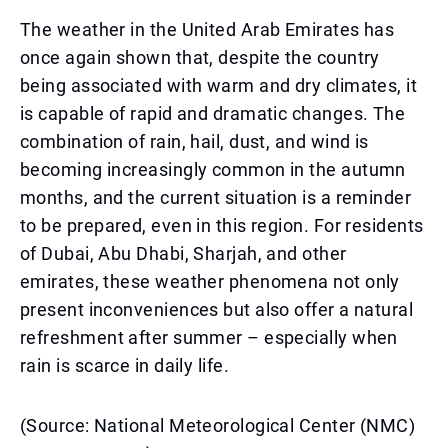
The weather in the United Arab Emirates has
once again shown that, despite the country
being associated with warm and dry climates, it
is capable of rapid and dramatic changes. The
combination of rain, hail, dust, and wind is
becoming increasingly common in the autumn
months, and the current situation is a reminder
to be prepared, even in this region. For residents
of Dubai, Abu Dhabi, Sharjah, and other
emirates, these weather phenomena not only
present inconveniences but also offer a natural
refreshment after summer – especially when
rain is scarce in daily life.
(Source: National Meteorological Center (NMC)