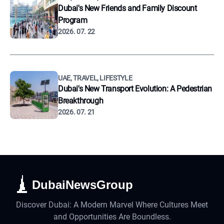
Dubai's New Friends and Family Discount
Program
2026. 07. 22
UAE, TRAVEL, LIFESTYLE
Dubai's New Transport Evolution: A Pedestrian
Breakthrough
2026. 07. 21
DubaiNewsGroup
Discover Dubai: A Modern Marvel Where Cultures Meet
and Opportunities Are Boundless.