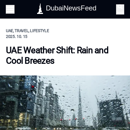
DubaiNewsFeed
Search
UAE, TRAVEL, LIFESTYLE
2025. 10. 15
UAE Weather Shift: Rain and
Cool Breezes