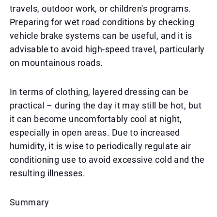
travels, outdoor work, or children's programs.
Preparing for wet road conditions by checking
vehicle brake systems can be useful, and it is
advisable to avoid high-speed travel, particularly
on mountainous roads.
In terms of clothing, layered dressing can be
practical – during the day it may still be hot, but
it can become uncomfortably cool at night,
especially in open areas. Due to increased
humidity, it is wise to periodically regulate air
conditioning use to avoid excessive cold and the
resulting illnesses.
Summary