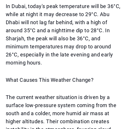
In Dubai, today's peak temperature will be 36°C,
while at night it may decrease to 29°C. Abu
Dhabi will not lag far behind, with a high of
around 35°C and a nighttime dip to 28°C. In
Sharjah, the peak will also be 36°C, and
minimum temperatures may drop to around
26°C, especially in the late evening and early
morning hours.
What Causes This Weather Change?
The current weather situation is driven by a
surface low-pressure system coming from the
south and a colder, more humid air mass at
higher altitudes. Their combination creates