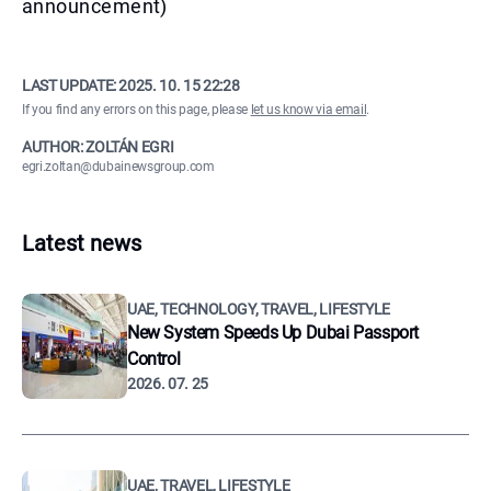
announcement)
LAST UPDATE:
2025. 10. 15 22:28
If you find any errors on this page, please
let us know via email
.
AUTHOR: ZOLTÁN EGRI
egri.zoltan@dubainewsgroup.com
Latest news
UAE, TECHNOLOGY, TRAVEL, LIFESTYLE
New System Speeds Up Dubai Passport
Control
2026. 07. 25
UAE, TRAVEL, LIFESTYLE