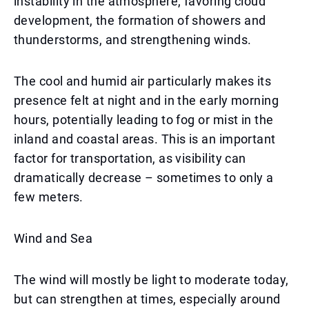
instability in the atmosphere, favoring cloud
development, the formation of showers and
thunderstorms, and strengthening winds.
The cool and humid air particularly makes its
presence felt at night and in the early morning
hours, potentially leading to fog or mist in the
inland and coastal areas. This is an important
factor for transportation, as visibility can
dramatically decrease – sometimes to only a
few meters.
Wind and Sea
The wind will mostly be light to moderate today,
but can strengthen at times, especially around