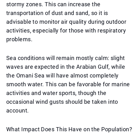
stormy zones. This can increase the
transportation of dust and sand, so it is
advisable to monitor air quality during outdoor
activities, especially for those with respiratory
problems.
Sea conditions will remain mostly calm: slight
waves are expected in the Arabian Gulf, while
the Omani Sea will have almost completely
smooth water. This can be favorable for marine
activities and water sports, though the
occasional wind gusts should be taken into
account.
What Impact Does This Have on the Population?