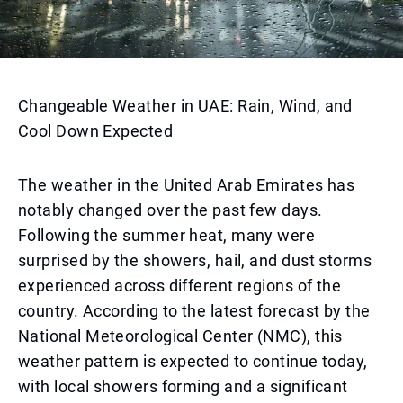
Changeable Weather in UAE: Rain, Wind, and
Cool Down Expected
The weather in the United Arab Emirates has
notably changed over the past few days.
Following the summer heat, many were
surprised by the showers, hail, and dust storms
experienced across different regions of the
country. According to the latest forecast by the
National Meteorological Center (NMC), this
weather pattern is expected to continue today,
with local showers forming and a significant