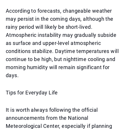
According to forecasts, changeable weather
may persist in the coming days, although the
rainy period will likely be short-lived.
Atmospheric instability may gradually subside
as surface and upper-level atmospheric
conditions stabilize. Daytime temperatures will
continue to be high, but nighttime cooling and
morning humidity will remain significant for
days.
Tips for Everyday Life
It is worth always following the official
announcements from the National
Meteorological Center, especially if planning