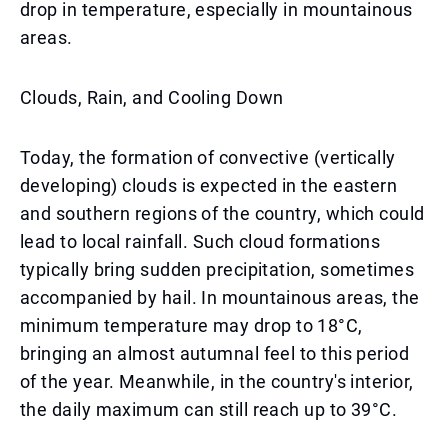
drop in temperature, especially in mountainous
areas.
Clouds, Rain, and Cooling Down
Today, the formation of convective (vertically
developing) clouds is expected in the eastern
and southern regions of the country, which could
lead to local rainfall. Such cloud formations
typically bring sudden precipitation, sometimes
accompanied by hail. In mountainous areas, the
minimum temperature may drop to 18°C,
bringing an almost autumnal feel to this period
of the year. Meanwhile, in the country's interior,
the daily maximum can still reach up to 39°C.