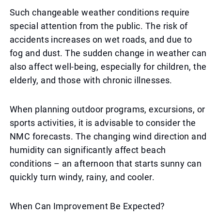
Such changeable weather conditions require
special attention from the public. The risk of
accidents increases on wet roads, and due to
fog and dust. The sudden change in weather can
also affect well-being, especially for children, the
elderly, and those with chronic illnesses.
When planning outdoor programs, excursions, or
sports activities, it is advisable to consider the
NMC forecasts. The changing wind direction and
humidity can significantly affect beach
conditions – an afternoon that starts sunny can
quickly turn windy, rainy, and cooler.
When Can Improvement Be Expected?