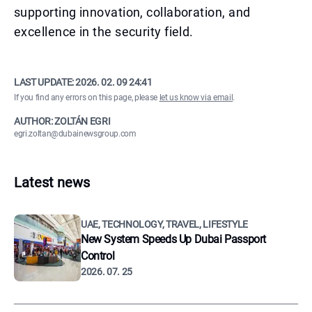
supporting innovation, collaboration, and
excellence in the security field.
LAST UPDATE:
2026. 02. 09 24:41
If you find any errors on this page, please
let us know via email
.
AUTHOR: ZOLTÁN EGRI
egri.zoltan@dubainewsgroup.com
Latest news
UAE, TECHNOLOGY, TRAVEL, LIFESTYLE
New System Speeds Up Dubai Passport
Control
2026. 07. 25