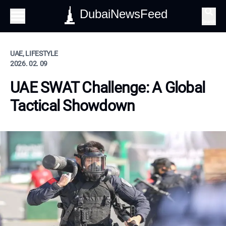
DubaiNewsFeed
Search
UAE, LIFESTYLE
2026. 02. 09
UAE SWAT Challenge: A Global
Tactical Showdown