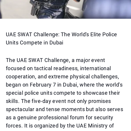
UAE SWAT Challenge: The World's Elite Police
Units Compete in Dubai
The UAE SWAT Challenge, a major event
focused on tactical readiness, international
cooperation, and extreme physical challenges,
began on February 7 in Dubai, where the world's
special police units compete to showcase their
skills. The five-day event not only promises
spectacular and tense moments but also serves
as a genuine professional forum for security
forces. It is organized by the UAE Ministry of