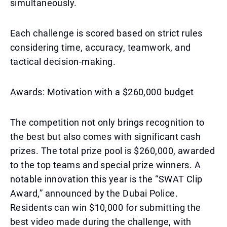
simultaneously.
Each challenge is scored based on strict rules
considering time, accuracy, teamwork, and
tactical decision-making.
Awards: Motivation with a $260,000 budget
The competition not only brings recognition to
the best but also comes with significant cash
prizes. The total prize pool is $260,000, awarded
to the top teams and special prize winners. A
notable innovation this year is the “SWAT Clip
Award,” announced by the Dubai Police.
Residents can win $10,000 for submitting the
best video made during the challenge, with