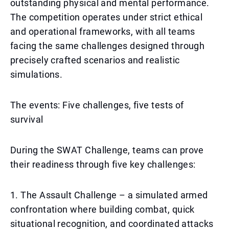
outstanding physical and mental performance.
The competition operates under strict ethical
and operational frameworks, with all teams
facing the same challenges designed through
precisely crafted scenarios and realistic
simulations.
The events: Five challenges, five tests of
survival
During the SWAT Challenge, teams can prove
their readiness through five key challenges:
1. The Assault Challenge – a simulated armed
confrontation where building combat, quick
situational recognition, and coordinated attacks