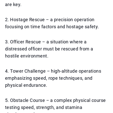
are key.
2. Hostage Rescue – a precision operation
focusing on time factors and hostage safety.
3. Officer Rescue – a situation where a
distressed officer must be rescued from a
hostile environment.
4. Tower Challenge – high-altitude operations
emphasizing speed, rope techniques, and
physical endurance.
5. Obstacle Course – a complex physical course
testing speed, strength, and stamina