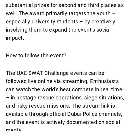
substantial prizes for second and third places as
well. The award primarily targets the youth –
especially university students – by creatively
involving them to expand the event's social
impact.
How to follow the event?
The UAE SWAT Challenge events can be
followed live online via streaming. Enthusiasts
can watch the world's best compete in real time
– in hostage rescue operations, siege situations,
and risky rescue missions. The stream link is
available through official Dubai Police channels,
and the event is actively documented on social
media.