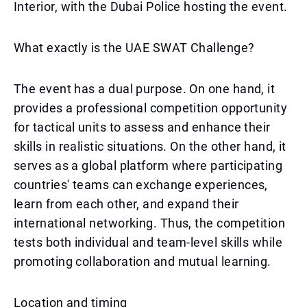
Interior, with the Dubai Police hosting the event.
What exactly is the UAE SWAT Challenge?
The event has a dual purpose. On one hand, it
provides a professional competition opportunity
for tactical units to assess and enhance their
skills in realistic situations. On the other hand, it
serves as a global platform where participating
countries' teams can exchange experiences,
learn from each other, and expand their
international networking. Thus, the competition
tests both individual and team-level skills while
promoting collaboration and mutual learning.
Location and timing