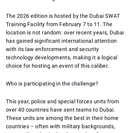
The 2026 edition is hosted by the Dubai SWAT
Training Facility from February 7 to 11. The
location is not random: over recent years, Dubai
has gained significant international attention
with its law enforcement and security
technology developments, making it a logical
choice for hosting an event of this caliber.
Who is participating in the challenge?
This year, police and special forces units from
over 40 countries have sent teams to Dubai.
These units are among the best in their home
countries – often with military backgrounds,