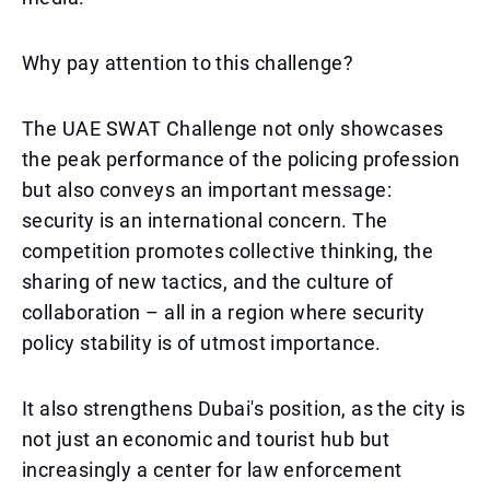
Why pay attention to this challenge?
The UAE SWAT Challenge not only showcases
the peak performance of the policing profession
but also conveys an important message:
security is an international concern. The
competition promotes collective thinking, the
sharing of new tactics, and the culture of
collaboration – all in a region where security
policy stability is of utmost importance.
It also strengthens Dubai's position, as the city is
not just an economic and tourist hub but
increasingly a center for law enforcement