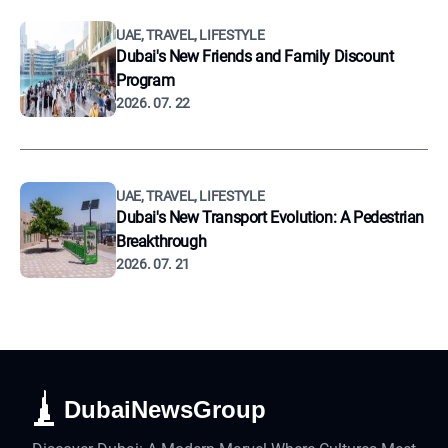
UAE, TRAVEL, LIFESTYLE
Dubai's New Friends and Family Discount
Program
2026. 07. 22
UAE, TRAVEL, LIFESTYLE
Dubai's New Transport Evolution: A Pedestrian
Breakthrough
2026. 07. 21
DubaiNewsGroup