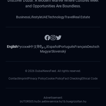
Discover Dubai: A Modern Marvel Where Cultures Meet
and Opportunities Are Boundless.
Business
Lifestyle
UAE
Technology
Travel
Real Estate
English
Русский
中文
हिंदी
اردو
Español
Português
Français
Deutsch
Magyar
Slovenský
©
2026
DubaiNewsFeed. All rights reserved.
Contact
Imprint
Privacy Policy
Cookie Policy
Fact Checking
Ethical Code
Advertisement:
bUTOR5
05.hu
5n.ae
tire-service.hu
1b.hu
egrizoltan.hu