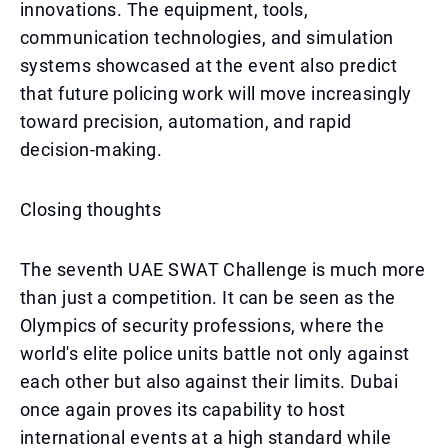
innovations. The equipment, tools,
communication technologies, and simulation
systems showcased at the event also predict
that future policing work will move increasingly
toward precision, automation, and rapid
decision-making.
Closing thoughts
The seventh UAE SWAT Challenge is much more
than just a competition. It can be seen as the
Olympics of security professions, where the
world's elite police units battle not only against
each other but also against their limits. Dubai
once again proves its capability to host
international events at a high standard while