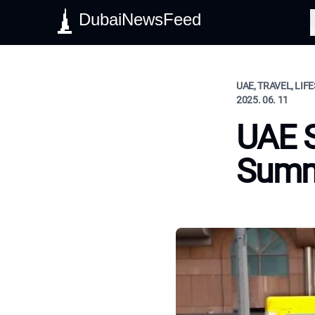
DubaiNewsFeed
S
UAE, TRAVEL, LIF
2025. 06. 11
UAE S
Summ