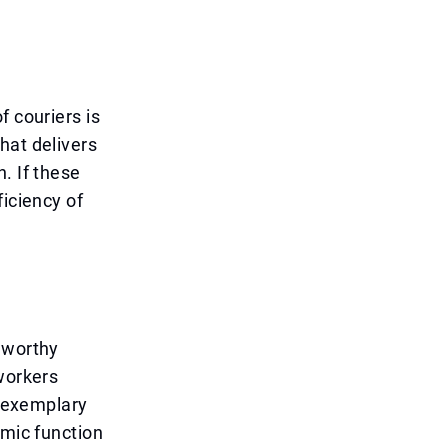
f couriers is
hat delivers
. If these
ficiency of
eworthy
workers
s exemplary
omic function