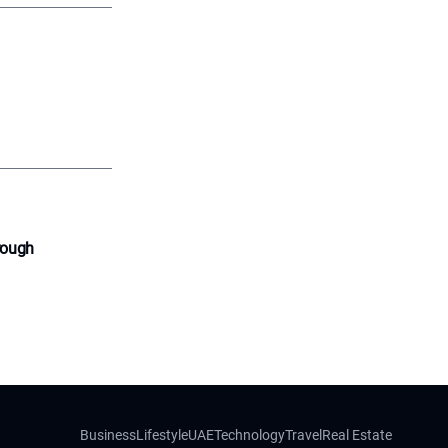
rough
Business
Lifestyle
UAE
Technology
Travel
Real Estate