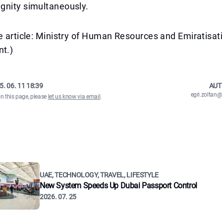
gnity simultaneously.
e article: Ministry of Human Resources and Emiratisa
t.)
5. 06. 11 18:39
AUT
egri.zolta
on this page, please
let us know via email
.
UAE, TECHNOLOGY, TRAVEL, LIFESTYLE
New System Speeds Up Dubai Passport Control
2026. 07. 25