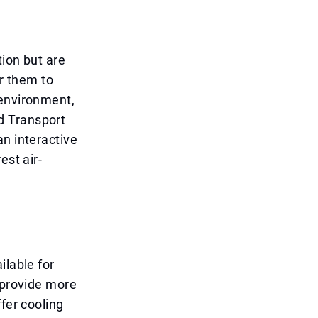
tion but are
or them to
 environment,
d Transport
an interactive
est air-
ilable for
 provide more
fer cooling