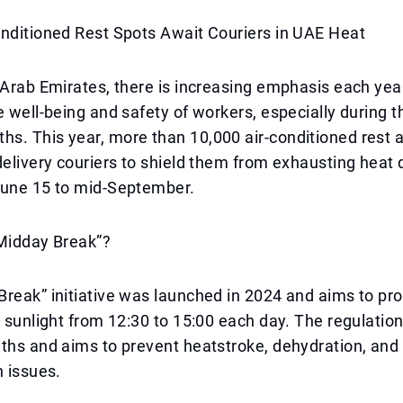
onditioned Rest Spots Await Couriers in UAE Heat
 Arab Emirates, there is increasing emphasis each yea
e well-being and safety of workers, especially during t
s. This year, more than 10,000 air-conditioned rest 
delivery couriers to shield them from exhausting heat 
June 15 to mid-September.
“Midday Break”?
reak” initiative was launched in 2024 and aims to pro
t sunlight from 12:30 to 15:00 each day. The regulation 
ths and aims to prevent heatstroke, dehydration, and 
h issues.