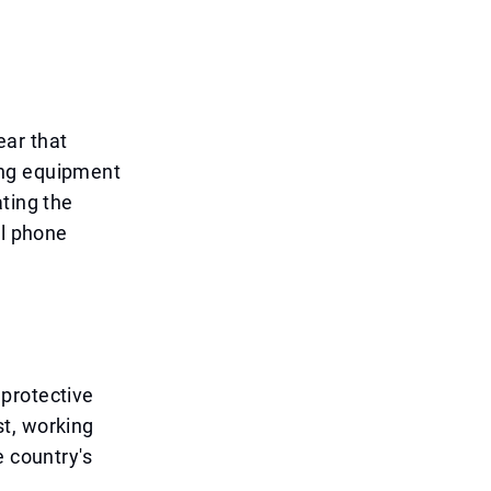
ear that
ing equipment
ting the
al phone
protective
t, working
e country's