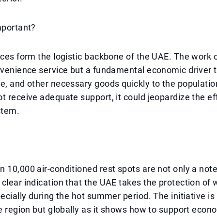
mportant?
ices form the logistic backbone of the UAE. The work o
nvenience service but a fundamental economic driver t
e, and other necessary goods quickly to the population
t receive adequate support, it could jeopardize the ef
stem.
 10,000 air-conditioned rest spots are not only a not
clear indication that the UAE takes the protection of 
pecially during the hot summer period. The initiative i
he region but globally as it shows how to support econ