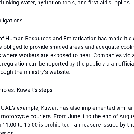
drinking water, hydration tools, and first-aid supplies.
ligations
 of Human Resources and Emiratisation has made it cl
e obliged to provide shaded areas and adequate cool
tes where workers are exposed to heat. Companies viola
regulation can be reported by the public via an offici
ough the ministry’s website.
mples: Kuwait's steps
 UAE's example, Kuwait has also implemented similar 
motorcycle couriers. From June 1 to the end of Augus
 11:00 to 16:00 is prohibited - a measure issued by th
terior.