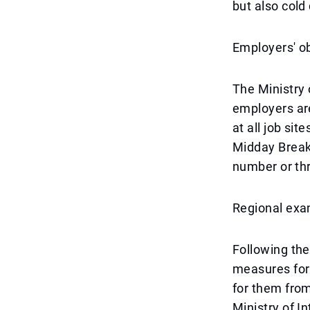
but also cold 
Employers' ob
The Ministry
employers ar
at all job si
Midday Break 
number or thr
Regional exa
Following the
measures for 
for them from
Ministry of In