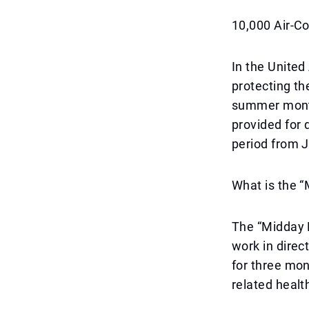
10,000 Air-C
In the United
protecting th
summer month
provided for 
period from 
What is the 
The “Midday B
work in direc
for three mon
related healt