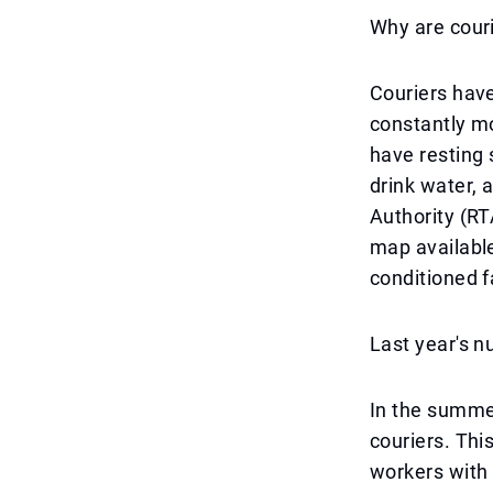
Why are couri
Couriers have
constantly mov
have resting 
drink water,
Authority (RT
map available
conditioned fa
Last year's n
In the summer
couriers. Thi
workers with 