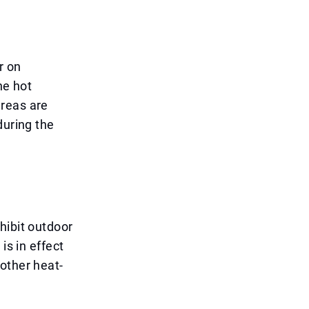
r on
he hot
areas are
during the
hibit outdoor
is in effect
other heat-