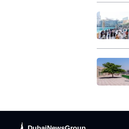
DubaiNewsGroup