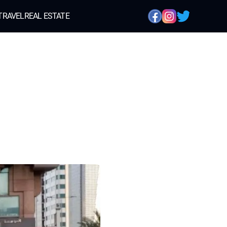
TRAVEL
REAL ESTATE