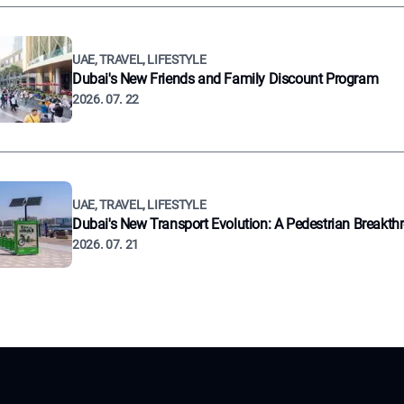
UAE, TRAVEL, LIFESTYLE
Dubai's New Friends and Family Discount Program
2026. 07. 22
UAE, TRAVEL, LIFESTYLE
Dubai's New Transport Evolution: A Pedestrian Breakth
2026. 07. 21