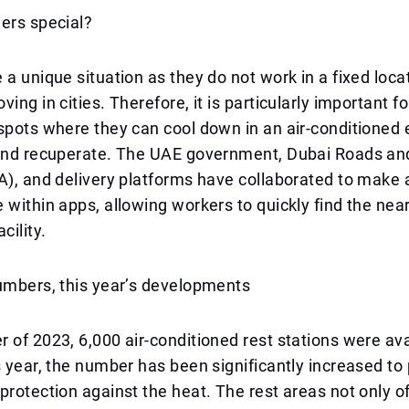
ers special?
 a unique situation as they do not work in a fixed loca
ing in cities. Therefore, it is particularly important f
spots where they can cool down in an air-conditioned
 and recuperate. The UAE government, Dubai Roads an
A), and delivery platforms have collaborated to make 
 within apps, allowing workers to quickly find the near
cility.
umbers, this year’s developments
 of 2023, 6,000 air-conditioned rest stations were ava
s year, the number has been significantly increased to
protection against the heat. The rest areas not only of