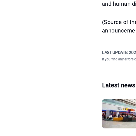
and human di
(Source of th
announcemen
LAST UPDATE:
202
If you find any errors 
Latest news