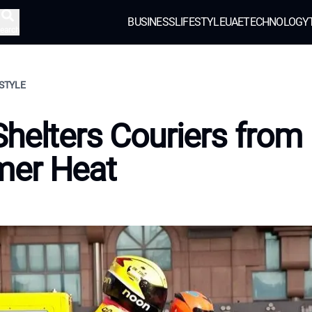
BUSINESS
LIFESTYLE
UAE
TECHNOLOGY
earch
ESTYLE
helters Couriers from
er Heat