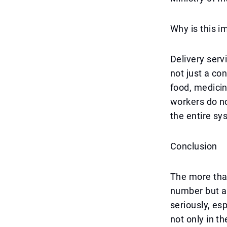
Why is this i
Delivery serv
not just a co
food, medicin
workers do no
the entire sy
Conclusion
The more than
number but a 
seriously, es
not only in t