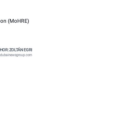
tion (MoHRE)
HOR: ZOLTÁN EGRI
n@dubainewsgroup.com