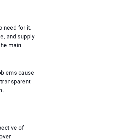
 need for it.
le, and supply
 the main
problems cause
 transparent
m.
pective of
nover