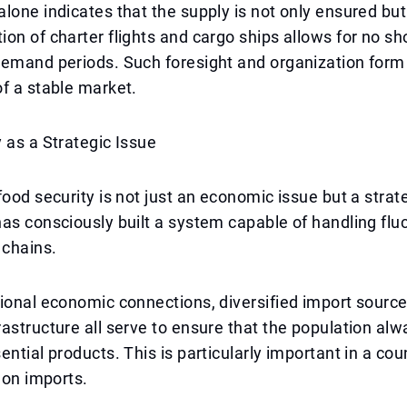
lone indicates that the supply is not only ensured bu
on of charter flights and cargo ships allows for no s
demand periods. Such foresight and organization form
f a stable market.
 as a Strategic Issue
ood security is not just an economic issue but a strateg
as consciously built a system capable of handling fluc
 chains.
ional economic connections, diversified import source
astructure all serve to ensure that the population al
ential products. This is particularly important in a cou
s on imports.