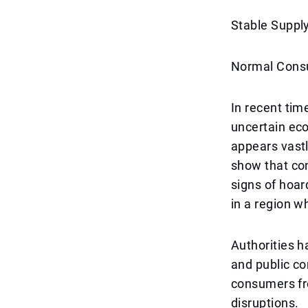
Stable Suppl
Normal Consu
In recent tim
uncertain eco
appears vastly
show that co
signs of hoar
in a region w
Authorities h
and public con
consumers fr
disruptions.