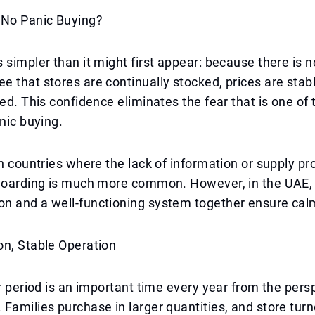
 No Panic Buying?
 simpler than it might first appear: because there is no
 that stores are continually stocked, prices are stab
ted. This confidence eliminates the fear that is one of
anic buying.
in countries where the lack of information or supply 
 hoarding is much more common. However, in the UAE,
n and a well-functioning system together ensure cal
on, Stable Operation
tr period is an important time every year from the pers
Families purchase in larger quantities, and store tur