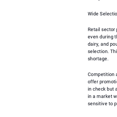
Wide Selecti
Retail sector
even during th
dairy, and po
selection. Th
shortage.
Competition a
offer promoti
in check but 
in a market w
sensitive to 