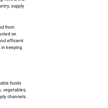
untry, supply
ood from
ducted on
and efficient
e in keeping
hable foods
s, vegetables,
pply channels.