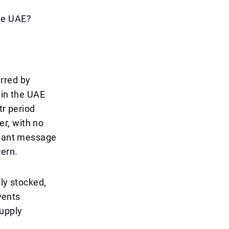
he UAE?
rred by
 in the UAE
tr period
r, with no
ortant message
cern.
ly stocked,
vents
supply