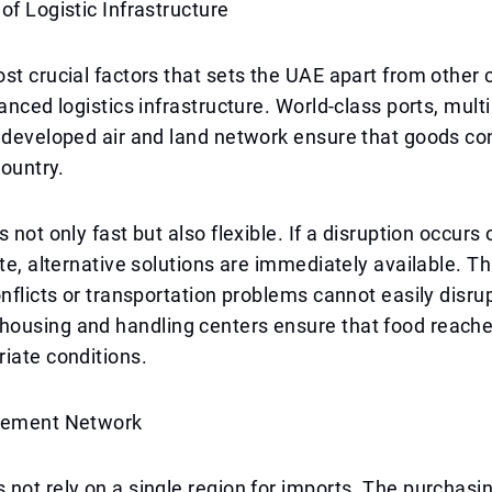
of Logistic Infrastructure
st crucial factors that sets the UAE apart from other c
vanced logistics infrastructure. World-class ports, mult
 developed air and land network ensure that goods co
country.
 not only fast but also flexible. If a disruption occurs 
ute, alternative solutions are immediately available. 
onflicts or transportation problems cannot easily disru
ousing and handling centers ensure that food reache
iate conditions.
rement Network
not rely on a single region for imports. The purchasi