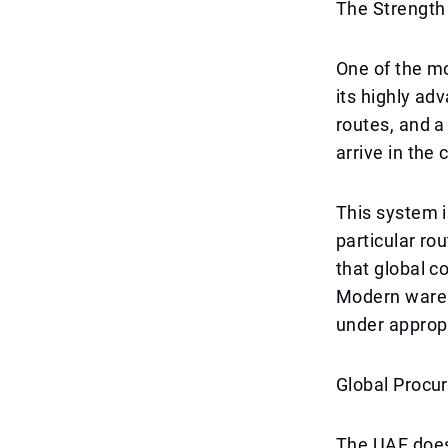
The Strength 
One of the mo
its highly ad
routes, and a
arrive in the 
This system is
particular ro
that global c
Modern wareh
under appropr
Global Procu
The UAE does 