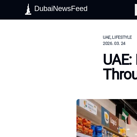
DubaiNewsFeed
S
UAE, LIFESTYLE
2026. 03. 24
UAE: 
Throu