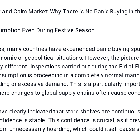
y and Calm Market: Why There is No Panic Buying in t
mption Even During Festive Season
es, many countries have experienced panic buying spu
nomic or geopolitical situations. However, the picture
 different. Inspections carried out during the Eid al-Fi
nsumption is proceeding in a completely normal manne
ding or excessive demand. This is a particularly imp
here changes to global supply chains often cause con
ave clearly indicated that store shelves are continuous
fidence is stable. This confidence is crucial, as it pre
om unnecessarily hoarding, which could itself cause 