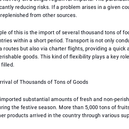
icantly reducing risks. If a problem arises in a given co
 replenished from other sources.
e of this is the import of several thousand tons of f
ntries within a short period. Transport is not only con
a routes but also via charter flights, providing a quick 
erishable goods. This kind of flexibility plays a key rol
filled.
rrival of Thousands of Tons of Goods
 imported substantial amounts of fresh and non-peris
ring the festive season. More than 5,000 tons of fruit
er products arrived in the country through various su