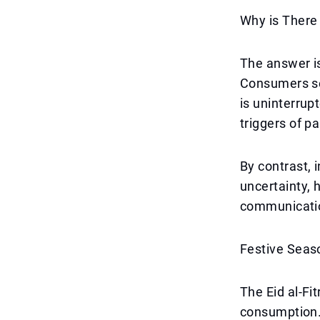
Why is There
The answer is
Consumers see
is uninterrup
triggers of p
By contrast, 
uncertainty,
communicatio
Festive Seas
The Eid al-Fi
consumption. 