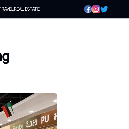
TRAVEL
REAL ESTATE
ng