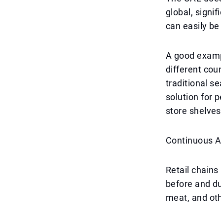
global, signif
can easily be
A good exampl
different cou
traditional se
solution for p
store shelves 
Continuous A
Retail chains
before and du
meat, and oth