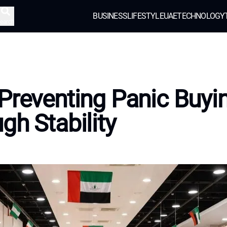
BUSINESS
LIFESTYLE
UAE
TECHNOLOGY
earch
Preventing Panic Buyi
gh Stability