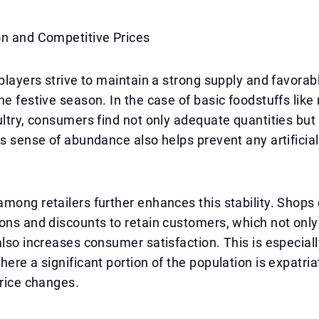
on and Competitive Prices
 players strive to maintain a strong supply and favorab
e festive season. In the case of basic foodstuffs like ri
ultry, consumers find not only adequate quantities but
is sense of abundance also helps prevent any artificia
mong retailers further enhances this stability. Shops 
ons and discounts to retain customers, which not only
also increases consumer satisfaction. This is especial
here a significant portion of the population is expatri
price changes.