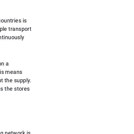
ountries is
iple transport
ntinuously
on a
This means
pt the supply.
s the stores
ng network is