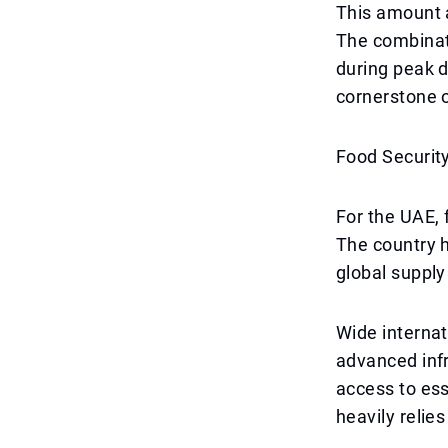
This amount a
The combinati
during peak 
cornerstone o
Food Security
For the UAE, f
The country h
global supply
Wide internat
advanced infr
access to ess
heavily relie