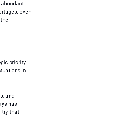
t abundant.
hortages, even
 the
ic priority.
tuations in
s, and
ways has
ntry that