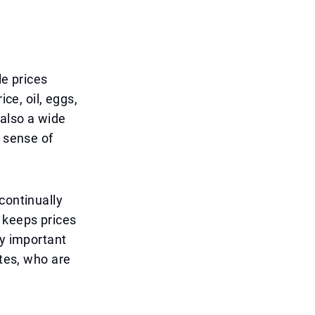
le prices
ce, oil, eggs,
 also a wide
l sense of
continually
 keeps prices
ly important
ates, who are