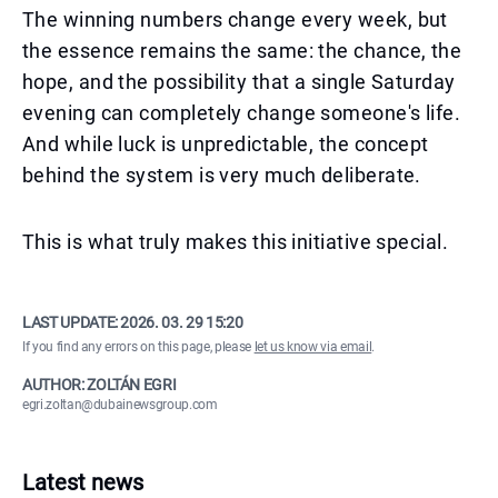
The winning numbers change every week, but
the essence remains the same: the chance, the
hope, and the possibility that a single Saturday
evening can completely change someone's life.
And while luck is unpredictable, the concept
behind the system is very much deliberate.
This is what truly makes this initiative special.
LAST UPDATE:
2026. 03. 29 15:20
If you find any errors on this page, please
let us know via email
.
AUTHOR: ZOLTÁN EGRI
egri.zoltan@dubainewsgroup.com
Latest news