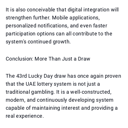
It is also conceivable that digital integration will
strengthen further. Mobile applications,
personalized notifications, and even faster
participation options can all contribute to the
system's continued growth.
Conclusion: More Than Just a Draw
The 43rd Lucky Day draw has once again proven
that the UAE lottery system is not just a
traditional gambling. It is a well-constructed,
modern, and continuously developing system
capable of maintaining interest and providing a
real experience.