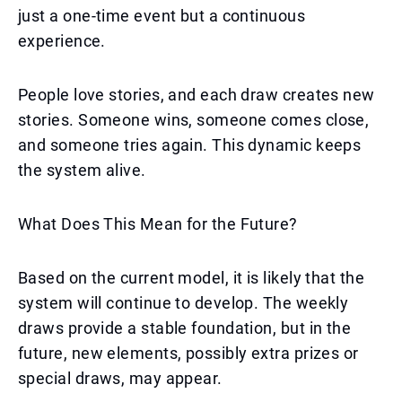
just a one-time event but a continuous
experience.
People love stories, and each draw creates new
stories. Someone wins, someone comes close,
and someone tries again. This dynamic keeps
the system alive.
What Does This Mean for the Future?
Based on the current model, it is likely that the
system will continue to develop. The weekly
draws provide a stable foundation, but in the
future, new elements, possibly extra prizes or
special draws, may appear.