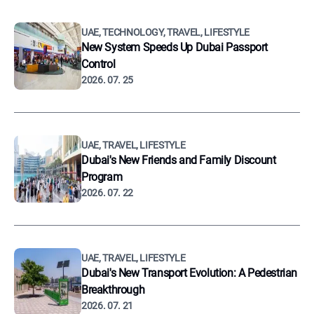
UAE, TECHNOLOGY, TRAVEL, LIFESTYLE
New System Speeds Up Dubai Passport
Control
2026. 07. 25
UAE, TRAVEL, LIFESTYLE
Dubai's New Friends and Family Discount
Program
2026. 07. 22
UAE, TRAVEL, LIFESTYLE
Dubai's New Transport Evolution: A Pedestrian
Breakthrough
2026. 07. 21