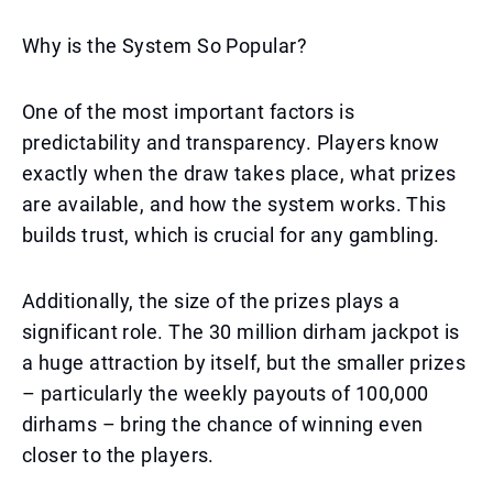
Why is the System So Popular?
One of the most important factors is
predictability and transparency. Players know
exactly when the draw takes place, what prizes
are available, and how the system works. This
builds trust, which is crucial for any gambling.
Additionally, the size of the prizes plays a
significant role. The 30 million dirham jackpot is
a huge attraction by itself, but the smaller prizes
– particularly the weekly payouts of 100,000
dirhams – bring the chance of winning even
closer to the players.