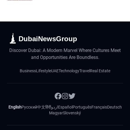
DubaiNewsGroup
Discover Dubai: A Modern Marvel Where Cultures Meet
and Opportunities Are Boundless.
Business
Lifestyle
UAE
Technology
Travel
Real Estate
English
Русский
中文
हिंदी
اردو
Español
Português
Français
Deutsch
Magyar
Slovenský