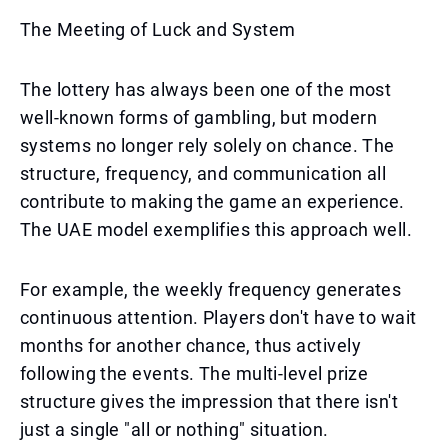
The Meeting of Luck and System
The lottery has always been one of the most
well-known forms of gambling, but modern
systems no longer rely solely on chance. The
structure, frequency, and communication all
contribute to making the game an experience.
The UAE model exemplifies this approach well.
For example, the weekly frequency generates
continuous attention. Players don't have to wait
months for another chance, thus actively
following the events. The multi-level prize
structure gives the impression that there isn't
just a single "all or nothing" situation.