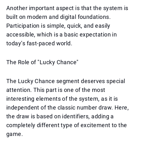
Another important aspect is that the system is
built on modern and digital foundations.
Participation is simple, quick, and easily
accessible, which is a basic expectation in
today’s fast-paced world.
The Role of "Lucky Chance"
The Lucky Chance segment deserves special
attention. This part is one of the most
interesting elements of the system, as it is
independent of the classic number draw. Here,
the draw is based on identifiers, adding a
completely different type of excitement to the
game.