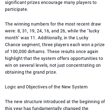
significant prizes encourage many players to
participate.
The winning numbers for the most recent draw
were: 8, 31, 19, 24, 16, and 26, while the "lucky
month" was 11. Additionally, in the Lucky
Chance segment, three players each won a prize
of 100,000 dirhams. These results once again
highlight that the system offers opportunities to
win on several levels, not just concentrating on
obtaining the grand prize.
Logic and Objectives of the New System
The new structure introduced at the beginning of
this year has fundamentally changed the