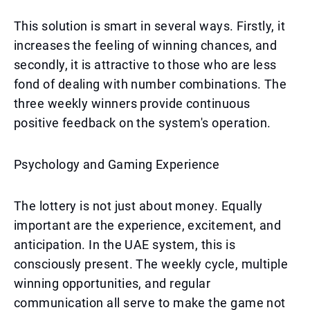
This solution is smart in several ways. Firstly, it
increases the feeling of winning chances, and
secondly, it is attractive to those who are less
fond of dealing with number combinations. The
three weekly winners provide continuous
positive feedback on the system's operation.
Psychology and Gaming Experience
The lottery is not just about money. Equally
important are the experience, excitement, and
anticipation. In the UAE system, this is
consciously present. The weekly cycle, multiple
winning opportunities, and regular
communication all serve to make the game not