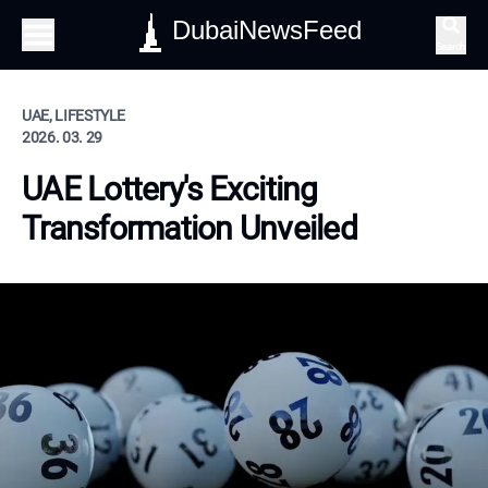
DubaiNewsFeed
Search
UAE, LIFESTYLE
2026. 03. 29
UAE Lottery's Exciting
Transformation Unveiled