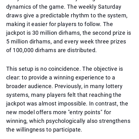
dynamics of the game. The weekly Saturday
draws give a predictable rhythm to the system,
making it easier for players to follow. The
jackpot is 30 million dirhams, the second prize is
5 million dirhams, and every week three prizes
of 100,000 dirhams are distributed.
This setup is no coincidence. The objective is
clear: to provide a winning experience to a
broader audience. Previously, in many lottery
systems, many players felt that reaching the
jackpot was almost impossible. In contrast, the
new model offers more "entry points" for
winning, which psychologically also strengthens
the willingness to participate.