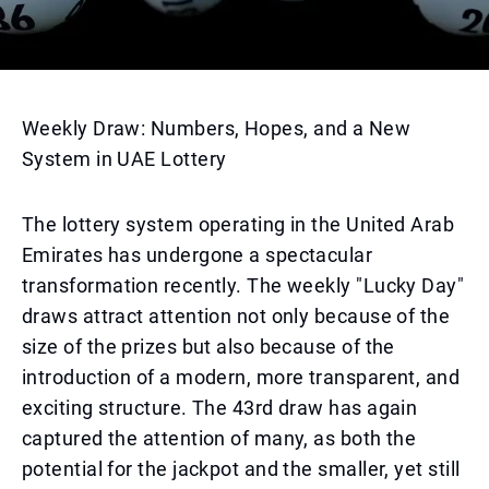
Weekly Draw: Numbers, Hopes, and a New
System in UAE Lottery
The lottery system operating in the United Arab
Emirates has undergone a spectacular
transformation recently. The weekly "Lucky Day"
draws attract attention not only because of the
size of the prizes but also because of the
introduction of a modern, more transparent, and
exciting structure. The 43rd draw has again
captured the attention of many, as both the
potential for the jackpot and the smaller, yet still