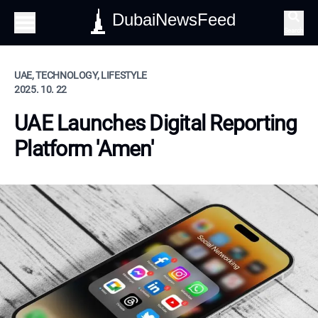
DubaiNewsFeed
Search
UAE, TECHNOLOGY, LIFESTYLE
2025. 10. 22
UAE Launches Digital Reporting
Platform 'Amen'