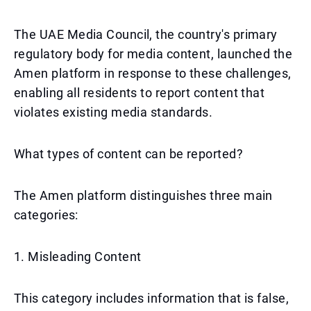
The UAE Media Council, the country's primary
regulatory body for media content, launched the
Amen platform in response to these challenges,
enabling all residents to report content that
violates existing media standards.
What types of content can be reported?
The Amen platform distinguishes three main
categories:
1. Misleading Content
This category includes information that is false,