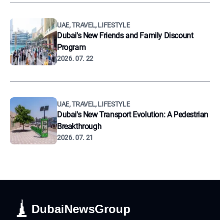
UAE, TRAVEL, LIFESTYLE
Dubai's New Friends and Family Discount
Program
2026. 07. 22
UAE, TRAVEL, LIFESTYLE
Dubai's New Transport Evolution: A Pedestrian
Breakthrough
2026. 07. 21
DubaiNewsGroup