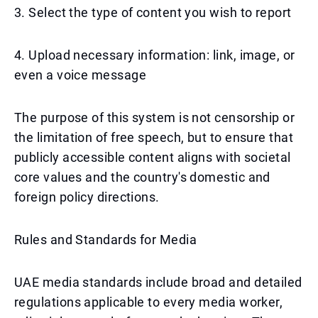
3. Select the type of content you wish to report
4. Upload necessary information: link, image, or
even a voice message
The purpose of this system is not censorship or
the limitation of free speech, but to ensure that
publicly accessible content aligns with societal
core values and the country's domestic and
foreign policy directions.
Rules and Standards for Media
UAE media standards include broad and detailed
regulations applicable to every media worker,