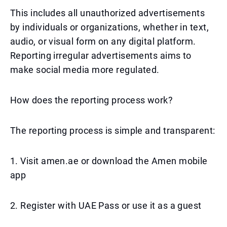
This includes all unauthorized advertisements
by individuals or organizations, whether in text,
audio, or visual form on any digital platform.
Reporting irregular advertisements aims to
make social media more regulated.
How does the reporting process work?
The reporting process is simple and transparent:
1. Visit amen.ae or download the Amen mobile
app
2. Register with UAE Pass or use it as a guest