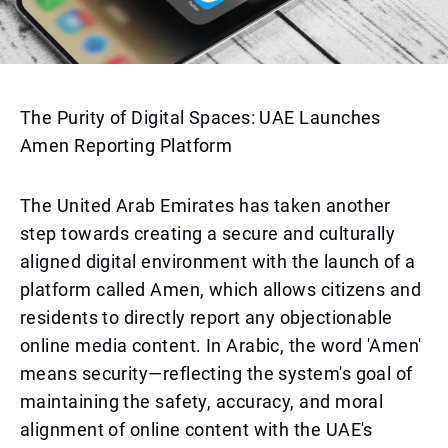
The Purity of Digital Spaces: UAE Launches
Amen Reporting Platform
The United Arab Emirates has taken another
step towards creating a secure and culturally
aligned digital environment with the launch of a
platform called Amen, which allows citizens and
residents to directly report any objectionable
online media content. In Arabic, the word 'Amen'
means security—reflecting the system's goal of
maintaining the safety, accuracy, and moral
alignment of online content with the UAE's