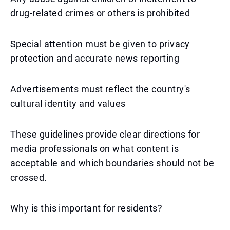
drug-related crimes or others is prohibited
Special attention must be given to privacy
protection and accurate news reporting
Advertisements must reflect the country's
cultural identity and values
These guidelines provide clear directions for
media professionals on what content is
acceptable and which boundaries should not be
crossed.
Why is this important for residents?