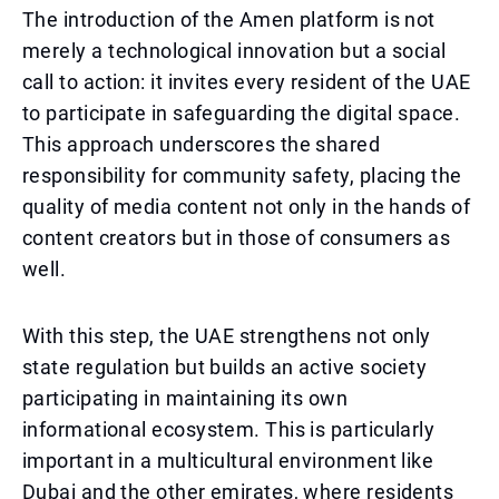
The introduction of the Amen platform is not
merely a technological innovation but a social
call to action: it invites every resident of the UAE
to participate in safeguarding the digital space.
This approach underscores the shared
responsibility for community safety, placing the
quality of media content not only in the hands of
content creators but in those of consumers as
well.
With this step, the UAE strengthens not only
state regulation but builds an active society
participating in maintaining its own
informational ecosystem. This is particularly
important in a multicultural environment like
Dubai and the other emirates, where residents