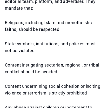
editorial team, platform, and advertiser. They
mandate that:
Religions, including Islam and monotheistic
faiths, should be respected
State symbols, institutions, and policies must
not be violated
Content instigating sectarian, regional, or tribal
conflict should be avoided
Content undermining social cohesion or inciting
violence or terrorism is strictly prohibited
Any abuse against children or incitement to