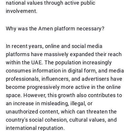
national values through active public
involvement.
Why was the Amen platform necessary?
In recent years, online and social media
platforms have massively expanded their reach
within the UAE. The population increasingly
consumes information in digital form, and media
professionals, influencers, and advertisers have
become progressively more active in the online
space. However, this growth also contributes to
an increase in misleading, illegal, or
unauthorized content, which can threaten the
country's social cohesion, cultural values, and
international reputation.