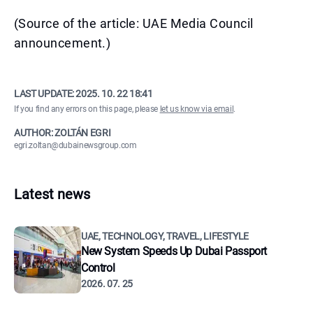
(Source of the article: UAE Media Council
announcement.)
LAST UPDATE:
2025. 10. 22 18:41
If you find any errors on this page, please
let us know via email
.
AUTHOR: ZOLTÁN EGRI
egri.zoltan@dubainewsgroup.com
Latest news
UAE, TECHNOLOGY, TRAVEL, LIFESTYLE
New System Speeds Up Dubai Passport
Control
2026. 07. 25