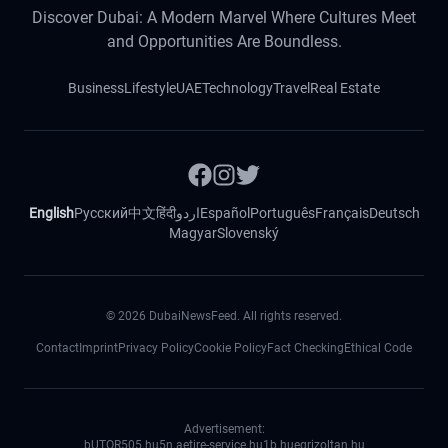
Discover Dubai: A Modern Marvel Where Cultures Meet
and Opportunities Are Boundless.
Business
Lifestyle
UAE
Technology
Travel
Real Estate
English
Русский
中文
हिंदी
اردو
Español
Português
Français
Deutsch
Magyar
Slovenský
©
2026
DubaiNewsFeed. All rights reserved.
Contact
Imprint
Privacy Policy
Cookie Policy
Fact Checking
Ethical Code
Advertisement:
bUTOR5
05.hu
5n.ae
tire-service.hu
1b.hu
egrizoltan.hu