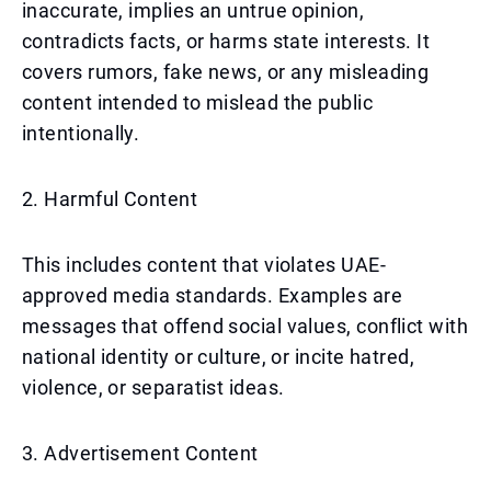
inaccurate, implies an untrue opinion,
contradicts facts, or harms state interests. It
covers rumors, fake news, or any misleading
content intended to mislead the public
intentionally.
2. Harmful Content
This includes content that violates UAE-
approved media standards. Examples are
messages that offend social values, conflict with
national identity or culture, or incite hatred,
violence, or separatist ideas.
3. Advertisement Content