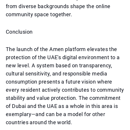
from diverse backgrounds shape the online
community space together.
Conclusion
The launch of the Amen platform elevates the
protection of the UAE's digital environment to a
new level. A system based on transparency,
cultural sensitivity, and responsible media
consumption presents a future vision where
every resident actively contributes to community
stability and value protection. The commitment
of Dubai and the UAE as a whole in this area is
exemplary—and can be a model for other
countries around the world.