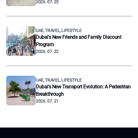
2026. 07. 25
UAE, TRAVEL, LIFESTYLE
Dubai's New Friends and Family Discount
Program
2026. 07. 22
UAE, TRAVEL, LIFESTYLE
Dubai's New Transport Evolution: A Pedestrian
Breakthrough
2026. 07. 21