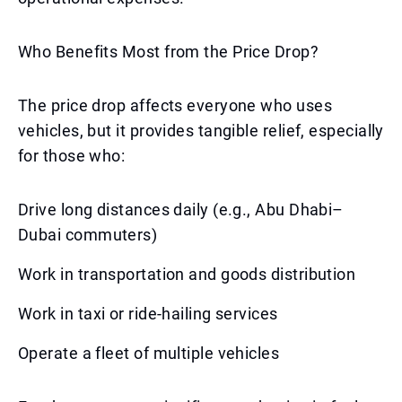
Who Benefits Most from the Price Drop?
The price drop affects everyone who uses
vehicles, but it provides tangible relief, especially
for those who:
Drive long distances daily (e.g., Abu Dhabi–
Dubai commuters)
Work in transportation and goods distribution
Work in taxi or ride-hailing services
Operate a fleet of multiple vehicles