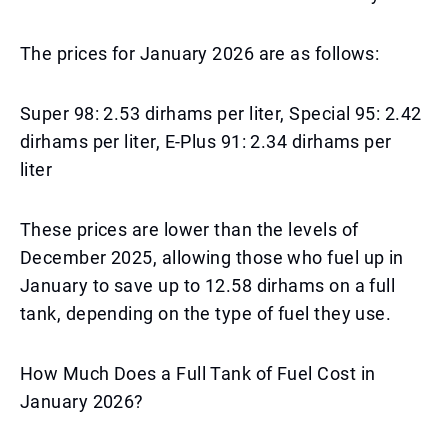
The prices for January 2026 are as follows:
Super 98: 2.53 dirhams per liter, Special 95: 2.42
dirhams per liter, E-Plus 91: 2.34 dirhams per
liter
These prices are lower than the levels of
December 2025, allowing those who fuel up in
January to save up to 12.58 dirhams on a full
tank, depending on the type of fuel they use.
How Much Does a Full Tank of Fuel Cost in
January 2026?