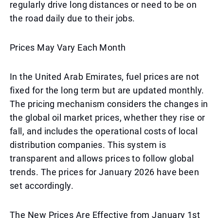
regularly drive long distances or need to be on
the road daily due to their jobs.
Prices May Vary Each Month
In the United Arab Emirates, fuel prices are not
fixed for the long term but are updated monthly.
The pricing mechanism considers the changes in
the global oil market prices, whether they rise or
fall, and includes the operational costs of local
distribution companies. This system is
transparent and allows prices to follow global
trends. The prices for January 2026 have been
set accordingly.
The New Prices Are Effective from January 1st