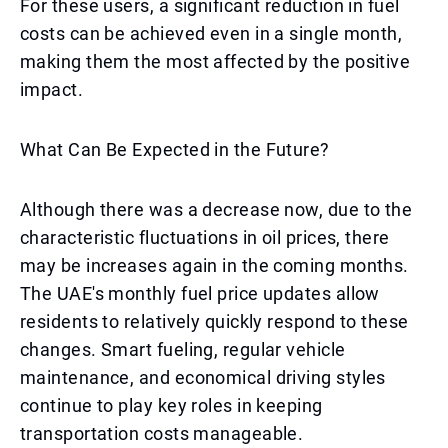
For these users, a significant reduction in fuel
costs can be achieved even in a single month,
making them the most affected by the positive
impact.
What Can Be Expected in the Future?
Although there was a decrease now, due to the
characteristic fluctuations in oil prices, there
may be increases again in the coming months.
The UAE's monthly fuel price updates allow
residents to relatively quickly respond to these
changes. Smart fueling, regular vehicle
maintenance, and economical driving styles
continue to play key roles in keeping
transportation costs manageable.