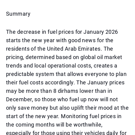
Summary
The decrease in fuel prices for January 2026
starts the new year with good news for the
residents of the United Arab Emirates. The
pricing, determined based on global oil market
trends and local operational costs, creates a
predictable system that allows everyone to plan
their fuel costs accordingly. The January prices
may be more than 8 dirhams lower than in
December, so those who fuel up now will not
only save money but also uplift their mood at the
start of the new year. Monitoring fuel prices in
the coming months will be worthwhile,
especially for those using their vehicles daily for