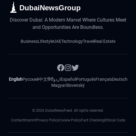
DubaiNewsGroup
Discover Dubai: A Modern Marvel Where Cultures Meet
and Opportunities Are Boundless.
Business
Lifestyle
UAE
Technology
Travel
Real Estate
English
Русский
中文
हिंदी
اردو
Español
Português
Français
Deutsch
Magyar
Slovenský
©
2026
DubaiNewsFeed. All rights reserved.
Contact
Imprint
Privacy Policy
Cookie Policy
Fact Checking
Ethical Code