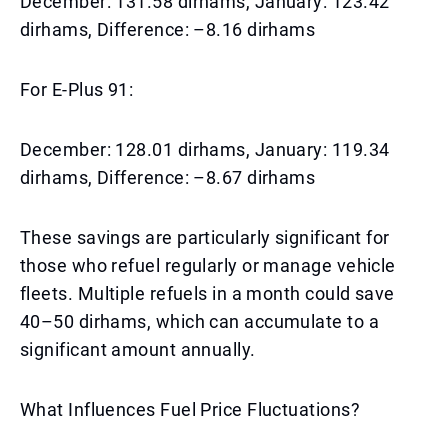
December: 131.58 dirhams, January: 123.42
dirhams, Difference: –8.16 dirhams
For E-Plus 91:
December: 128.01 dirhams, January: 119.34
dirhams, Difference: –8.67 dirhams
These savings are particularly significant for
those who refuel regularly or manage vehicle
fleets. Multiple refuels in a month could save
40–50 dirhams, which can accumulate to a
significant amount annually.
What Influences Fuel Price Fluctuations?