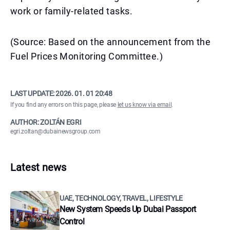
work or family-related tasks.
(Source: Based on the announcement from the
Fuel Prices Monitoring Committee.)
LAST UPDATE:
2026. 01. 01 20:48
If you find any errors on this page, please
let us know via email
.
AUTHOR: ZOLTÁN EGRI
egri.zoltan@dubainewsgroup.com
Latest news
UAE, TECHNOLOGY, TRAVEL, LIFESTYLE
New System Speeds Up Dubai Passport
Control