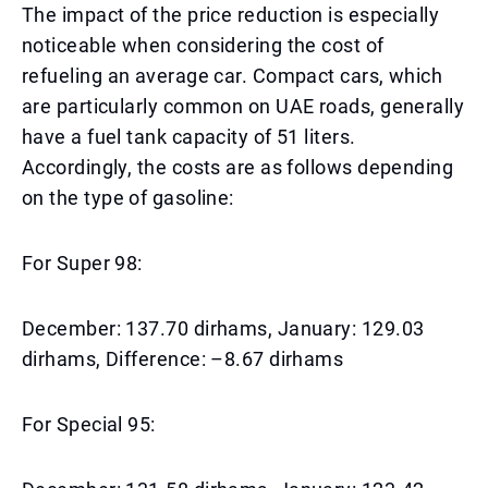
The impact of the price reduction is especially
noticeable when considering the cost of
refueling an average car. Compact cars, which
are particularly common on UAE roads, generally
have a fuel tank capacity of 51 liters.
Accordingly, the costs are as follows depending
on the type of gasoline:
For Super 98:
December: 137.70 dirhams, January: 129.03
dirhams, Difference: –8.67 dirhams
For Special 95: