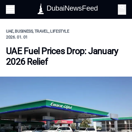
DubaiNewsFeed
Search
UAE, BUSINESS, TRAVEL, LIFESTYLE
2026. 01. 01
UAE Fuel Prices Drop: January
2026 Relief