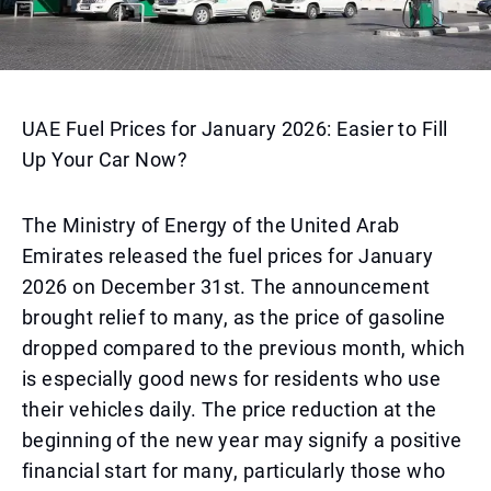
UAE Fuel Prices for January 2026: Easier to Fill
Up Your Car Now?
The Ministry of Energy of the United Arab
Emirates released the fuel prices for January
2026 on December 31st. The announcement
brought relief to many, as the price of gasoline
dropped compared to the previous month, which
is especially good news for residents who use
their vehicles daily. The price reduction at the
beginning of the new year may signify a positive
financial start for many, particularly those who