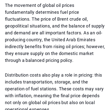
The movement of global oil prices
fundamentally determines fuel price
fluctuations. The price of Brent crude oil,
geopolitical situations, and the balance of supply
and demand are all important factors. As an oil-
producing country, the United Arab Emirates
indirectly benefits from rising oil prices; however,
they ensure supply on the domestic market
through a balanced pricing policy.
Distribution costs also play a role in pricing: this
includes transportation, storage, and the
operation of fuel stations. These costs may vary
with inflation, meaning the final price depends
not only on global oil prices but also on local
operational expenses.