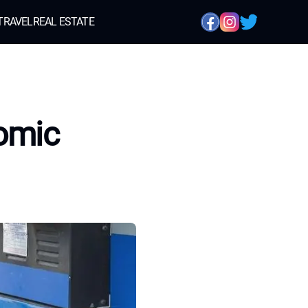
TRAVEL
REAL ESTATE
omic