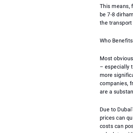
This means, f
be 7-8 dirha
the transport
Who Benefits
Most obviousl
– especially 
more signific
companies, fr
are a substan
Due to Dubai'
prices can qu
costs can po