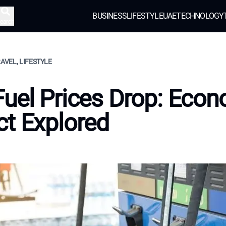
BUSINESS
LIFESTYLE
UAE
TECHNOLOGY
earch
RAVEL, LIFESTYLE
uel Prices Drop: Econ
t Explored