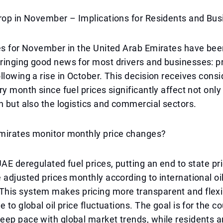
Drop in November – Implications for Residents and Bu
es for November in the United Arab Emirates have been
inging good news for most drivers and businesses: pr
llowing a rise in October. This decision receives cons
ry month since fuel prices significantly affect not only
n but also the logistics and commercial sectors.
mirates monitor monthly price changes?
UAE deregulated fuel prices, putting an end to state pri
 adjusted prices monthly according to international oi
his system makes pricing more transparent and flexib
 to global oil price fluctuations. The goal is for the co
ep pace with global market trends, while residents a