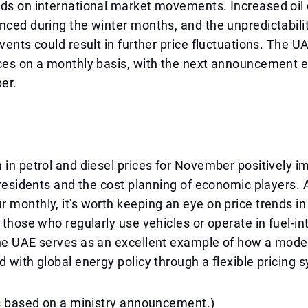
nds on international market movements. Increased oi
nced during the winter months, and the unpredictabilit
events could result in further price fluctuations. The 
ices on a monthly basis, with the next announcement 
er.
 in petrol and diesel prices for November positively i
f residents and the cost planning of economic players.
 monthly, it's worth keeping an eye on price trends in 
r those who regularly use vehicles or operate in fuel-in
The UAE serves as an excellent example of how a mo
d with global energy policy through a flexible pricing 
is based on a ministry announcement.)