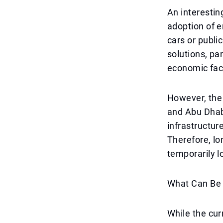
An interestin
adoption of e
cars or publi
solutions, pa
economic fac
However, the
and Abu Dhabi
infrastructur
Therefore, lon
temporarily l
What Can Be 
While the cur