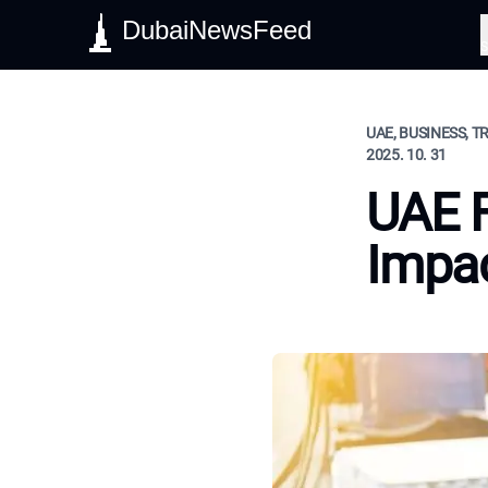
DubaiNewsFeed
S
UAE, BUSINESS, T
2025. 10. 31
UAE F
Impac