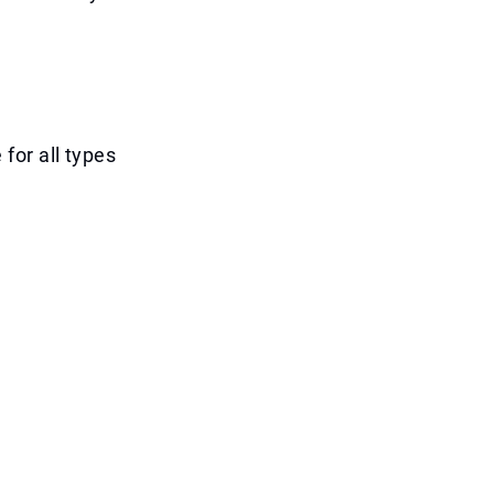
for all types