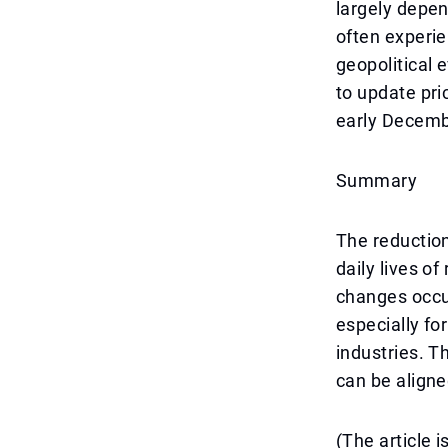
largely depe
often experie
geopolitical 
to update pr
early Decemb
Summary
The reduction
daily lives o
changes occur
especially fo
industries. 
can be aligne
(The article 