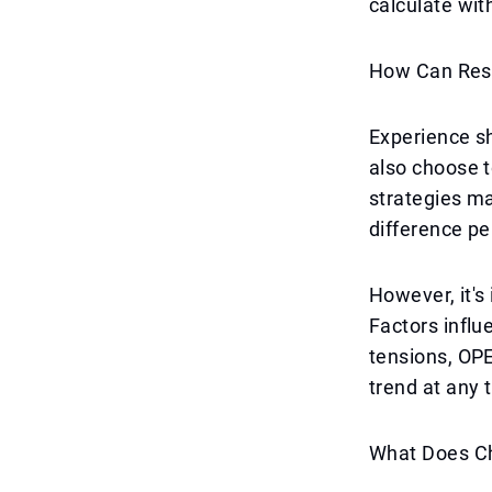
calculate with
How Can Res
Experience s
also choose t
strategies ma
difference pe
However, it's
Factors influ
tensions, OPE
trend at any t
What Does Ch