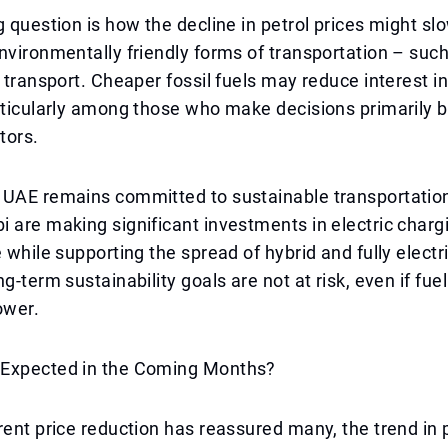
g question is how the decline in petrol prices might sl
nvironmentally friendly forms of transportation – such
c transport. Cheaper fossil fuels may reduce interest in
rticularly among those who make decisions primarily 
tors.
 UAE remains committed to sustainable transportation
 are making significant investments in electric charg
e while supporting the spread of hybrid and fully electr
g-term sustainability goals are not at risk, even if fuel
ower.
Expected in the Coming Months?
rent price reduction has reassured many, the trend in pr