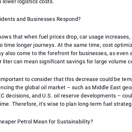
 lower logistics costs.
idents and Businesses Respond?
hows that when fuel prices drop, car usage increases
o time longer journeys. At the same time, cost optimi
y also come to the forefront for businesses, as even a
r liter can mean significant savings for large volume
 important to consider that this decrease could be tem
encing the global oil market – such as Middle East geop
C decisions, and U.S. oil reserve developments – cou
ime. Therefore, it's wise to plan long-term fuel strateg
eaper Petrol Mean for Sustainability?