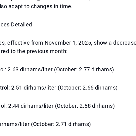
lso adapt to changes in time.
ces Detailed
s, effective from November 1, 2025, show a decrease 
red to the previous month:
ol: 2.63 dirhams/liter (October: 2.77 dirhams)
trol: 2.51 dirhams/liter (October: 2.66 dirhams)
rol: 2.44 dirhams/liter (October: 2.58 dirhams)
dirhams/liter (October: 2.71 dirhams)