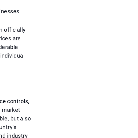
sinesses
 officially
ices are
iderable
 individual
ce controls,
l market
le, but also
untry's
nd industry