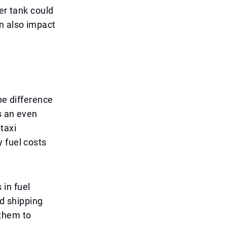
er tank could
n also impact
he difference
s an even
taxi
 fuel costs
in fuel
ed shipping
 them to