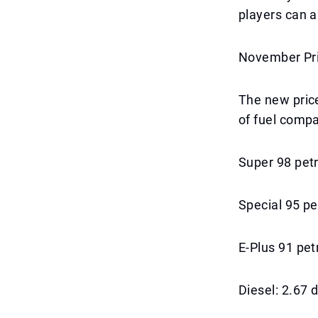
players can a
November Pri
The new price
of fuel compa
Super 98 petr
Special 95 pe
E-Plus 91 pet
Diesel: 2.67 