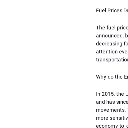
Fuel Prices 
The fuel pric
announced, br
decreasing fo
attention eve
transportatio
Why do the E
In 2015, the 
and has since
movements. T
more sensitive
economy to ke