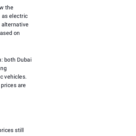
ow the
 as electric
 alternative
based on
: both Dubai
ing
ic vehicles.
 prices are
ices still