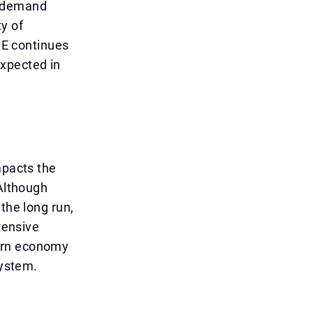
l demand
y of
UAE continues
expected in
mpacts the
 Although
the long run,
tensive
dern economy
system.