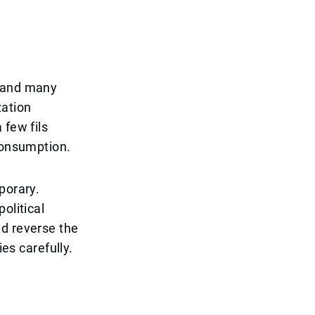
, and many
zation
 few fils
 consumption.
porary.
olitical
ld reverse the
ies carefully.