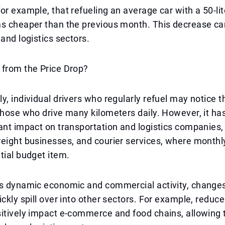
or example, that refueling an average car with a 50-lit
ms cheaper than the previous month. This decrease ca
 and logistics sectors.
 from the Price Drop?
y, individual drivers who regularly refuel may notice t
those who drive many kilometers daily. However, it ha
ant impact on transportation and logistics companies, 
eight businesses, and courier services, where monthly
tial budget item.
s dynamic economic and commercial activity, changes 
ickly spill over into other sectors. For example, reduc
sitively impact e-commerce and food chains, allowing