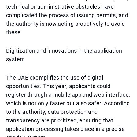
technical or administrative obstacles have
complicated the process of issuing permits, and
the authority is now acting proactively to avoid
these.
Digitization and innovations in the application
system
The UAE exemplifies the use of digital
opportunities. This year, applicants could
register through a mobile app and web interface,
which is not only faster but also safer. According
to the authority, data protection and
transparency are prioritized, ensuring that
application processing takes place in a precise