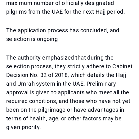
maximum number of officially designated
pilgrims from the UAE for the next Hajj period.
The application process has concluded, and
selection is ongoing
The authority emphasized that during the
selection process, they strictly adhere to Cabinet
Decision No. 32 of 2018, which details the Hajj
and Umrah system in the UAE. Preliminary
approval is given to applicants who meet all the
required conditions, and those who have not yet
been on the pilgrimage or have advantages in
terms of health, age, or other factors may be
given priority.