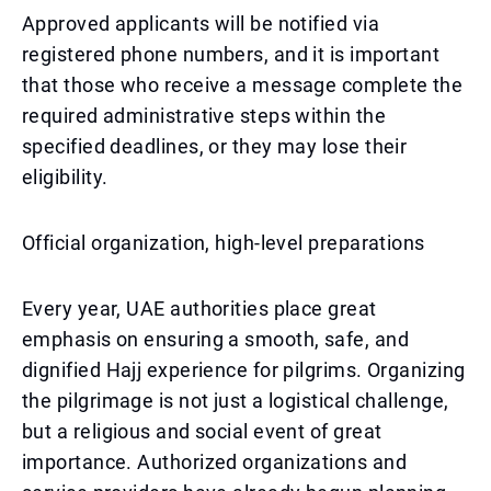
Approved applicants will be notified via
registered phone numbers, and it is important
that those who receive a message complete the
required administrative steps within the
specified deadlines, or they may lose their
eligibility.
Official organization, high-level preparations
Every year, UAE authorities place great
emphasis on ensuring a smooth, safe, and
dignified Hajj experience for pilgrims. Organizing
the pilgrimage is not just a logistical challenge,
but a religious and social event of great
importance. Authorized organizations and