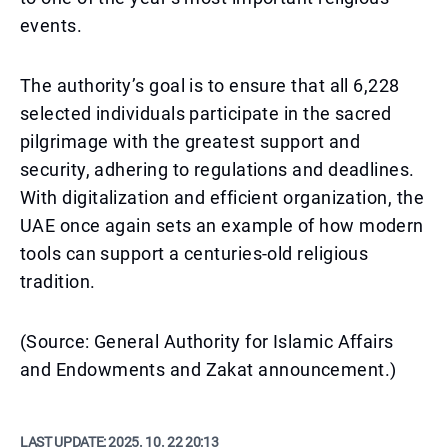
events.
The authority’s goal is to ensure that all 6,228
selected individuals participate in the sacred
pilgrimage with the greatest support and
security, adhering to regulations and deadlines.
With digitalization and efficient organization, the
UAE once again sets an example of how modern
tools can support a centuries-old religious
tradition.
(Source: General Authority for Islamic Affairs
and Endowments and Zakat announcement.)
LAST UPDATE:
2025. 10. 22 20:13