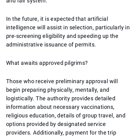
and fair system.
In the future, it is expected that artificial
intelligence will assist in selection, particularly in
pre-screening eligibility and speeding up the
administrative issuance of permits.
What awaits approved pilgrims?
Those who receive preliminary approval will
begin preparing physically, mentally, and
logistically. The authority provides detailed
information about necessary vaccinations,
religious education, details of group travel, and
options provided by designated service
providers. Additionally, payment for the trip