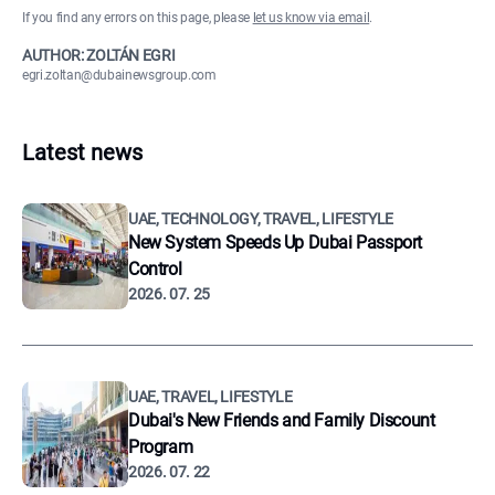
If you find any errors on this page, please
let us know via email
.
AUTHOR: ZOLTÁN EGRI
egri.zoltan@dubainewsgroup.com
Latest news
UAE, TECHNOLOGY, TRAVEL, LIFESTYLE
New System Speeds Up Dubai Passport
Control
2026. 07. 25
UAE, TRAVEL, LIFESTYLE
Dubai's New Friends and Family Discount
Program
2026. 07. 22