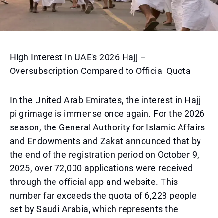
High Interest in UAE's 2026 Hajj –
Oversubscription Compared to Official Quota
In the United Arab Emirates, the interest in Hajj
pilgrimage is immense once again. For the 2026
season, the General Authority for Islamic Affairs
and Endowments and Zakat announced that by
the end of the registration period on October 9,
2025, over 72,000 applications were received
through the official app and website. This
number far exceeds the quota of 6,228 people
set by Saudi Arabia, which represents the