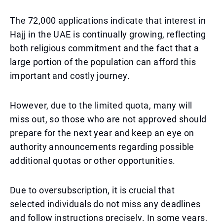
The 72,000 applications indicate that interest in
Hajj in the UAE is continually growing, reflecting
both religious commitment and the fact that a
large portion of the population can afford this
important and costly journey.
However, due to the limited quota, many will
miss out, so those who are not approved should
prepare for the next year and keep an eye on
authority announcements regarding possible
additional quotas or other opportunities.
Due to oversubscription, it is crucial that
selected individuals do not miss any deadlines
and follow instructions precisely. In some years,