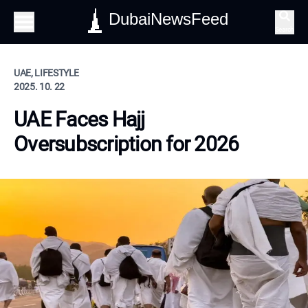
DubaiNewsFeed
Search
UAE, LIFESTYLE
2025. 10. 22
UAE Faces Hajj
Oversubscription for 2026