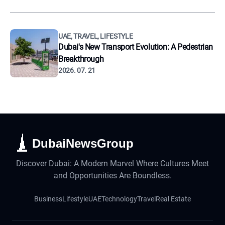
UAE, TRAVEL, LIFESTYLE
Dubai's New Transport Evolution: A Pedestrian
Breakthrough
2026. 07. 21
DubaiNewsGroup
Discover Dubai: A Modern Marvel Where Cultures Meet
and Opportunities Are Boundless.
Business
Lifestyle
UAE
Technology
Travel
Real Estate