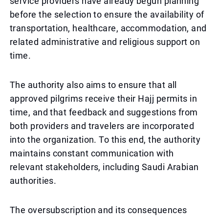
service providers have already begun planning
before the selection to ensure the availability of
transportation, healthcare, accommodation, and
related administrative and religious support on
time.
The authority also aims to ensure that all
approved pilgrims receive their Hajj permits in
time, and that feedback and suggestions from
both providers and travelers are incorporated
into the organization. To this end, the authority
maintains constant communication with
relevant stakeholders, including Saudi Arabian
authorities.
The oversubscription and its consequences