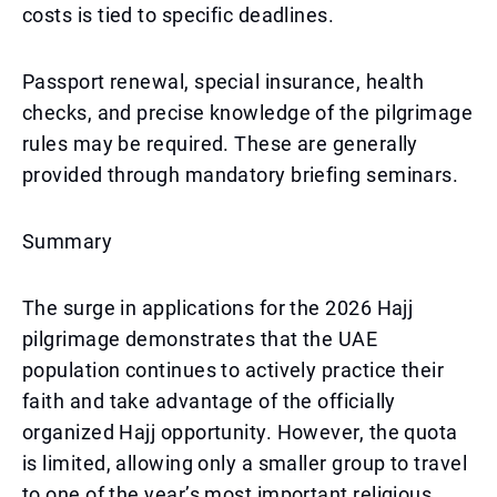
costs is tied to specific deadlines.
Passport renewal, special insurance, health
checks, and precise knowledge of the pilgrimage
rules may be required. These are generally
provided through mandatory briefing seminars.
Summary
The surge in applications for the 2026 Hajj
pilgrimage demonstrates that the UAE
population continues to actively practice their
faith and take advantage of the officially
organized Hajj opportunity. However, the quota
is limited, allowing only a smaller group to travel
to one of the year’s most important religious