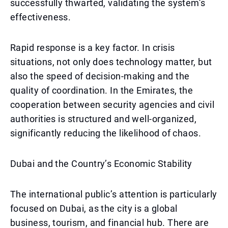
successfully thwarted, validating the system’s
effectiveness.
Rapid response is a key factor. In crisis
situations, not only does technology matter, but
also the speed of decision-making and the
quality of coordination. In the Emirates, the
cooperation between security agencies and civil
authorities is structured and well-organized,
significantly reducing the likelihood of chaos.
Dubai and the Country’s Economic Stability
The international public’s attention is particularly
focused on Dubai, as the city is a global
business, tourism, and financial hub. There are