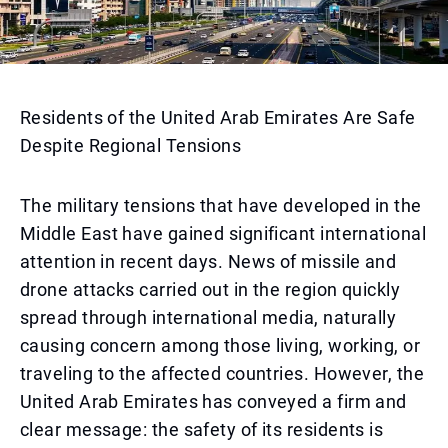
Residents of the United Arab Emirates Are Safe
Despite Regional Tensions
The military tensions that have developed in the
Middle East have gained significant international
attention in recent days. News of missile and
drone attacks carried out in the region quickly
spread through international media, naturally
causing concern among those living, working, or
traveling to the affected countries. However, the
United Arab Emirates has conveyed a firm and
clear message: the safety of its residents is