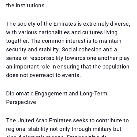
the institutions.
The society of the Emirates is extremely diverse,
with various nationalities and cultures living
together. The common interest is to maintain
security and stability. Social cohesion and a
sense of responsibility towards one another play
an important role in ensuring that the population
does not overreact to events.
Diplomatic Engagement and Long-Term
Perspective
The United Arab Emirates seeks to contribute to
regional stability not only through military but