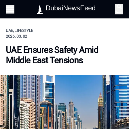
DubaiNewsFeed
Search
UAE, LIFESTYLE
2026. 03. 02
UAE Ensures Safety Amid
Middle East Tensions