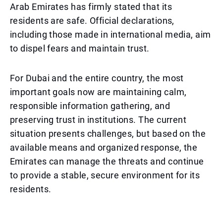
Arab Emirates has firmly stated that its
residents are safe. Official declarations,
including those made in international media, aim
to dispel fears and maintain trust.
For Dubai and the entire country, the most
important goals now are maintaining calm,
responsible information gathering, and
preserving trust in institutions. The current
situation presents challenges, but based on the
available means and organized response, the
Emirates can manage the threats and continue
to provide a stable, secure environment for its
residents.