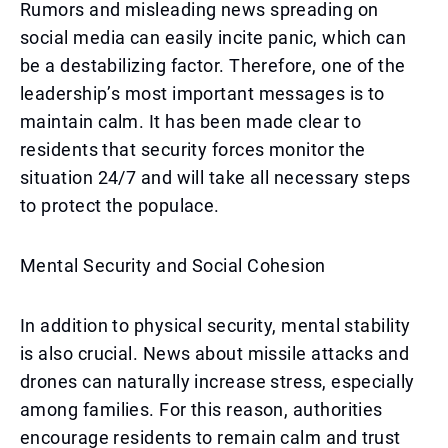
Rumors and misleading news spreading on
social media can easily incite panic, which can
be a destabilizing factor. Therefore, one of the
leadership’s most important messages is to
maintain calm. It has been made clear to
residents that security forces monitor the
situation 24/7 and will take all necessary steps
to protect the populace.
Mental Security and Social Cohesion
In addition to physical security, mental stability
is also crucial. News about missile attacks and
drones can naturally increase stress, especially
among families. For this reason, authorities
encourage residents to remain calm and trust