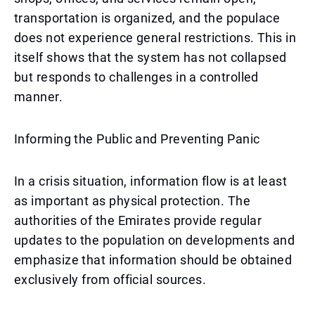
transportation is organized, and the populace
does not experience general restrictions. This in
itself shows that the system has not collapsed
but responds to challenges in a controlled
manner.
Informing the Public and Preventing Panic
In a crisis situation, information flow is at least
as important as physical protection. The
authorities of the Emirates provide regular
updates to the population on developments and
emphasize that information should be obtained
exclusively from official sources.