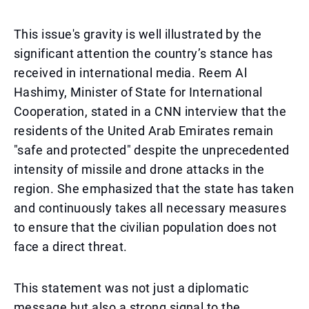
This issue's gravity is well illustrated by the
significant attention the country’s stance has
received in international media. Reem Al
Hashimy, Minister of State for International
Cooperation, stated in a CNN interview that the
residents of the United Arab Emirates remain
"safe and protected" despite the unprecedented
intensity of missile and drone attacks in the
region. She emphasized that the state has taken
and continuously takes all necessary measures
to ensure that the civilian population does not
face a direct threat.
This statement was not just a diplomatic
message but also a strong signal to the