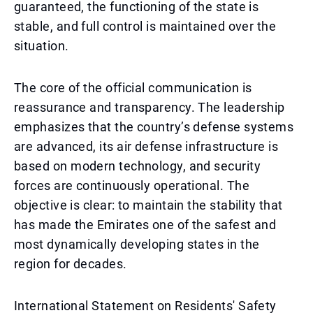
guaranteed, the functioning of the state is
stable, and full control is maintained over the
situation.
The core of the official communication is
reassurance and transparency. The leadership
emphasizes that the country’s defense systems
are advanced, its air defense infrastructure is
based on modern technology, and security
forces are continuously operational. The
objective is clear: to maintain the stability that
has made the Emirates one of the safest and
most dynamically developing states in the
region for decades.
International Statement on Residents' Safety