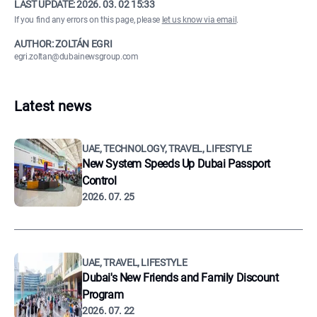
LAST UPDATE:
2026. 03. 02 15:33
If you find any errors on this page, please
let us know via email
.
AUTHOR: ZOLTÁN EGRI
egri.zoltan@dubainewsgroup.com
Latest news
UAE, TECHNOLOGY, TRAVEL, LIFESTYLE
New System Speeds Up Dubai Passport
Control
2026. 07. 25
UAE, TRAVEL, LIFESTYLE
Dubai's New Friends and Family Discount
Program
2026. 07. 22