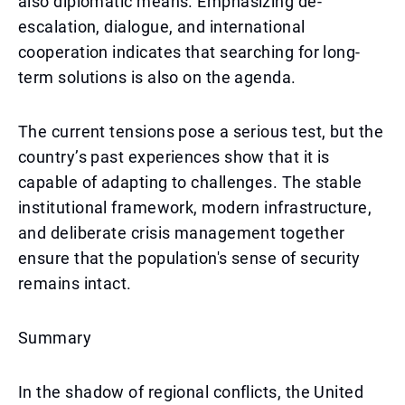
also diplomatic means. Emphasizing de-
escalation, dialogue, and international
cooperation indicates that searching for long-
term solutions is also on the agenda.
The current tensions pose a serious test, but the
country’s past experiences show that it is
capable of adapting to challenges. The stable
institutional framework, modern infrastructure,
and deliberate crisis management together
ensure that the population's sense of security
remains intact.
Summary
In the shadow of regional conflicts, the United