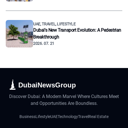
UAE, TRAVEL, LIFESTYLE
Dubai's New Transport Evolution: A Pedestrian
Breakthrough
2026. 07. 21
DubaiNewsGroup
Discover Dubai: A Modern Marvel Where Cultures Meet
and Opportunities Are Boundless.
Business
Lifestyle
UAE
Technology
Travel
Real Estate