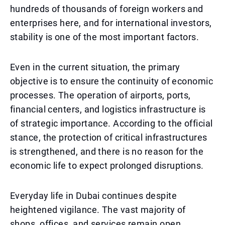
hundreds of thousands of foreign workers and
enterprises here, and for international investors,
stability is one of the most important factors.
Even in the current situation, the primary
objective is to ensure the continuity of economic
processes. The operation of airports, ports,
financial centers, and logistics infrastructure is
of strategic importance. According to the official
stance, the protection of critical infrastructures
is strengthened, and there is no reason for the
economic life to expect prolonged disruptions.
Everyday life in Dubai continues despite
heightened vigilance. The vast majority of
shops, offices, and services remain open,