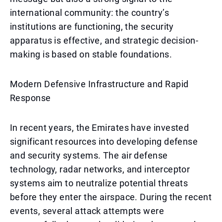
international community: the country’s
institutions are functioning, the security
apparatus is effective, and strategic decision-
making is based on stable foundations.
Modern Defensive Infrastructure and Rapid
Response
In recent years, the Emirates have invested
significant resources into developing defense
and security systems. The air defense
technology, radar networks, and interceptor
systems aim to neutralize potential threats
before they enter the airspace. During the recent
events, several attack attempts were