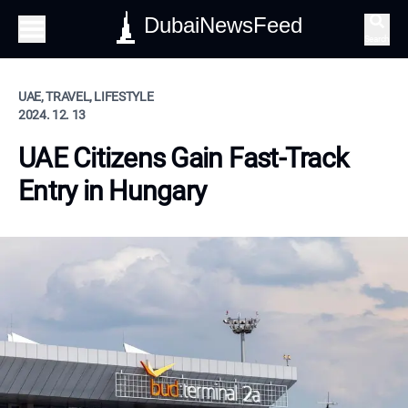
DubaiNewsFeed
Search
UAE, TRAVEL, LIFESTYLE
2024. 12. 13
UAE Citizens Gain Fast-Track
Entry in Hungary