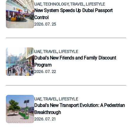
UAE, TECHNOLOGY, TRAVEL, LIFESTYLE
New System Speeds Up Dubai Passport
Control
2026. 07. 25
UAE, TRAVEL, LIFESTYLE
Dubai's New Friends and Family Discount
Program
2026. 07. 22
UAE, TRAVEL, LIFESTYLE
Dubai's New Transport Evolution: A Pedestrian
Breakthrough
2026. 07. 21