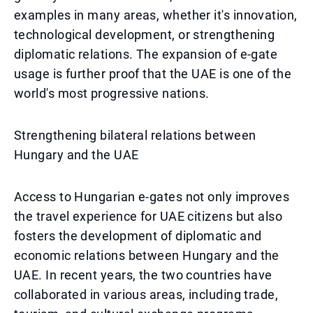
examples in many areas, whether it's innovation,
technological development, or strengthening
diplomatic relations. The expansion of e-gate
usage is further proof that the UAE is one of the
world's most progressive nations.
Strengthening bilateral relations between
Hungary and the UAE
Access to Hungarian e-gates not only improves
the travel experience for UAE citizens but also
fosters the development of diplomatic and
economic relations between Hungary and the
UAE. In recent years, the two countries have
collaborated in various areas, including trade,