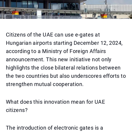
Citizens of the UAE can use e-gates at
Hungarian airports starting December 12, 2024,
according to a Ministry of Foreign Affairs
announcement. This new initiative not only
highlights the close bilateral relations between
the two countries but also underscores efforts to
strengthen mutual cooperation.
What does this innovation mean for UAE
citizens?
The introduction of electronic gates is a