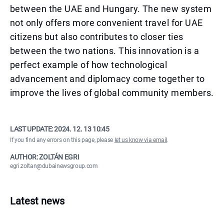
between the UAE and Hungary. The new system
not only offers more convenient travel for UAE
citizens but also contributes to closer ties
between the two nations. This innovation is a
perfect example of how technological
advancement and diplomacy come together to
improve the lives of global community members.
LAST UPDATE:
2024. 12. 13 10:45
If you find any errors on this page, please
let us know via email
.
AUTHOR: ZOLTÁN EGRI
egri.zoltan@dubainewsgroup.com
Latest news