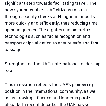
significant step towards facilitating travel. The
new system enables UAE citizens to pass
through security checks at Hungarian airports
more quickly and efficiently, thus reducing time
spent in queues. The e-gates use biometric
technologies such as facial recognition and
passport chip validation to ensure safe and fast
passage.
Strengthening the UAE's international leadership
role
This innovation reflects the UAE's pioneering
position in the international community, as well
as its growing influence and leadership role
globally. In recent decades, the UAE has set