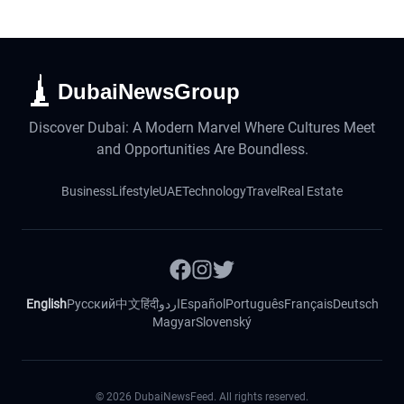
DubaiNewsGroup
Discover Dubai: A Modern Marvel Where Cultures Meet
and Opportunities Are Boundless.
Business
Lifestyle
UAE
Technology
Travel
Real Estate
English
Русский
中文
हिंदी
اردو
Español
Português
Français
Deutsch
Magyar
Slovenský
©
2026
DubaiNewsFeed. All rights reserved.