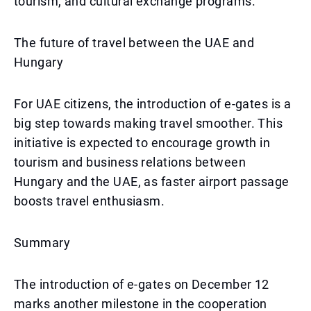
tourism, and cultural exchange programs.
The future of travel between the UAE and
Hungary
For UAE citizens, the introduction of e-gates is a
big step towards making travel smoother. This
initiative is expected to encourage growth in
tourism and business relations between
Hungary and the UAE, as faster airport passage
boosts travel enthusiasm.
Summary
The introduction of e-gates on December 12
marks another milestone in the cooperation