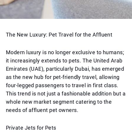
The New Luxury: Pet Travel for the Affluent
Modern luxury is no longer exclusive to humans;
it increasingly extends to pets. The United Arab
Emirates (UAE), particularly Dubai, has emerged
as the new hub for pet-friendly travel, allowing
four-legged passengers to travel in first class.
This trend is not just a fashionable addition but a
whole new market segment catering to the
needs of affluent pet owners.
Private Jets for Pets