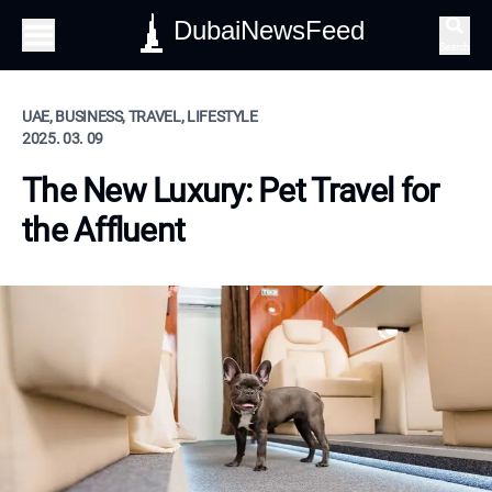
DubaiNewsFeed
Search
UAE, BUSINESS, TRAVEL, LIFESTYLE
2025. 03. 09
The New Luxury: Pet Travel for
the Affluent