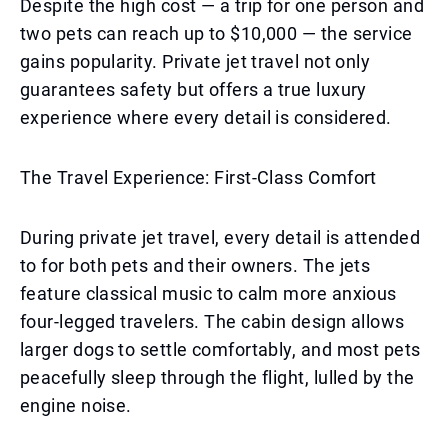
Despite the high cost — a trip for one person and
two pets can reach up to $10,000 — the service
gains popularity. Private jet travel not only
guarantees safety but offers a true luxury
experience where every detail is considered.
The Travel Experience: First-Class Comfort
During private jet travel, every detail is attended
to for both pets and their owners. The jets
feature classical music to calm more anxious
four-legged travelers. The cabin design allows
larger dogs to settle comfortably, and most pets
peacefully sleep through the flight, lulled by the
engine noise.