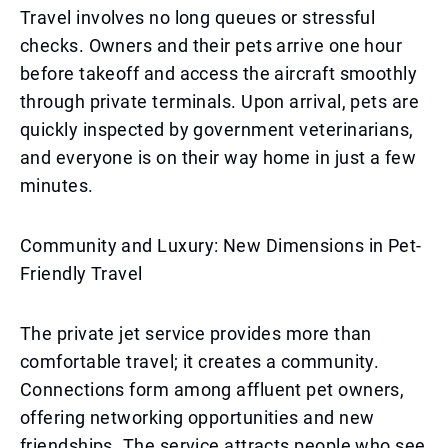
Travel involves no long queues or stressful
checks. Owners and their pets arrive one hour
before takeoff and access the aircraft smoothly
through private terminals. Upon arrival, pets are
quickly inspected by government veterinarians,
and everyone is on their way home in just a few
minutes.
Community and Luxury: New Dimensions in Pet-
Friendly Travel
The private jet service provides more than
comfortable travel; it creates a community.
Connections form among affluent pet owners,
offering networking opportunities and new
friendships. The service attracts people who see