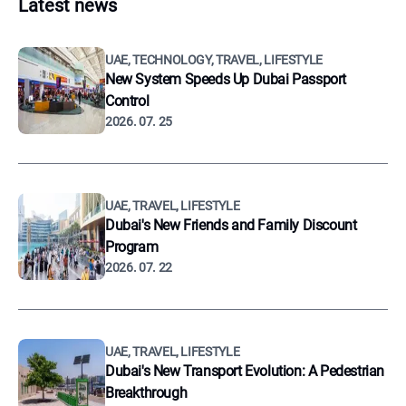
Latest news
UAE, TECHNOLOGY, TRAVEL, LIFESTYLE
New System Speeds Up Dubai Passport
Control
2026. 07. 25
UAE, TRAVEL, LIFESTYLE
Dubai's New Friends and Family Discount
Program
2026. 07. 22
UAE, TRAVEL, LIFESTYLE
Dubai's New Transport Evolution: A Pedestrian
Breakthrough