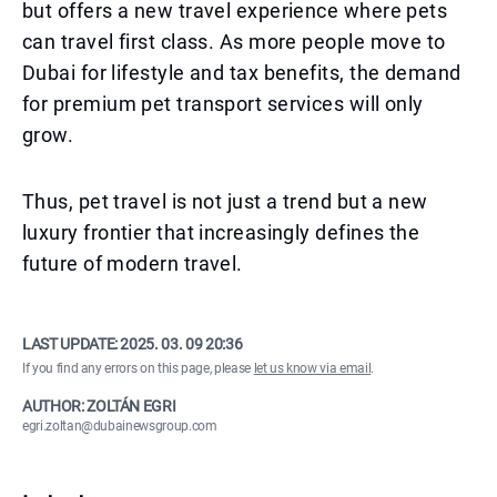
but offers a new travel experience where pets
can travel first class. As more people move to
Dubai for lifestyle and tax benefits, the demand
for premium pet transport services will only
grow.
Thus, pet travel is not just a trend but a new
luxury frontier that increasingly defines the
future of modern travel.
LAST UPDATE:
2025. 03. 09 20:36
If you find any errors on this page, please
let us know via email
.
AUTHOR: ZOLTÁN EGRI
egri.zoltan@dubainewsgroup.com