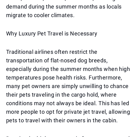
demand during the summer months as locals
migrate to cooler climates.
Why Luxury Pet Travel is Necessary
Traditional airlines often restrict the
transportation of flat-nosed dog breeds,
especially during the summer months when high
temperatures pose health risks. Furthermore,
many pet owners are simply unwilling to chance
their pets traveling in the cargo hold, where
conditions may not always be ideal. This has led
more people to opt for private jet travel, allowing
pets to travel with their owners in the cabin.