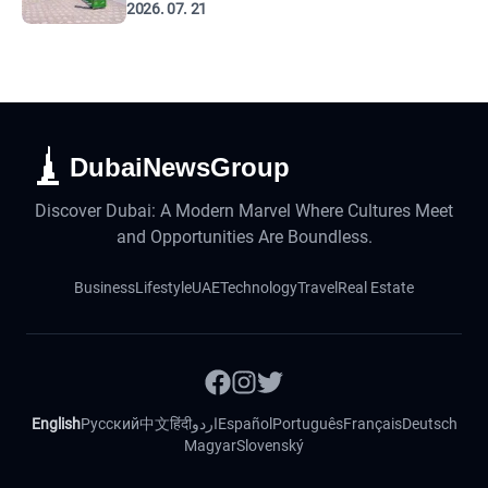
2026. 07. 21
DubaiNewsGroup
Discover Dubai: A Modern Marvel Where Cultures Meet
and Opportunities Are Boundless.
Business
Lifestyle
UAE
Technology
Travel
Real Estate
English
Русский
中文
हिंदी
اردو
Español
Português
Français
Deutsch
Magyar
Slovenský