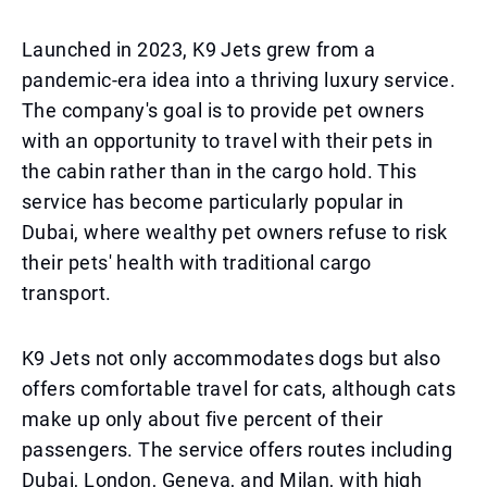
Launched in 2023, K9 Jets grew from a
pandemic-era idea into a thriving luxury service.
The company's goal is to provide pet owners
with an opportunity to travel with their pets in
the cabin rather than in the cargo hold. This
service has become particularly popular in
Dubai, where wealthy pet owners refuse to risk
their pets' health with traditional cargo
transport.
K9 Jets not only accommodates dogs but also
offers comfortable travel for cats, although cats
make up only about five percent of their
passengers. The service offers routes including
Dubai, London, Geneva, and Milan, with high