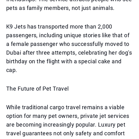
pets as family members, not just animals.
K9 Jets has transported more than 2,000
passengers, including unique stories like that of
a female passenger who successfully moved to
Dubai after three attempts, celebrating her dog's
birthday on the flight with a special cake and
cap.
The Future of Pet Travel
While traditional cargo travel remains a viable
option for many pet owners, private jet services
are becoming increasingly popular. Luxury pet
travel guarantees not only safety and comfort