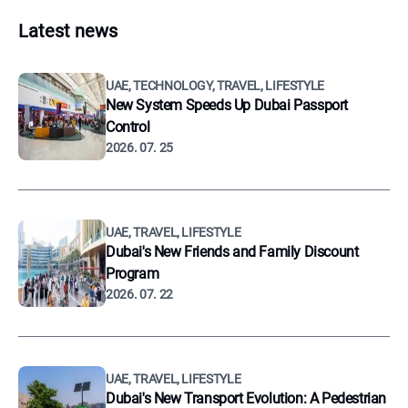
Latest news
UAE, TECHNOLOGY, TRAVEL, LIFESTYLE
New System Speeds Up Dubai Passport
Control
2026. 07. 25
UAE, TRAVEL, LIFESTYLE
Dubai's New Friends and Family Discount
Program
2026. 07. 22
UAE, TRAVEL, LIFESTYLE
Dubai's New Transport Evolution: A Pedestrian