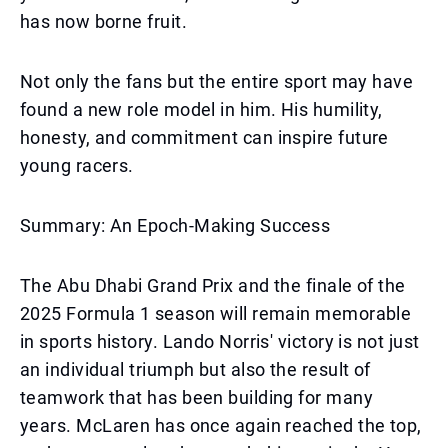
has now borne fruit.
Not only the fans but the entire sport may have
found a new role model in him. His humility,
honesty, and commitment can inspire future
young racers.
Summary: An Epoch-Making Success
The Abu Dhabi Grand Prix and the finale of the
2025 Formula 1 season will remain memorable
in sports history. Lando Norris' victory is not just
an individual triumph but also the result of
teamwork that has been building for many
years. McLaren has once again reached the top,