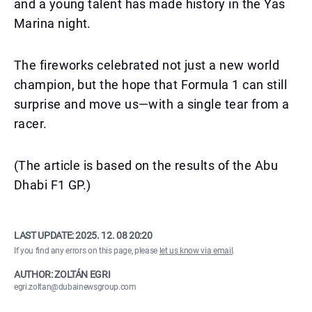
and a young talent has made history in the Yas
Marina night.
The fireworks celebrated not just a new world
champion, but the hope that Formula 1 can still
surprise and move us—with a single tear from a
racer.
(The article is based on the results of the Abu
Dhabi F1 GP.)
LAST UPDATE:
2025. 12. 08 20:20
If you find any errors on this page, please
let us know via email
.
AUTHOR: ZOLTÁN EGRI
egri.zoltan@dubainewsgroup.com