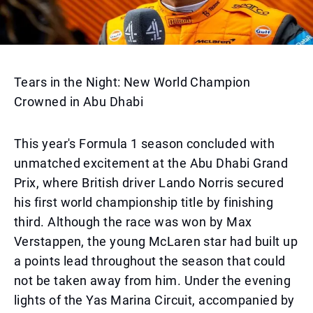
Tears in the Night: New World Champion
Crowned in Abu Dhabi
This year's Formula 1 season concluded with
unmatched excitement at the Abu Dhabi Grand
Prix, where British driver Lando Norris secured
his first world championship title by finishing
third. Although the race was won by Max
Verstappen, the young McLaren star had built up
a points lead throughout the season that could
not be taken away from him. Under the evening
lights of the Yas Marina Circuit, accompanied by