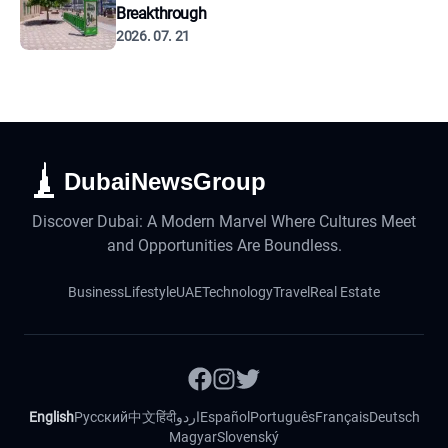
Breakthrough
2026. 07. 21
DubaiNewsGroup
Discover Dubai: A Modern Marvel Where Cultures Meet
and Opportunities Are Boundless.
Business
Lifestyle
UAE
Technology
Travel
Real Estate
English
Русский
中文
हिंदी
اردو
Español
Português
Français
Deutsch
Magyar
Slovenský