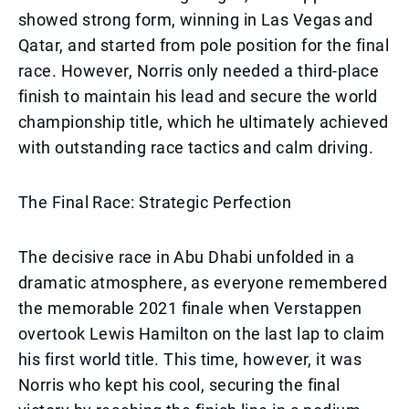
showed strong form, winning in Las Vegas and
Qatar, and started from pole position for the final
race. However, Norris only needed a third-place
finish to maintain his lead and secure the world
championship title, which he ultimately achieved
with outstanding race tactics and calm driving.
The Final Race: Strategic Perfection
The decisive race in Abu Dhabi unfolded in a
dramatic atmosphere, as everyone remembered
the memorable 2021 finale when Verstappen
overtook Lewis Hamilton on the last lap to claim
his first world title. This time, however, it was
Norris who kept his cool, securing the final