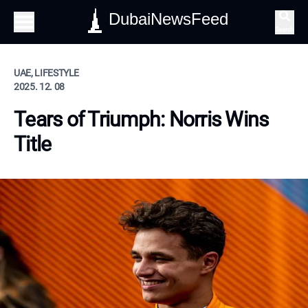
DubaiNewsFeed
Search
UAE, LIFESTYLE
2025. 12. 08
Tears of Triumph: Norris Wins
Title