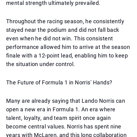
mental strength ultimately prevailed.
Throughout the racing season, he consistently
stayed near the podium and did not fall back
even when he did not win. This consistent
performance allowed him to arrive at the season
finale with a 12-point lead, enabling him to keep
the situation under control.
The Future of Formula 1 in Norris' Hands?
Many are already saying that Lando Norris can
open a new era in Formula 1. An era where
talent, loyalty, and team spirit once again
become central values. Norris has spent nine
years with McLaren, and this long collaboration