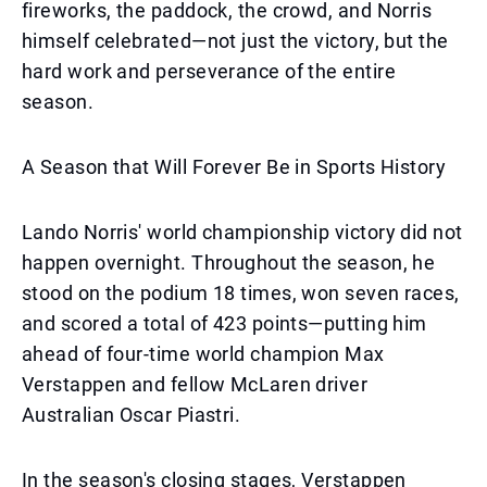
fireworks, the paddock, the crowd, and Norris
himself celebrated—not just the victory, but the
hard work and perseverance of the entire
season.
A Season that Will Forever Be in Sports History
Lando Norris' world championship victory did not
happen overnight. Throughout the season, he
stood on the podium 18 times, won seven races,
and scored a total of 423 points—putting him
ahead of four-time world champion Max
Verstappen and fellow McLaren driver
Australian Oscar Piastri.
In the season's closing stages, Verstappen