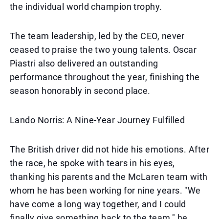
the individual world champion trophy.
The team leadership, led by the CEO, never
ceased to praise the two young talents. Oscar
Piastri also delivered an outstanding
performance throughout the year, finishing the
season honorably in second place.
Lando Norris: A Nine-Year Journey Fulfilled
The British driver did not hide his emotions. After
the race, he spoke with tears in his eyes,
thanking his parents and the McLaren team with
whom he has been working for nine years. "We
have come a long way together, and I could
finally give something back to the team," he