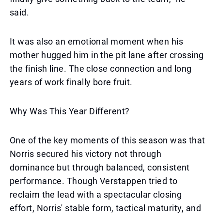
said.
It was also an emotional moment when his
mother hugged him in the pit lane after crossing
the finish line. The close connection and long
years of work finally bore fruit.
Why Was This Year Different?
One of the key moments of this season was that
Norris secured his victory not through
dominance but through balanced, consistent
performance. Though Verstappen tried to
reclaim the lead with a spectacular closing
effort, Norris' stable form, tactical maturity, and