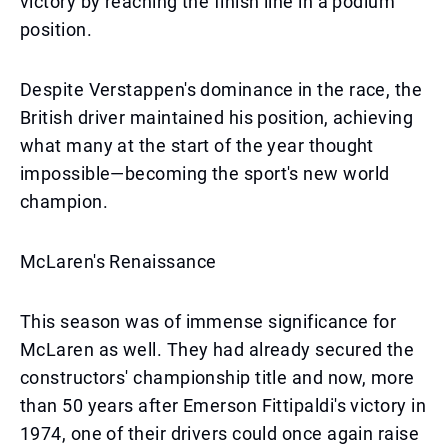
victory by reaching the finish line in a podium
position.
Despite Verstappen's dominance in the race, the
British driver maintained his position, achieving
what many at the start of the year thought
impossible—becoming the sport's new world
champion.
McLaren's Renaissance
This season was of immense significance for
McLaren as well. They had already secured the
constructors' championship title and now, more
than 50 years after Emerson Fittipaldi's victory in
1974, one of their drivers could once again raise