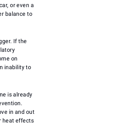
 car, or even a
er balance to
ger. If the
ulatory
come on
 inability to
ne is already
evention.
ove in and out
r heat effects