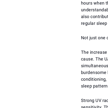
hours when t
understandabl
also contribu
regular sleep
Not just one 
The increase 
cause. The UA
simultaneousl
burdensome by
conditioning,
sleep pattern
Strong UV rad
sensitivity. 