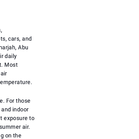
,
ts, cars, and
Sharjah, Abu
r daily
t. Most
air
 temperature.
e. For those
t and indoor
at exposure to
 summer air.
ng on the