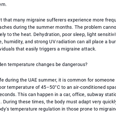
em.
t that many migraine sufferers experience more frequ
aches during the summer months. The problem canno
ely to the heat. Dehydration, poor sleep, light sensitiv
re, humidity, and strong UV radiation can all place a bu
viduals that easily triggers a migraine attack.
den temperature changes be dangerous?
life during the UAE summer, it is common for someone
oor temperature of 45–50°C to an air-conditioned spa
econds. This can happen in a car, office, subway stati
. During these times, the body must adapt very quickl
ody's temperature regulation in those prone to migrain