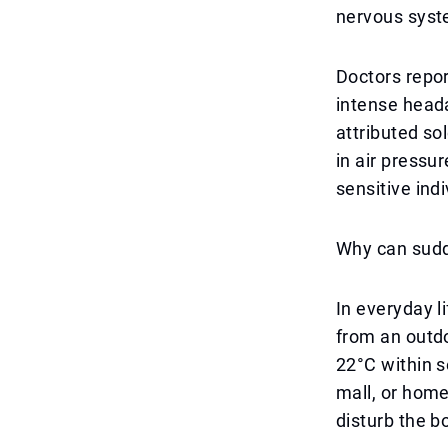
nervous syst
Doctors repor
intense head
attributed sol
in air pressu
sensitive indi
Why can sud
In everyday 
from an outd
22°C within s
mall, or home
disturb the b