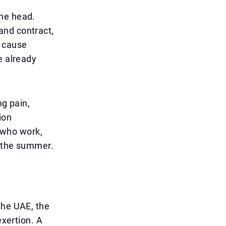
the head.
and contract,
t cause
e already
ng pain,
ion
e who work,
g the summer.
the UAE, the
exertion. A