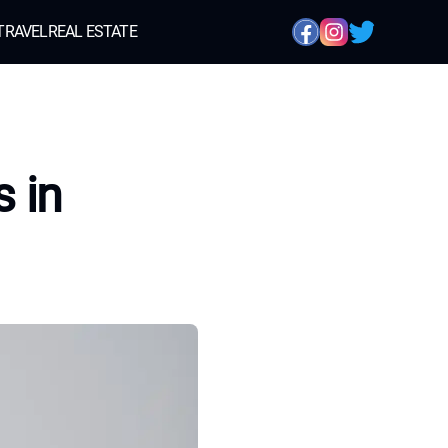
TRAVEL
REAL ESTATE
 in