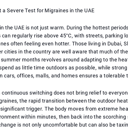
a Severe Test for Migraines in the UAE
 the UAE is not just warm. During the hottest periods
can regularly rise above 45°C, with streets, parking lo
nes often feeling even hotter. Those living in Dubai, 
r cities in the country are well aware that much of thei
he summer months revolves around adapting to the hea
spend as little time outdoors as possible, while strong 
in cars, offices, malls, and homes ensures a tolerable
 continuous switching does not bring relief to everyon
igraines, the rapid transition between the outdoor hea
a significant trigger. The body moves from extreme he
ronment within minutes, then back into the scorching
hange is not only uncomfortable but can also be taxi