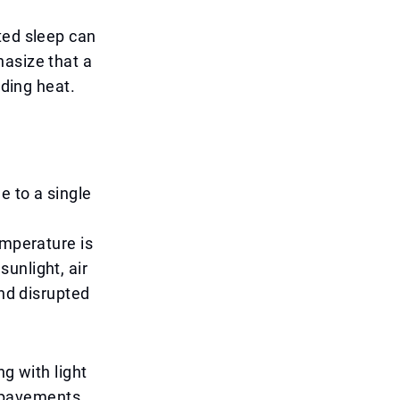
ted sleep can
hasize that a
iding heat.
e to a single
emperature is
unlight, air
and disrupted
ng with light
d pavements,