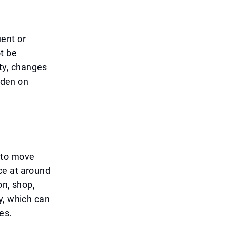
ent or
t be
ity, changes
rden on
 to move
ce at around
on, shop,
y, which can
es.