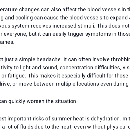
rature changes can also affect the blood vessels in 
g and cooling can cause the blood vessels to expand 
vous system receives increased stimuli. This does no
r everyone, but it can easily trigger symptoms in thos
aines.
ot just a simple headache. It can often involve throbbi
ivity to light and sound, concentration difficulties, vis
 or fatigue. This makes it especially difficult for thos
drive, or move between multiple locations even durin
an quickly worsen the situation
st important risks of summer heat is dehydration. In 
 a lot of fluids due to the heat, even without physical 