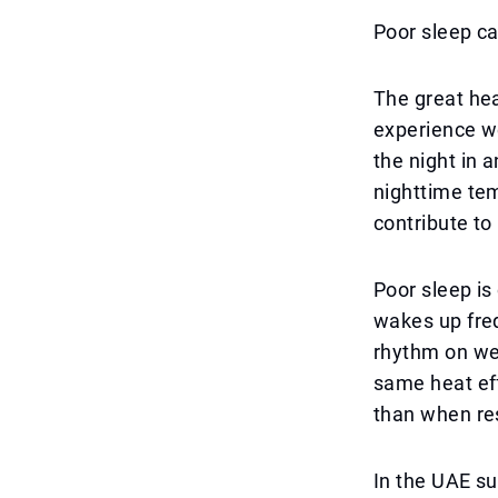
Poor sleep ca
The great he
experience w
the night in a
nighttime tem
contribute to
Poor sleep is
wakes up freq
rhythm on wee
same heat eff
than when re
In the UAE su