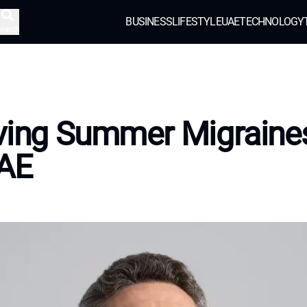
BUSINESS
LIFESTYLE
UAE
TECHNOLOGY
earch
ving Summer Migraines
UAE