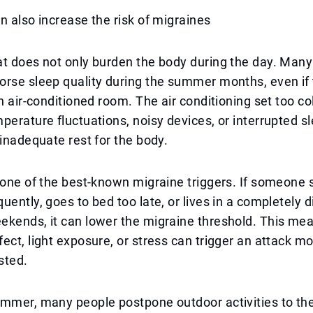
n also increase the risk of migraines
at does not only burden the body during the day. Man
orse sleep quality during the summer months, even if
n air-conditioned room. The air conditioning set too cold
perature fluctuations, noisy devices, or interrupted sl
 inadequate rest for the body.
 one of the best-known migraine triggers. If someone sl
uently, goes to bed too late, or lives in a completely d
kends, it can lower the migraine threshold. This mea
ect, light exposure, or stress can trigger an attack mo
sted.
mmer, many people postpone outdoor activities to the