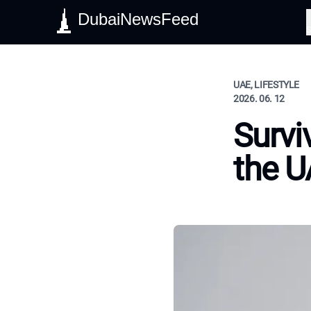
DubaiNewsFeed
S
UAE, LIFESTYLE
2026. 06. 12
Survi
the 