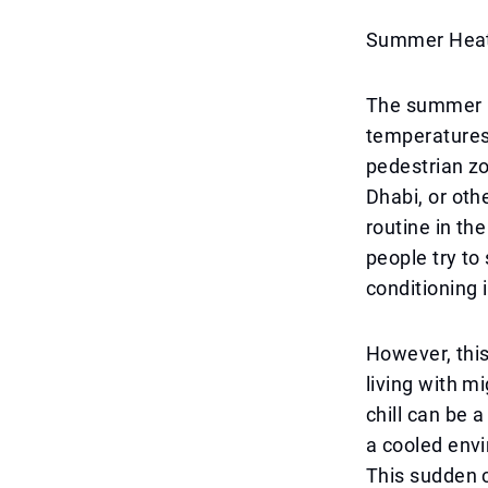
Summer Heat 
The summer in
temperatures 
pedestrian zo
Dhabi, or othe
routine in t
people try to 
conditioning 
However, this
living with m
chill can be 
a cooled envi
This sudden c