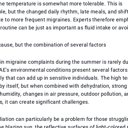
he temperature is somewhat more tolerable. This is
e, but the changed daily rhythm, late meals, and shif
te to more frequent migraines. Experts therefore emp
 routine can be just as important as fluid intake or avo
cause, but the combination of several factors
in migraine complaints during the summer is rarely du
E's environmental conditions present several factors
y that can add up in sensitive individuals. The high t
 itself, but when combined with dehydration, strong s
 humidity, changes in air pressure, outdoor pollution, 
s, it can create significant challenges.
iation can particularly be a problem for those struggli
The blazing sun, the reflective surfaces of light-colore