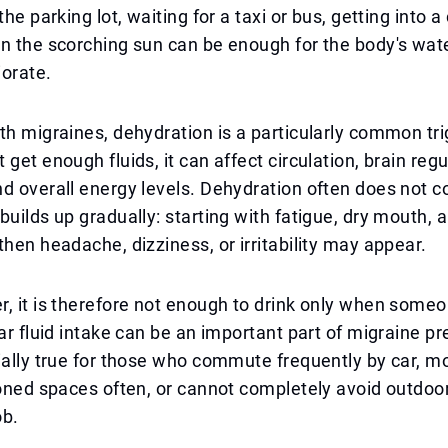
the parking lot, waiting for a taxi or bus, getting into a
n the scorching sun can be enough for the body's wat
iorate.
th migraines, dehydration is a particularly common trig
 get enough fluids, it can affect circulation, brain reg
d overall energy levels. Dehydration often does not 
uilds up gradually: starting with fatigue, dry mouth, an
then headache, dizziness, or irritability may appear.
, it is therefore not enough to drink only when someo
lar fluid intake can be an important part of migraine pr
ially true for those who commute frequently by car, m
ioned spaces often, or cannot completely avoid outdoo
ob.