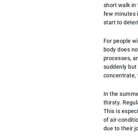
short walk in 
few minutes i
start to deter
For people wi
body does not
processes, an
suddenly but b
concentrate, 
In the summer
thirsty. Regu
This is espec
of air-condit
due to their j