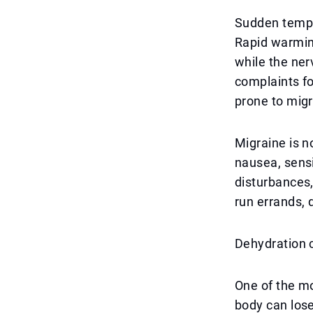
Sudden tempe
Rapid warmin
while the ner
complaints fo
prone to migr
Migraine is n
nausea, sensit
disturbances,
run errands, 
Dehydration c
One of the mo
body can lose