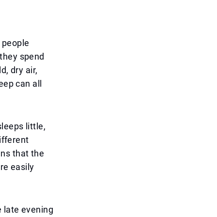
y people
 they spend
, dry air,
eep can all
eeps little,
ifferent
ns that the
re easily
 late evening