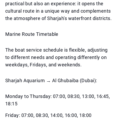
practical but also an experience: it opens the
cultural route in a unique way and complements
the atmosphere of Sharjah's waterfront districts.
Marine Route Timetable
The boat service schedule is flexible, adjusting
to different needs and operating differently on
weekdays, Fridays, and weekends.
Sharjah Aquarium → Al Ghubaiba (Dubai):
Monday to Thursday: 07:00, 08:30, 13:00, 16:45,
18:15
Friday: 07:00, 08:30, 14:00, 16:00, 18:00