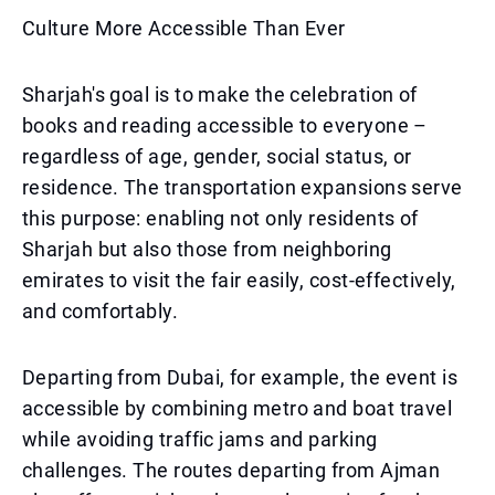
Culture More Accessible Than Ever
Sharjah's goal is to make the celebration of
books and reading accessible to everyone –
regardless of age, gender, social status, or
residence. The transportation expansions serve
this purpose: enabling not only residents of
Sharjah but also those from neighboring
emirates to visit the fair easily, cost-effectively,
and comfortably.
Departing from Dubai, for example, the event is
accessible by combining metro and boat travel
while avoiding traffic jams and parking
challenges. The routes departing from Ajman