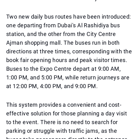
Two new daily bus routes have been introduced:
one departing from Dubai's Al Rashidiya bus
station, and the other from the City Centre
Ajman shopping mall. The buses run in both
directions at three times, corresponding with the
book fair opening hours and peak visitor times.
Buses to the Expo Centre depart at 9:00 AM,
1:00 PM, and 5:00 PM, while return journeys are
at 12:00 PM, 4:00 PM, and 9:00 PM.
This system provides a convenient and cost-
effective solution for those planning a day visit
to the event. There is no need to search for
parking or struggle with traffic jams, as the