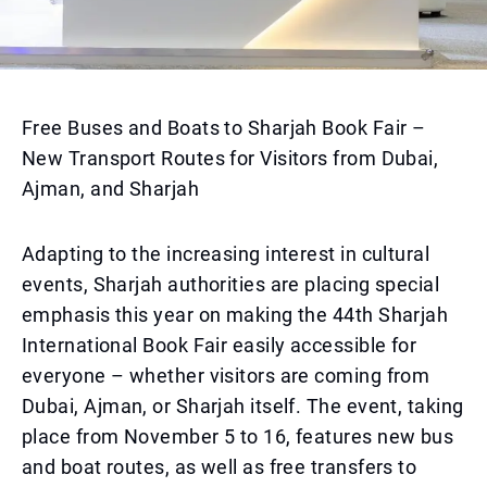
Free Buses and Boats to Sharjah Book Fair –
New Transport Routes for Visitors from Dubai,
Ajman, and Sharjah
Adapting to the increasing interest in cultural
events, Sharjah authorities are placing special
emphasis this year on making the 44th Sharjah
International Book Fair easily accessible for
everyone – whether visitors are coming from
Dubai, Ajman, or Sharjah itself. The event, taking
place from November 5 to 16, features new bus
and boat routes, as well as free transfers to