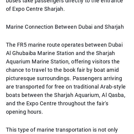
buses take passengers directly to the entrance
of Expo Centre Sharjah.
Marine Connection Between Dubai and Sharjah
The FR5 marine route operates between Dubai
Al Ghubaiba Marine Station and the Sharjah
Aquarium Marine Station, offering visitors the
chance to travel to the book fair by boat amid
picturesque surroundings. Passengers arriving
are transported for free on traditional Arab-style
boats between the Sharjah Aquarium, Al Qasba,
and the Expo Centre throughout the fair's
opening hours.
This type of marine transportation is not only