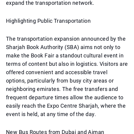
expand the transportation network.
Highlighting Public Transportation
The transportation expansion announced by the
Sharjah Book Authority (SBA) aims not only to
make the Book Fair a standout cultural event in
terms of content but also in logistics. Visitors are
offered convenient and accessible travel
options, particularly from busy city areas or
neighboring emirates. The free transfers and
frequent departure times allow the audience to
easily reach the Expo Centre Sharjah, where the
event is held, at any time of the day.
New Bus Routes from Dubai and Ajman