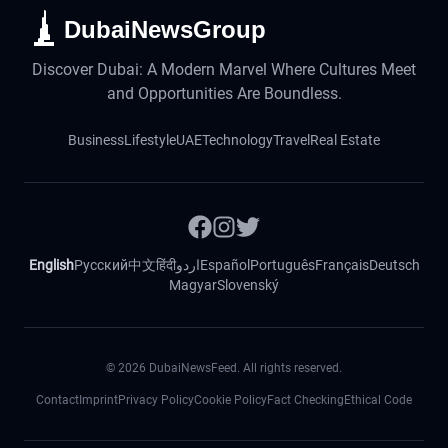
DubaiNewsGroup
Discover Dubai: A Modern Marvel Where Cultures Meet
and Opportunities Are Boundless.
Business
Lifestyle
UAE
Technology
Travel
Real Estate
English
Русский
中文
हिंदी
اردو
Español
Português
Français
Deutsch
Magyar
Slovenský
©
2026
DubaiNewsFeed. All rights reserved.
Contact
Imprint
Privacy Policy
Cookie Policy
Fact Checking
Ethical Code