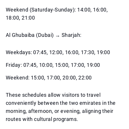
Weekend (Saturday-Sunday): 14:00, 16:00,
18:00, 21:00
Al Ghubaiba (Dubai) → Sharjah:
Weekdays: 07:45, 12:00, 16:00, 17:30, 19:00
Friday: 07:45, 10:00, 15:00, 17:00, 19:00
Weekend: 15:00, 17:00, 20:00, 22:00
These schedules allow visitors to travel
conveniently between the two emirates in the
morning, afternoon, or evening, aligning their
routes with cultural programs.