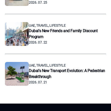
2026. 07. 25
UAE, TRAVEL, LIFESTYLE
Dubai's New Friends and Family Discount
Program
2026. 07. 22
UAE, TRAVEL, LIFESTYLE
Dubai's New Transport Evolution: A Pedestrian
Breakthrough
2026. 07. 21