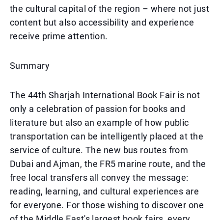
the cultural capital of the region – where not just
content but also accessibility and experience
receive prime attention.
Summary
The 44th Sharjah International Book Fair is not
only a celebration of passion for books and
literature but also an example of how public
transportation can be intelligently placed at the
service of culture. The new bus routes from
Dubai and Ajman, the FR5 marine route, and the
free local transfers all convey the message:
reading, learning, and cultural experiences are
for everyone. For those wishing to discover one
of the Middle East's largest book fairs, every