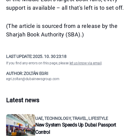
support is available – all that's left is to set off.
(The article is sourced from a release by the
Sharjah Book Authority (SBA).)
LAST UPDATE:
2025. 10. 30 23:18
If you find any errors on this page, please
let us know via email
.
AUTHOR: ZOLTÁN EGRI
egri.zoltan@dubainewsgroup.com
Latest news
UAE, TECHNOLOGY, TRAVEL, LIFESTYLE
New System Speeds Up Dubai Passport
Control