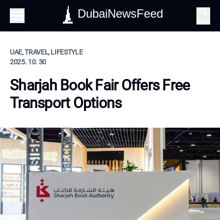
DubaiNewsFeed
Search
UAE, TRAVEL, LIFESTYLE
2025. 10. 30
Sharjah Book Fair Offers Free
Transport Options