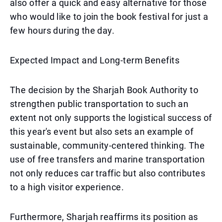
also offer a quick and easy alternative for those
who would like to join the book festival for just a
few hours during the day.
Expected Impact and Long-term Benefits
The decision by the Sharjah Book Authority to
strengthen public transportation to such an
extent not only supports the logistical success of
this year's event but also sets an example of
sustainable, community-centered thinking. The
use of free transfers and marine transportation
not only reduces car traffic but also contributes
to a high visitor experience.
Furthermore, Sharjah reaffirms its position as