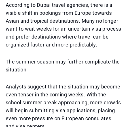
According to Dubai travel agencies, there is a
visible shift in bookings from Europe towards
Asian and tropical destinations. Many no longer
want to wait weeks for an uncertain visa process
and prefer destinations where travel can be
organized faster and more predictably.
The summer season may further complicate the
situation
Analysts suggest that the situation may become
even tenser in the coming weeks. With the
school summer break approaching, more crowds
will begin submitting visa applications, placing
even more pressure on European consulates
and visa centers.