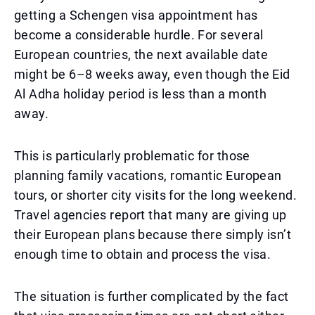
getting a Schengen visa appointment has
become a considerable hurdle. For several
European countries, the next available date
might be 6–8 weeks away, even though the Eid
Al Adha holiday period is less than a month
away.
This is particularly problematic for those
planning family vacations, romantic European
tours, or shorter city visits for the long weekend.
Travel agencies report that many are giving up
their European plans because there simply isn’t
enough time to obtain and process the visa.
The situation is further complicated by the fact