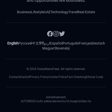
and Opportunities Are Boundless.
Business
Lifestyle
UAE
Technology
Travel
Real Estate
English
Русский
中文
हिंदी
اردو
Español
Português
Français
Deutsch
Magyar
Slovenský
©
2026
DubaiNewsFeed. All rights reserved.
Contact
Imprint
Privacy Policy
Cookie Policy
Fact Checking
Ethical Code
Advertisement:
bUTOR5
05.hu
5n.ae
tire-service.hu
1b.hu
egrizoltan.hu