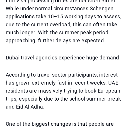
that visa processing times are not short either.
While under normal circumstances Schengen
applications take 10–15 working days to assess,
due to the current overload, this can often take
much longer. With the summer peak period
approaching, further delays are expected.
Dubai travel agencies experience huge demand
According to travel sector participants, interest
has grown extremely fast in recent weeks. UAE
residents are massively trying to book European
trips, especially due to the school summer break
and Eid Al Adha.
One of the biggest changes is that people are