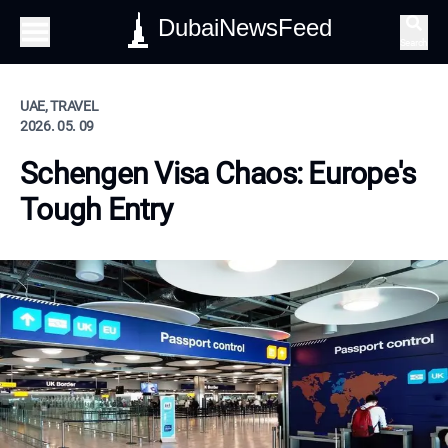
DubaiNewsFeed
Search
UAE, TRAVEL
2026. 05. 09
Schengen Visa Chaos: Europe's
Tough Entry