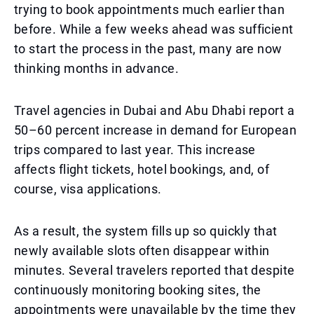
trying to book appointments much earlier than
before. While a few weeks ahead was sufficient
to start the process in the past, many are now
thinking months in advance.
Travel agencies in Dubai and Abu Dhabi report a
50–60 percent increase in demand for European
trips compared to last year. This increase
affects flight tickets, hotel bookings, and, of
course, visa applications.
As a result, the system fills up so quickly that
newly available slots often disappear within
minutes. Several travelers reported that despite
continuously monitoring booking sites, the
appointments were unavailable by the time they