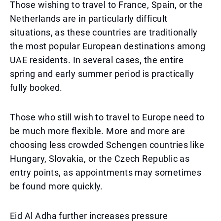
Those wishing to travel to France, Spain, or the
Netherlands are in particularly difficult
situations, as these countries are traditionally
the most popular European destinations among
UAE residents. In several cases, the entire
spring and early summer period is practically
fully booked.
Those who still wish to travel to Europe need to
be much more flexible. More and more are
choosing less crowded Schengen countries like
Hungary, Slovakia, or the Czech Republic as
entry points, as appointments may sometimes
be found more quickly.
Eid Al Adha further increases pressure