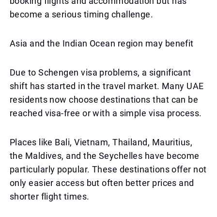
booking flights and accommodation but has
become a serious timing challenge.
Asia and the Indian Ocean region may benefit
Due to Schengen visa problems, a significant
shift has started in the travel market. Many UAE
residents now choose destinations that can be
reached visa-free or with a simple visa process.
Places like Bali, Vietnam, Thailand, Mauritius,
the Maldives, and the Seychelles have become
particularly popular. These destinations offer not
only easier access but often better prices and
shorter flight times.