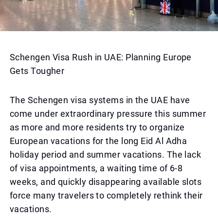
Schengen Visa Rush in UAE: Planning Europe
Gets Tougher
The Schengen visa systems in the UAE have
come under extraordinary pressure this summer
as more and more residents try to organize
European vacations for the long Eid Al Adha
holiday period and summer vacations. The lack
of visa appointments, a waiting time of 6-8
weeks, and quickly disappearing available slots
force many travelers to completely rethink their
vacations.