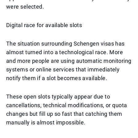
were selected.
Digital race for available slots
The situation surrounding Schengen visas has
almost turned into a technological race. More
and more people are using automatic monitoring
systems or online services that immediately
notify them if a slot becomes available.
These open slots typically appear due to
cancellations, technical modifications, or quota
changes but fill up so fast that catching them
manually is almost impossible.