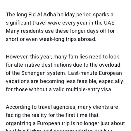
The long Eid Al Adha holiday period sparks a
significant travel wave every year in the UAE.
Many residents use these longer days off for
short or even week-long trips abroad.
However, this year, many families need to look
for alternative destinations due to the overload
of the Schengen system. Last-minute European
vacations are becoming less feasible, especially
for those without a valid multiple-entry visa.
According to travel agencies, many clients are
facing the reality for the first time that
organizing a European trip is no longer just about