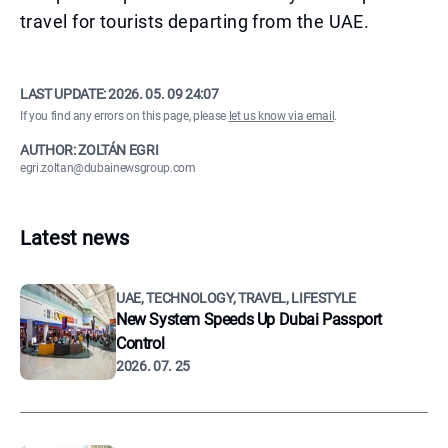
travel for tourists departing from the UAE.
LAST UPDATE:
2026. 05. 09 24:07
If you find any errors on this page, please
let us know via email
.
AUTHOR: ZOLTÁN EGRI
egri.zoltan@dubainewsgroup.com
Latest news
UAE, TECHNOLOGY, TRAVEL, LIFESTYLE
New System Speeds Up Dubai Passport
Control
2026. 07. 25