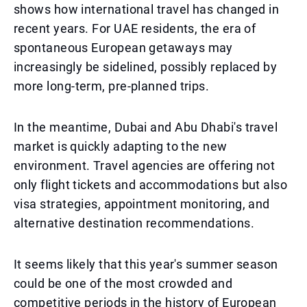
shows how international travel has changed in
recent years. For UAE residents, the era of
spontaneous European getaways may
increasingly be sidelined, possibly replaced by
more long-term, pre-planned trips.
In the meantime, Dubai and Abu Dhabi's travel
market is quickly adapting to the new
environment. Travel agencies are offering not
only flight tickets and accommodations but also
visa strategies, appointment monitoring, and
alternative destination recommendations.
It seems likely that this year's summer season
could be one of the most crowded and
competitive periods in the history of European