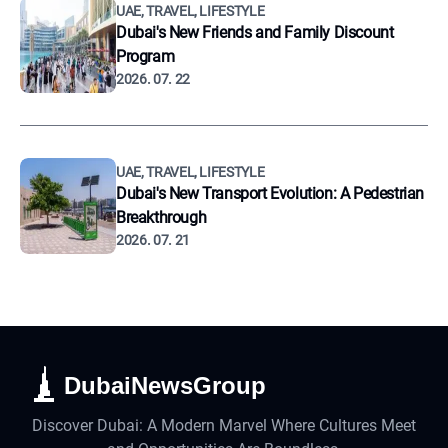
UAE, TRAVEL, LIFESTYLE
Dubai's New Friends and Family Discount
Program
2026. 07. 22
UAE, TRAVEL, LIFESTYLE
Dubai's New Transport Evolution: A Pedestrian
Breakthrough
2026. 07. 21
DubaiNewsGroup
Discover Dubai: A Modern Marvel Where Cultures Meet