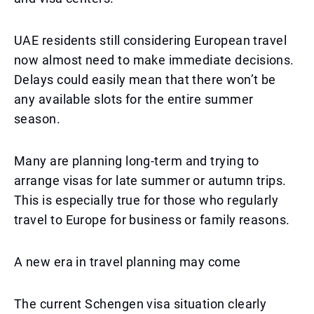
UAE residents still considering European travel
now almost need to make immediate decisions.
Delays could easily mean that there won’t be
any available slots for the entire summer
season.
Many are planning long-term and trying to
arrange visas for late summer or autumn trips.
This is especially true for those who regularly
travel to Europe for business or family reasons.
A new era in travel planning may come
The current Schengen visa situation clearly