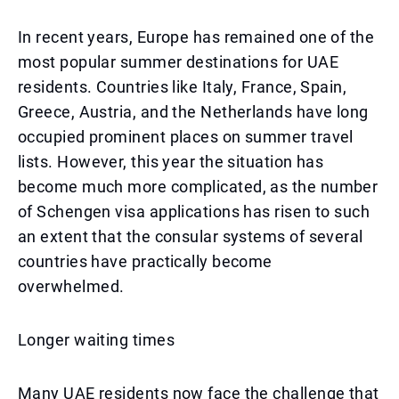
In recent years, Europe has remained one of the
most popular summer destinations for UAE
residents. Countries like Italy, France, Spain,
Greece, Austria, and the Netherlands have long
occupied prominent places on summer travel
lists. However, this year the situation has
become much more complicated, as the number
of Schengen visa applications has risen to such
an extent that the consular systems of several
countries have practically become
overwhelmed.
Longer waiting times
Many UAE residents now face the challenge that