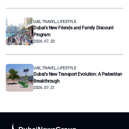
UAE, TRAVEL, LIFESTYLE
Dubai's New Friends and Family Discount
Program
2026. 07. 22
UAE, TRAVEL, LIFESTYLE
Dubai's New Transport Evolution: A Pedestrian
Breakthrough
2026. 07. 21