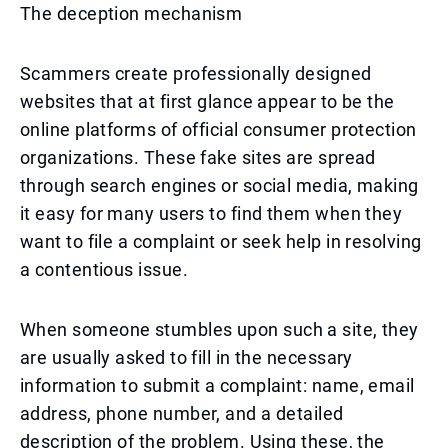
The deception mechanism
Scammers create professionally designed
websites that at first glance appear to be the
online platforms of official consumer protection
organizations. These fake sites are spread
through search engines or social media, making
it easy for many users to find them when they
want to file a complaint or seek help in resolving
a contentious issue.
When someone stumbles upon such a site, they
are usually asked to fill in the necessary
information to submit a complaint: name, email
address, phone number, and a detailed
description of the problem. Using these, the