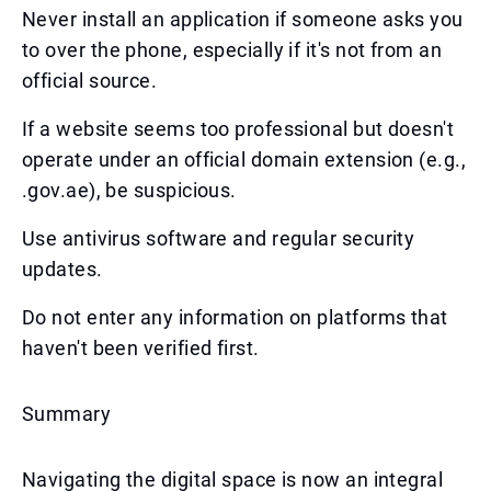
Never install an application if someone asks you
to over the phone, especially if it's not from an
official source.
If a website seems too professional but doesn't
operate under an official domain extension (e.g.,
.gov.ae), be suspicious.
Use antivirus software and regular security
updates.
Do not enter any information on platforms that
haven't been verified first.
Summary
Navigating the digital space is now an integral