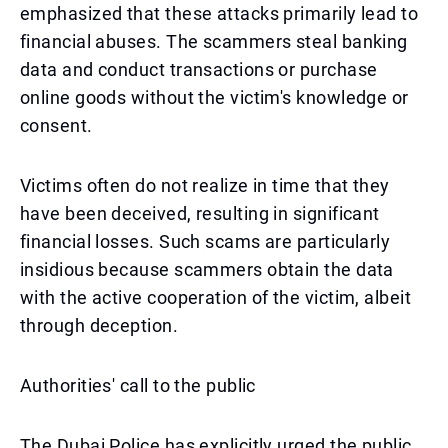
emphasized that these attacks primarily lead to
financial abuses. The scammers steal banking
data and conduct transactions or purchase
online goods without the victim's knowledge or
consent.
Victims often do not realize in time that they
have been deceived, resulting in significant
financial losses. Such scams are particularly
insidious because scammers obtain the data
with the active cooperation of the victim, albeit
through deception.
Authorities' call to the public
The Dubai Police has explicitly urged the public