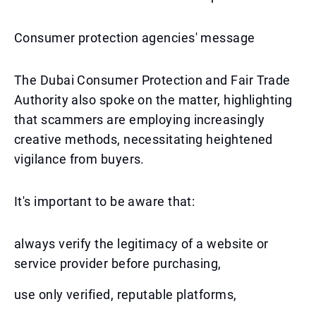
Consumer protection agencies' message
The Dubai Consumer Protection and Fair Trade
Authority also spoke on the matter, highlighting
that scammers are employing increasingly
creative methods, necessitating heightened
vigilance from buyers.
It's important to be aware that:
always verify the legitimacy of a website or
service provider before purchasing,
use only verified, reputable platforms,