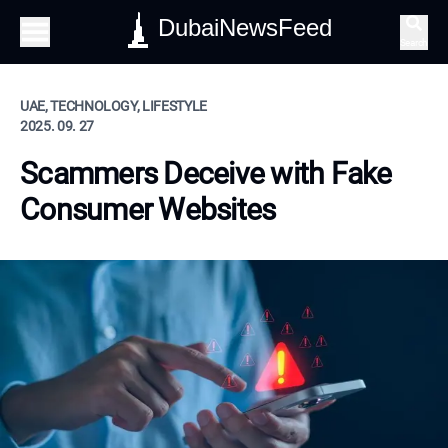
DubaiNewsFeed
Search
UAE, TECHNOLOGY, LIFESTYLE
2025. 09. 27
Scammers Deceive with Fake
Consumer Websites