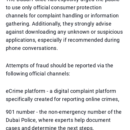
to use only official consumer protection
channels for complaint handling or information
gathering. Additionally, they strongly advise
against downloading any unknown or suspicious
applications, especially if recommended during
phone conversations.
Attempts of fraud should be reported via the
following official channels:
eCrime platform - a digital complaint platform
specifically created for reporting online crimes,
901 number - the non-emergency number of the
Dubai Police, where experts help document
cases and determine the next steps.