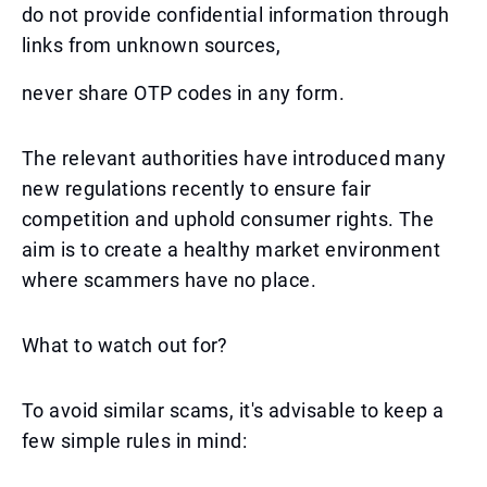
do not provide confidential information through
links from unknown sources,
never share OTP codes in any form.
The relevant authorities have introduced many
new regulations recently to ensure fair
competition and uphold consumer rights. The
aim is to create a healthy market environment
where scammers have no place.
What to watch out for?
To avoid similar scams, it's advisable to keep a
few simple rules in mind: