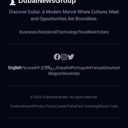
DubaiNewsGroup
Discover Dubai: A Modern Marvel Where Cultures Meet
and Opportunities Are Boundless.
Business
Lifestyle
UAE
Technology
Travel
Real Estate
English
Русский
中文
हिंदी
اردو
Español
Português
Français
Deutsch
Magyar
Slovenský
©
2026
DubaiNewsFeed. All rights reserved.
Contact
Imprint
Privacy Policy
Cookie Policy
Fact Checking
Ethical Code