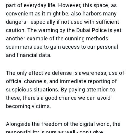
part of everyday life. However, this space, as
convenient as it might be, also harbors many
dangers—especially if not used with sufficient
caution. The warning by the Dubai Police is yet
another example of the cunning methods
scammers use to gain access to our personal
and financial data.
The only effective defense is awareness, use of
official channels, and immediate reporting of
suspicious situations. By paying attention to
these, there's a good chance we can avoid
becoming victims.
Alongside the freedom of the digital world, the
responsibility is ours as well - don't give