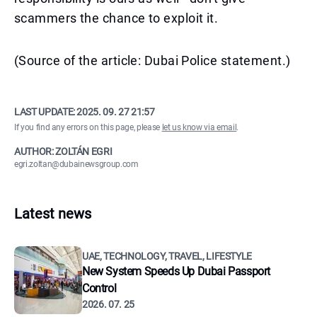
scammers the chance to exploit it.
(Source of the article: Dubai Police statement.)
LAST UPDATE:
2025. 09. 27 21:57
If you find any errors on this page, please
let us know via email
.
AUTHOR: ZOLTÁN EGRI
egri.zoltan@dubainewsgroup.com
Latest news
UAE, TECHNOLOGY, TRAVEL, LIFESTYLE
New System Speeds Up Dubai Passport
Control
2026. 07. 25