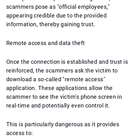
scammers pose as "official employees,"
appearing credible due to the provided
information, thereby gaining trust.
Remote access and data theft
Once the connection is established and trust is
reinforced, the scammers ask the victim to
download a so-called "remote access"
application. These applications allow the
scammer to see the victim's phone screen in
real-time and potentially even control it.
This is particularly dangerous as it provides
access to: