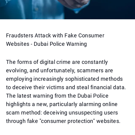
Fraudsters Attack with Fake Consumer
Websites - Dubai Police Warning
The forms of digital crime are constantly
evolving, and unfortunately, scammers are
employing increasingly sophisticated methods
to deceive their victims and steal financial data.
The latest warning from the Dubai Police
highlights a new, particularly alarming online
scam method: deceiving unsuspecting users
through fake "consumer protection" websites.