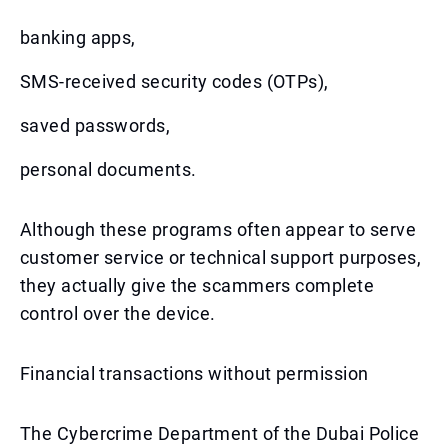
banking apps,
SMS-received security codes (OTPs),
saved passwords,
personal documents.
Although these programs often appear to serve
customer service or technical support purposes,
they actually give the scammers complete
control over the device.
Financial transactions without permission
The Cybercrime Department of the Dubai Police