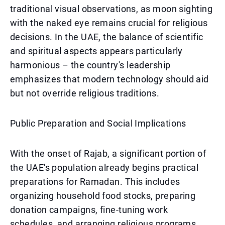
traditional visual observations, as moon sighting
with the naked eye remains crucial for religious
decisions. In the UAE, the balance of scientific
and spiritual aspects appears particularly
harmonious – the country's leadership
emphasizes that modern technology should aid
but not override religious traditions.
Public Preparation and Social Implications
With the onset of Rajab, a significant portion of
the UAE's population already begins practical
preparations for Ramadan. This includes
organizing household food stocks, preparing
donation campaigns, fine-tuning work
schedules, and arranging religious programs.