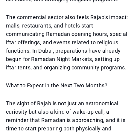
The commercial sector also feels Rajab's impact:
malls, restaurants, and hotels start
communicating Ramadan opening hours, special
iftar offerings, and events related to religious
functions. In Dubai, preparations have already
begun for Ramadan Night Markets, setting up
iftar tents, and organizing community programs.
What to Expect in the Next Two Months?
The sight of Rajab is not just an astronomical
curiosity but also a kind of wake-up call, a
reminder that Ramadan is approaching, and it is
time to start preparing both physically and