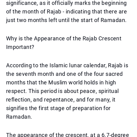
significance, as it officially marks the beginning
of the month of Rajab - indicating that there are
just two months left until the start of Ramadan.
Why is the Appearance of the Rajab Crescent
Important?
According to the Islamic lunar calendar, Rajab is
the seventh month and one of the four sacred
months that the Muslim world holds in high
respect. This period is about peace, spiritual
reflection, and repentance, and for many, it
signifies the first stage of preparation for
Ramadan.
The appearance of the crescent, at a 6.7-degree