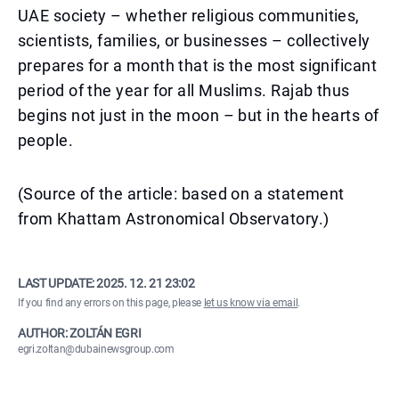
UAE society – whether religious communities,
scientists, families, or businesses – collectively
prepares for a month that is the most significant
period of the year for all Muslims. Rajab thus
begins not just in the moon – but in the hearts of
people.
(Source of the article: based on a statement
from Khattam Astronomical Observatory.)
LAST UPDATE:
2025. 12. 21 23:02
If you find any errors on this page, please
let us know via email
.
AUTHOR: ZOLTÁN EGRI
egri.zoltan@dubainewsgroup.com