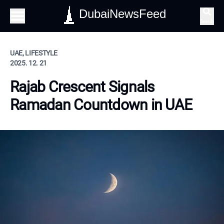
DubaiNewsFeed
Search
UAE, LIFESTYLE
2025. 12. 21
Rajab Crescent Signals
Ramadan Countdown in UAE