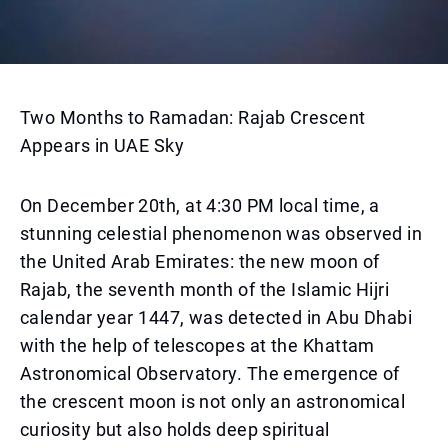
Two Months to Ramadan: Rajab Crescent
Appears in UAE Sky
On December 20th, at 4:30 PM local time, a
stunning celestial phenomenon was observed in
the United Arab Emirates: the new moon of
Rajab, the seventh month of the Islamic Hijri
calendar year 1447, was detected in Abu Dhabi
with the help of telescopes at the Khattam
Astronomical Observatory. The emergence of
the crescent moon is not only an astronomical
curiosity but also holds deep spiritual