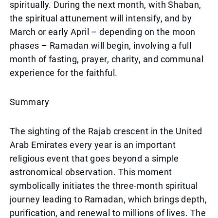
spiritually. During the next month, with Shaban,
the spiritual attunement will intensify, and by
March or early April – depending on the moon
phases – Ramadan will begin, involving a full
month of fasting, prayer, charity, and communal
experience for the faithful.
Summary
The sighting of the Rajab crescent in the United
Arab Emirates every year is an important
religious event that goes beyond a simple
astronomical observation. This moment
symbolically initiates the three-month spiritual
journey leading to Ramadan, which brings depth,
purification, and renewal to millions of lives. The