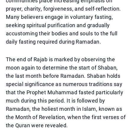
communities place increasing emphasis on
prayer, charity, forgiveness, and self-reflection.
Many believers engage in voluntary fasting,
seeking spiritual purification and gradually
accustoming their bodies and souls to the full
daily fasting required during Ramadan.
The end of Rajab is marked by observing the
moon again to determine the start of Shaban,
the last month before Ramadan. Shaban holds
special significance as numerous traditions say
that the Prophet Muhammad fasted particularly
much during this period. It is followed by
Ramadan, the holiest month in Islam, known as
the Month of Revelation, when the first verses of
the Quran were revealed.