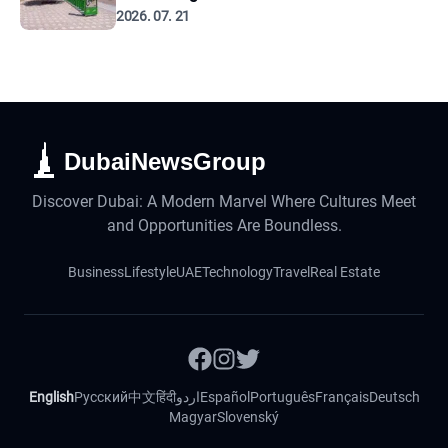
2026. 07. 21
DubaiNewsGroup
Discover Dubai: A Modern Marvel Where Cultures Meet
and Opportunities Are Boundless.
Business
Lifestyle
UAE
Technology
Travel
Real Estate
English
Русский
中文
हिंदी
اردو
Español
Português
Français
Deutsch
Magyar
Slovenský