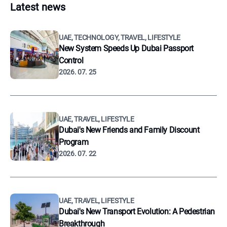
Latest news
UAE, TECHNOLOGY, TRAVEL, LIFESTYLE
New System Speeds Up Dubai Passport
Control
2026. 07. 25
UAE, TRAVEL, LIFESTYLE
Dubai's New Friends and Family Discount
Program
2026. 07. 22
UAE, TRAVEL, LIFESTYLE
Dubai's New Transport Evolution: A Pedestrian
Breakthrough