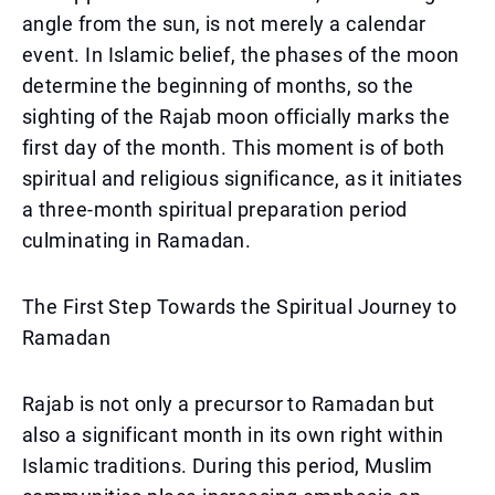
angle from the sun, is not merely a calendar
event. In Islamic belief, the phases of the moon
determine the beginning of months, so the
sighting of the Rajab moon officially marks the
first day of the month. This moment is of both
spiritual and religious significance, as it initiates
a three-month spiritual preparation period
culminating in Ramadan.
The First Step Towards the Spiritual Journey to
Ramadan
Rajab is not only a precursor to Ramadan but
also a significant month in its own right within
Islamic traditions. During this period, Muslim