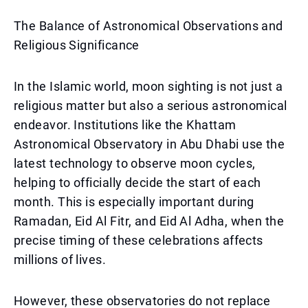
The Balance of Astronomical Observations and
Religious Significance
In the Islamic world, moon sighting is not just a
religious matter but also a serious astronomical
endeavor. Institutions like the Khattam
Astronomical Observatory in Abu Dhabi use the
latest technology to observe moon cycles,
helping to officially decide the start of each
month. This is especially important during
Ramadan, Eid Al Fitr, and Eid Al Adha, when the
precise timing of these celebrations affects
millions of lives.
However, these observatories do not replace