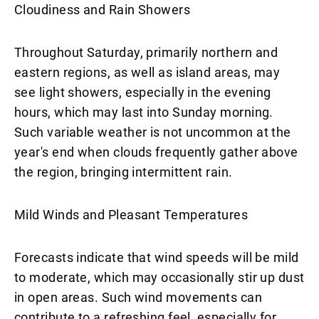
Cloudiness and Rain Showers
Throughout Saturday, primarily northern and
eastern regions, as well as island areas, may
see light showers, especially in the evening
hours, which may last into Sunday morning.
Such variable weather is not uncommon at the
year's end when clouds frequently gather above
the region, bringing intermittent rain.
Mild Winds and Pleasant Temperatures
Forecasts indicate that wind speeds will be mild
to moderate, which may occasionally stir up dust
in open areas. Such wind movements can
contribute to a refreshing feel, especially for