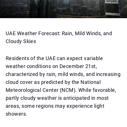
UAE Weather Forecast: Rain, Mild Winds, and
Cloudy Skies
Residents of the UAE can expect variable
weather conditions on December 21st,
characterized by rain, mild winds, and increasing
cloud cover as predicted by the National
Meteorological Center (NCM). While favorable,
partly cloudy weather is anticipated in most
areas, some regions may experience light
showers.