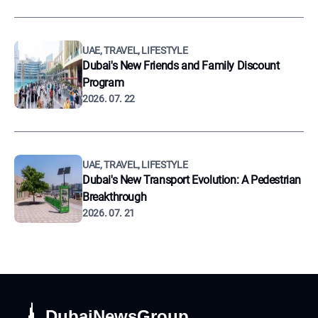
UAE, TRAVEL, LIFESTYLE
Dubai's New Friends and Family Discount
Program
2026. 07. 22
UAE, TRAVEL, LIFESTYLE
Dubai's New Transport Evolution: A Pedestrian
Breakthrough
2026. 07. 21
DubaiNewsGroup