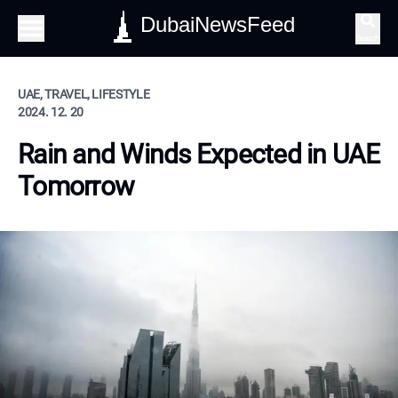
DubaiNewsFeed
Search
UAE, TRAVEL, LIFESTYLE
2024. 12. 20
Rain and Winds Expected in UAE
Tomorrow