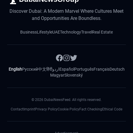
Discover Dubai: A Modern Marvel Where Cultures Meet
and Opportunities Are Boundless.
Business
Lifestyle
UAE
Technology
Travel
Real Estate
English
Русский
中文
हिंदी
اردو
Español
Português
Français
Deutsch
Magyar
Slovenský
©
2026
DubaiNewsFeed. All rights reserved.
Contact
Imprint
Privacy Policy
Cookie Policy
Fact Checking
Ethical Code