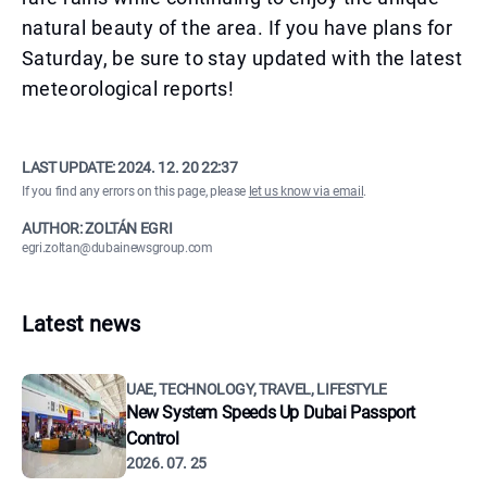
natural beauty of the area. If you have plans for
Saturday, be sure to stay updated with the latest
meteorological reports!
LAST UPDATE:
2024. 12. 20 22:37
If you find any errors on this page, please
let us know via email
.
AUTHOR: ZOLTÁN EGRI
egri.zoltan@dubainewsgroup.com
Latest news
UAE, TECHNOLOGY, TRAVEL, LIFESTYLE
New System Speeds Up Dubai Passport
Control
2026. 07. 25