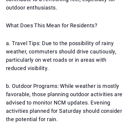
outdoor enthusiasts.
What Does This Mean for Residents?
a. Travel Tips: Due to the possibility of rainy
weather, commuters should drive cautiously,
particularly on wet roads or in areas with
reduced visibility.
b. Outdoor Programs: While weather is mostly
favorable, those planning outdoor activities are
advised to monitor NCM updates. Evening
activities planned for Saturday should consider
the potential for rain.