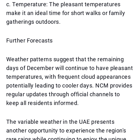
c. Temperature: The pleasant temperatures
make it an ideal time for short walks or family
gatherings outdoors.
Further Forecasts
Weather patterns suggest that the remaining
days of December will continue to have pleasant
temperatures, with frequent cloud appearances
potentially leading to cooler days. NCM provides
regular updates through official channels to
keep all residents informed.
The variable weather in the UAE presents
another opportunity to experience the region's
rare rains while continuing to enjoy the unique