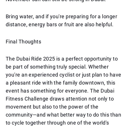
Bring water, and if you're preparing for a longer
distance, energy bars or fruit are also helpful.
Final Thoughts
The Dubai Ride 2025 is a perfect opportunity to
be part of something truly special. Whether
you're an experienced cyclist or just plan to have
a pleasant ride with the family downtown, this
event has something for everyone. The Dubai
Fitness Challenge draws attention not only to
movement but also to the power of the
community—and what better way to do this than
to cycle together through one of the world's