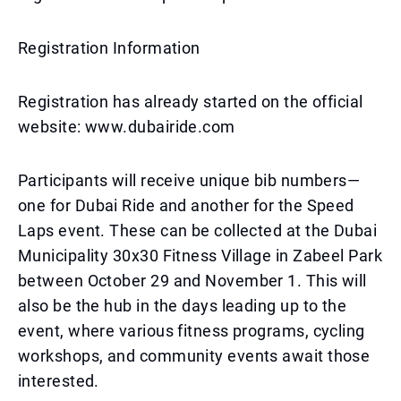
Registration Information
Registration has already started on the official
website: www.dubairide.com
Participants will receive unique bib numbers—
one for Dubai Ride and another for the Speed
Laps event. These can be collected at the Dubai
Municipality 30x30 Fitness Village in Zabeel Park
between October 29 and November 1. This will
also be the hub in the days leading up to the
event, where various fitness programs, cycling
workshops, and community events await those
interested.