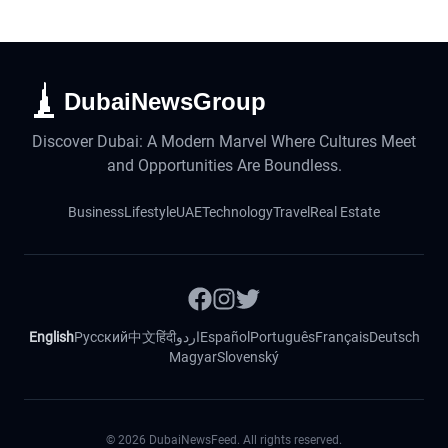
DubaiNewsGroup
Discover Dubai: A Modern Marvel Where Cultures Meet
and Opportunities Are Boundless.
Business
Lifestyle
UAE
Technology
Travel
Real Estate
English
Русский
中文
हिंदी
اردو
Español
Português
Français
Deutsch
Magyar
Slovenský
©
2026
DubaiNewsFeed. All rights reserved.