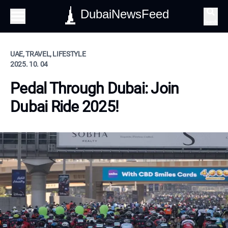
DubaiNewsFeed
Search
UAE, TRAVEL, LIFESTYLE
2025. 10. 04
Pedal Through Dubai: Join
Dubai Ride 2025!