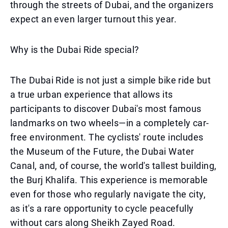
through the streets of Dubai, and the organizers
expect an even larger turnout this year.
Why is the Dubai Ride special?
The Dubai Ride is not just a simple bike ride but
a true urban experience that allows its
participants to discover Dubai's most famous
landmarks on two wheels—in a completely car-
free environment. The cyclists' route includes
the Museum of the Future, the Dubai Water
Canal, and, of course, the world's tallest building,
the Burj Khalifa. This experience is memorable
even for those who regularly navigate the city,
as it's a rare opportunity to cycle peacefully
without cars along Sheikh Zayed Road.