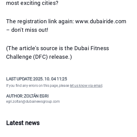
most exciting cities?
The registration link again: www.dubairide.com
– don't miss out!
(The article's source is the Dubai Fitness
Challenge (DFC) release.)
LAST UPDATE:
2025. 10. 04 11:25
If you find any errors on this page, please
let us know via email
.
AUTHOR: ZOLTÁN EGRI
egri.zoltan@dubainewsgroup.com
Latest news