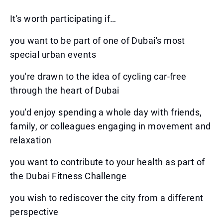
It's worth participating if…
you want to be part of one of Dubai's most
special urban events
you're drawn to the idea of cycling car-free
through the heart of Dubai
you'd enjoy spending a whole day with friends,
family, or colleagues engaging in movement and
relaxation
you want to contribute to your health as part of
the Dubai Fitness Challenge
you wish to rediscover the city from a different
perspective