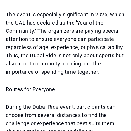
The event is especially significant in 2025, which
the UAE has declared as the 'Year of the
Community.' The organizers are paying special
attention to ensure everyone can participate—
regardless of age, experience, or physical ability.
Thus, the Dubai Ride is not only about sports but
also about community bonding and the
importance of spending time together.
Routes for Everyone
During the Dubai Ride event, participants can
choose from several distances to find the
challenge or experience that best suits them.