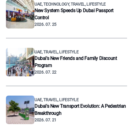
UAE, TECHNOLOGY, TRAVEL, LIFESTYLE
New System Speeds Up Dubai Passport
Control
2026. 07. 25
UAE, TRAVEL, LIFESTYLE
Dubai's New Friends and Family Discount
Program
2026. 07. 22
UAE, TRAVEL, LIFESTYLE
Dubai's New Transport Evolution: A Pedestrian
Breakthrough
2026. 07. 21