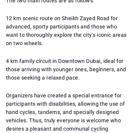
The two main routes are as follows:
12 km scenic route on Sheikh Zayed Road for
advanced, sporty participants and those who
want to thoroughly explore the city's iconic areas
on two wheels.
4 km family circuit in Downtown Dubai, ideal for
those arriving with younger ones, beginners, and
those seeking a relaxed pace.
Organizers have created a special entrance for
participants with disabilities, allowing the use of
hand cycles, tandems, and specially designed
vehicles. Thus, truly everyone is welcome who
desires a pleasant and communal cycling