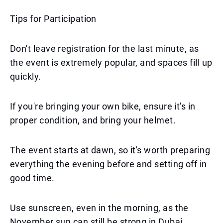
Tips for Participation
Don't leave registration for the last minute, as
the event is extremely popular, and spaces fill up
quickly.
If you're bringing your own bike, ensure it's in
proper condition, and bring your helmet.
The event starts at dawn, so it's worth preparing
everything the evening before and setting off in
good time.
Use sunscreen, even in the morning, as the
November sun can still be strong in Dubai.