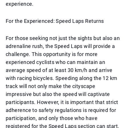
experience.
For the Experienced: Speed Laps Returns
For those seeking not just the sights but also an
adrenaline rush, the Speed Laps will provide a
challenge. This opportunity is for more
experienced cyclists who can maintain an
average speed of at least 30 km/h and arrive
with racing bicycles. Speeding along the 12 km
track will not only make the cityscape
impressive but also the speed will captivate
participants. However, it is important that strict
adherence to safety regulations is required for
participation, and only those who have
registered for the Speed Laps section can start.