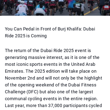
You Can Pedal in Front of Burj Khalifa: Dubai
Ride 2025 is Coming
The return of the Dubai Ride 2025 event is
generating massive interest, as it is one of the
most iconic sports events in the United Arab
Emirates. The 2025 edition will take place on
November 2nd and will not only be the highlight
of the opening weekend of the Dubai Fitness
Challenge (DFC) but also one of the largest
communal cycling events in the entire region.
Last year, more than 37,000 participants cycled