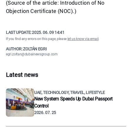
(Source of the article: Introduction of No
Objection Certificate (NOC).)
LAST UPDATE:
2025. 06. 09 14:41
If you find any errors on this page, please
let us know via email
.
AUTHOR: ZOLTÁN EGRI
egri.zoltan@dubainewsgroup.com
Latest news
UAE, TECHNOLOGY, TRAVEL, LIFESTYLE
New System Speeds Up Dubai Passport
Control
2026. 07. 25