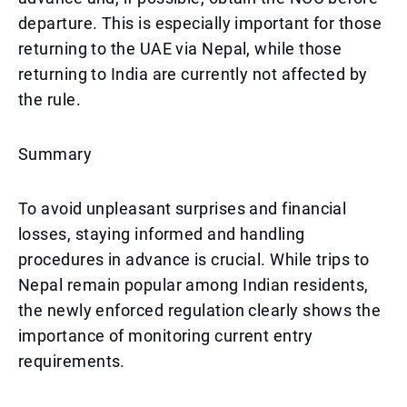
departure. This is especially important for those
returning to the UAE via Nepal, while those
returning to India are currently not affected by
the rule.
Summary
To avoid unpleasant surprises and financial
losses, staying informed and handling
procedures in advance is crucial. While trips to
Nepal remain popular among Indian residents,
the newly enforced regulation clearly shows the
importance of monitoring current entry
requirements.