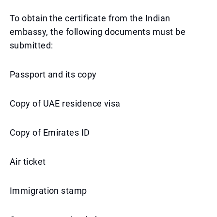
To obtain the certificate from the Indian
embassy, the following documents must be
submitted:
Passport and its copy
Copy of UAE residence visa
Copy of Emirates ID
Air ticket
Immigration stamp