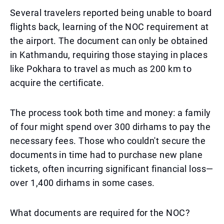
Several travelers reported being unable to board
flights back, learning of the NOC requirement at
the airport. The document can only be obtained
in Kathmandu, requiring those staying in places
like Pokhara to travel as much as 200 km to
acquire the certificate.
The process took both time and money: a family
of four might spend over 300 dirhams to pay the
necessary fees. Those who couldn't secure the
documents in time had to purchase new plane
tickets, often incurring significant financial loss—
over 1,400 dirhams in some cases.
What documents are required for the NOC?