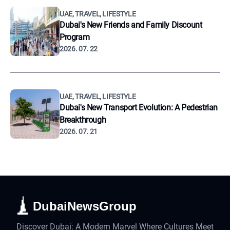
UAE, TRAVEL, LIFESTYLE
Dubai's New Friends and Family Discount
Program
2026. 07. 22
UAE, TRAVEL, LIFESTYLE
Dubai's New Transport Evolution: A Pedestrian
Breakthrough
2026. 07. 21
DubaiNewsGroup
Discover Dubai: A Modern Marvel Where Cultures Meet