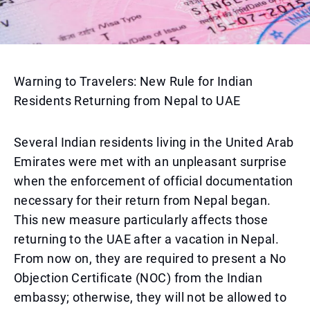
Warning to Travelers: New Rule for Indian
Residents Returning from Nepal to UAE
Several Indian residents living in the United Arab
Emirates were met with an unpleasant surprise
when the enforcement of official documentation
necessary for their return from Nepal began.
This new measure particularly affects those
returning to the UAE after a vacation in Nepal.
From now on, they are required to present a No
Objection Certificate (NOC) from the Indian
embassy; otherwise, they will not be allowed to