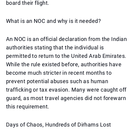
board their flight.
What is an NOC and why is it needed?
An NOC is an official declaration from the Indian
authorities stating that the individual is
permitted to return to the United Arab Emirates.
While the rule existed before, authorities have
become much stricter in recent months to
prevent potential abuses such as human
trafficking or tax evasion. Many were caught off
guard, as most travel agencies did not forewarn
this requirement.
Days of Chaos, Hundreds of Dirhams Lost