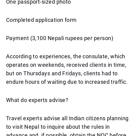
One passport-sized photo
Completed application form
Payment (3,100 Nepali rupees per person)
According to experiences, the consulate, which
operates on weekends, received clients in time,
but on Thursdays and Fridays, clients had to
endure hours of waiting due to increased traffic.
What do experts advise?
Travel experts advise all Indian citizens planning
to visit Nepal to inquire about the rules in
advance and, if possible, obtain the NOC before