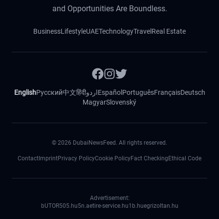
and Opportunities Are Boundless.
Business
Lifestyle
UAE
Technology
Travel
Real Estate
English
Русский
中文
हिंदी
اردو
Español
Português
Français
Deutsch
Magyar
Slovenský
©
2026
DubaiNewsFeed. All rights reserved.
Contact
Imprint
Privacy Policy
Cookie Policy
Fact Checking
Ethical Code
Advertisement:
bUTOR5
05.hu
5n.ae
tire-service.hu
1b.hu
egrizoltan.hu