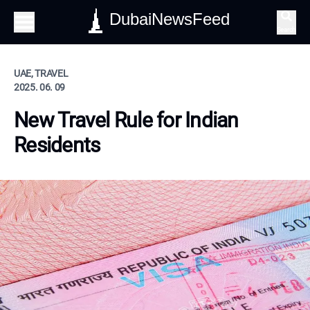
DubaiNewsFeed
Search
UAE, TRAVEL
2025. 06. 09
New Travel Rule for Indian
Residents