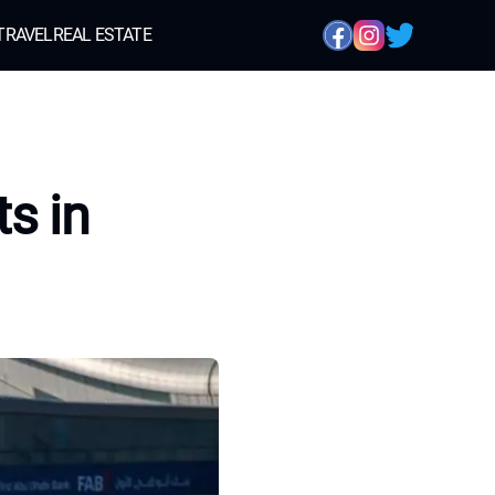
TRAVEL
REAL ESTATE
s in