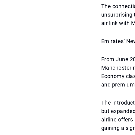
The connectio
unsurprising 
air link with
Emirates' Ne
From June 202
Manchester ro
Economy clas
and premium 
The introduct
but expanded 
airline offe
gaining a sig