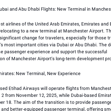
ubai and Abu Dhabi Flights: New Terminal in Manches
st airlines of the United Arab Emirates, Emirates and 
relocating to a new terminal at Manchester Airport. T
significant change for travelers, especially for those t
's most important cities via Dubai or Abu Dhabi. The 
he passenger experience and support the successful
on of Manchester Airport's long-term development pr
mirates: New Terminal, New Experience
ed Etihad Airways will operate flights from Mancheste
 2 from November 12, 2025, while Dubai-based Emirate
 18. The aim of the transition is to provide passenge
and better-equipped passenger terminal, offering sm