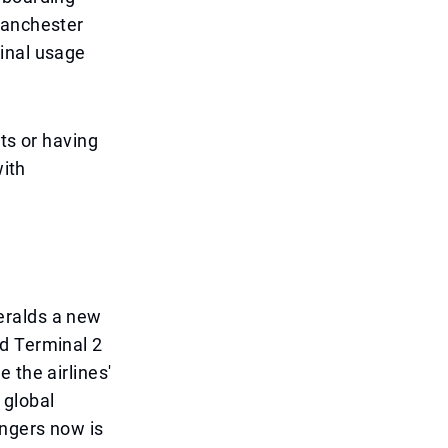
Manchester
inal usage
ts or having
with
eralds a new
d Terminal 2
 the airlines'
 global
engers now is