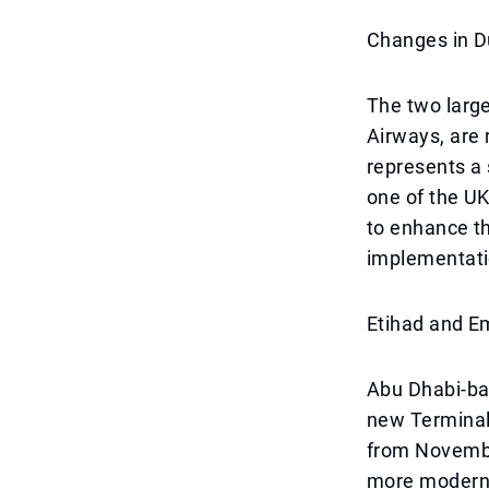
Changes in D
The two large
Airways, are 
represents a 
one of the UK
to enhance t
implementati
Etihad and E
Abu Dhabi-bas
new Terminal
from November
more modern 