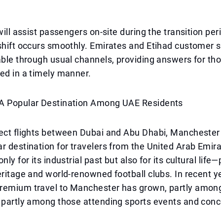
 will assist passengers on-site during the transition pe
shift occurs smoothly. Emirates and Etihad customer s
able through usual channels, providing answers for t
ed in a timely manner.
A Popular Destination Among UAE Residents
rect flights between Dubai and Abu Dhabi, Manchester
r destination for travelers from the United Arab Emira
nly for its industrial past but also for its cultural life—
eritage and world-renowned football clubs. In recent y
remium travel to Manchester has grown, partly amon
 partly among those attending sports events and conc