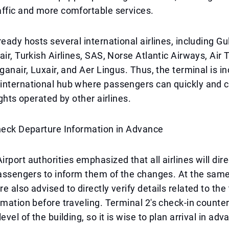
ffic and more comfortable services.
eady hosts several international airlines, including Gulf
air, Turkish Airlines, SAS, Norse Atlantic Airways, Air 
oganair, Luxair, and Aer Lingus. Thus, the terminal is i
international hub where passengers can quickly and 
ights operated by other airlines.
Check Departure Information in Advance
rport authorities emphasized that all airlines will dire
passengers to inform them of the changes. At the same
e also advised to directly verify details related to the
rmation before traveling. Terminal 2's check-in counte
evel of the building, so it is wise to plan arrival in ad