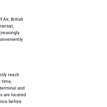
 Air, British
Transat,
ncreasingly
conveniently
ctly reach
 time,
 terminal and
rs are located
vance before