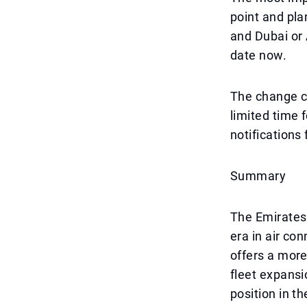
point and pla
and Dubai or 
date now.
The change co
limited time 
notifications 
Summary
The Emirates
era in air co
offers a more
fleet expansi
position in t