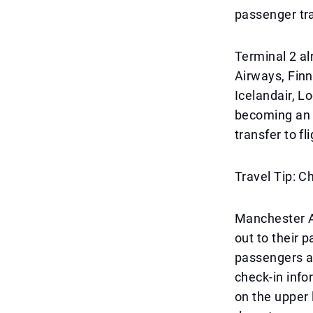
passenger tra
Terminal 2 alr
Airways, Finn
Icelandair, L
becoming an 
transfer to fl
Travel Tip: 
Manchester Ai
out to their 
passengers ar
check-in info
on the upper l