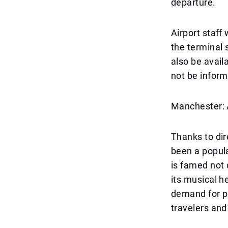
departure.
Airport staff
the terminal 
also be avail
not be inform
Manchester: 
Thanks to di
been a popula
is famed not o
its musical h
demand for p
travelers and