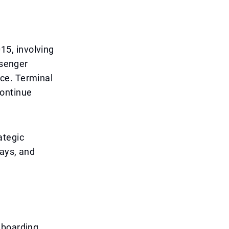
5, involving
ssenger
ce. Terminal
continue
rategic
lays, and
 boarding