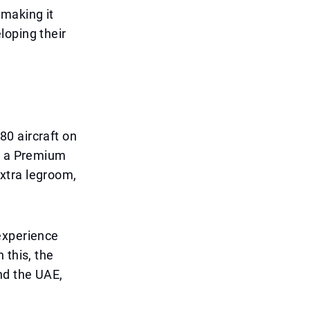
 making it
loping their
0 aircraft on
ng a Premium
xtra legroom,
experience
 this, the
nd the UAE,