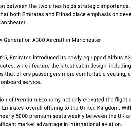
n between the two cities holds strategic importance,
that both Emirates and Etihad place emphasis on deve
 Manchester.
w Generation A380 Aircraft in Manchester
5, Emirates introduced its newly equipped Airbus A38
utes, which feature the latest cabin design, includi
s that offers passengers more comfortable seating, e
onboard service.
ion of Premium Economy not only elevated the flight 
Emirates' overall offering to the United Kingdom. With
rs nearly 5000 premium seats weekly between the UK a
nificant market advantage in international aviation.