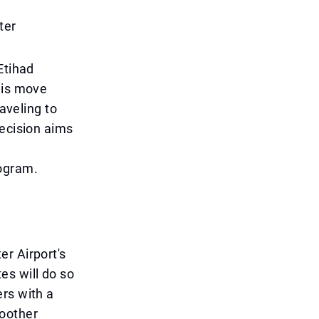
ter
Etihad
his move
raveling to
decision aims
ogram.
r Airport's
s will do so
rs with a
oother