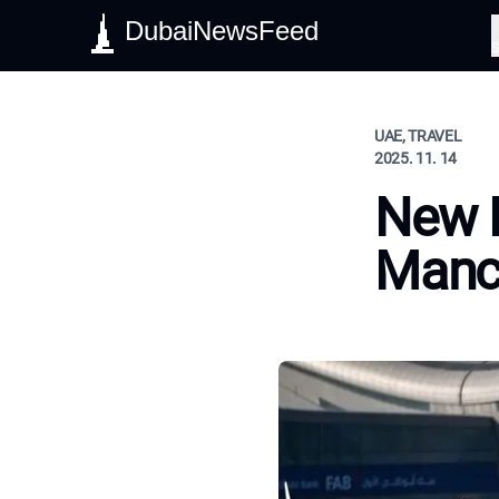
DubaiNewsFeed
S
UAE, TRAVEL
2025. 11. 14
New H
Manc