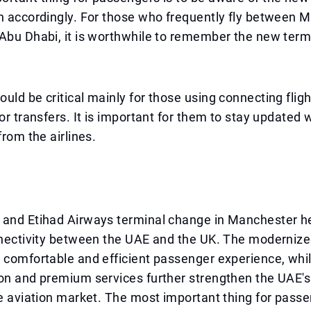
n accordingly. For those who frequently fly between 
Abu Dhabi, it is worthwhile to remember the new term
uld be critical mainly for those using connecting fligh
for transfers. It is important for them to stay updated 
from the airlines.
 and Etihad Airways terminal change in Manchester h
nnectivity between the UAE and the UK. The modernize
 comfortable and efficient passenger experience, while
on and premium services further strengthen the UAE's
he aviation market. The most important thing for pass