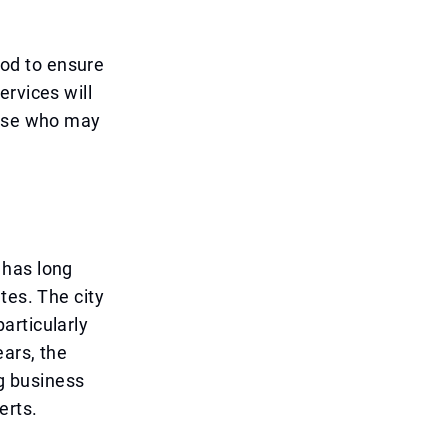
riod to ensure
ervices will
hose who may
 has long
tes. The city
particularly
ears, the
g business
erts.