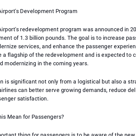
irport's Development Program
irport's redevelopment program was announced in 201
tment of 1.3 billion pounds. The goal is to increase pa
dernize services, and enhance the passenger experien
 a flagship of the redevelopment and is expected to 
d modernizing in the coming years.
n is significant not only from a logistical but also a st
airlines can better serve growing demands, reduce de
enger satisfaction.
is Mean for Passengers?
rtant thing for passengers is to be aware of the new