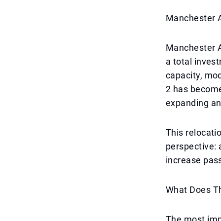
Manchester A
Manchester A
a total inves
capacity, mo
2 has become
expanding an
This relocatio
perspective: 
increase pass
What Does Th
The most impo