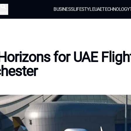
BUSINESS
LIFESTYLE
UAE
TECHNOLOGY
earch
orizons for UAE Flight
hester