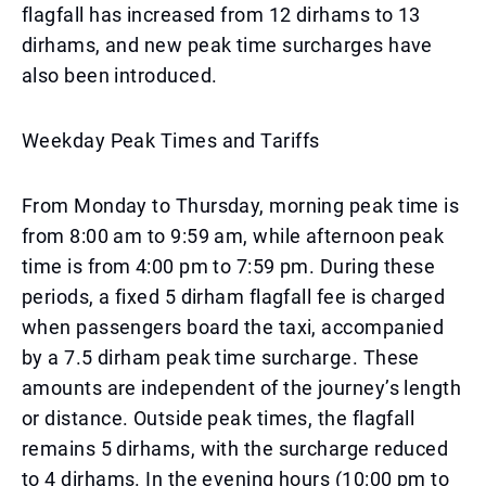
flagfall has increased from 12 dirhams to 13
dirhams, and new peak time surcharges have
also been introduced.
Weekday Peak Times and Tariffs
From Monday to Thursday, morning peak time is
from 8:00 am to 9:59 am, while afternoon peak
time is from 4:00 pm to 7:59 pm. During these
periods, a fixed 5 dirham flagfall fee is charged
when passengers board the taxi, accompanied
by a 7.5 dirham peak time surcharge. These
amounts are independent of the journey’s length
or distance. Outside peak times, the flagfall
remains 5 dirhams, with the surcharge reduced
to 4 dirhams. In the evening hours (10:00 pm to