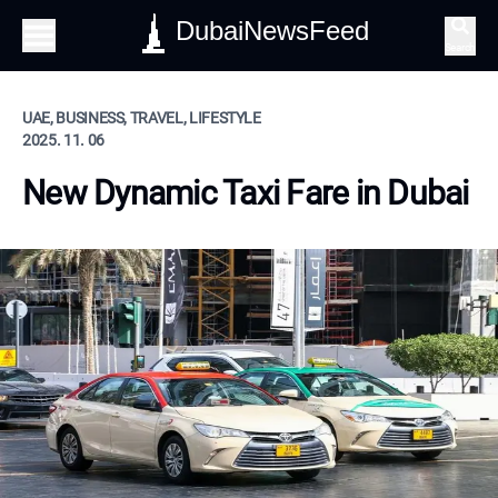
DubaiNewsFeed
Search
UAE, BUSINESS, TRAVEL, LIFESTYLE
2025. 11. 06
New Dynamic Taxi Fare in Dubai