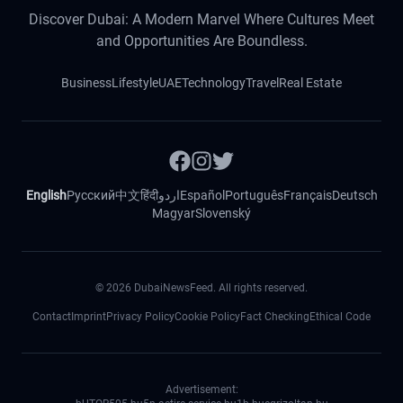
Discover Dubai: A Modern Marvel Where Cultures Meet
and Opportunities Are Boundless.
Business
Lifestyle
UAE
Technology
Travel
Real Estate
English
Русский
中文
हिंदी
اردو
Español
Português
Français
Deutsch
Magyar
Slovenský
©
2026
DubaiNewsFeed. All rights reserved.
Contact
Imprint
Privacy Policy
Cookie Policy
Fact Checking
Ethical Code
Advertisement: