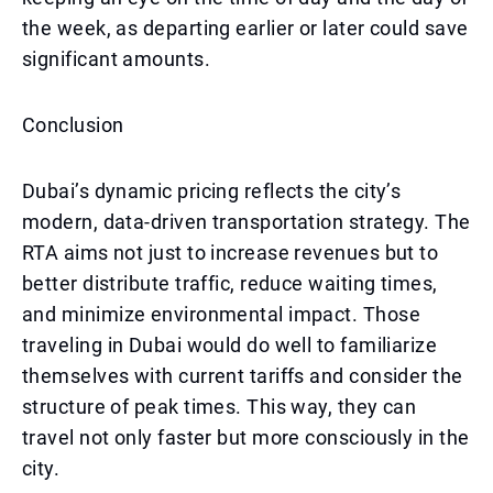
the week, as departing earlier or later could save
significant amounts.
Conclusion
Dubai’s dynamic pricing reflects the city’s
modern, data-driven transportation strategy. The
RTA aims not just to increase revenues but to
better distribute traffic, reduce waiting times,
and minimize environmental impact. Those
traveling in Dubai would do well to familiarize
themselves with current tariffs and consider the
structure of peak times. This way, they can
travel not only faster but more consciously in the
city.