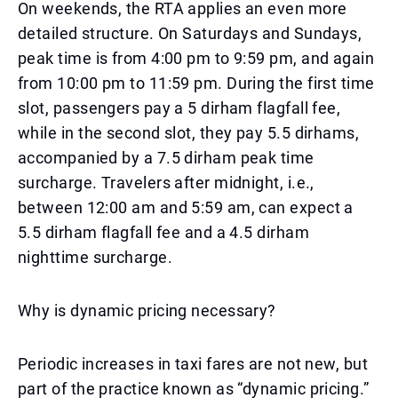
On weekends, the RTA applies an even more
detailed structure. On Saturdays and Sundays,
peak time is from 4:00 pm to 9:59 pm, and again
from 10:00 pm to 11:59 pm. During the first time
slot, passengers pay a 5 dirham flagfall fee,
while in the second slot, they pay 5.5 dirhams,
accompanied by a 7.5 dirham peak time
surcharge. Travelers after midnight, i.e.,
between 12:00 am and 5:59 am, can expect a
5.5 dirham flagfall fee and a 4.5 dirham
nighttime surcharge.
Why is dynamic pricing necessary?
Periodic increases in taxi fares are not new, but
part of the practice known as “dynamic pricing.”