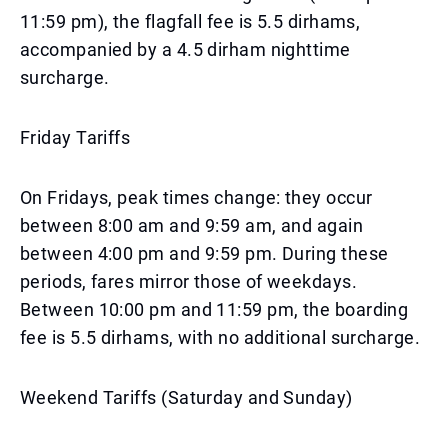
11:59 pm), the flagfall fee is 5.5 dirhams,
accompanied by a 4.5 dirham nighttime
surcharge.
Friday Tariffs
On Fridays, peak times change: they occur
between 8:00 am and 9:59 am, and again
between 4:00 pm and 9:59 pm. During these
periods, fares mirror those of weekdays.
Between 10:00 pm and 11:59 pm, the boarding
fee is 5.5 dirhams, with no additional surcharge.
Weekend Tariffs (Saturday and Sunday)