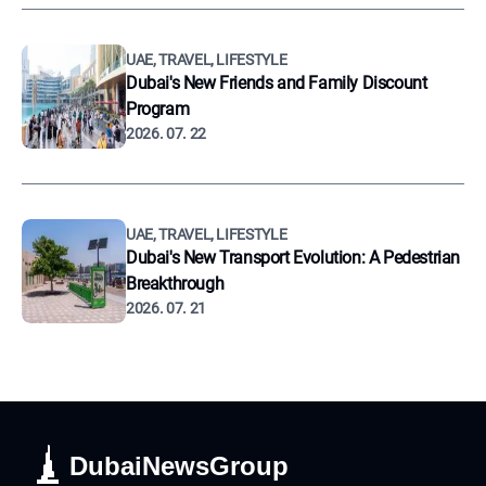
UAE, TRAVEL, LIFESTYLE
Dubai's New Friends and Family Discount
Program
2026. 07. 22
UAE, TRAVEL, LIFESTYLE
Dubai's New Transport Evolution: A Pedestrian
Breakthrough
2026. 07. 21
DubaiNewsGroup