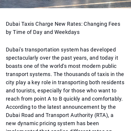
Dubai Taxis Charge New Rates: Changing Fees
by Time of Day and Weekdays
Dubai's transportation system has developed
spectacularly over the past years, and today it
boasts one of the world's most modern public
transport systems. The thousands of taxis in the
city play a key role in transporting both residents
and tourists, especially for those who want to
reach from point A to B quickly and comfortably.
According to the latest announcement by the
Dubai Road and Transport Authority (RTA), a
new dynamic pricing system has been