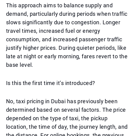
This approach aims to balance supply and
demand, particularly during periods when traffic
slows significantly due to congestion. Longer
travel times, increased fuel or energy
consumption, and increased passenger traffic
justify higher prices. During quieter periods, like
late at night or early morning, fares revert to the
base level.
Is this the first time it’s introduced?
No, taxi pricing in Dubai has previously been
determined based on several factors. The price
depended on the type of taxi, the pickup
location, the time of day, the journey length, and
the distance. For online bookings, the previous