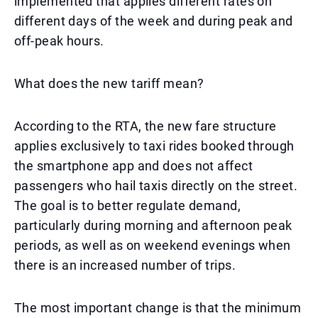
implemented that applies different rates on
different days of the week and during peak and
off-peak hours.
What does the new tariff mean?
According to the RTA, the new fare structure
applies exclusively to taxi rides booked through
the smartphone app and does not affect
passengers who hail taxis directly on the street.
The goal is to better regulate demand,
particularly during morning and afternoon peak
periods, as well as on weekend evenings when
there is an increased number of trips.
The most important change is that the minimum