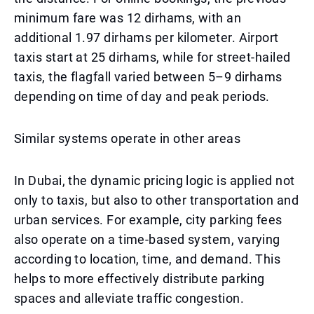
minimum fare was 12 dirhams, with an
additional 1.97 dirhams per kilometer. Airport
taxis start at 25 dirhams, while for street-hailed
taxis, the flagfall varied between 5–9 dirhams
depending on time of day and peak periods.
Similar systems operate in other areas
In Dubai, the dynamic pricing logic is applied not
only to taxis, but also to other transportation and
urban services. For example, city parking fees
also operate on a time-based system, varying
according to location, time, and demand. This
helps to more effectively distribute parking
spaces and alleviate traffic congestion.