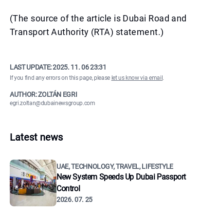
(The source of the article is Dubai Road and
Transport Authority (RTA) statement.)
LAST UPDATE:
2025. 11. 06 23:31
If you find any errors on this page, please
let us know via email
.
AUTHOR: ZOLTÁN EGRI
egri.zoltan@dubainewsgroup.com
Latest news
UAE, TECHNOLOGY, TRAVEL, LIFESTYLE
New System Speeds Up Dubai Passport
Control
2026. 07. 25