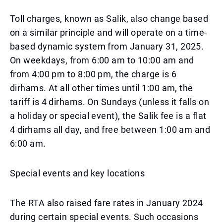
Toll charges, known as Salik, also change based
on a similar principle and will operate on a time-
based dynamic system from January 31, 2025.
On weekdays, from 6:00 am to 10:00 am and
from 4:00 pm to 8:00 pm, the charge is 6
dirhams. At all other times until 1:00 am, the
tariff is 4 dirhams. On Sundays (unless it falls on
a holiday or special event), the Salik fee is a flat
4 dirhams all day, and free between 1:00 am and
6:00 am.
Special events and key locations
The RTA also raised fare rates in January 2024
during certain special events. Such occasions