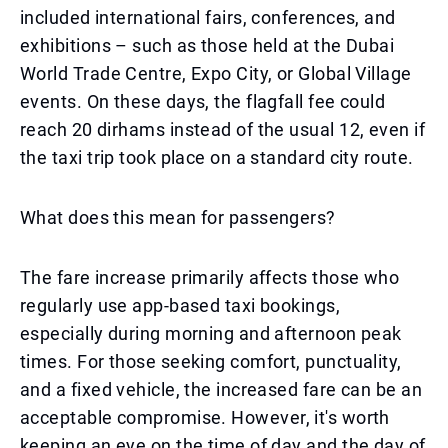
included international fairs, conferences, and
exhibitions – such as those held at the Dubai
World Trade Centre, Expo City, or Global Village
events. On these days, the flagfall fee could
reach 20 dirhams instead of the usual 12, even if
the taxi trip took place on a standard city route.
What does this mean for passengers?
The fare increase primarily affects those who
regularly use app-based taxi bookings,
especially during morning and afternoon peak
times. For those seeking comfort, punctuality,
and a fixed vehicle, the increased fare can be an
acceptable compromise. However, it's worth
keeping an eye on the time of day and the day of