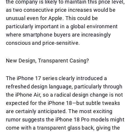
the company is likely to maintain this price level,
as two consecutive price increases would be
unusual even for Apple. This could be
particularly important in a global environment
where smartphone buyers are increasingly
conscious and price-sensitive.
New Design, Transparent Casing?
The iPhone 17 series clearly introduced a
refreshed design language, particularly through
the iPhone Air, so a radical design change is not
expected for the iPhone 18—but subtle tweaks
are certainly anticipated. The most exciting
rumor suggests the iPhone 18 Pro models might
come with a transparent glass back, giving the