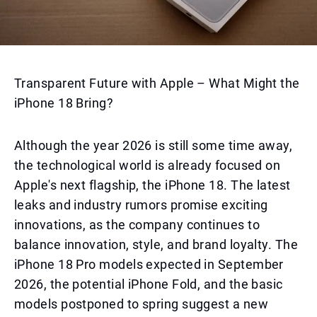
Transparent Future with Apple – What Might the
iPhone 18 Bring?
Although the year 2026 is still some time away,
the technological world is already focused on
Apple's next flagship, the iPhone 18. The latest
leaks and industry rumors promise exciting
innovations, as the company continues to
balance innovation, style, and brand loyalty. The
iPhone 18 Pro models expected in September
2026, the potential iPhone Fold, and the basic
models postponed to spring suggest a new