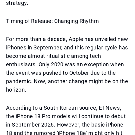
strategy.
Timing of Release: Changing Rhythm
For more than a decade, Apple has unveiled new
iPhones in September, and this regular cycle has
become almost ritualistic among tech
enthusiasts. Only 2020 was an exception when
the event was pushed to October due to the
pandemic. Now, another change might be on the
horizon.
According to a South Korean source, ETNews,
the iPhone 18 Pro models will continue to debut
in September 2026. However, the basic iPhone
18 and the rumored 'iPhone 18e' might only hit