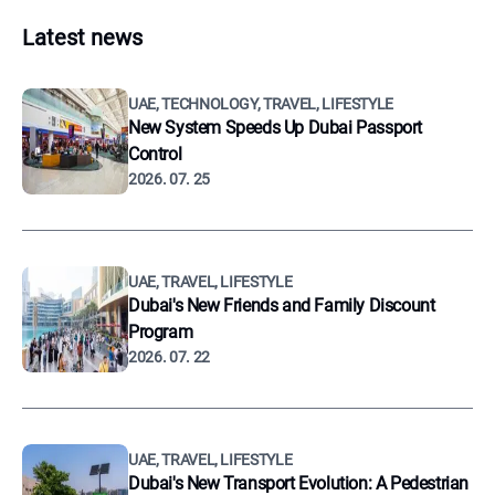
Latest news
UAE, TECHNOLOGY, TRAVEL, LIFESTYLE
New System Speeds Up Dubai Passport
Control
2026. 07. 25
UAE, TRAVEL, LIFESTYLE
Dubai's New Friends and Family Discount
Program
2026. 07. 22
UAE, TRAVEL, LIFESTYLE
Dubai's New Transport Evolution: A Pedestrian