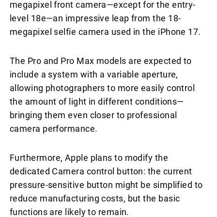
megapixel front camera—except for the entry-
level 18e—an impressive leap from the 18-
megapixel selfie camera used in the iPhone 17.
The Pro and Pro Max models are expected to
include a system with a variable aperture,
allowing photographers to more easily control
the amount of light in different conditions—
bringing them even closer to professional
camera performance.
Furthermore, Apple plans to modify the
dedicated Camera control button: the current
pressure-sensitive button might be simplified to
reduce manufacturing costs, but the basic
functions are likely to remain.