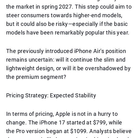
the market in spring 2027. This step could aim to
steer consumers towards higher-end models,
but it could also be risky—especially if the basic
models have been remarkably popular this year.
The previously introduced iPhone Air's position
remains uncertain: will it continue the slim and
lightweight design, or will it be overshadowed by
the premium segment?
Pricing Strategy: Expected Stability
In terms of pricing, Apple is not in a hurry to
change. The iPhone 17 started at $799, while
the Pro version began at $1099. Analysts believe