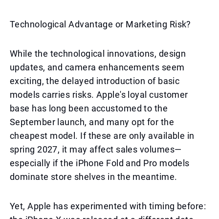
Technological Advantage or Marketing Risk?
While the technological innovations, design
updates, and camera enhancements seem
exciting, the delayed introduction of basic
models carries risks. Apple's loyal customer
base has long been accustomed to the
September launch, and many opt for the
cheapest model. If these are only available in
spring 2027, it may affect sales volumes—
especially if the iPhone Fold and Pro models
dominate store shelves in the meantime.
Yet, Apple has experimented with timing before: