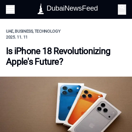
DubaiNewsFeed
Search
UAE, BUSINESS, TECHNOLOGY
2025. 11. 11
Is iPhone 18 Revolutionizing
Apple's Future?