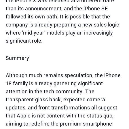
the iPhone X was released at a different date
than its announcement, and the iPhone SE
followed its own path. It is possible that the
company is already preparing a new sales logic
where 'mid-year' models play an increasingly
significant role.
Summary
Although much remains speculation, the iPhone
18 family is already garnering significant
attention in the tech community. The
transparent glass back, expected camera
updates, and front transformations all suggest
that Apple is not content with the status quo,
aiming to redefine the premium smartphone