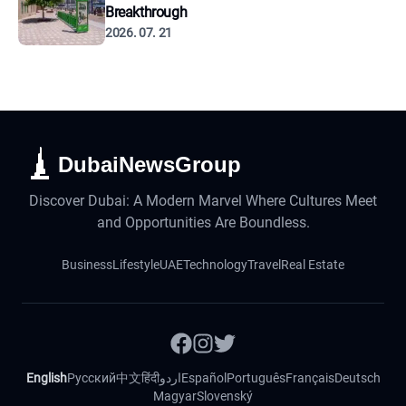
Breakthrough
2026. 07. 21
DubaiNewsGroup
Discover Dubai: A Modern Marvel Where Cultures Meet
and Opportunities Are Boundless.
Business
Lifestyle
UAE
Technology
Travel
Real Estate
English
Русский
中文
हिंदी
اردو
Español
Português
Français
Deutsch
Magyar
Slovenský