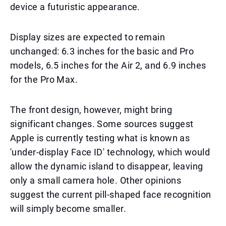
device a futuristic appearance.
Display sizes are expected to remain
unchanged: 6.3 inches for the basic and Pro
models, 6.5 inches for the Air 2, and 6.9 inches
for the Pro Max.
The front design, however, might bring
significant changes. Some sources suggest
Apple is currently testing what is known as
'under-display Face ID' technology, which would
allow the dynamic island to disappear, leaving
only a small camera hole. Other opinions
suggest the current pill-shaped face recognition
will simply become smaller.