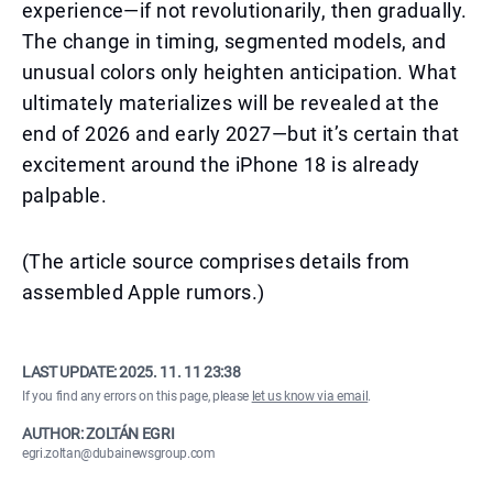
experience—if not revolutionarily, then gradually.
The change in timing, segmented models, and
unusual colors only heighten anticipation. What
ultimately materializes will be revealed at the
end of 2026 and early 2027—but it’s certain that
excitement around the iPhone 18 is already
palpable.
(The article source comprises details from
assembled Apple rumors.)
LAST UPDATE:
2025. 11. 11 23:38
If you find any errors on this page, please
let us know via email
.
AUTHOR: ZOLTÁN EGRI
egri.zoltan@dubainewsgroup.com