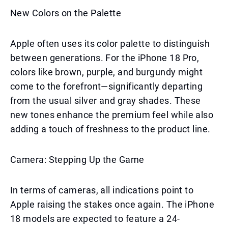
New Colors on the Palette
Apple often uses its color palette to distinguish
between generations. For the iPhone 18 Pro,
colors like brown, purple, and burgundy might
come to the forefront—significantly departing
from the usual silver and gray shades. These
new tones enhance the premium feel while also
adding a touch of freshness to the product line.
Camera: Stepping Up the Game
In terms of cameras, all indications point to
Apple raising the stakes once again. The iPhone
18 models are expected to feature a 24-