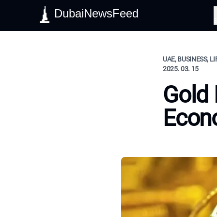
DubaiNewsFeed
S
UAE, BUSINESS, L
2025. 03. 15
Gold
Econo