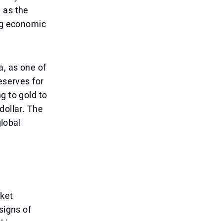
 as the
ing economic
a, as one of
eserves for
g to gold to
dollar. The
global
rket
signs of