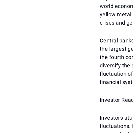
world economy
yellow metal 
crises and ge
Central banks
the largest g
the fourth co
diversify the
fluctuation of
financial sys
Investor Rea
Investors att
fluctuations.