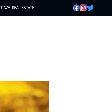
TRAVEL
REAL ESTATE