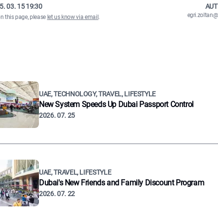
5. 03. 15 19:30
AUT
egri.zolta
on this page, please
let us know via email
.
UAE, TECHNOLOGY, TRAVEL, LIFESTYLE
New System Speeds Up Dubai Passport Control
2026. 07. 25
UAE, TRAVEL, LIFESTYLE
Dubai's New Friends and Family Discount Program
2026. 07. 22