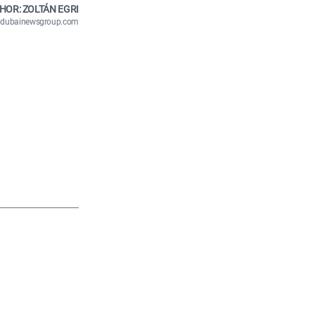
HOR: ZOLTÁN EGRI
n@dubainewsgroup.com