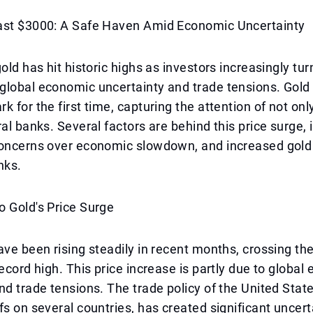
ast $3000: A Safe Haven Amid Economic Uncertainty
old has hit historic highs as investors increasingly tur
global economic uncertainty and trade tensions. Gold
k for the first time, capturing the attention of not onl
ral banks. Several factors are behind this price surge, 
concerns over economic slowdown, and increased gol
nks.
 Gold's Price Surge
ave been rising steadily in recent months, crossing th
record high. This price increase is partly due to globa
nd trade tensions. The trade policy of the United Stat
fs on several countries, has created significant uncert