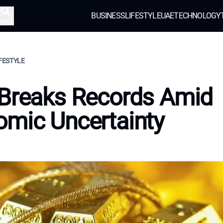
BUSINESS
LIFESTYLE
UAE
TECHNOLOGY
earch
IFESTYLE
 Breaks Records Amid
mic Uncertainty