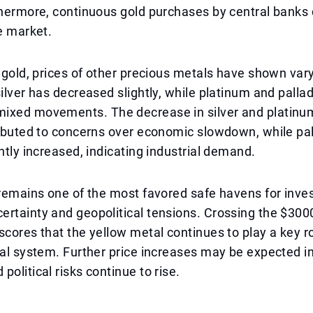
thermore, continuous gold purchases by central banks 
he market.
o gold, prices of other precious metals have shown var
silver has decreased slightly, while platinum and palla
ixed movements. The decrease in silver and platinum
ributed to concerns over economic slowdown, while pa
ghtly increased, indicating industrial demand.
 remains one of the most favored safe havens for inve
ertainty and geopolitical tensions. Crossing the $30
scores that the yellow metal continues to play a key ro
ial system. Further price increases may be expected in 
political risks continue to rise.