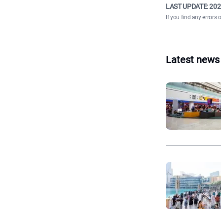
LAST UPDATE:
202
If you find any errors 
Latest news