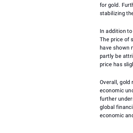
for gold. Fur
stabilizing t
In addition t
The price of 
have shown m
partly be att
price has sli
Overall, gold
economic unc
further under
global financ
economic and 