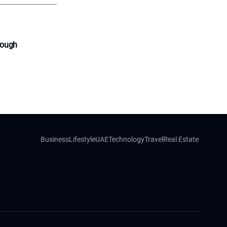
rough
Business
Lifestyle
UAE
Technology
Travel
Real Estate