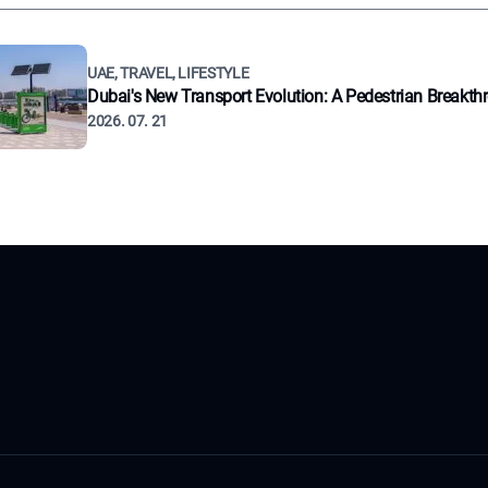
UAE, TRAVEL, LIFESTYLE
Dubai's New Transport Evolution: A Pedestrian Breakth
2026. 07. 21