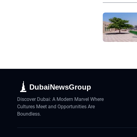
DubaiNewsGroup
Discover Dubai: A Modern Marvel Where
Cultures Meet and Opportunities Are
Boundless.