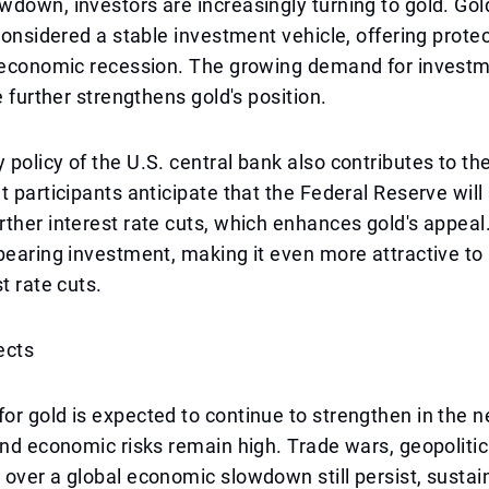
down, investors are increasingly turning to gold. Gold
 considered a stable investment vehicle, offering prote
d economic recession. The growing demand for invest
e further strengthens gold's position.
policy of the U.S. central bank also contributes to the
t participants anticipate that the Federal Reserve will
ther interest rate cuts, which enhances gold's appeal.
bearing investment, making it even more attractive to
t rate cuts.
ects
r gold is expected to continue to strengthen in the ne
and economic risks remain high. Trade wars, geopolitic
over a global economic slowdown still persist, susta