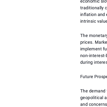
economic slow
traditionally
inflation an
intrinsic valu
The monetary 
prices. Marke
implement fur
non-interest-
during interes
Future Prosp
The demand fo
geopolitical 
and concerns 