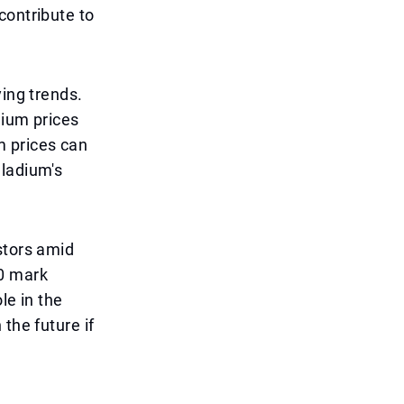
contribute to
ying trends.
dium prices
 prices can
lladium's
stors amid
00 mark
le in the
the future if