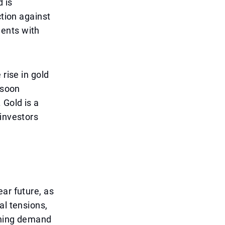
 is
ction against
ments with
 rise in gold
 soon
 Gold is a
 investors
ar future, as
al tensions,
ining demand