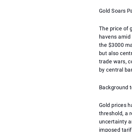
Gold Soars P
The price of g
havens amid 
the $3000 mar
but also cent
trade wars, 
by central ba
Background to
Gold prices h
threshold, a 
uncertainty a
imposed tarif