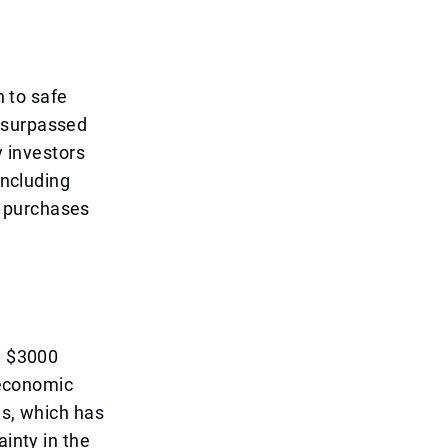
n to safe
 surpassed
y investors
including
d purchases
e $3000
l economic
es, which has
ainty in the