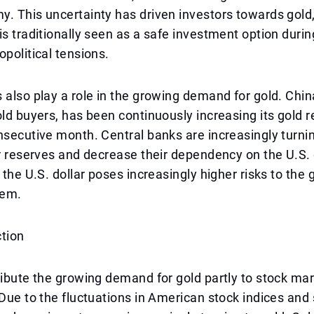
. This uncertainty has driven investors towards gold,
is traditionally seen as a safe investment option dur
opolitical tensions.
 also play a role in the growing demand for gold. Chin
old buyers, has been continuously increasing its gold r
nsecutive month. Central banks are increasingly turnin
ir reserves and decrease their dependency on the U.S. 
 the U.S. dollar poses increasingly higher risks to the 
tem.
ction
ribute the growing demand for gold partly to stock ma
 Due to the fluctuations in American stock indices and 