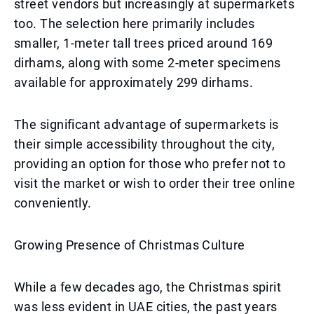
street vendors but increasingly at supermarkets
too. The selection here primarily includes
smaller, 1-meter tall trees priced around 169
dirhams, along with some 2-meter specimens
available for approximately 299 dirhams.
The significant advantage of supermarkets is
their simple accessibility throughout the city,
providing an option for those who prefer not to
visit the market or wish to order their tree online
conveniently.
Growing Presence of Christmas Culture
While a few decades ago, the Christmas spirit
was less evident in UAE cities, the past years