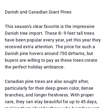
Danish and Canadian Giant Pines
This season's clear favorite is the impressive
Danish tree import. These 8–9 feet tall trees
have been popular every year, yet this year they
received extra attention. The price for such a
Danish pine hovers around 750 dirhams, but
buyers are willing to pay as these trees create
the perfect holiday ambiance.
Canadian pine trees are also sought after,
particularly for their deep green color, dense
branches, and longer freshness. With proper
care, they can stay beautiful for up to 45 days,