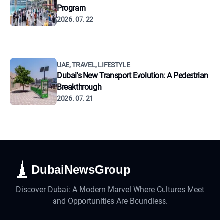
Program
2026. 07. 22
UAE, TRAVEL, LIFESTYLE
Dubai's New Transport Evolution: A Pedestrian
Breakthrough
2026. 07. 21
DubaiNewsGroup
Discover Dubai: A Modern Marvel Where Cultures Meet
and Opportunities Are Boundless.