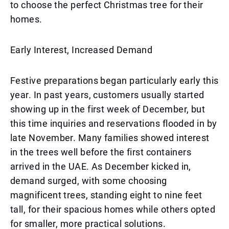
to choose the perfect Christmas tree for their
homes.
Early Interest, Increased Demand
Festive preparations began particularly early this
year. In past years, customers usually started
showing up in the first week of December, but
this time inquiries and reservations flooded in by
late November. Many families showed interest
in the trees well before the first containers
arrived in the UAE. As December kicked in,
demand surged, with some choosing
magnificent trees, standing eight to nine feet
tall, for their spacious homes while others opted
for smaller, more practical solutions.