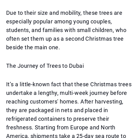
Due to their size and mobility, these trees are
especially popular among young couples,
students, and families with small children, who
often set them up as a second Christmas tree
beside the main one.
The Journey of Trees to Dubai
It’s a little-known fact that these Christmas trees
undertake a lengthy, multi-week journey before
reaching customers' homes. After harvesting,
they are packaged in nets and placed in
refrigerated containers to preserve their
freshness. Starting from Europe and North
America, shipments take a 25-day sea route to