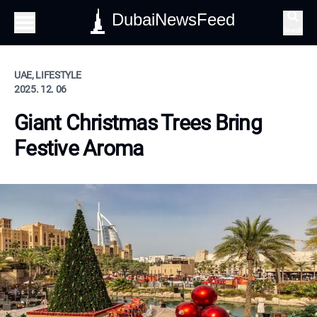
DubaiNewsFeed
Search
UAE, LIFESTYLE
2025. 12. 06
Giant Christmas Trees Bring
Festive Aroma