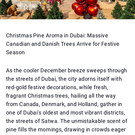
Christmas Pine Aroma in Dubai: Massive
Canadian and Danish Trees Arrive for Festive
Season
As the cooler December breeze sweeps through
the streets of Dubai, the city adorns itself with
red-gold festive decorations, while fresh,
fragrant Christmas trees, hailing all the way
from Canada, Denmark, and Holland, gather in
one of Dubai's oldest and most vibrant districts,
the streets of Satwa. The unmistakable scent of
pine fills the mornings, drawing in crowds eager