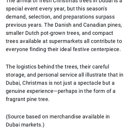
The arrival of fresh Christmas trees in Dubai is a
special event every year, but this season's
demand, selection, and preparations surpass
previous years. The Danish and Canadian pines,
smaller Dutch pot-grown trees, and compact
trees available at supermarkets all contribute to
everyone finding their ideal festive centerpiece.
The logistics behind the trees, their careful
storage, and personal service all illustrate that in
Dubai, Christmas is not just a spectacle but a
genuine experience—perhaps in the form of a
fragrant pine tree.
(Source based on merchandise available in
Dubai markets.)