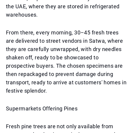
the UAE, where they are stored in refrigerated
warehouses.
From there, every morning, 30–45 fresh trees
are delivered to street vendors in Satwa, where
they are carefully unwrapped, with dry needles
shaken off, ready to be showcased to
prospective buyers. The chosen specimens are
then repackaged to prevent damage during
transport, ready to arrive at customers' homes in
festive splendor.
Supermarkets Offering Pines
Fresh pine trees are not only available from