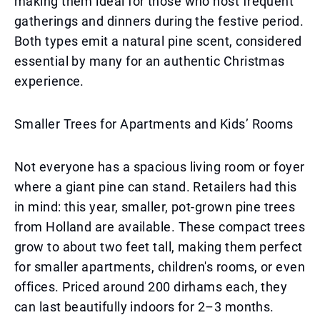
making them ideal for those who host frequent
gatherings and dinners during the festive period.
Both types emit a natural pine scent, considered
essential by many for an authentic Christmas
experience.
Smaller Trees for Apartments and Kids’ Rooms
Not everyone has a spacious living room or foyer
where a giant pine can stand. Retailers had this
in mind: this year, smaller, pot-grown pine trees
from Holland are available. These compact trees
grow to about two feet tall, making them perfect
for smaller apartments, children's rooms, or even
offices. Priced around 200 dirhams each, they
can last beautifully indoors for 2–3 months.