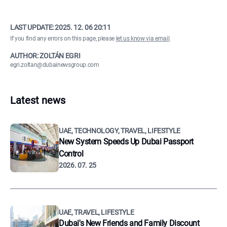
LAST UPDATE:
2025. 12. 06 20:11
If you find any errors on this page, please
let us know via email
.
AUTHOR: ZOLTÁN EGRI
egri.zoltan@dubainewsgroup.com
Latest news
UAE, TECHNOLOGY, TRAVEL, LIFESTYLE
New System Speeds Up Dubai Passport
Control
2026. 07. 25
UAE, TRAVEL, LIFESTYLE
Dubai's New Friends and Family Discount