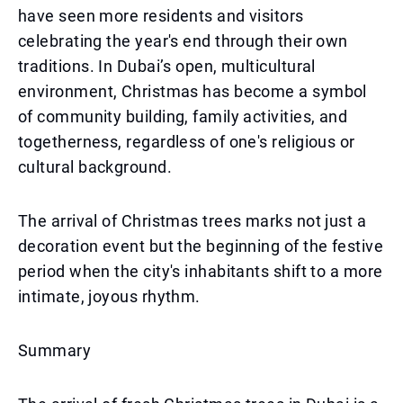
have seen more residents and visitors
celebrating the year's end through their own
traditions. In Dubai’s open, multicultural
environment, Christmas has become a symbol
of community building, family activities, and
togetherness, regardless of one's religious or
cultural background.
The arrival of Christmas trees marks not just a
decoration event but the beginning of the festive
period when the city's inhabitants shift to a more
intimate, joyous rhythm.
Summary