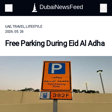
DubaiNewsFeed
Search
UAE, TRAVEL, LIFESTYLE
2026. 05. 26
Free Parking During Eid Al Adha