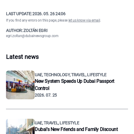
LAST UPDATE:
2026. 05. 26 24:06
If you find any errors on this page, please
let us know via email
.
AUTHOR: ZOLTÁN EGRI
egri.zoltan@dubainewsgroup.com
Latest news
UAE, TECHNOLOGY, TRAVEL, LIFESTYLE
New System Speeds Up Dubai Passport
Control
2026. 07. 25
UAE, TRAVEL, LIFESTYLE
Dubai's New Friends and Family Discount