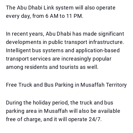
The Abu Dhabi Link system will also operate
every day, from 6 AM to 11 PM.
In recent years, Abu Dhabi has made significant
developments in public transport infrastructure.
Intelligent bus systems and application-based
transport services are increasingly popular
among residents and tourists as well.
Free Truck and Bus Parking in Musaffah Territory
During the holiday period, the truck and bus
parking area in Musaffah will also be available
free of charge, and it will operate 24/7.