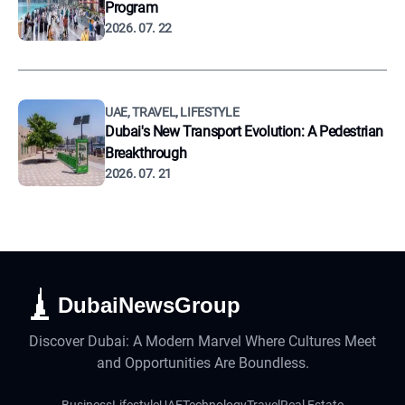
Program
2026. 07. 22
UAE, TRAVEL, LIFESTYLE
Dubai's New Transport Evolution: A Pedestrian
Breakthrough
2026. 07. 21
DubaiNewsGroup
Discover Dubai: A Modern Marvel Where Cultures Meet
and Opportunities Are Boundless.