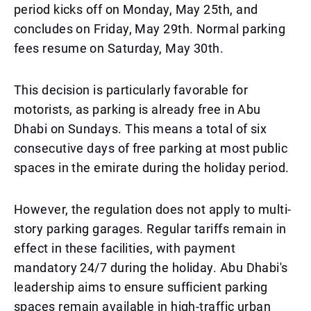
period kicks off on Monday, May 25th, and
concludes on Friday, May 29th. Normal parking
fees resume on Saturday, May 30th.
This decision is particularly favorable for
motorists, as parking is already free in Abu
Dhabi on Sundays. This means a total of six
consecutive days of free parking at most public
spaces in the emirate during the holiday period.
However, the regulation does not apply to multi-
story parking garages. Regular tariffs remain in
effect in these facilities, with payment
mandatory 24/7 during the holiday. Abu Dhabi's
leadership aims to ensure sufficient parking
spaces remain available in high-traffic urban