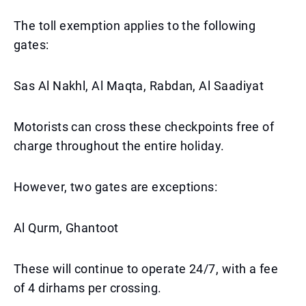
The toll exemption applies to the following
gates:
Sas Al Nakhl, Al Maqta, Rabdan, Al Saadiyat
Motorists can cross these checkpoints free of
charge throughout the entire holiday.
However, two gates are exceptions:
Al Qurm, Ghantoot
These will continue to operate 24/7, with a fee
of 4 dirhams per crossing.