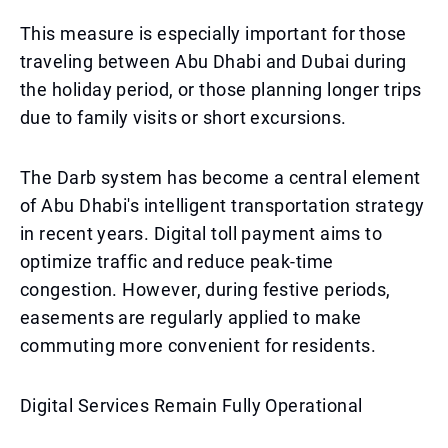
This measure is especially important for those
traveling between Abu Dhabi and Dubai during
the holiday period, or those planning longer trips
due to family visits or short excursions.
The Darb system has become a central element
of Abu Dhabi's intelligent transportation strategy
in recent years. Digital toll payment aims to
optimize traffic and reduce peak-time
congestion. However, during festive periods,
easements are regularly applied to make
commuting more convenient for residents.
Digital Services Remain Fully Operational