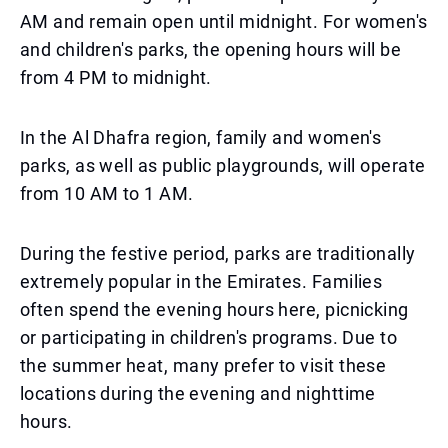
AM and remain open until midnight. For women's
and children's parks, the opening hours will be
from 4 PM to midnight.
In the Al Dhafra region, family and women's
parks, as well as public playgrounds, will operate
from 10 AM to 1 AM.
During the festive period, parks are traditionally
extremely popular in the Emirates. Families
often spend the evening hours here, picnicking
or participating in children's programs. Due to
the summer heat, many prefer to visit these
locations during the evening and nighttime
hours.