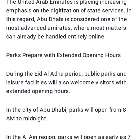
The United Arab Emirates is placing increasing
emphasis on the digitization of state services. In
this regard, Abu Dhabi is considered one of the
most advanced emirates, where most matters
can already be handled entirely online.
Parks Prepare with Extended Opening Hours
During the Eid Al Adha period, public parks and
leisure facilities will also welcome visitors with
extended opening hours.
In the city of Abu Dhabi, parks will open from 8
AM to midnight.
In the Al Ain region, parks will open as early as 7