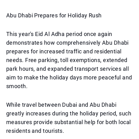
Abu Dhabi Prepares for Holiday Rush
This year's Eid Al Adha period once again
demonstrates how comprehensively Abu Dhabi
prepares for increased traffic and residential
needs. Free parking, toll exemptions, extended
park hours, and expanded transport services all
aim to make the holiday days more peaceful and
smooth.
While travel between Dubai and Abu Dhabi
greatly increases during the holiday period, such
measures provide substantial help for both local
residents and tourists.