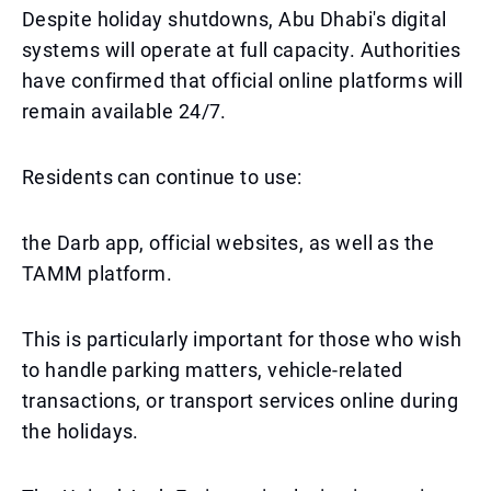
Despite holiday shutdowns, Abu Dhabi's digital
systems will operate at full capacity. Authorities
have confirmed that official online platforms will
remain available 24/7.
Residents can continue to use:
the Darb app, official websites, as well as the
TAMM platform.
This is particularly important for those who wish
to handle parking matters, vehicle-related
transactions, or transport services online during
the holidays.