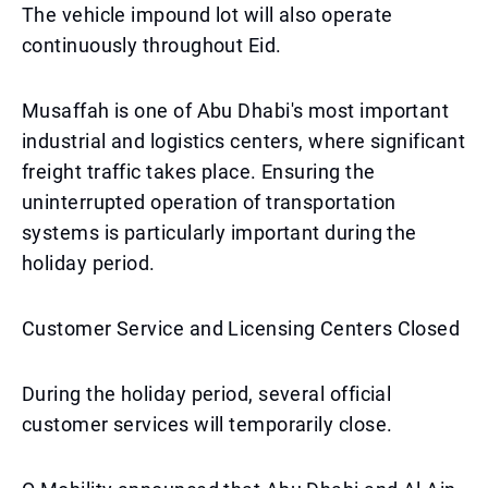
The vehicle impound lot will also operate
continuously throughout Eid.
Musaffah is one of Abu Dhabi's most important
industrial and logistics centers, where significant
freight traffic takes place. Ensuring the
uninterrupted operation of transportation
systems is particularly important during the
holiday period.
Customer Service and Licensing Centers Closed
During the holiday period, several official
customer services will temporarily close.