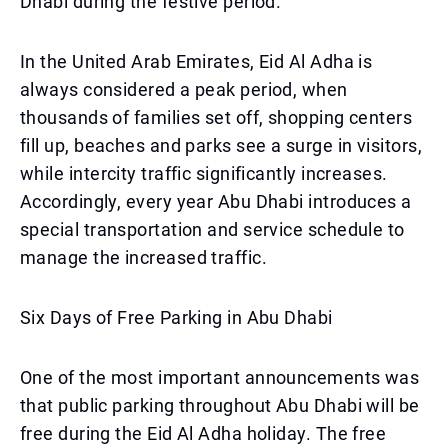
Dhabi during the festive period.
In the United Arab Emirates, Eid Al Adha is
always considered a peak period, when
thousands of families set off, shopping centers
fill up, beaches and parks see a surge in visitors,
while intercity traffic significantly increases.
Accordingly, every year Abu Dhabi introduces a
special transportation and service schedule to
manage the increased traffic.
Six Days of Free Parking in Abu Dhabi
One of the most important announcements was
that public parking throughout Abu Dhabi will be
free during the Eid Al Adha holiday. The free