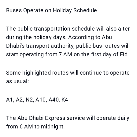
Buses Operate on Holiday Schedule
The public transportation schedule will also alter
during the holiday days. According to Abu
Dhabi's transport authority, public bus routes will
start operating from 7 AM on the first day of Eid.
Some highlighted routes will continue to operate
as usual:
A1, A2, N2, A10, A40, K4
The Abu Dhabi Express service will operate daily
from 6 AM to midnight.