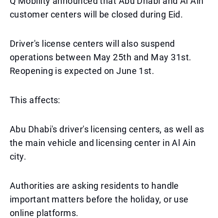
Q Mobility announced that Abu Dhabi and Al Ain
customer centers will be closed during Eid.
Driver's license centers will also suspend
operations between May 25th and May 31st.
Reopening is expected on June 1st.
This affects:
Abu Dhabi's driver's licensing centers, as well as
the main vehicle and licensing center in Al Ain
city.
Authorities are asking residents to handle
important matters before the holiday, or use
online platforms.