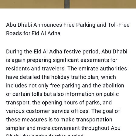
Abu Dhabi Announces Free Parking and Toll-Free
Roads for Eid Al Adha
During the Eid Al Adha festive period, Abu Dhabi
is again preparing significant easements for
residents and travelers. The emirate authorities
have detailed the holiday traffic plan, which
includes not only free parking and the abolition
of certain tolls but also information on public
transport, the opening hours of parks, and
various customer service offices. The goal of
these measures is to make transportation
simpler and more convenient throughout Abu