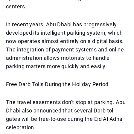
centers.
In recent years, Abu Dhabi has progressively
developed its intelligent parking system, which
now operates almost entirely on a digital basis.
The integration of payment systems and online
administration allows motorists to handle
parking matters more quickly and easily.
Free Darb Tolls During the Holiday Period
The travel easements don't stop at parking. Abu
Dhabi also announced that several Darb toll
gates will be free-to-use during the Eid Al Adha
celebration.