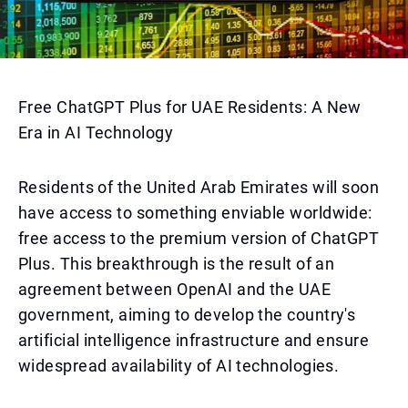
Free ChatGPT Plus for UAE Residents: A New
Era in AI Technology
Residents of the United Arab Emirates will soon
have access to something enviable worldwide:
free access to the premium version of ChatGPT
Plus. This breakthrough is the result of an
agreement between OpenAI and the UAE
government, aiming to develop the country's
artificial intelligence infrastructure and ensure
widespread availability of AI technologies.