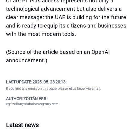
ChatGPT Plus access represents not only a
technological advancement but also delivers a
clear message: the UAE is building for the future
and is ready to equip its citizens and businesses
with the most modern tools.
(Source of the article based on an OpenAI
announcement.)
LAST UPDATE:
2025. 05. 28 20:13
If you find any errors on this page, please
let us know via email
.
AUTHOR: ZOLTÁN EGRI
egri.zoltan@dubainewsgroup.com
Latest news