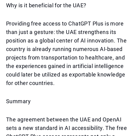
Why is it beneficial for the UAE?
Providing free access to ChatGPT Plus is more
than just a gesture: the UAE strengthens its
position as a global center of AI innovation. The
country is already running numerous AI-based
projects from transportation to healthcare, and
the experiences gained in artificial intelligence
could later be utilized as exportable knowledge
for other countries.
Summary
The agreement between the UAE and OpenAI
sets a new standard in AI accessibility. The free