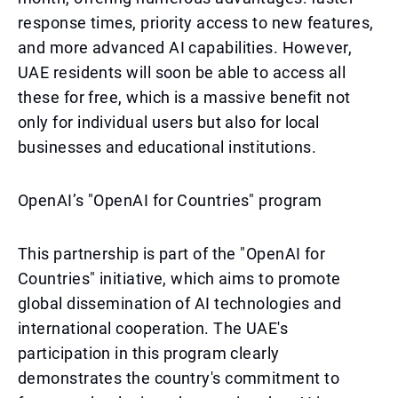
response times, priority access to new features,
and more advanced AI capabilities. However,
UAE residents will soon be able to access all
these for free, which is a massive benefit not
only for individual users but also for local
businesses and educational institutions.
OpenAI’s "OpenAI for Countries" program
This partnership is part of the "OpenAI for
Countries" initiative, which aims to promote
global dissemination of AI technologies and
international cooperation. The UAE's
participation in this program clearly
demonstrates the country's commitment to