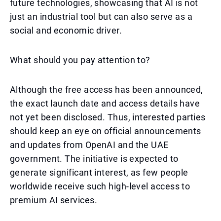
future technologies, showcasing that AI is not
just an industrial tool but can also serve as a
social and economic driver.
What should you pay attention to?
Although the free access has been announced,
the exact launch date and access details have
not yet been disclosed. Thus, interested parties
should keep an eye on official announcements
and updates from OpenAI and the UAE
government. The initiative is expected to
generate significant interest, as few people
worldwide receive such high-level access to
premium AI services.