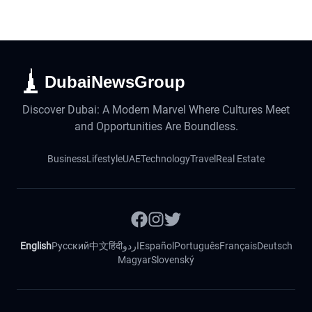
DubaiNewsGroup
Discover Dubai: A Modern Marvel Where Cultures Meet
and Opportunities Are Boundless.
Business
Lifestyle
UAE
Technology
Travel
Real Estate
English
Русский
中文
हिंदी
اردو
Español
Português
Français
Deutsch
Magyar
Slovenský