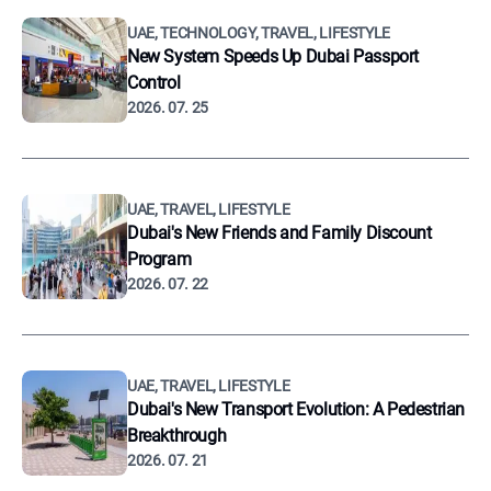
UAE, TECHNOLOGY, TRAVEL, LIFESTYLE
New System Speeds Up Dubai Passport
Control
2026. 07. 25
UAE, TRAVEL, LIFESTYLE
Dubai's New Friends and Family Discount
Program
2026. 07. 22
UAE, TRAVEL, LIFESTYLE
Dubai's New Transport Evolution: A Pedestrian
Breakthrough
2026. 07. 21