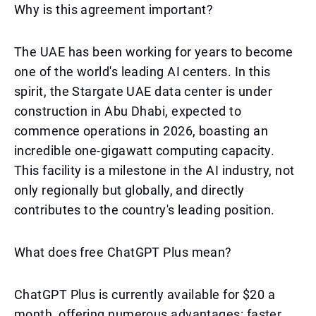
Why is this agreement important?
The UAE has been working for years to become
one of the world's leading AI centers. In this
spirit, the Stargate UAE data center is under
construction in Abu Dhabi, expected to
commence operations in 2026, boasting an
incredible one-gigawatt computing capacity.
This facility is a milestone in the AI industry, not
only regionally but globally, and directly
contributes to the country's leading position.
What does free ChatGPT Plus mean?
ChatGPT Plus is currently available for $20 a
month, offering numerous advantages: faster