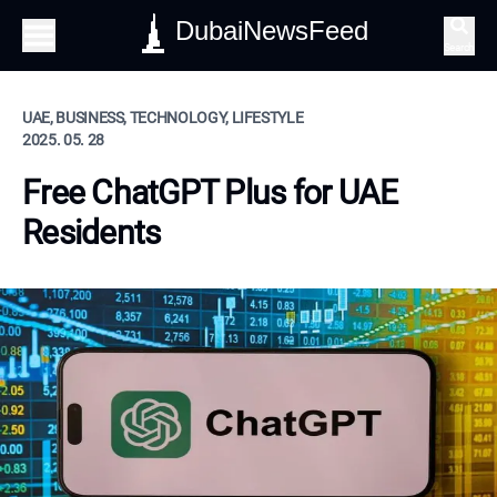
DubaiNewsFeed
Search
UAE, BUSINESS, TECHNOLOGY, LIFESTYLE
2025. 05. 28
Free ChatGPT Plus for UAE
Residents