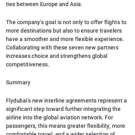
ties between Europe and Asia.
The company's goal is not only to offer flights to
more destinations but also to ensure travelers
have a smoother and more flexible experience.
Collaborating with these seven new partners
increases choice and strengthens global
competitiveness.
Summary
Flydubai's new interline agreements represent a
significant step toward further integrating the
airline into the global aviation network. For
passengers, this means greater flexibility, more
comfortable travel, and a wider selection of