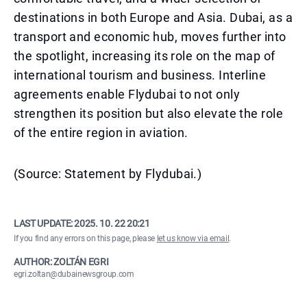
destinations in both Europe and Asia. Dubai, as a
transport and economic hub, moves further into
the spotlight, increasing its role on the map of
international tourism and business. Interline
agreements enable Flydubai to not only
strengthen its position but also elevate the role
of the entire region in aviation.
(Source: Statement by Flydubai.)
LAST UPDATE:
2025. 10. 22 20:21
If you find any errors on this page, please
let us know via email
.
AUTHOR: ZOLTÁN EGRI
egri.zoltan@dubainewsgroup.com