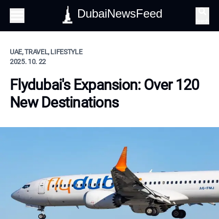
DubaiNewsFeed
Search
UAE, TRAVEL, LIFESTYLE
2025. 10. 22
Flydubai's Expansion: Over 120
New Destinations