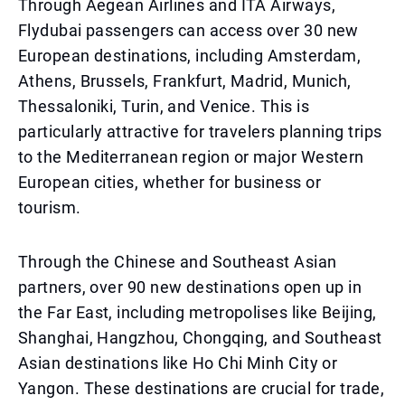
Through Aegean Airlines and ITA Airways,
Flydubai passengers can access over 30 new
European destinations, including Amsterdam,
Athens, Brussels, Frankfurt, Madrid, Munich,
Thessaloniki, Turin, and Venice. This is
particularly attractive for travelers planning trips
to the Mediterranean region or major Western
European cities, whether for business or
tourism.
Through the Chinese and Southeast Asian
partners, over 90 new destinations open up in
the Far East, including metropolises like Beijing,
Shanghai, Hangzhou, Chongqing, and Southeast
Asian destinations like Ho Chi Minh City or
Yangon. These destinations are crucial for trade,