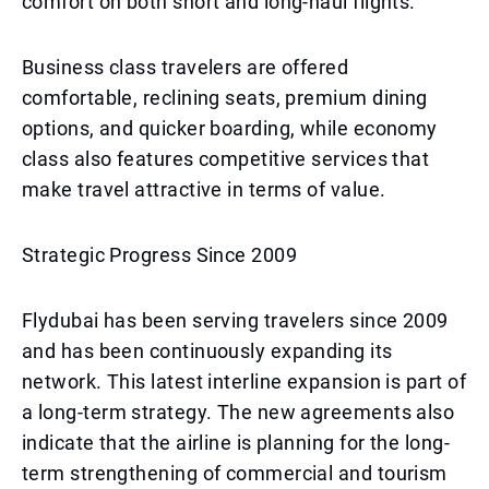
comfort on both short and long-haul flights.
Business class travelers are offered
comfortable, reclining seats, premium dining
options, and quicker boarding, while economy
class also features competitive services that
make travel attractive in terms of value.
Strategic Progress Since 2009
Flydubai has been serving travelers since 2009
and has been continuously expanding its
network. This latest interline expansion is part of
a long-term strategy. The new agreements also
indicate that the airline is planning for the long-
term strengthening of commercial and tourism