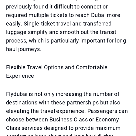
previously found it difficult to connect or
required multiple tickets to reach Dubai more
easily. Single-ticket travel and transferred
luggage simplify and smooth out the transit
process, which is particularly important for long-
haul journeys.
Flexible Travel Options and Comfortable
Experience
Flydubai is not only increasing the number of
destinations with these partnerships but also
elevating the travel experience. Passengers can
choose between Business Class or Economy
Class services designed to provide maximum