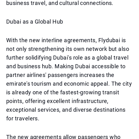
business travel, and cultural connections.
Dubai as a Global Hub
With the new interline agreements, Flydubai is
not only strengthening its own network but also
further solidifying Dubai's role as a global travel
and business hub. Making Dubai accessible to
partner airlines' passengers increases the
emirate's tourism and economic appeal. The city
is already one of the fastest-growing transit
points, offering excellent infrastructure,
exceptional services, and diverse destinations
for travelers.
The new agreements allow passengers who