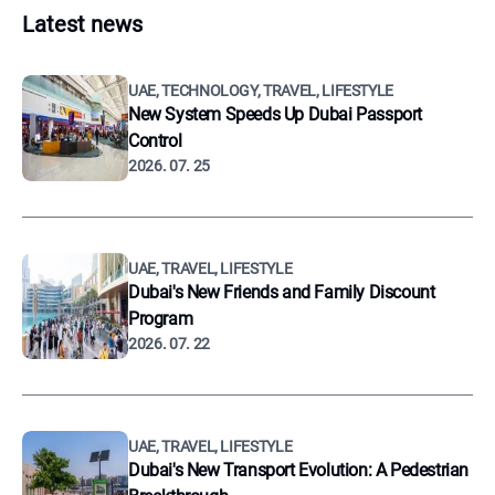
Latest news
UAE, TECHNOLOGY, TRAVEL, LIFESTYLE
New System Speeds Up Dubai Passport
Control
2026. 07. 25
UAE, TRAVEL, LIFESTYLE
Dubai's New Friends and Family Discount
Program
2026. 07. 22
UAE, TRAVEL, LIFESTYLE
Dubai's New Transport Evolution: A Pedestrian