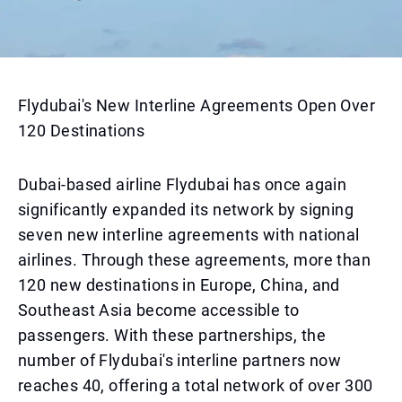
Flydubai's New Interline Agreements Open Over
120 Destinations
Dubai-based airline Flydubai has once again
significantly expanded its network by signing
seven new interline agreements with national
airlines. Through these agreements, more than
120 new destinations in Europe, China, and
Southeast Asia become accessible to
passengers. With these partnerships, the
number of Flydubai's interline partners now
reaches 40, offering a total network of over 300