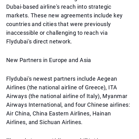
Dubai-based airline's reach into strategic
markets. These new agreements include key
countries and cities that were previously
inaccessible or challenging to reach via
Flydubai's direct network.
New Partners in Europe and Asia
Flydubai's newest partners include Aegean
Airlines (the national airline of Greece), ITA
Airways (the national airline of Italy), Myanmar
Airways International, and four Chinese airlines:
Air China, China Eastern Airlines, Hainan
Airlines, and Sichuan Airlines.