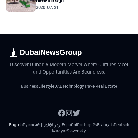
Breakthrough
2026. 07. 21
DubaiNewsGroup
Discover Dubai: A Modern Marvel Where Cultures Meet
and Opportunities Are Boundless.
Business
Lifestyle
UAE
Technology
Travel
Real Estate
English
Русский
中文
हिंदी
اردو
Español
Português
Français
Deutsch
Magyar
Slovenský