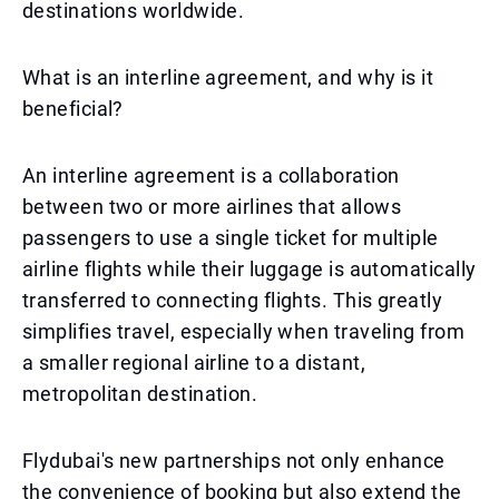
destinations worldwide.
What is an interline agreement, and why is it
beneficial?
An interline agreement is a collaboration
between two or more airlines that allows
passengers to use a single ticket for multiple
airline flights while their luggage is automatically
transferred to connecting flights. This greatly
simplifies travel, especially when traveling from
a smaller regional airline to a distant,
metropolitan destination.
Flydubai's new partnerships not only enhance
the convenience of booking but also extend the