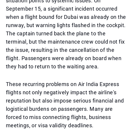
situation points to systemic issues. On
September 15, a significant incident occurred
when a flight bound for Dubai was already on the
runway, but warning lights flashed in the cockpit.
The captain turned back the plane to the
terminal, but the maintenance crew could not fix
the issue, resulting in the cancellation of the
flight. Passengers were already on board when
they had to return to the waiting area.
These recurring problems on Air India Express
flights not only negatively impact the airline's
reputation but also impose serious financial and
logistical burdens on passengers. Many are
forced to miss connecting flights, business
meetings, or visa validity deadlines.