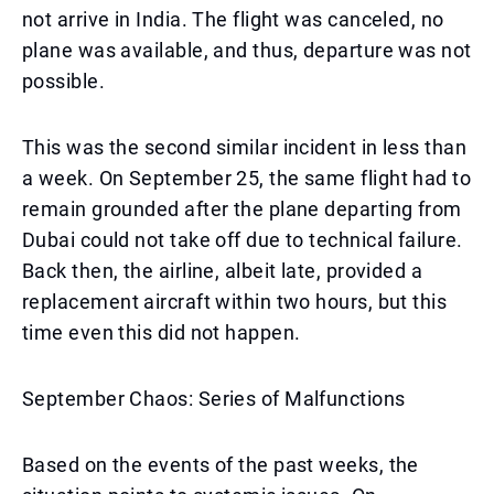
not arrive in India. The flight was canceled, no
plane was available, and thus, departure was not
possible.
This was the second similar incident in less than
a week. On September 25, the same flight had to
remain grounded after the plane departing from
Dubai could not take off due to technical failure.
Back then, the airline, albeit late, provided a
replacement aircraft within two hours, but this
time even this did not happen.
September Chaos: Series of Malfunctions
Based on the events of the past weeks, the