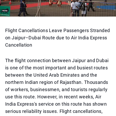
Flight Cancellations Leave Passengers Stranded
on Jaipur–Dubai Route due to Air India Express
Cancellation
The flight connection between Jaipur and Dubai
is one of the most important and busiest routes
between the United Arab Emirates and the
northern Indian region of Rajasthan. Thousands
of workers, businessmen, and tourists regularly
use this route. However, in recent weeks, Air
India Express's service on this route has shown
serious reliability issues. Flight cancellations,