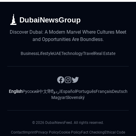
DubaiNewsGroup
Discover Dubai: A Modern Marvel Where Cultures Meet
and Opportunities Are Boundless.
Business
Lifestyle
UAE
Technology
Travel
Real Estate
English
Русский
中文
हिंदी
اردو
Español
Português
Français
Deutsch
Magyar
Slovenský
©
2026
DubaiNewsFeed. All rights reserved.
Contact
Imprint
Privacy Policy
Cookie Policy
Fact Checking
Ethical Code