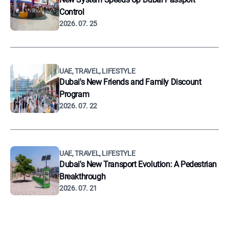
Control
2026. 07. 25
UAE, TRAVEL, LIFESTYLE
Dubai's New Friends and Family Discount
Program
2026. 07. 22
UAE, TRAVEL, LIFESTYLE
Dubai's New Transport Evolution: A Pedestrian
Breakthrough
2026. 07. 21