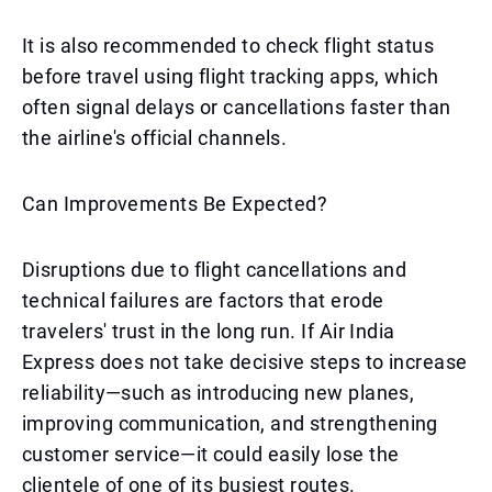
It is also recommended to check flight status
before travel using flight tracking apps, which
often signal delays or cancellations faster than
the airline's official channels.
Can Improvements Be Expected?
Disruptions due to flight cancellations and
technical failures are factors that erode
travelers' trust in the long run. If Air India
Express does not take decisive steps to increase
reliability—such as introducing new planes,
improving communication, and strengthening
customer service—it could easily lose the
clientele of one of its busiest routes.