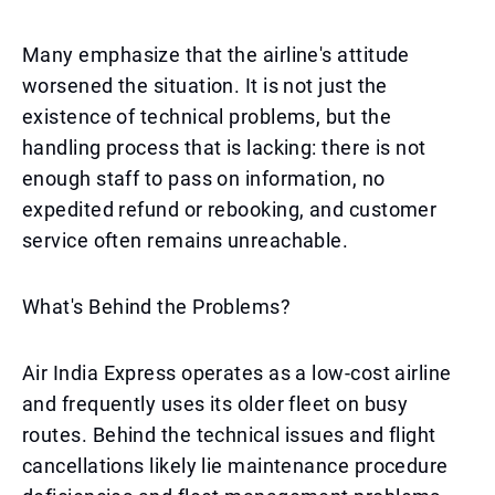
Many emphasize that the airline's attitude
worsened the situation. It is not just the
existence of technical problems, but the
handling process that is lacking: there is not
enough staff to pass on information, no
expedited refund or rebooking, and customer
service often remains unreachable.
What's Behind the Problems?
Air India Express operates as a low-cost airline
and frequently uses its older fleet on busy
routes. Behind the technical issues and flight
cancellations likely lie maintenance procedure