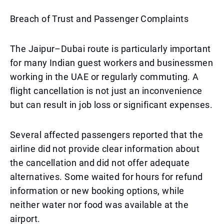
Breach of Trust and Passenger Complaints
The Jaipur–Dubai route is particularly important
for many Indian guest workers and businessmen
working in the UAE or regularly commuting. A
flight cancellation is not just an inconvenience
but can result in job loss or significant expenses.
Several affected passengers reported that the
airline did not provide clear information about
the cancellation and did not offer adequate
alternatives. Some waited for hours for refund
information or new booking options, while
neither water nor food was available at the
airport.