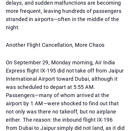
delays, and sudden malfunctions are becoming
more frequent, leaving hundreds of passengers
stranded in airports—often in the middle of the
night.
Another Flight Cancellation, More Chaos
On September 29, Monday morning, Air India
Express flight IX-195 did not take off from Jaipur
International Airport toward Dubai, although it
was scheduled to depart at 5:55 AM.
Passengers—many of whom arrived at the
airport by 1 AM—were shocked to find out that
not only was there no takeoff, but no airplane
either. The reason: the inbound flight IX-196
from Dubai to Jaipur simply did not land, as it did