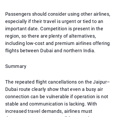
Passengers should consider using other airlines,
especially if their travel is urgent or tied to an
important date. Competition is present in the
region, so there are plenty of alternatives,
including low-cost and premium airlines offering
flights between Dubai and northern India.
Summary
The repeated flight cancellations on the Jaipur–
Dubai route clearly show that even a busy air
connection can be vulnerable if operation is not
stable and communication is lacking. With
increased travel demands, airlines must