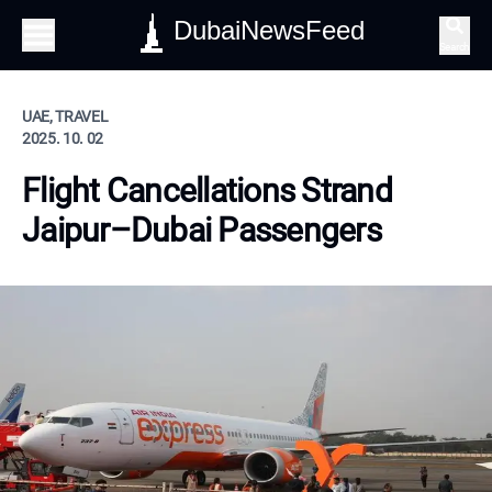
DubaiNewsFeed
Search
UAE, TRAVEL
2025. 10. 02
Flight Cancellations Strand
Jaipur–Dubai Passengers