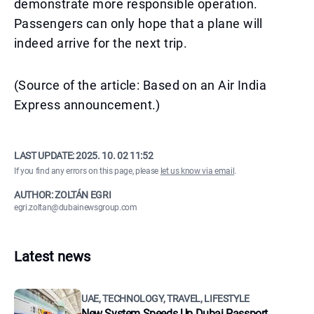
demonstrate more responsible operation.
Passengers can only hope that a plane will
indeed arrive for the next trip.
(Source of the article: Based on an Air India
Express announcement.)
LAST UPDATE:
2025. 10. 02 11:52
If you find any errors on this page, please
let us know via email
.
AUTHOR: ZOLTÁN EGRI
egri.zoltan@dubainewsgroup.com
Latest news
UAE, TECHNOLOGY, TRAVEL, LIFESTYLE
New System Speeds Up Dubai Passport