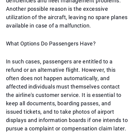
deficiencies and fleet management problems.
Another possible reason is the excessive
utilization of the aircraft, leaving no spare planes
available in case of a malfunction.
What Options Do Passengers Have?
In such cases, passengers are entitled to a
refund or an alternative flight. However, this
often does not happen automatically, and
affected individuals must themselves contact
the airline's customer service. It is essential to
keep all documents, boarding passes, and
issued tickets, and to take photos of airport
displays and information boards if one intends to
pursue a complaint or compensation claim later.