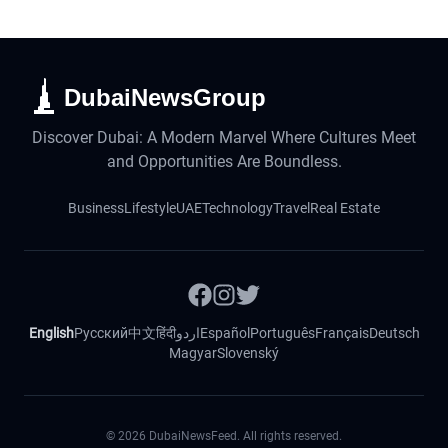
DubaiNewsGroup
Discover Dubai: A Modern Marvel Where Cultures Meet
and Opportunities Are Boundless.
Business
Lifestyle
UAE
Technology
Travel
Real Estate
English
Русский
中文
हिंदी
اردو
Español
Português
Français
Deutsch
Magyar
Slovenský
©
2026
DubaiNewsFeed. All rights reserved.