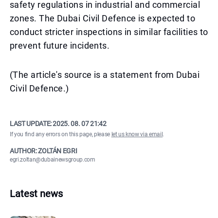
safety regulations in industrial and commercial
zones. The Dubai Civil Defence is expected to
conduct stricter inspections in similar facilities to
prevent future incidents.
(The article's source is a statement from Dubai
Civil Defence.)
LAST UPDATE:
2025. 08. 07 21:42
If you find any errors on this page, please
let us know via email
.
AUTHOR: ZOLTÁN EGRI
egri.zoltan@dubainewsgroup.com
Latest news