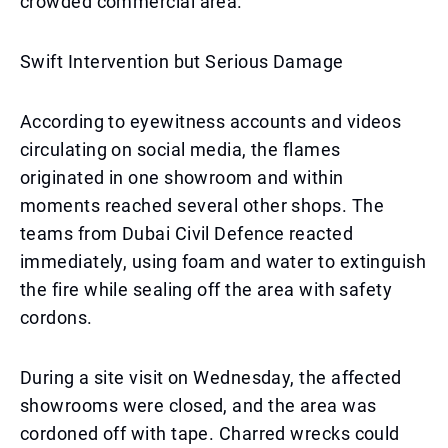
crowded commercial area.
Swift Intervention but Serious Damage
According to eyewitness accounts and videos
circulating on social media, the flames
originated in one showroom and within
moments reached several other shops. The
teams from Dubai Civil Defence reacted
immediately, using foam and water to extinguish
the fire while sealing off the area with safety
cordons.
During a site visit on Wednesday, the affected
showrooms were closed, and the area was
cordoned off with tape. Charred wrecks could