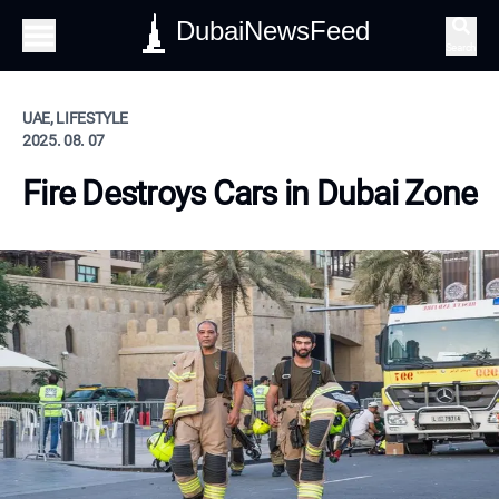
DubaiNewsFeed
Search
UAE, LIFESTYLE
2025. 08. 07
Fire Destroys Cars in Dubai Zone