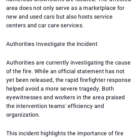
area does not only serve as a marketplace for
new and used cars but also hosts service
centers and car care services.
Authorities Investigate the Incident
Authorities are currently investigating the cause
of the fire. While an official statement has not
yet been released, the rapid firefighter response
helped avoid a more severe tragedy. Both
eyewitnesses and workers in the area praised
the intervention teams' efficiency and
organization.
This incident highlights the importance of fire