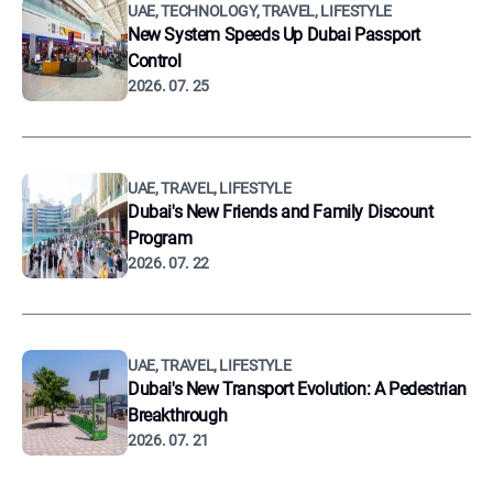
UAE, TECHNOLOGY, TRAVEL, LIFESTYLE
New System Speeds Up Dubai Passport
Control
2026. 07. 25
UAE, TRAVEL, LIFESTYLE
Dubai's New Friends and Family Discount
Program
2026. 07. 22
UAE, TRAVEL, LIFESTYLE
Dubai's New Transport Evolution: A Pedestrian
Breakthrough
2026. 07. 21