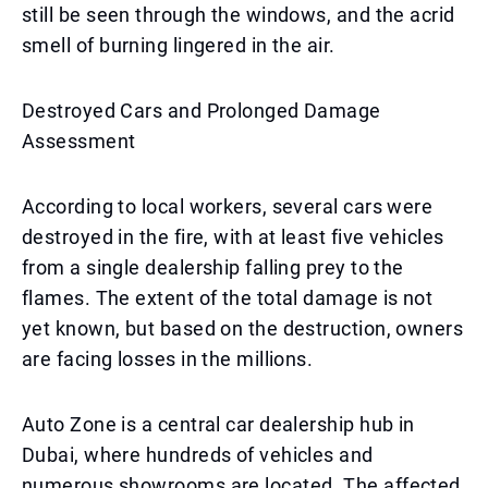
still be seen through the windows, and the acrid
smell of burning lingered in the air.
Destroyed Cars and Prolonged Damage
Assessment
According to local workers, several cars were
destroyed in the fire, with at least five vehicles
from a single dealership falling prey to the
flames. The extent of the total damage is not
yet known, but based on the destruction, owners
are facing losses in the millions.
Auto Zone is a central car dealership hub in
Dubai, where hundreds of vehicles and
numerous showrooms are located. The affected