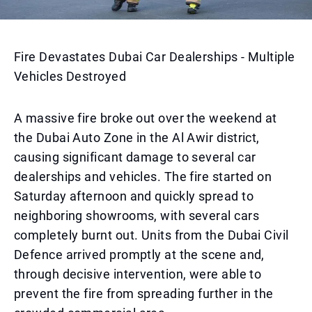
Fire Devastates Dubai Car Dealerships - Multiple
Vehicles Destroyed
A massive fire broke out over the weekend at
the Dubai Auto Zone in the Al Awir district,
causing significant damage to several car
dealerships and vehicles. The fire started on
Saturday afternoon and quickly spread to
neighboring showrooms, with several cars
completely burnt out. Units from the Dubai Civil
Defence arrived promptly at the scene and,
through decisive intervention, were able to
prevent the fire from spreading further in the