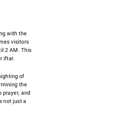
ng with the
mes visitors
il 2 AM. This
 iftar.
ighting of
rmining the
b prayer, and
s not just a