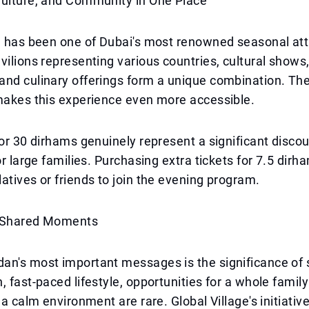
Culture, and Community in One Place
e has been one of Dubai's most renowned seasonal att
vilions representing various countries, cultural shows, 
and culinary offerings form a unique combination. T
makes this experience even more accessible.
for 30 dirhams genuinely represent a significant discou
for large families. Purchasing extra tickets for 7.5 dir
atives or friends to join the evening program.
f Shared Moments
an's most important messages is the significance of 
, fast-paced lifestyle, opportunities for a whole family
 a calm environment are rare. Global Village's initiative 