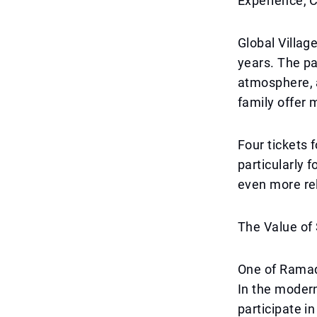
Experience, 
Global Villag
years. The pa
atmosphere, 
family offer 
Four tickets 
particularly 
even more rel
The Value o
One of Ramad
In the modern
participate in