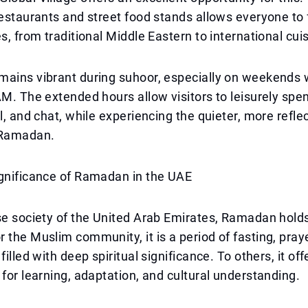
restaurants and street food stands allows everyone to f
es, from traditional Middle Eastern to international cui
mains vibrant during suhoor, especially on weekends 
AM. The extended hours allow visitors to leisurely spe
ll, and chat, while experiencing the quieter, more refle
Ramadan.
ignificance of Ramadan in the UAE
se society of the United Arab Emirates, Ramadan holds
 the Muslim community, it is a period of fasting, pray
filled with deep spiritual significance. To others, it off
 for learning, adaptation, and cultural understanding.