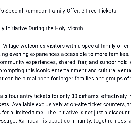
e's Special Ramadan Family Offer: 3 Free Tickets
ly Initiative During the Holy Month
l Village welcomes visitors with a special family offe
ing evening experiences accessible to more families.
ommunity experiences, shared iftar, and suhoor hold 
 prompting this iconic entertainment and cultural venu
t can be a real boon for larger families and groups of 
ils four entry tickets for only 30 dirhams, effectively 
kets. Available exclusively at on-site ticket counters, t
 for a limited time. The initiative is not just a discount
ssage: Ramadan is about community, togetherness, 