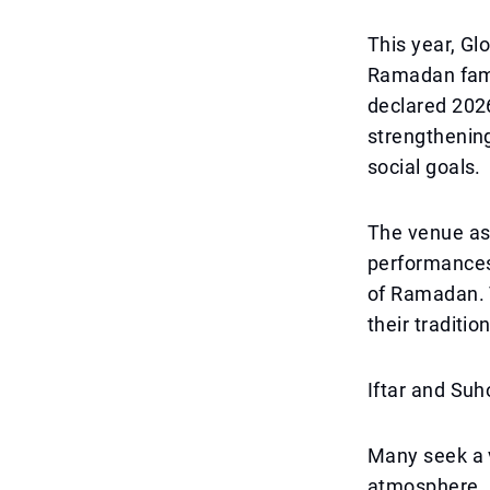
This year, Glo
Ramadan famil
declared 2026
strengthenin
social goals.
The venue ass
performances,
of Ramadan. V
their traditio
Iftar and Suh
Many seek a v
atmosphere. G