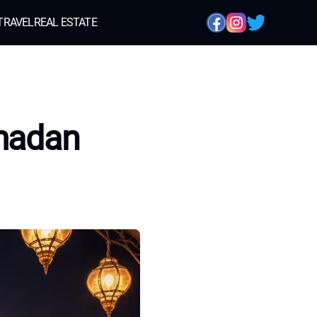
TRAVEL
REAL ESTATE
amadan