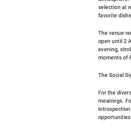
selection at 
favorite dish
The venue re
open until 2 
evening, stro
moments of 
The Social S
For the diver
meanings. For
introspection 
opportunities