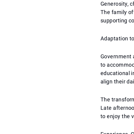
Generosity, c
The family off
supporting c
Adaptation t
Government an
to accommodat
educational i
align their da
The transform
Late afternoo
to enjoy the 