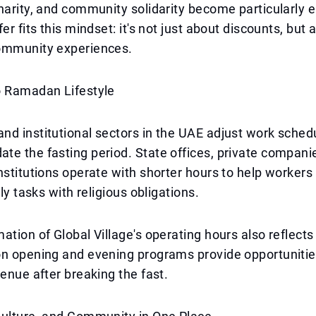
harity, and community solidarity become particularly
er fits this mindset: it's not just about discounts, but 
ommunity experiences.
o Ramadan Lifestyle
d institutional sectors in the UAE adjust work sched
e the fasting period. State offices, private compani
nstitutions operate with shorter hours to help worker
ily tasks with religious obligations.
ation of Global Village's operating hours also reflects
n opening and evening programs provide opportunities
venue after breaking the fast.