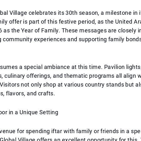
bal Village celebrates its 30th season, a milestone in i
y offer is part of this festive period, as the United A
 as the Year of Family. These messages are closely i
g community experiences and supporting family bonds
umes a special ambiance at this time. Pavilion lights,
 culinary offerings, and thematic programs all align wi
isitors not only shop at various country stands but a
ns, flavors, and crafts.
oor in a Unique Setting
enue for spending iftar with family or friends in a spe
lobal Village offers an excellent opportunity for this