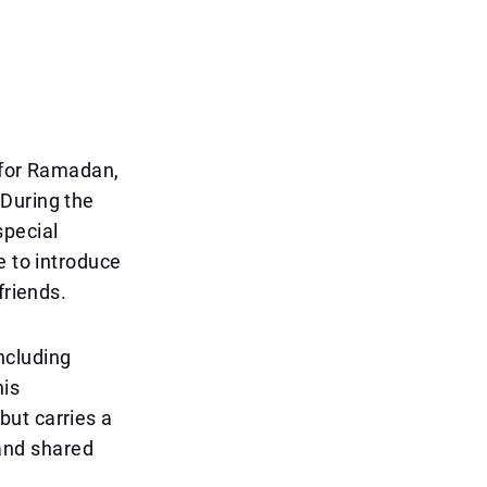
r for Ramadan,
 During the
special
e to introduce
friends.
including
his
 but carries a
and shared