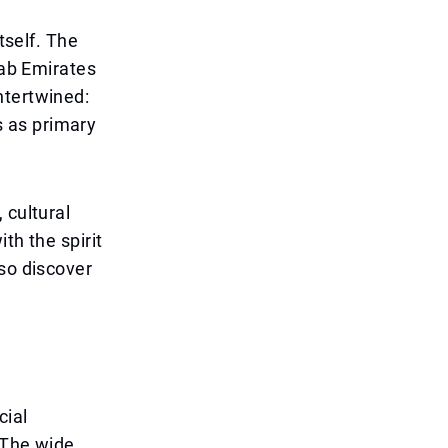
tself. The
rab Emirates
ntertwined:
 as primary
 cultural
th the spirit
lso discover
cial
. The wide