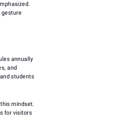
 emphasized.
a gesture
ules annually
es, and
s and students
 this mindset.
 for visitors