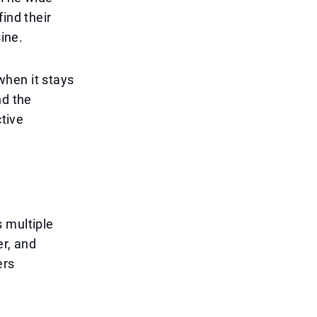
ind their
sine.
when it stays
nd the
ctive
 multiple
er, and
ers