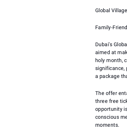
Global Villag
Family-Friend
Dubai's Globa
aimed at mak
holy month, c
significance,
a package tha
The offer enta
three free tic
opportunity is
conscious me
moments.