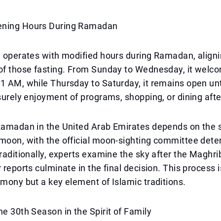
ening Hours During Ramadan
e operates with modified hours during Ramadan, aligni
of those fasting. From Sunday to Wednesday, it welco
1 AM, while Thursday to Saturday, it remains open unt
isurely enjoyment of programs, shopping, or dining after
Ramadan in the United Arab Emirates depends on the s
moon, with the official moon-sighting committee dete
Traditionally, experts examine the sky after the Maghri
 reports culminate in the final decision. This process i
emony but a key element of Islamic traditions.
he 30th Season in the Spirit of Family