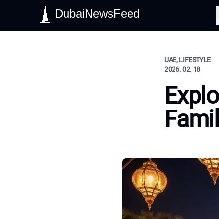
DubaiNewsFeed
S
UAE, LIFESTYLE
2026. 02. 18
Explo
Famil