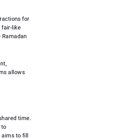
ractions for
fair-like
he Ramadan
nt,
hams allows
shared time.
 to
aims to fill