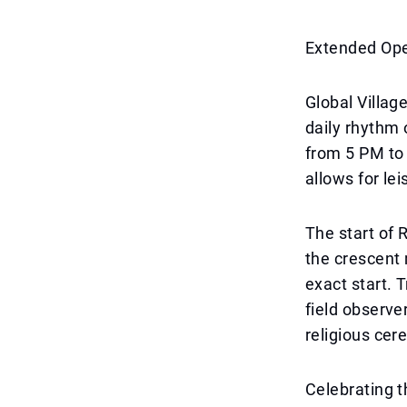
Extended Op
Global Villag
daily rhythm 
from 5 PM to 
allows for le
The start of 
the crescent 
exact start. 
field observer
religious cer
Celebrating t