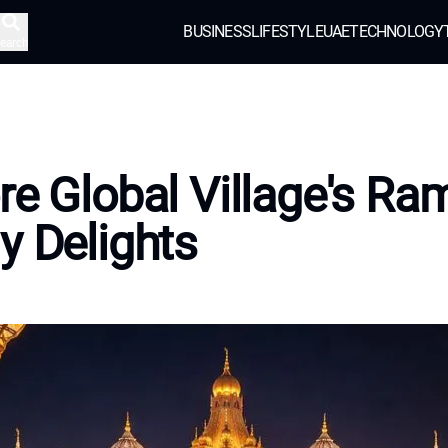
BUSINESS
LIFESTYLE
UAE
TECHNOLOGY
earch
re Global Village's R
y Delights