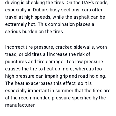
driving is checking the tires. On the UAE's roads,
especially in Dubai's busy sections, cars often
travel at high speeds, while the asphalt can be
extremely hot. This combination places a
serious burden on the tires.
Incorrect tire pressure, cracked sidewalls, worn
tread, or old tires all increase the risk of
punctures and tire damage. Too low pressure
causes the tire to heat up more, whereas too
high pressure can impair grip and road holding.
The heat exacerbates this effect, so it is
especially important in summer that the tires are
at the recommended pressure specified by the
manufacturer.