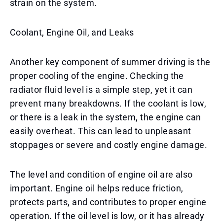
strain on the system.
Coolant, Engine Oil, and Leaks
Another key component of summer driving is the
proper cooling of the engine. Checking the
radiator fluid level is a simple step, yet it can
prevent many breakdowns. If the coolant is low,
or there is a leak in the system, the engine can
easily overheat. This can lead to unpleasant
stoppages or severe and costly engine damage.
The level and condition of engine oil are also
important. Engine oil helps reduce friction,
protects parts, and contributes to proper engine
operation. If the oil level is low, or it has already