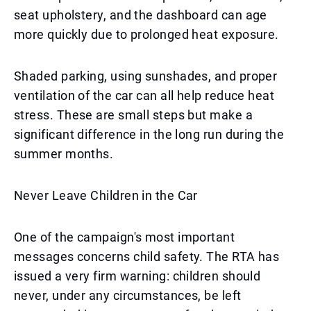
seat upholstery, and the dashboard can age
more quickly due to prolonged heat exposure.
Shaded parking, using sunshades, and proper
ventilation of the car can all help reduce heat
stress. These are small steps but make a
significant difference in the long run during the
summer months.
Never Leave Children in the Car
One of the campaign's most important
messages concerns child safety. The RTA has
issued a very firm warning: children should
never, under any circumstances, be left