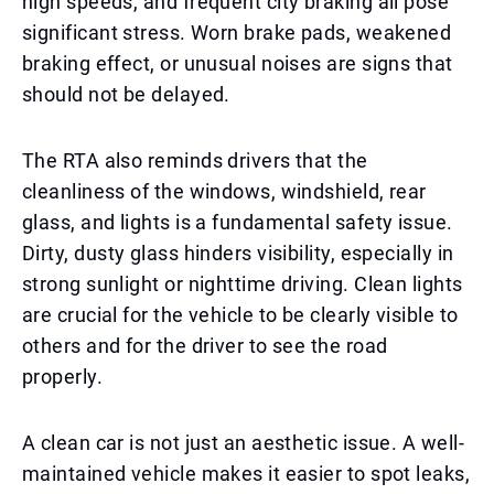
high speeds, and frequent city braking all pose
significant stress. Worn brake pads, weakened
braking effect, or unusual noises are signs that
should not be delayed.
The RTA also reminds drivers that the
cleanliness of the windows, windshield, rear
glass, and lights is a fundamental safety issue.
Dirty, dusty glass hinders visibility, especially in
strong sunlight or nighttime driving. Clean lights
are crucial for the vehicle to be clearly visible to
others and for the driver to see the road
properly.
A clean car is not just an aesthetic issue. A well-
maintained vehicle makes it easier to spot leaks,