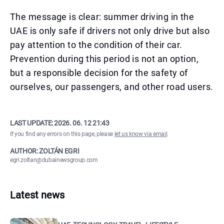
The message is clear: summer driving in the
UAE is only safe if drivers not only drive but also
pay attention to the condition of their car.
Prevention during this period is not an option,
but a responsible decision for the safety of
ourselves, our passengers, and other road users.
LAST UPDATE:
2026. 06. 12 21:43
If you find any errors on this page, please
let us know via email
.
AUTHOR: ZOLTÁN EGRI
egri.zoltan@dubainewsgroup.com
Latest news