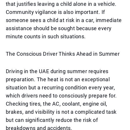
that justifies leaving a child alone in a vehicle.
Community vigilance is also important. If
someone sees a child at risk in a car, immediate
assistance should be sought because every
minute counts in such situations.
The Conscious Driver Thinks Ahead in Summer
Driving in the UAE during summer requires
preparation. The heat is not an exceptional
situation but a recurring condition every year,
which drivers need to consciously prepare for.
Checking tires, the AC, coolant, engine oil,
brakes, and visibility is not a complicated task
but can significantly reduce the risk of
breakdowns and accidents.