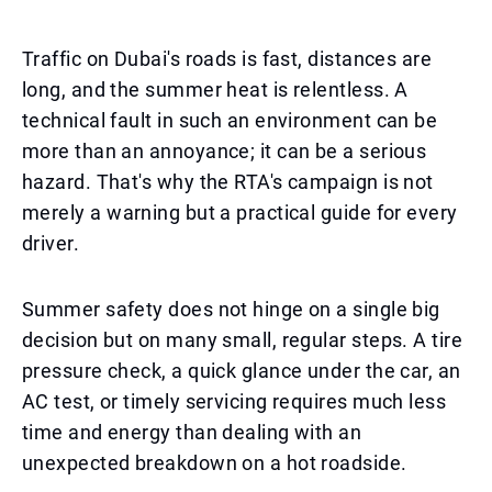
Traffic on Dubai's roads is fast, distances are
long, and the summer heat is relentless. A
technical fault in such an environment can be
more than an annoyance; it can be a serious
hazard. That's why the RTA's campaign is not
merely a warning but a practical guide for every
driver.
Summer safety does not hinge on a single big
decision but on many small, regular steps. A tire
pressure check, a quick glance under the car, an
AC test, or timely servicing requires much less
time and energy than dealing with an
unexpected breakdown on a hot roadside.