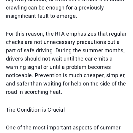
crawling can be enough for a previously
insignificant fault to emerge.
For this reason, the RTA emphasizes that regular
checks are not unnecessary precautions but a
part of safe driving. During the summer months,
drivers should not wait until the car emits a
warning signal or until a problem becomes
noticeable. Prevention is much cheaper, simpler,
and safer than waiting for help on the side of the
road in scorching heat.
Tire Condition is Crucial
One of the most important aspects of summer