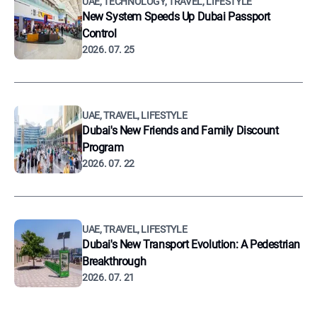
UAE, TECHNOLOGY, TRAVEL, LIFESTYLE
New System Speeds Up Dubai Passport
Control
2026. 07. 25
UAE, TRAVEL, LIFESTYLE
Dubai's New Friends and Family Discount
Program
2026. 07. 22
UAE, TRAVEL, LIFESTYLE
Dubai's New Transport Evolution: A Pedestrian
Breakthrough
2026. 07. 21