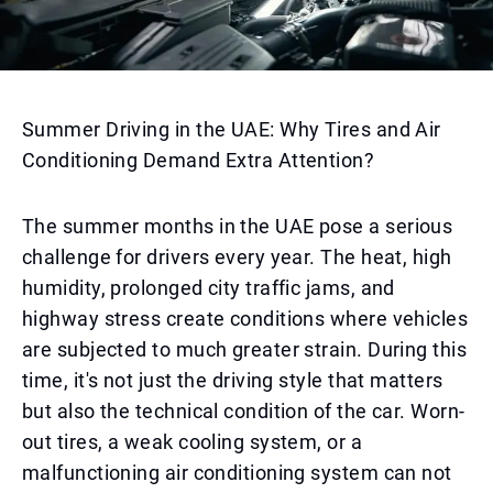
Summer Driving in the UAE: Why Tires and Air
Conditioning Demand Extra Attention?
The summer months in the UAE pose a serious
challenge for drivers every year. The heat, high
humidity, prolonged city traffic jams, and
highway stress create conditions where vehicles
are subjected to much greater strain. During this
time, it's not just the driving style that matters
but also the technical condition of the car. Worn-
out tires, a weak cooling system, or a
malfunctioning air conditioning system can not