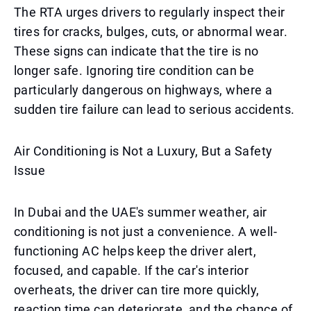
The RTA urges drivers to regularly inspect their
tires for cracks, bulges, cuts, or abnormal wear.
These signs can indicate that the tire is no
longer safe. Ignoring tire condition can be
particularly dangerous on highways, where a
sudden tire failure can lead to serious accidents.
Air Conditioning is Not a Luxury, But a Safety
Issue
In Dubai and the UAE's summer weather, air
conditioning is not just a convenience. A well-
functioning AC helps keep the driver alert,
focused, and capable. If the car's interior
overheats, the driver can tire more quickly,
reaction time can deteriorate, and the chance of