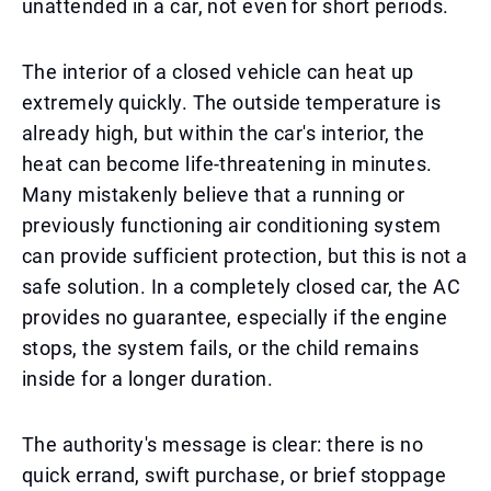
unattended in a car, not even for short periods.
The interior of a closed vehicle can heat up
extremely quickly. The outside temperature is
already high, but within the car's interior, the
heat can become life-threatening in minutes.
Many mistakenly believe that a running or
previously functioning air conditioning system
can provide sufficient protection, but this is not a
safe solution. In a completely closed car, the AC
provides no guarantee, especially if the engine
stops, the system fails, or the child remains
inside for a longer duration.
The authority's message is clear: there is no
quick errand, swift purchase, or brief stoppage