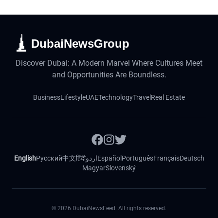
DubaiNewsGroup
Discover Dubai: A Modern Marvel Where Cultures Meet
and Opportunities Are Boundless.
Business
Lifestyle
UAE
Technology
Travel
Real Estate
English
Русский
中文
हिंदी
اردو
Español
Português
Français
Deutsch
Magyar
Slovenský
©
2026
DubaiNewsFeed. All rights reserved.