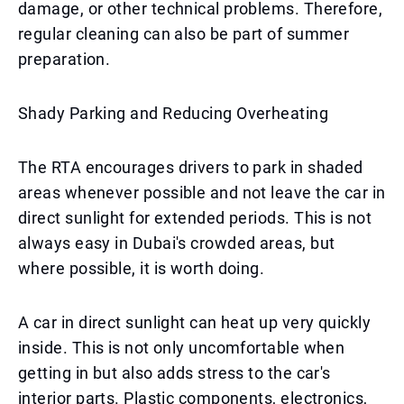
damage, or other technical problems. Therefore,
regular cleaning can also be part of summer
preparation.
Shady Parking and Reducing Overheating
The RTA encourages drivers to park in shaded
areas whenever possible and not leave the car in
direct sunlight for extended periods. This is not
always easy in Dubai's crowded areas, but
where possible, it is worth doing.
A car in direct sunlight can heat up very quickly
inside. This is not only uncomfortable when
getting in but also adds stress to the car's
interior parts. Plastic components, electronics,