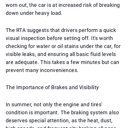
worn out, the car is at increased risk of breaking
down under heavy load.
The RTA suggests that drivers perform a quick
visual inspection before setting off. It's worth
checking for water or oil stains under the car, for
visible leaks, and ensuring all basic fluid levels
are adequate. This takes a few minutes but can
prevent many inconveniences.
The Importance of Brakes and Visibility
In summer, not only the engine and tires'
condition is important. The braking system also
deserves special attention, as the heat, dust,