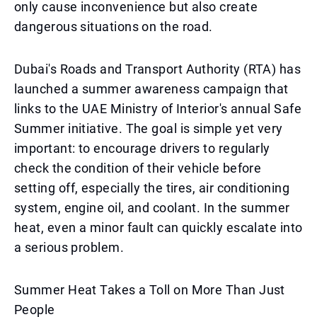
only cause inconvenience but also create
dangerous situations on the road.
Dubai's Roads and Transport Authority (RTA) has
launched a summer awareness campaign that
links to the UAE Ministry of Interior's annual Safe
Summer initiative. The goal is simple yet very
important: to encourage drivers to regularly
check the condition of their vehicle before
setting off, especially the tires, air conditioning
system, engine oil, and coolant. In the summer
heat, even a minor fault can quickly escalate into
a serious problem.
Summer Heat Takes a Toll on More Than Just
People