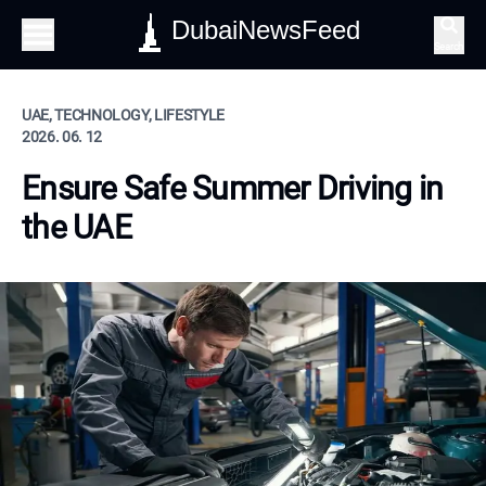
DubaiNewsFeed
Search
UAE, TECHNOLOGY, LIFESTYLE
2026. 06. 12
Ensure Safe Summer Driving in
the UAE