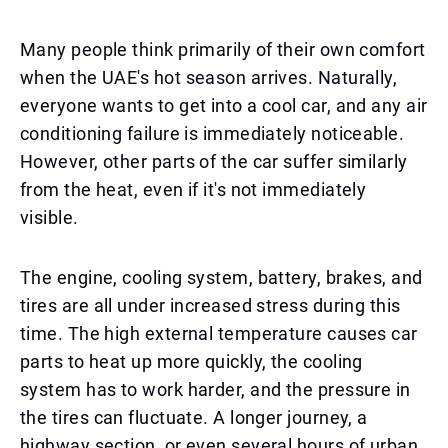
Many people think primarily of their own comfort
when the UAE's hot season arrives. Naturally,
everyone wants to get into a cool car, and any air
conditioning failure is immediately noticeable.
However, other parts of the car suffer similarly
from the heat, even if it's not immediately
visible.
The engine, cooling system, battery, brakes, and
tires are all under increased stress during this
time. The high external temperature causes car
parts to heat up more quickly, the cooling
system has to work harder, and the pressure in
the tires can fluctuate. A longer journey, a
highway section, or even several hours of urban