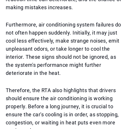
making mistakes increases.
Furthermore, air conditioning system failures do
not often happen suddenly. Initially, it may just
cool less effectively, make strange noises, emit
unpleasant odors, or take longer to cool the
interior. These signs should not be ignored, as
the system's performance might further
deteriorate in the heat.
Therefore, the RTA also highlights that drivers
should ensure the air conditioning is working
properly. Before a long journey, it is crucial to
ensure the car's cooling is in order, as stopping,
congestion, or waiting in heat puts even more