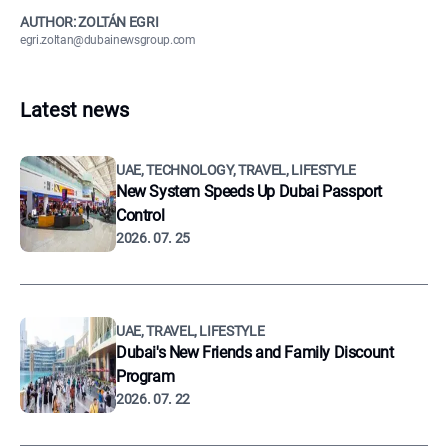
AUTHOR: ZOLTÁN EGRI
egri.zoltan@dubainewsgroup.com
Latest news
UAE, TECHNOLOGY, TRAVEL, LIFESTYLE
New System Speeds Up Dubai Passport
Control
2026. 07. 25
UAE, TRAVEL, LIFESTYLE
Dubai's New Friends and Family Discount
Program
2026. 07. 22