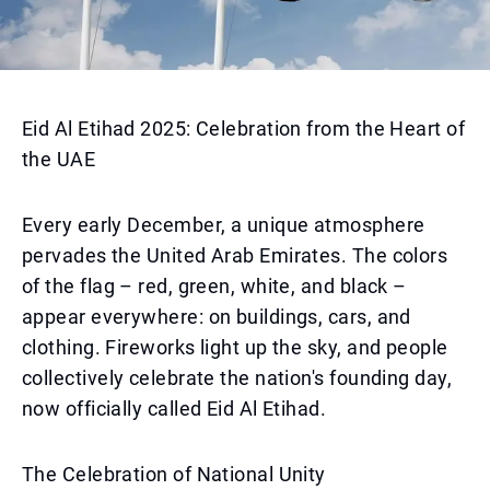
Eid Al Etihad 2025: Celebration from the Heart of
the UAE
Every early December, a unique atmosphere
pervades the United Arab Emirates. The colors
of the flag – red, green, white, and black –
appear everywhere: on buildings, cars, and
clothing. Fireworks light up the sky, and people
collectively celebrate the nation's founding day,
now officially called Eid Al Etihad.
The Celebration of National Unity