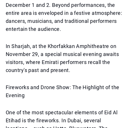
December 1 and 2. Beyond performances, the
entire area is enveloped in a festive atmosphere:
dancers, musicians, and traditional performers
entertain the audience.
In Sharjah, at the Khorfakkan Amphitheatre on
November 29, a special musical evening awaits
visitors, where Emirati performers recall the
country's past and present.
Fireworks and Drone Show: The Highlight of the
Evening
One of the most spectacular elements of Eid Al
Etihad is the fireworks. In Dubai, several