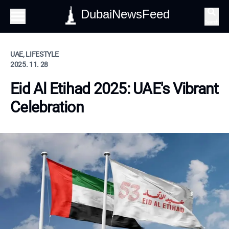
DubaiNewsFeed
Search
UAE, LIFESTYLE
2025. 11. 28
Eid Al Etihad 2025: UAE's Vibrant
Celebration