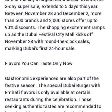
3-day super sale, extends to 5 days this year.
Between November 28 and December 2, more
than 500 brands and 2,000 stores offer up to
90% discounts. The shopping excitement ramps
up as the Dubai Festival City Mall kicks off
November 28 with round-the-clock sales,
marking Dubai's first 24-hour sale.
Flavors You Can Taste Only Now
Gastronomic experiences are also part of the
festive season. The special Dubai Burger with
Emirati flavors is only available at certain
restaurants during the celebration. Those
seeking authentic tastes are recommended to