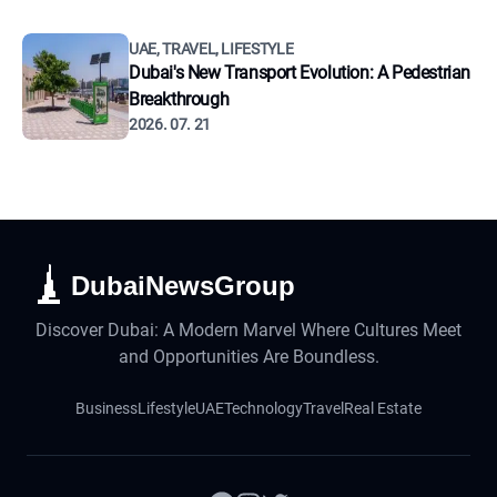
UAE, TRAVEL, LIFESTYLE
Dubai's New Transport Evolution: A Pedestrian
Breakthrough
2026. 07. 21
DubaiNewsGroup
Discover Dubai: A Modern Marvel Where Cultures Meet
and Opportunities Are Boundless.
Business
Lifestyle
UAE
Technology
Travel
Real Estate