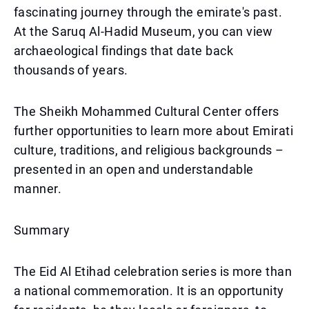
fascinating journey through the emirate's past.
At the Saruq Al-Hadid Museum, you can view
archaeological findings that date back
thousands of years.
The Sheikh Mohammed Cultural Center offers
further opportunities to learn more about Emirati
culture, traditions, and religious backgrounds –
presented in an open and understandable
manner.
Summary
The Eid Al Etihad celebration series is more than
a national commemoration. It is an opportunity