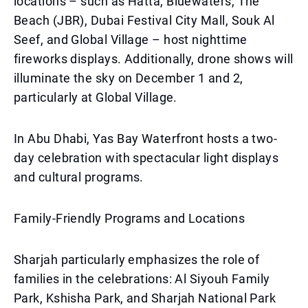
locations – such as Hatta, Bluewaters, The
Beach (JBR), Dubai Festival City Mall, Souk Al
Seef, and Global Village – host nighttime
fireworks displays. Additionally, drone shows will
illuminate the sky on December 1 and 2,
particularly at Global Village.
In Abu Dhabi, Yas Bay Waterfront hosts a two-
day celebration with spectacular light displays
and cultural programs.
Family-Friendly Programs and Locations
Sharjah particularly emphasizes the role of
families in the celebrations: Al Siyouh Family
Park, Kshisha Park, and Sharjah National Park