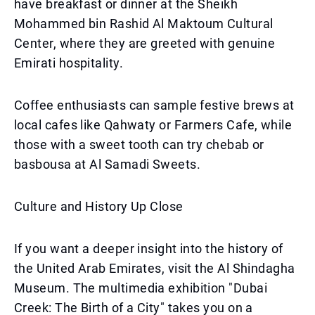
have breakfast or dinner at the Sheikh
Mohammed bin Rashid Al Maktoum Cultural
Center, where they are greeted with genuine
Emirati hospitality.
Coffee enthusiasts can sample festive brews at
local cafes like Qahwaty or Farmers Cafe, while
those with a sweet tooth can try chebab or
basbousa at Al Samadi Sweets.
Culture and History Up Close
If you want a deeper insight into the history of
the United Arab Emirates, visit the Al Shindagha
Museum. The multimedia exhibition "Dubai
Creek: The Birth of a City" takes you on a