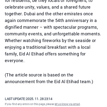
for residents, be they locals or foreigners, to
celebrate unity, values, and a shared future
together. Dubai and the other emirates once
again commemorate the 54th anniversary in a
dignified manner – with spectacular programs,
community events, and unforgettable moments.
Whether watching fireworks by the seaside or
enjoying a traditional breakfast with a local
family, Eid Al Etihad offers something for
everyone.
(The article source is based on the
announcement from the Eid Al Etihad team.)
LAST UPDATE:
2025. 11. 28 23:14
If you find any errors on this page, please
let us know via email
.