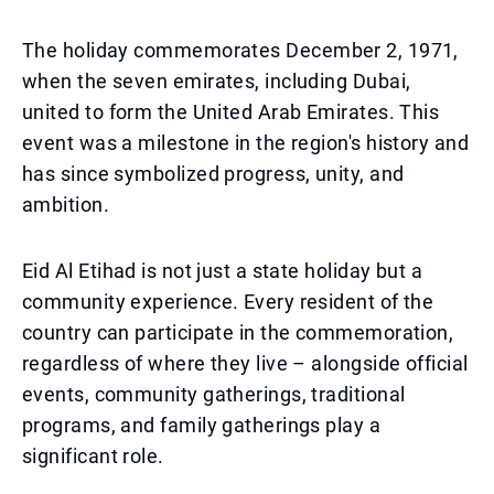
The holiday commemorates December 2, 1971,
when the seven emirates, including Dubai,
united to form the United Arab Emirates. This
event was a milestone in the region's history and
has since symbolized progress, unity, and
ambition.
Eid Al Etihad is not just a state holiday but a
community experience. Every resident of the
country can participate in the commemoration,
regardless of where they live – alongside official
events, community gatherings, traditional
programs, and family gatherings play a
significant role.