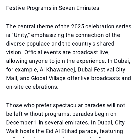
Festive Programs in Seven Emirates
The central theme of the 2025 celebration series
is "Unity," emphasizing the connection of the
diverse populace and the country's shared
vision. Official events are broadcast live,
allowing anyone to join the experience. In Dubai,
for example, Al Khawaneej, Dubai Festival City
Mall, and Global Village offer live broadcasts and
on-site celebrations.
Those who prefer spectacular parades will not
be left without programs: parades begin on
December 1 in several emirates. In Dubai, City
Walk hosts the Eid Al Etihad parade, featuring