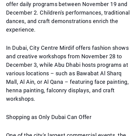
offer daily programs between November 19 and
December 2. Children's performances, traditional
dances, and craft demonstrations enrich the
experience.
In Dubai, City Centre Mirdif offers fashion shows
and creative workshops from November 28 to
December 3, while Abu Dhabi hosts programs at
various locations – such as Bawabat Al Sharq
Mall, Al Ain, or Al Qana – featuring face painting,
henna painting, falconry displays, and craft
workshops.
Shopping as Only Dubai Can Offer
One of the city's largest commercial events, the