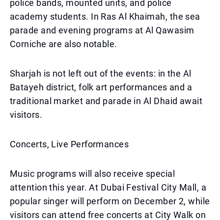
police bands, mounted units, and police
academy students. In Ras Al Khaimah, the sea
parade and evening programs at Al Qawasim
Corniche are also notable.
Sharjah is not left out of the events: in the Al
Batayeh district, folk art performances and a
traditional market and parade in Al Dhaid await
visitors.
Concerts, Live Performances
Music programs will also receive special
attention this year. At Dubai Festival City Mall, a
popular singer will perform on December 2, while
visitors can attend free concerts at City Walk on