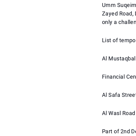
Umm Suqeim P
Zayed Road, 
only a challe
List of tempo
Al Mustaqbal
Financial Ce
Al Safa Stree
Al Wasl Road
Part of 2nd 