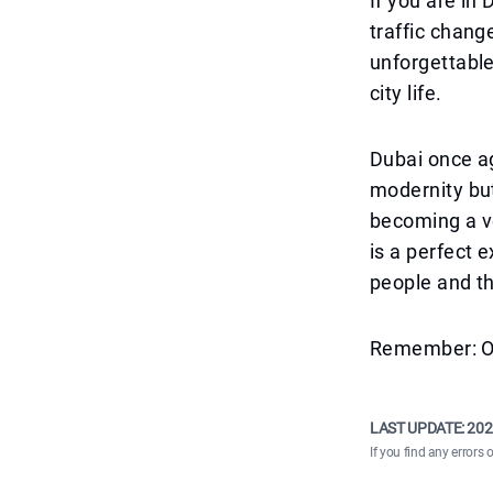
If you are in
traffic change
unforgettable
city life.
Dubai once ag
modernity but
becoming a ve
is a perfect 
people and t
Remember: On 
LAST UPDATE:
202
If you find any errors 