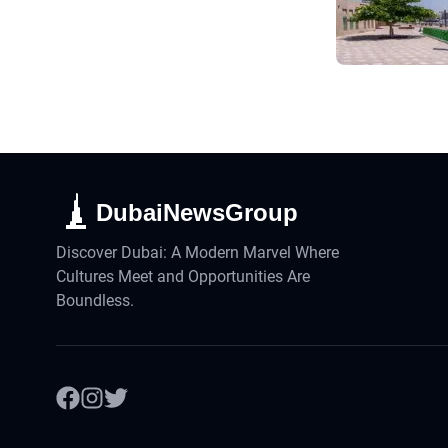
DubaiNewsGroup
Discover Dubai: A Modern Marvel Where
Cultures Meet and Opportunities Are
Boundless.