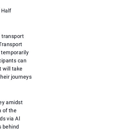
 Half
 transport
Transport
 temporarily
cipants can
 will take
heir journeys
ney amidst
 of the
ds via Al
s behind