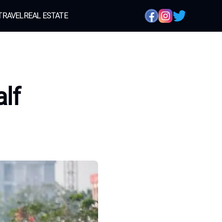
TRAVEL
REAL ESTATE
alf