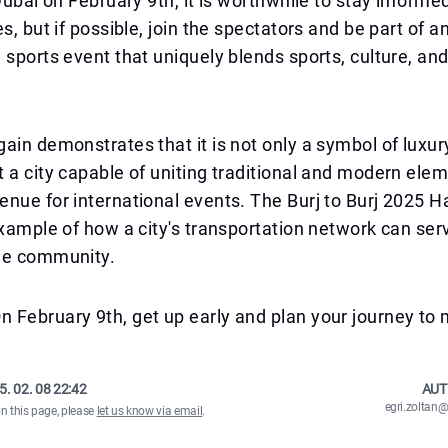
 Dubai on February 9th, it is worthwhile to stay informe
s, but if possible, join the spectators and be part of a
 sports event that uniquely blends sports, culture, and
ain demonstrates that it is not only a symbol of luxur
 a city capable of uniting traditional and modern ele
nue for international events. The Burj to Burj 2025 
example of how a city's transportation network can ser
he community.
February 9th, get up early and plan your journey to 
5. 02. 08 22:42
AUT
egri.zolta
on this page, please
let us know via email
.