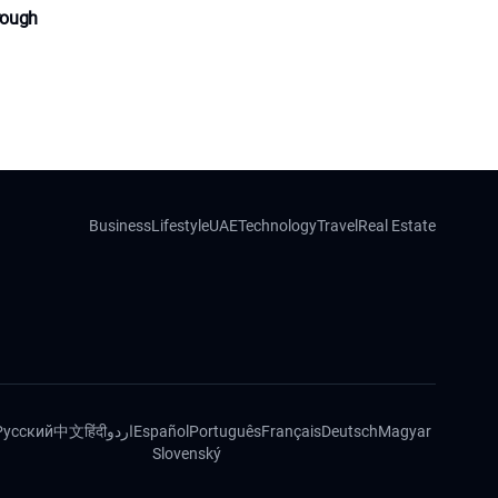
rough
Business
Lifestyle
UAE
Technology
Travel
Real Estate
Русский
中文
हिंदी
اردو
Español
Português
Français
Deutsch
Magyar
Slovenský