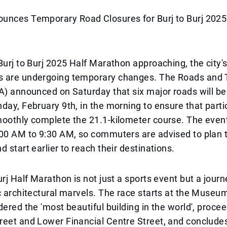
unces Temporary Road Closures for Burj to Burj 2025
Burj to Burj 2025 Half Marathon approaching, the city's
 are undergoing temporary changes. The Roads and 
A) announced on Saturday that six major roads will be
day, February 9th, in the morning to ensure that parti
oothly complete the 21.1-kilometer course. The event
00 AM to 9:30 AM, so commuters are advised to plan t
d start earlier to reach their destinations.
urj Half Marathon is not just a sports event but a jour
c architectural marvels. The race starts at the Museum
dered the 'most beautiful building in the world', procee
reet and Lower Financial Centre Street, and conclude