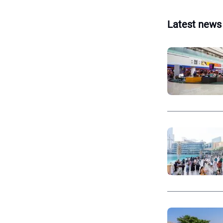
Latest news