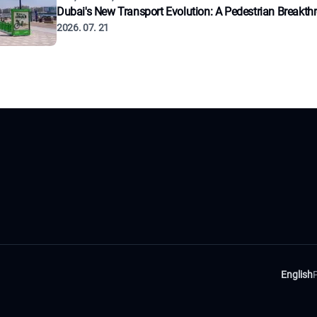
Dubai's New Transport Evolution: A Pedestrian Breakth
2026. 07. 21
English