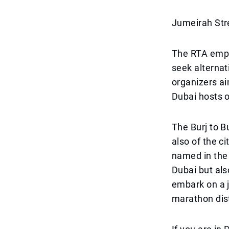
Jumeirah Str
The RTA emph
seek alternat
organizers ai
Dubai hosts o
The Burj to B
also of the c
named in the 
Dubai but als
embark on a j
marathon dis