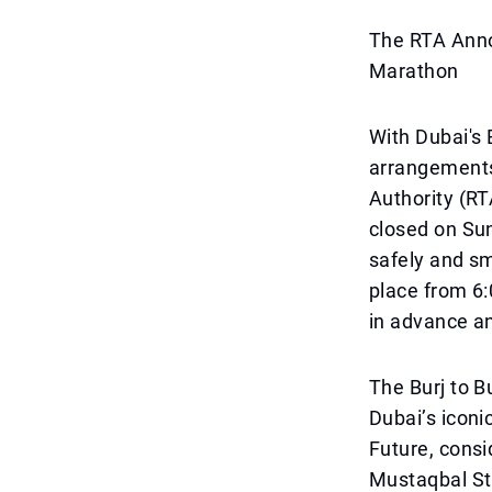
The RTA Anno
Marathon
With Dubai's 
arrangements
Authority (RT
closed on Sun
safely and sm
place from 6:
in advance an
The Burj to B
Dubai’s iconi
Future, consi
Mustaqbal St