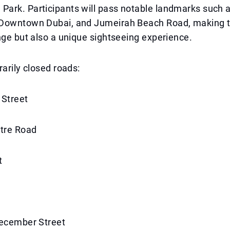
ark. Participants will pass notable landmarks such 
Downtown Dubai, and Jumeirah Beach Road, making t
nge but also a unique sightseeing experience.
rarily closed roads:
 Street
ntre Road
t
December Street