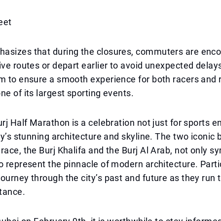
eet
asizes that during the closures, commuters are enc
ive routes or depart earlier to avoid unexpected delay
m to ensure a smooth experience for both racers and 
ne of its largest sporting events.
urj Half Marathon is a celebration not just for sports e
ity’s stunning architecture and skyline. The two iconic 
race, the Burj Khalifa and the Burj Al Arab, not only s
o represent the pinnacle of modern architecture. Parti
ourney through the city’s past and future as they run t
tance.