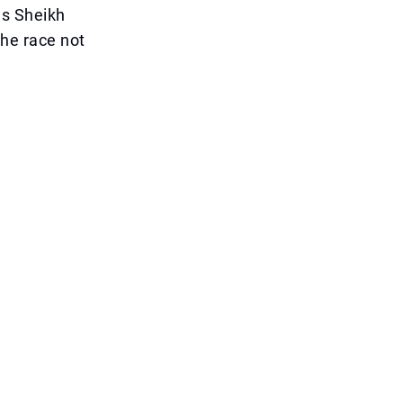
as Sheikh
he race not