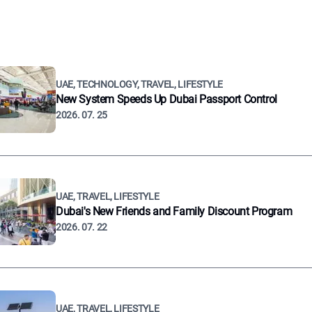
UAE, TECHNOLOGY, TRAVEL, LIFESTYLE
New System Speeds Up Dubai Passport Control
2026. 07. 25
UAE, TRAVEL, LIFESTYLE
Dubai's New Friends and Family Discount Program
2026. 07. 22
UAE, TRAVEL, LIFESTYLE