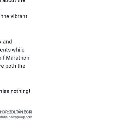
d about the
n
 the vibrant
y and
ments while
Half Marathon
ve both the
miss nothing!
HOR: ZOLTÁN EGRI
n@dubainewsgroup.com