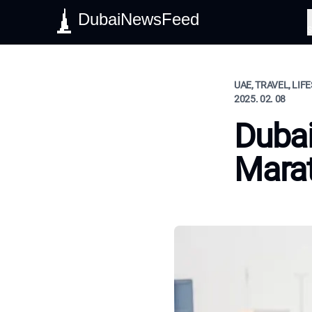
DubaiNewsFeed
S
UAE, TRAVEL, LIF
2025. 02. 08
Dubai
Mara