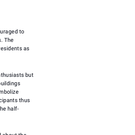
ouraged to
s. The
residents as
nthusiasts but
buildings
ymbolize
cipants thus
he half-