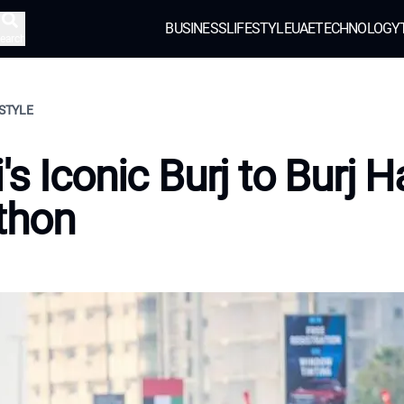
BUSINESS
LIFESTYLE
UAE
TECHNOLOGY
earch
ESTYLE
's Iconic Burj to Burj H
thon