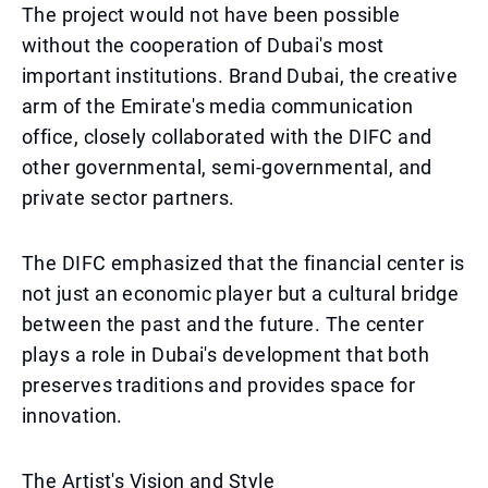
The project would not have been possible
without the cooperation of Dubai's most
important institutions. Brand Dubai, the creative
arm of the Emirate's media communication
office, closely collaborated with the DIFC and
other governmental, semi-governmental, and
private sector partners.
The DIFC emphasized that the financial center is
not just an economic player but a cultural bridge
between the past and the future. The center
plays a role in Dubai's development that both
preserves traditions and provides space for
innovation.
The Artist's Vision and Style