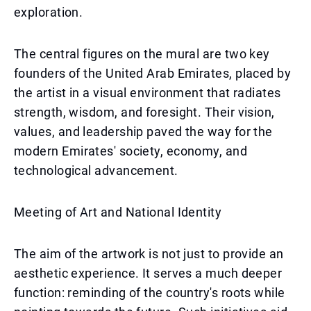
exploration.
The central figures on the mural are two key
founders of the United Arab Emirates, placed by
the artist in a visual environment that radiates
strength, wisdom, and foresight. Their vision,
values, and leadership paved the way for the
modern Emirates' society, economy, and
technological advancement.
Meeting of Art and National Identity
The aim of the artwork is not just to provide an
aesthetic experience. It serves a much deeper
function: reminding of the country's roots while