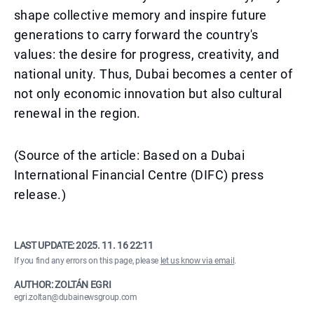
shape collective memory and inspire future
generations to carry forward the country's
values: the desire for progress, creativity, and
national unity. Thus, Dubai becomes a center of
not only economic innovation but also cultural
renewal in the region.
(Source of the article: Based on a Dubai
International Financial Centre (DIFC) press
release.)
LAST UPDATE:
2025. 11. 16 22:11
If you find any errors on this page, please
let us know via email
.
AUTHOR: ZOLTÁN EGRI
egri.zoltan@dubainewsgroup.com