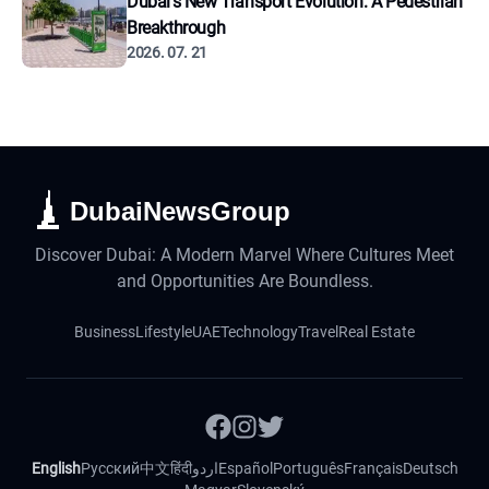
Dubai's New Transport Evolution: A Pedestrian
Breakthrough
2026. 07. 21
DubaiNewsGroup
Discover Dubai: A Modern Marvel Where Cultures Meet
and Opportunities Are Boundless.
Business
Lifestyle
UAE
Technology
Travel
Real Estate
English
Русский
中文
हिंदी
اردو
Español
Português
Français
Deutsch