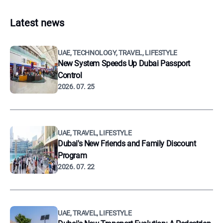
Latest news
UAE, TECHNOLOGY, TRAVEL, LIFESTYLE
New System Speeds Up Dubai Passport
Control
2026. 07. 25
UAE, TRAVEL, LIFESTYLE
Dubai's New Friends and Family Discount
Program
2026. 07. 22
UAE, TRAVEL, LIFESTYLE