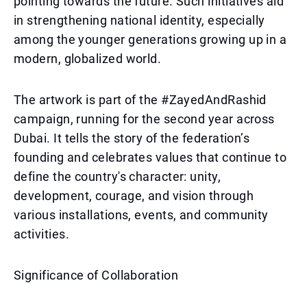
pointing towards the future. Such initiatives aid
in strengthening national identity, especially
among the younger generations growing up in a
modern, globalized world.
The artwork is part of the #ZayedAndRashid
campaign, running for the second year across
Dubai. It tells the story of the federation’s
founding and celebrates values that continue to
define the country's character: unity,
development, courage, and vision through
various installations, events, and community
activities.
Significance of Collaboration