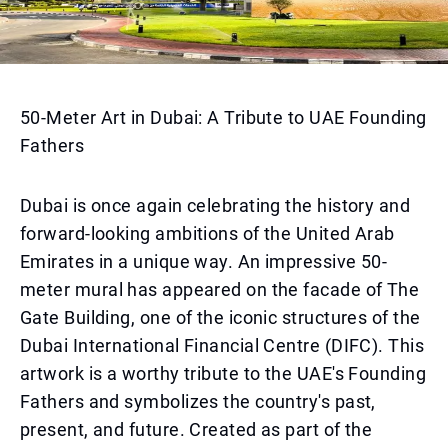
50-Meter Art in Dubai: A Tribute to UAE Founding
Fathers
Dubai is once again celebrating the history and
forward-looking ambitions of the United Arab
Emirates in a unique way. An impressive 50-
meter mural has appeared on the facade of The
Gate Building, one of the iconic structures of the
Dubai International Financial Centre (DIFC). This
artwork is a worthy tribute to the UAE's Founding
Fathers and symbolizes the country's past,
present, and future. Created as part of the