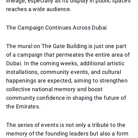
lineage, especially as its display in public spaces
reaches a wide audience.
The Campaign Continues Across Dubai
The mural on The Gate Building is just one part
of a campaign that permeates the entire area of
Dubai. In the coming weeks, additional artistic
installations, community events, and cultural
happenings are expected, aiming to strengthen
collective national memory and boost
community confidence in shaping the future of
the Emirates.
The series of events is not only a tribute to the
memory of the founding leaders but also a form