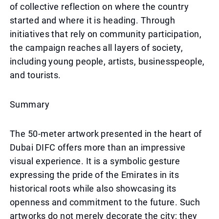
of collective reflection on where the country
started and where it is heading. Through
initiatives that rely on community participation,
the campaign reaches all layers of society,
including young people, artists, businesspeople,
and tourists.
Summary
The 50-meter artwork presented in the heart of
Dubai DIFC offers more than an impressive
visual experience. It is a symbolic gesture
expressing the pride of the Emirates in its
historical roots while also showcasing its
openness and commitment to the future. Such
artworks do not merely decorate the city; they