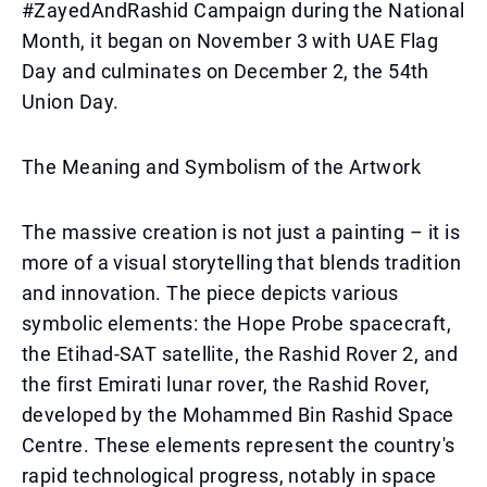
#ZayedAndRashid Campaign during the National
Month, it began on November 3 with UAE Flag
Day and culminates on December 2, the 54th
Union Day.
The Meaning and Symbolism of the Artwork
The massive creation is not just a painting – it is
more of a visual storytelling that blends tradition
and innovation. The piece depicts various
symbolic elements: the Hope Probe spacecraft,
the Etihad-SAT satellite, the Rashid Rover 2, and
the first Emirati lunar rover, the Rashid Rover,
developed by the Mohammed Bin Rashid Space
Centre. These elements represent the country's
rapid technological progress, notably in space