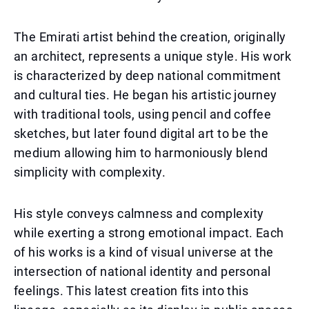
The Emirati artist behind the creation, originally
an architect, represents a unique style. His work
is characterized by deep national commitment
and cultural ties. He began his artistic journey
with traditional tools, using pencil and coffee
sketches, but later found digital art to be the
medium allowing him to harmoniously blend
simplicity with complexity.
His style conveys calmness and complexity
while exerting a strong emotional impact. Each
of his works is a kind of visual universe at the
intersection of national identity and personal
feelings. This latest creation fits into this