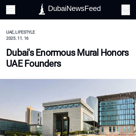
DubaiNewsFeed
Search
UAE, LIFESTYLE
2025. 11. 16
Dubai's Enormous Mural Honors
UAE Founders