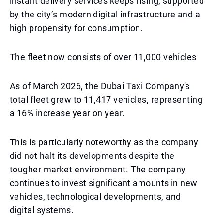
instant delivery services keeps rising, supported
by the city’s modern digital infrastructure and a
high propensity for consumption.
The fleet now consists of over 11,000 vehicles
As of March 2026, the Dubai Taxi Company's
total fleet grew to 11,417 vehicles, representing
a 16% increase year on year.
This is particularly noteworthy as the company
did not halt its developments despite the
tougher market environment. The company
continues to invest significant amounts in new
vehicles, technological developments, and
digital systems.