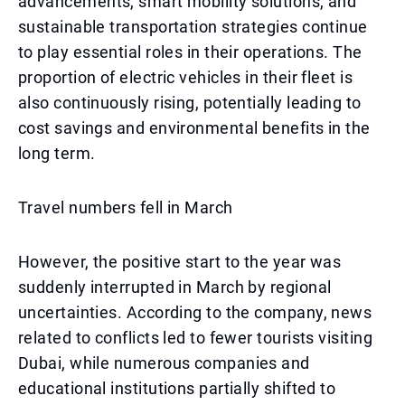
advancements, smart mobility solutions, and
sustainable transportation strategies continue
to play essential roles in their operations. The
proportion of electric vehicles in their fleet is
also continuously rising, potentially leading to
cost savings and environmental benefits in the
long term.
Travel numbers fell in March
However, the positive start to the year was
suddenly interrupted in March by regional
uncertainties. According to the company, news
related to conflicts led to fewer tourists visiting
Dubai, while numerous companies and
educational institutions partially shifted to