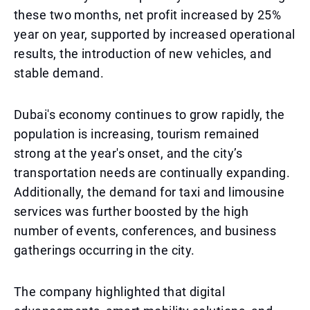
these two months, net profit increased by 25%
year on year, supported by increased operational
results, the introduction of new vehicles, and
stable demand.
Dubai's economy continues to grow rapidly, the
population is increasing, tourism remained
strong at the year's onset, and the city’s
transportation needs are continually expanding.
Additionally, the demand for taxi and limousine
services was further boosted by the high
number of events, conferences, and business
gatherings occurring in the city.
The company highlighted that digital