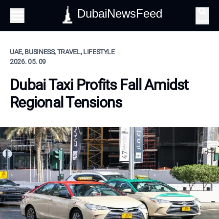
DubaiNewsFeed
Search
UAE, BUSINESS, TRAVEL, LIFESTYLE
2026. 05. 09
Dubai Taxi Profits Fall Amidst
Regional Tensions