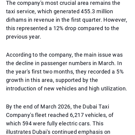
The company's most crucial area remains the
taxi service, which generated 455.3 million
dirhams in revenue in the first quarter. However,
this represented a 12% drop compared to the
previous year.
According to the company, the main issue was
the decline in passenger numbers in March. In
the year's first two months, they recorded a 5%
growth in this area, supported by the
introduction of new vehicles and high utilization.
By the end of March 2026, the Dubai Taxi
Company's fleet reached 6,217 vehicles, of
which 594 were fully electric cars. This
illustrates Dubai's continued emphasis on