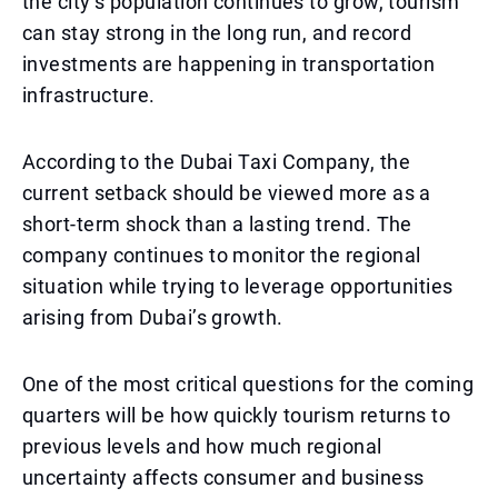
the city’s population continues to grow, tourism
can stay strong in the long run, and record
investments are happening in transportation
infrastructure.
According to the Dubai Taxi Company, the
current setback should be viewed more as a
short-term shock than a lasting trend. The
company continues to monitor the regional
situation while trying to leverage opportunities
arising from Dubai’s growth.
One of the most critical questions for the coming
quarters will be how quickly tourism returns to
previous levels and how much regional
uncertainty affects consumer and business