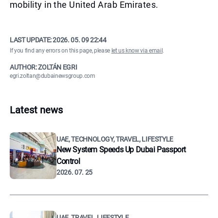
mobility in the United Arab Emirates.
LAST UPDATE:
2026. 05. 09 22:44
If you find any errors on this page, please
let us know via email
.
AUTHOR: ZOLTÁN EGRI
egri.zoltan@dubainewsgroup.com
Latest news
UAE, TECHNOLOGY, TRAVEL, LIFESTYLE
New System Speeds Up Dubai Passport
Control
2026. 07. 25
UAE, TRAVEL, LIFESTYLE