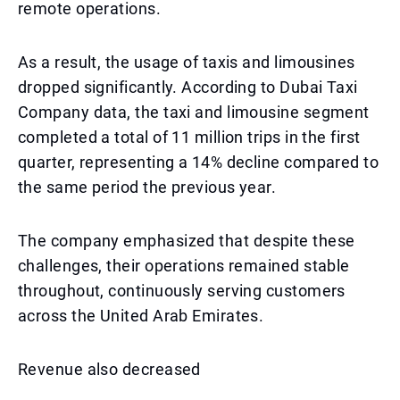
remote operations.
As a result, the usage of taxis and limousines
dropped significantly. According to Dubai Taxi
Company data, the taxi and limousine segment
completed a total of 11 million trips in the first
quarter, representing a 14% decline compared to
the same period the previous year.
The company emphasized that despite these
challenges, their operations remained stable
throughout, continuously serving customers
across the United Arab Emirates.
Revenue also decreased