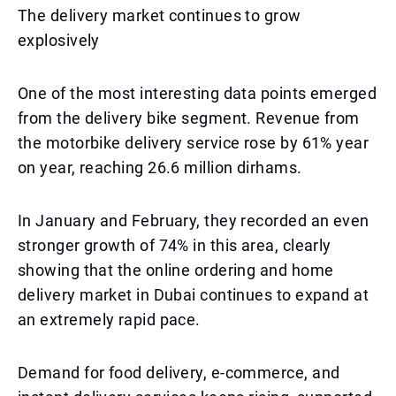
The delivery market continues to grow
explosively
One of the most interesting data points emerged
from the delivery bike segment. Revenue from
the motorbike delivery service rose by 61% year
on year, reaching 26.6 million dirhams.
In January and February, they recorded an even
stronger growth of 74% in this area, clearly
showing that the online ordering and home
delivery market in Dubai continues to expand at
an extremely rapid pace.
Demand for food delivery, e-commerce, and