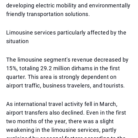
developing electric mobility and environmentally
friendly transportation solutions.
Limousine services particularly affected by the
situation
The limousine segment's revenue decreased by
15%, totaling 29.2 million dirhams in the first
quarter. This area is strongly dependent on
airport traffic, business travelers, and tourists.
As international travel activity fell in March,
airport transfers also declined. Even in the first
two months of the year, there was a slight
weakening in the limousine services, partly