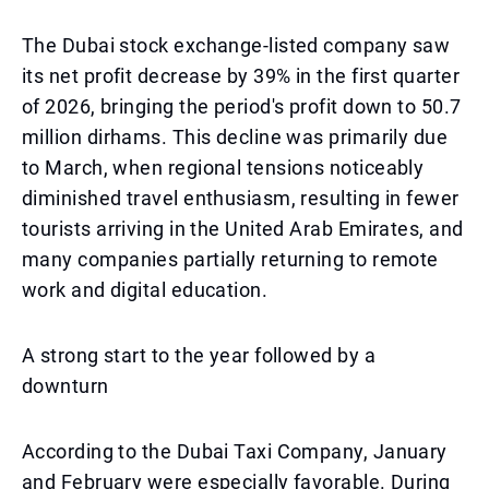
The Dubai stock exchange-listed company saw
its net profit decrease by 39% in the first quarter
of 2026, bringing the period's profit down to 50.7
million dirhams. This decline was primarily due
to March, when regional tensions noticeably
diminished travel enthusiasm, resulting in fewer
tourists arriving in the United Arab Emirates, and
many companies partially returning to remote
work and digital education.
A strong start to the year followed by a
downturn
According to the Dubai Taxi Company, January
and February were especially favorable. During