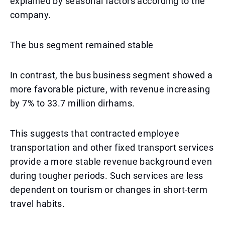
explained by seasonal factors according to the
company.
The bus segment remained stable
In contrast, the bus business segment showed a
more favorable picture, with revenue increasing
by 7% to 33.7 million dirhams.
This suggests that contracted employee
transportation and other fixed transport services
provide a more stable revenue background even
during tougher periods. Such services are less
dependent on tourism or changes in short-term
travel habits.