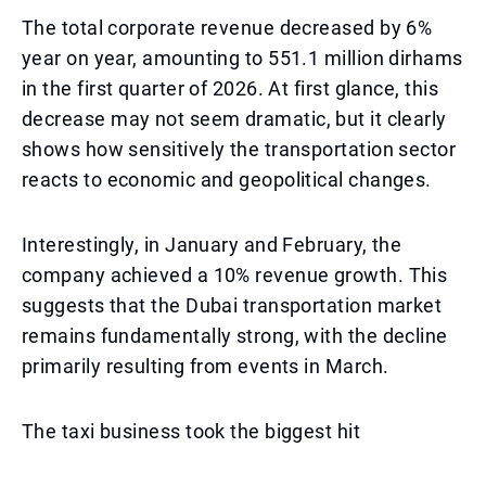
The total corporate revenue decreased by 6%
year on year, amounting to 551.1 million dirhams
in the first quarter of 2026. At first glance, this
decrease may not seem dramatic, but it clearly
shows how sensitively the transportation sector
reacts to economic and geopolitical changes.
Interestingly, in January and February, the
company achieved a 10% revenue growth. This
suggests that the Dubai transportation market
remains fundamentally strong, with the decline
primarily resulting from events in March.
The taxi business took the biggest hit