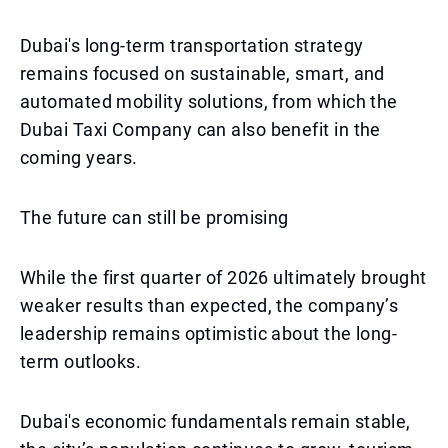
Dubai's long-term transportation strategy
remains focused on sustainable, smart, and
automated mobility solutions, from which the
Dubai Taxi Company can also benefit in the
coming years.
The future can still be promising
While the first quarter of 2026 ultimately brought
weaker results than expected, the company’s
leadership remains optimistic about the long-
term outlooks.
Dubai's economic fundamentals remain stable,