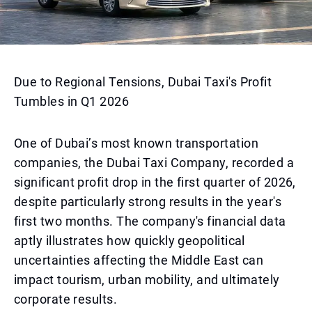
Due to Regional Tensions, Dubai Taxi's Profit
Tumbles in Q1 2026
One of Dubai’s most known transportation
companies, the Dubai Taxi Company, recorded a
significant profit drop in the first quarter of 2026,
despite particularly strong results in the year's
first two months. The company's financial data
aptly illustrates how quickly geopolitical
uncertainties affecting the Middle East can
impact tourism, urban mobility, and ultimately
corporate results.