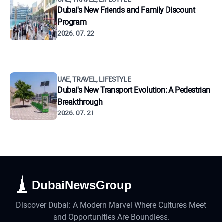
Dubai's New Friends and Family Discount
Program
2026. 07. 22
UAE, TRAVEL, LIFESTYLE
Dubai's New Transport Evolution: A Pedestrian
Breakthrough
2026. 07. 21
DubaiNewsGroup
Discover Dubai: A Modern Marvel Where Cultures Meet
and Opportunities Are Boundless.