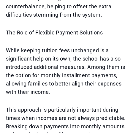
counterbalance, helping to offset the extra
difficulties stemming from the system.
The Role of Flexible Payment Solutions
While keeping tuition fees unchanged is a
significant help on its own, the school has also
introduced additional measures. Among them is
the option for monthly installment payments,
allowing families to better align their expenses
with their income.
This approach is particularly important during
times when incomes are not always predictable.
Breaking down payments into monthly amounts