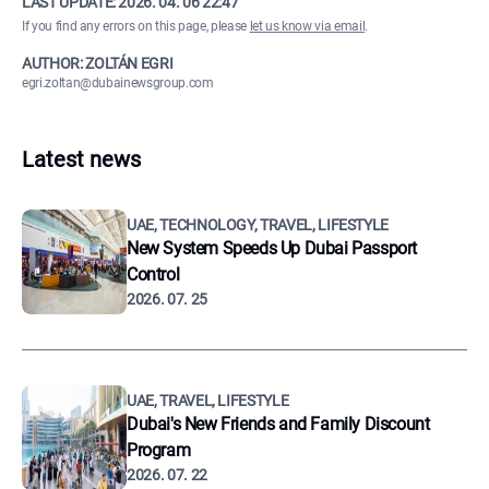
LAST UPDATE:
2026. 04. 06 22:47
If you find any errors on this page, please
let us know via email
.
AUTHOR: ZOLTÁN EGRI
egri.zoltan@dubainewsgroup.com
Latest news
UAE, TECHNOLOGY, TRAVEL, LIFESTYLE
New System Speeds Up Dubai Passport
Control
2026. 07. 25
UAE, TRAVEL, LIFESTYLE
Dubai's New Friends and Family Discount
Program
2026. 07. 22