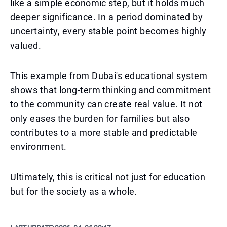
like a simple economic step, but it holds much
deeper significance. In a period dominated by
uncertainty, every stable point becomes highly
valued.
This example from Dubai's educational system
shows that long-term thinking and commitment
to the community can create real value. It not
only eases the burden for families but also
contributes to a more stable and predictable
environment.
Ultimately, this is critical not just for education
but for the society as a whole.