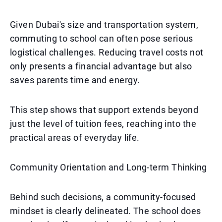
Given Dubai's size and transportation system,
commuting to school can often pose serious
logistical challenges. Reducing travel costs not
only presents a financial advantage but also
saves parents time and energy.
This step shows that support extends beyond
just the level of tuition fees, reaching into the
practical areas of everyday life.
Community Orientation and Long-term Thinking
Behind such decisions, a community-focused
mindset is clearly delineated. The school does