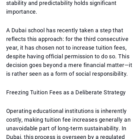
stability and predictability holds significant
importance.
A Dubai school has recently taken a step that
reflects this approach: for the third consecutive
year, it has chosen not to increase tuition fees,
despite having official permission to do so. This
decision goes beyond a mere financial matter—it
is rather seen as a form of social responsibility.
Freezing Tuition Fees as a Deliberate Strategy
Operating educational institutions is inherently
costly, making tuition fee increases generally an
unavoidable part of long-term sustainability. In
Dubai, this process is overseen by a regulated