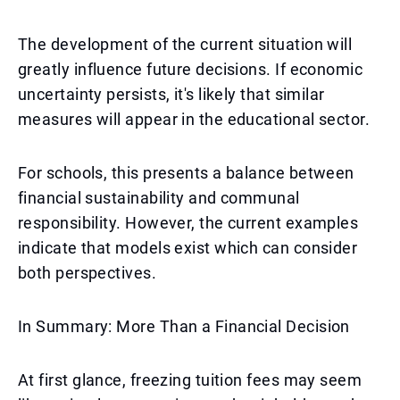
The development of the current situation will
greatly influence future decisions. If economic
uncertainty persists, it's likely that similar
measures will appear in the educational sector.
For schools, this presents a balance between
financial sustainability and communal
responsibility. However, the current examples
indicate that models exist which can consider
both perspectives.
In Summary: More Than a Financial Decision
At first glance, freezing tuition fees may seem