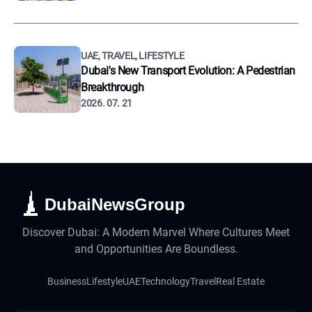
UAE, TRAVEL, LIFESTYLE
Dubai's New Transport Evolution: A Pedestrian
Breakthrough
2026. 07. 21
DubaiNewsGroup
Discover Dubai: A Modern Marvel Where Cultures Meet
and Opportunities Are Boundless.
Business
Lifestyle
UAE
Technology
Travel
Real Estate