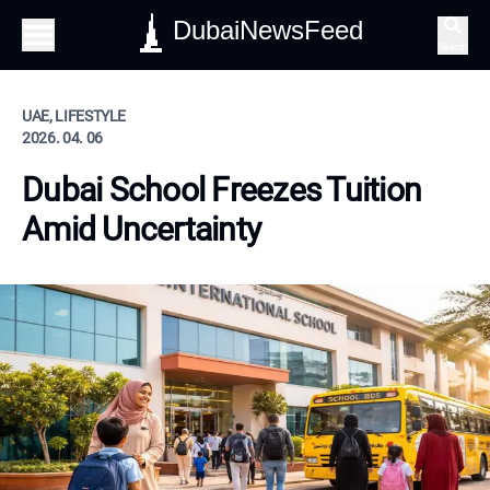
DubaiNewsFeed
Search
UAE, LIFESTYLE
2026. 04. 06
Dubai School Freezes Tuition
Amid Uncertainty