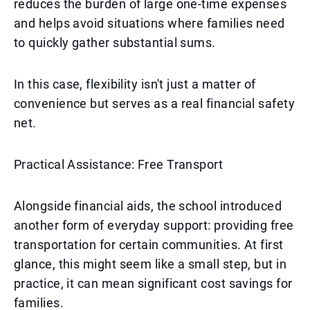
reduces the burden of large one-time expenses
and helps avoid situations where families need
to quickly gather substantial sums.
In this case, flexibility isn't just a matter of
convenience but serves as a real financial safety
net.
Practical Assistance: Free Transport
Alongside financial aids, the school introduced
another form of everyday support: providing free
transportation for certain communities. At first
glance, this might seem like a small step, but in
practice, it can mean significant cost savings for
families.