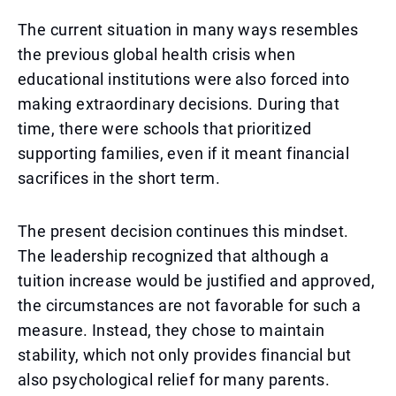
The current situation in many ways resembles
the previous global health crisis when
educational institutions were also forced into
making extraordinary decisions. During that
time, there were schools that prioritized
supporting families, even if it meant financial
sacrifices in the short term.
The present decision continues this mindset.
The leadership recognized that although a
tuition increase would be justified and approved,
the circumstances are not favorable for such a
measure. Instead, they chose to maintain
stability, which not only provides financial but
also psychological relief for many parents.