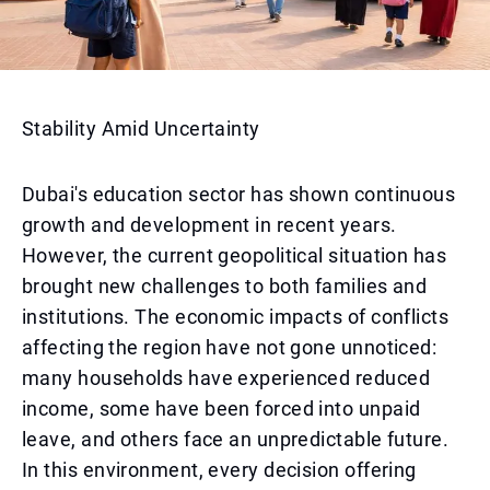
Stability Amid Uncertainty
Dubai's education sector has shown continuous
growth and development in recent years.
However, the current geopolitical situation has
brought new challenges to both families and
institutions. The economic impacts of conflicts
affecting the region have not gone unnoticed:
many households have experienced reduced
income, some have been forced into unpaid
leave, and others face an unpredictable future.
In this environment, every decision offering