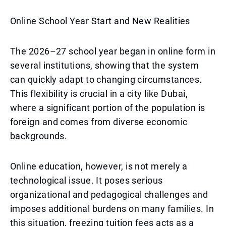
Online School Year Start and New Realities
The 2026–27 school year began in online form in
several institutions, showing that the system
can quickly adapt to changing circumstances.
This flexibility is crucial in a city like Dubai,
where a significant portion of the population is
foreign and comes from diverse economic
backgrounds.
Online education, however, is not merely a
technological issue. It poses serious
organizational and pedagogical challenges and
imposes additional burdens on many families. In
this situation, freezing tuition fees acts as a