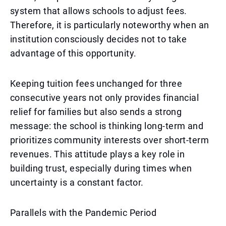
system that allows schools to adjust fees.
Therefore, it is particularly noteworthy when an
institution consciously decides not to take
advantage of this opportunity.
Keeping tuition fees unchanged for three
consecutive years not only provides financial
relief for families but also sends a strong
message: the school is thinking long-term and
prioritizes community interests over short-term
revenues. This attitude plays a key role in
building trust, especially during times when
uncertainty is a constant factor.
Parallels with the Pandemic Period