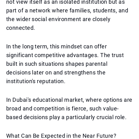
not view itself as an isolated institution but as
part of a network where families, students, and
the wider social environment are closely
connected.
In the long term, this mindset can offer
significant competitive advantages. The trust
built in such situations shapes parental
decisions later on and strengthens the
institution's reputation.
In Dubai's educational market, where options are
broad and competition is fierce, such value-
based decisions play a particularly crucial role.
What Can Be Expected in the Near Future?