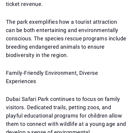
ticket revenue.
The park exemplifies how a tourist attraction
can be both entertaining and environmentally
conscious. The species rescue programs include
breeding endangered animals to ensure
biodiversity in the region.
Family-Friendly Environment, Diverse
Experiences
Dubai Safari Park continues to focus on family
visitors. Dedicated trails, petting zoos, and
playful educational programs for children allow
them to connect with wildlife at a young age and
develop a sense of environmental