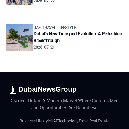
2026. 07. 22
UAE, TRAVEL, LIFESTYLE
Dubai's New Transport Evolution: A Pedestrian
Breakthrough
2026. 07. 21
DubaiNewsGroup
Discover Dubai: A Modern Marvel Where Cultures Meet
and Opportunities Are Boundless.
Business
Lifestyle
UAE
Technology
Travel
Real Estate