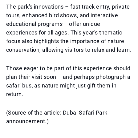
The park's innovations – fast track entry, private
tours, enhanced bird shows, and interactive
educational programs – offer unique
experiences for all ages. This year's thematic
focus also highlights the importance of nature
conservation, allowing visitors to relax and learn.
Those eager to be part of this experience should
plan their visit soon – and perhaps photograph a
safari bus, as nature might just gift them in
return.
(Source of the article: Dubai Safari Park
announcement.)