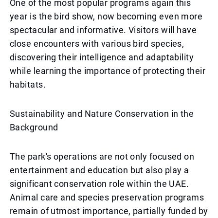
One of the most popular programs again this
year is the bird show, now becoming even more
spectacular and informative. Visitors will have
close encounters with various bird species,
discovering their intelligence and adaptability
while learning the importance of protecting their
habitats.
Sustainability and Nature Conservation in the
Background
The park's operations are not only focused on
entertainment and education but also play a
significant conservation role within the UAE.
Animal care and species preservation programs
remain of utmost importance, partially funded by