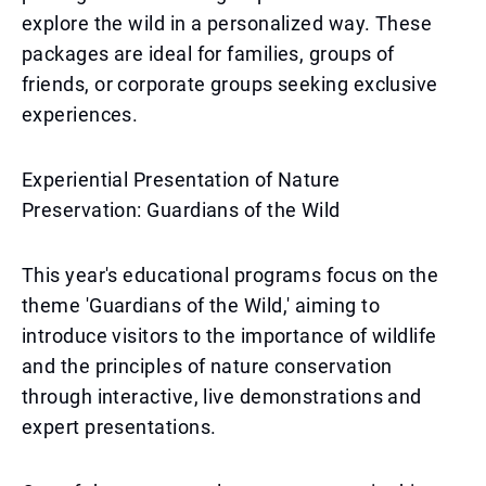
explore the wild in a personalized way. These
packages are ideal for families, groups of
friends, or corporate groups seeking exclusive
experiences.
Experiential Presentation of Nature
Preservation: Guardians of the Wild
This year's educational programs focus on the
theme 'Guardians of the Wild,' aiming to
introduce visitors to the importance of wildlife
and the principles of nature conservation
through interactive, live demonstrations and
expert presentations.