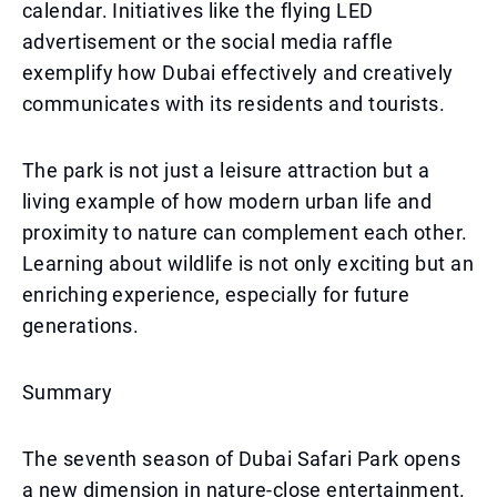
calendar. Initiatives like the flying LED
advertisement or the social media raffle
exemplify how Dubai effectively and creatively
communicates with its residents and tourists.
The park is not just a leisure attraction but a
living example of how modern urban life and
proximity to nature can complement each other.
Learning about wildlife is not only exciting but an
enriching experience, especially for future
generations.
Summary
The seventh season of Dubai Safari Park opens
a new dimension in nature-close entertainment.