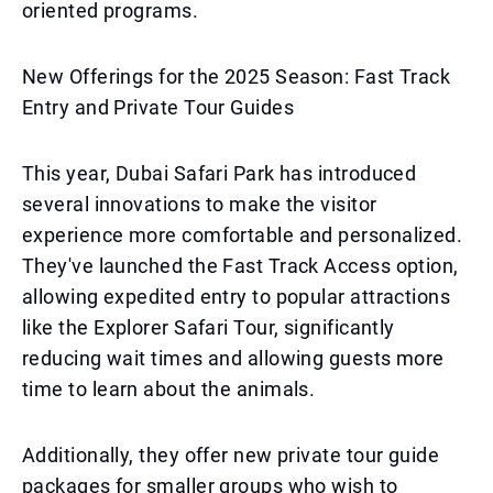
oriented programs.
New Offerings for the 2025 Season: Fast Track
Entry and Private Tour Guides
This year, Dubai Safari Park has introduced
several innovations to make the visitor
experience more comfortable and personalized.
They've launched the Fast Track Access option,
allowing expedited entry to popular attractions
like the Explorer Safari Tour, significantly
reducing wait times and allowing guests more
time to learn about the animals.
Additionally, they offer new private tour guide
packages for smaller groups who wish to