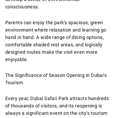
consciousness.
Parents can enjoy the park's spacious, green
environment where relaxation and learning go
hand in hand. A wide range of dining options,
comfortable shaded rest areas, and logically
designed routes make the visit even more
enjoyable.
The Significance of Season Opening in Dubai's
Tourism
Every year, Dubai Safari Park attracts hundreds
of thousands of visitors, and its reopening is
always a significant event on the city's tourism