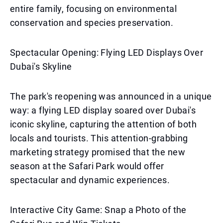
entire family, focusing on environmental
conservation and species preservation.
Spectacular Opening: Flying LED Displays Over
Dubai's Skyline
The park's reopening was announced in a unique
way: a flying LED display soared over Dubai's
iconic skyline, capturing the attention of both
locals and tourists. This attention-grabbing
marketing strategy promised that the new
season at the Safari Park would offer
spectacular and dynamic experiences.
Interactive City Game: Snap a Photo of the