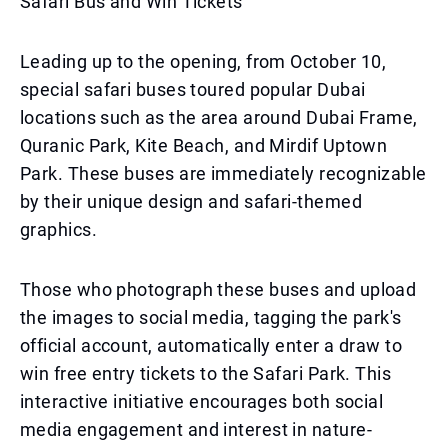
Safari Bus and Win Tickets
Leading up to the opening, from October 10,
special safari buses toured popular Dubai
locations such as the area around Dubai Frame,
Quranic Park, Kite Beach, and Mirdif Uptown
Park. These buses are immediately recognizable
by their unique design and safari-themed
graphics.
Those who photograph these buses and upload
the images to social media, tagging the park's
official account, automatically enter a draw to
win free entry tickets to the Safari Park. This
interactive initiative encourages both social
media engagement and interest in nature-