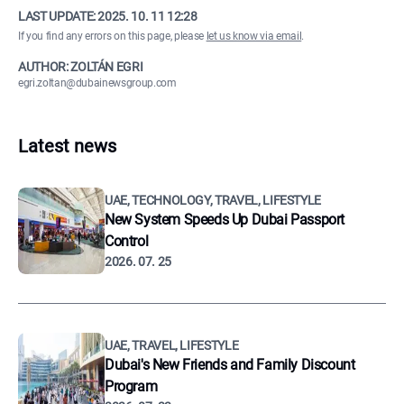
LAST UPDATE:
2025. 10. 11 12:28
If you find any errors on this page, please
let us know via email
.
AUTHOR: ZOLTÁN EGRI
egri.zoltan@dubainewsgroup.com
Latest news
UAE, TECHNOLOGY, TRAVEL, LIFESTYLE
New System Speeds Up Dubai Passport
Control
2026. 07. 25
UAE, TRAVEL, LIFESTYLE
Dubai's New Friends and Family Discount
Program