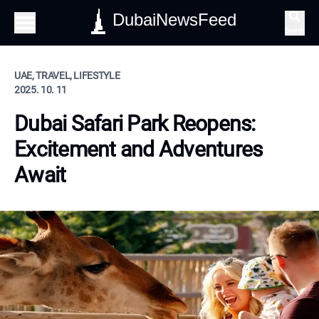
DubaiNewsFeed
Search
UAE, TRAVEL, LIFESTYLE
2025. 10. 11
Dubai Safari Park Reopens:
Excitement and Adventures
Await