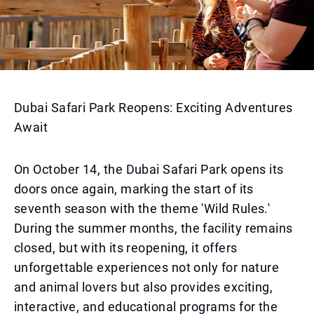
Dubai Safari Park Reopens: Exciting Adventures
Await
On October 14, the Dubai Safari Park opens its
doors once again, marking the start of its
seventh season with the theme 'Wild Rules.'
During the summer months, the facility remains
closed, but with its reopening, it offers
unforgettable experiences not only for nature
and animal lovers but also provides exciting,
interactive, and educational programs for the