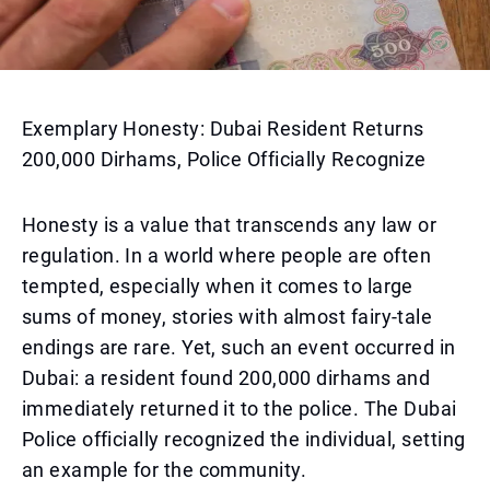
Exemplary Honesty: Dubai Resident Returns
200,000 Dirhams, Police Officially Recognize
Honesty is a value that transcends any law or
regulation. In a world where people are often
tempted, especially when it comes to large
sums of money, stories with almost fairy-tale
endings are rare. Yet, such an event occurred in
Dubai: a resident found 200,000 dirhams and
immediately returned it to the police. The Dubai
Police officially recognized the individual, setting
an example for the community.