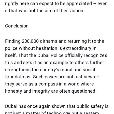
rightly here can expect to be appreciated – even
if that was not the aim of their action.
Conclusion
Finding 200,000 dirhams and returning it to the
police without hesitation is extraordinary in
itself. That the Dubai Police officially recognizes
this and sets it as an example to others further
strengthens the country's moral and social
foundations. Such cases are not just news –
they serve as a compass in a world where
honesty and integrity are often questioned.
Dubai has once again shown that public safety is
not just a matter of technology but a system