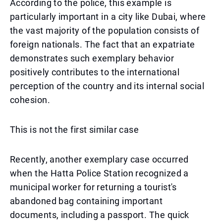
According to the police, this example is
particularly important in a city like Dubai, where
the vast majority of the population consists of
foreign nationals. The fact that an expatriate
demonstrates such exemplary behavior
positively contributes to the international
perception of the country and its internal social
cohesion.
This is not the first similar case
Recently, another exemplary case occurred
when the Hatta Police Station recognized a
municipal worker for returning a tourist's
abandoned bag containing important
documents, including a passport. The quick