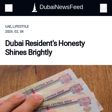
DubaiNewsFeed
Search
UAE, LIFESTYLE
2026. 02. 04
Dubai Resident's Honesty
Shines Brightly