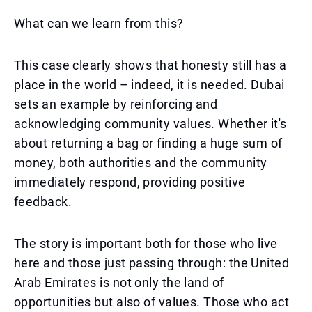
What can we learn from this?
This case clearly shows that honesty still has a
place in the world – indeed, it is needed. Dubai
sets an example by reinforcing and
acknowledging community values. Whether it's
about returning a bag or finding a huge sum of
money, both authorities and the community
immediately respond, providing positive
feedback.
The story is important both for those who live
here and those just passing through: the United
Arab Emirates is not only the land of
opportunities but also of values. Those who act