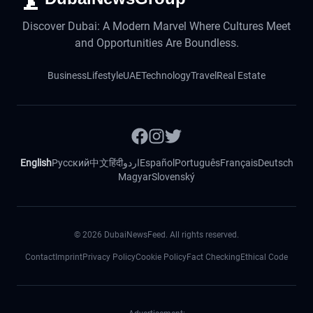
Discover Dubai: A Modern Marvel Where Cultures Meet
and Opportunities Are Boundless.
Business
Lifestyle
UAE
Technology
Travel
Real Estate
English
Русский
中文
हिंदी
اردو
Español
Português
Français
Deutsch
Magyar
Slovenský
©
2026
DubaiNewsFeed. All rights reserved.
Contact
Imprint
Privacy Policy
Cookie Policy
Fact Checking
Ethical Code