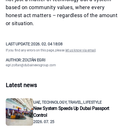
based on community values, where every
honest act matters – regardless of the amount
or situation.
LAST UPDATE:
2026. 02. 04 18:08
If you find any errors on this page, please
let us know via email
.
AUTHOR: ZOLTÁN EGRI
egri.zoltan@dubainewsgroup.com
Latest news
UAE, TECHNOLOGY, TRAVEL, LIFESTYLE
New System Speeds Up Dubai Passport
Control
2026. 07. 25