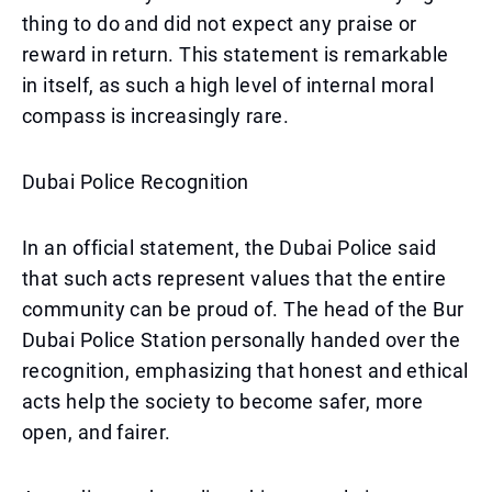
thing to do and did not expect any praise or
reward in return. This statement is remarkable
in itself, as such a high level of internal moral
compass is increasingly rare.
Dubai Police Recognition
In an official statement, the Dubai Police said
that such acts represent values that the entire
community can be proud of. The head of the Bur
Dubai Police Station personally handed over the
recognition, emphasizing that honest and ethical
acts help the society to become safer, more
open, and fairer.