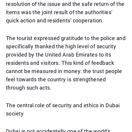
resolution of the issue and the safe return of the
items was the joint result of the authorities'
quick action and residents' cooperation.
The tourist expressed gratitude to the police and
specifically thanked the high level of security
provided by the United Arab Emirates to its
residents and visitors. This kind of feedback
cannot be measured in money: the trust people
feel towards the country is strengthened
through such acts.
The central role of security and ethics in Dubai
society
Dubai is not accidentally one of the world's