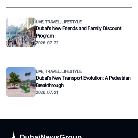
UAE, TRAVEL, LIFESTYLE
Dubai's New Friends and Family Discount
Program
2026. 07. 22
UAE, TRAVEL, LIFESTYLE
Dubai's New Transport Evolution: A Pedestrian
Breakthrough
2026. 07. 21
DubaiNewsGroup