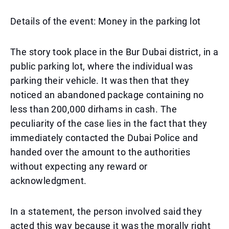
Details of the event: Money in the parking lot
The story took place in the Bur Dubai district, in a
public parking lot, where the individual was
parking their vehicle. It was then that they
noticed an abandoned package containing no
less than 200,000 dirhams in cash. The
peculiarity of the case lies in the fact that they
immediately contacted the Dubai Police and
handed over the amount to the authorities
without expecting any reward or
acknowledgment.
In a statement, the person involved said they
acted this way because it was the morally right