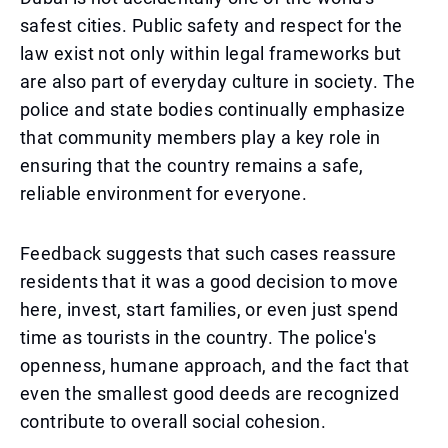
safest cities. Public safety and respect for the
law exist not only within legal frameworks but
are also part of everyday culture in society. The
police and state bodies continually emphasize
that community members play a key role in
ensuring that the country remains a safe,
reliable environment for everyone.
Feedback suggests that such cases reassure
residents that it was a good decision to move
here, invest, start families, or even just spend
time as tourists in the country. The police's
openness, humane approach, and the fact that
even the smallest good deeds are recognized
contribute to overall social cohesion.