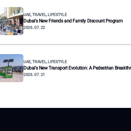
UAE, TRAVEL, LIFESTYLE
Dubai's New Friends and Family Discount Program
2026. 07. 22
UAE, TRAVEL, LIFESTYLE
Dubai's New Transport Evolution: A Pedestrian Breakth
2026. 07. 21