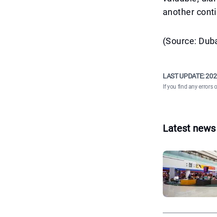
another conti
(Source: Duba
LAST UPDATE:
202
If you find any errors 
Latest news