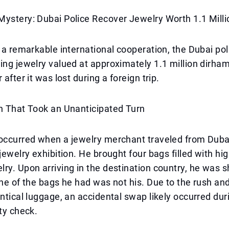
Mystery: Dubai Police Recover Jewelry Worth 1.1 Mill
f a remarkable international cooperation, the Dubai po
ing jewelry valued at approximately 1.1 million dirham
 after it was lost during a foreign trip.
n That Took an Unanticipated Turn
occurred when a jewelry merchant traveled from Dubai
 jewelry exhibition. He brought four bags filled with hi
ry. Upon arriving in the destination country, he was 
one of the bags he had was not his. Due to the rush an
entical luggage, an accidental swap likely occurred dur
ity check.