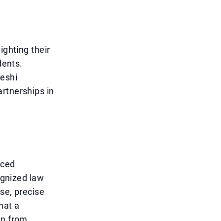
ighting their
dents.
deshi
rtnerships in
nced
ognized law
se, precise
hat a
en from