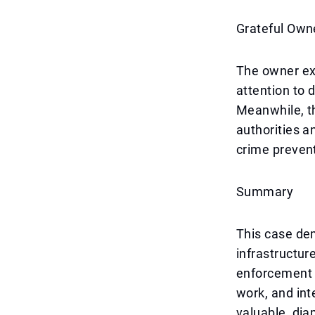
Grateful Own
The owner exp
attention to 
Meanwhile, t
authorities a
crime prevent
Summary
This case de
infrastructur
enforcement c
work, and int
valuable, dia