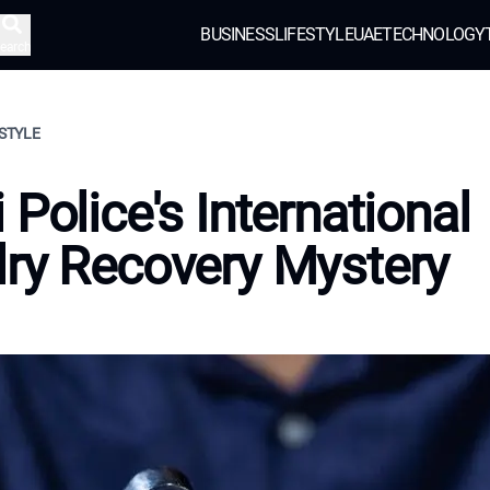
BUSINESS
LIFESTYLE
UAE
TECHNOLOGY
earch
ESTYLE
 Police's International
ry Recovery Mystery