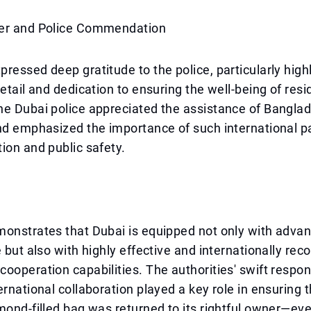
er and Police Commendation
ressed deep gratitude to the police, particularly highl
detail and dedication to ensuring the well-being of resi
he Dubai police appreciated the assistance of Bangla
nd emphasized the importance of such international pa
ion and public safety.
monstrates that Dubai is equipped not only with adva
e but also with highly effective and internationally rec
ooperation capabilities. The authorities' swift respon
ernational collaboration played a key role in ensuring t
mond-filled bag was returned to its rightful owner—ev