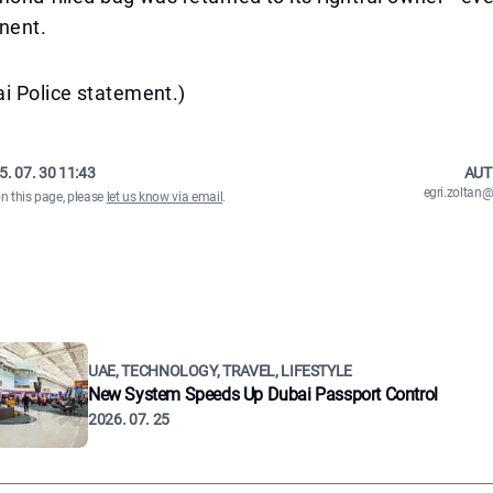
nent.
i Police statement.)
5. 07. 30 11:43
AUT
egri.zolta
on this page, please
let us know via email
.
UAE, TECHNOLOGY, TRAVEL, LIFESTYLE
New System Speeds Up Dubai Passport Control
2026. 07. 25