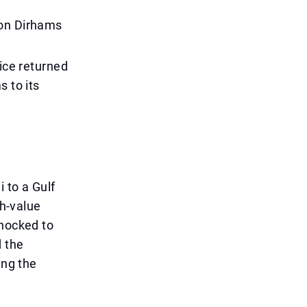
ion Dirhams
lice returned
s to its
 to a Gulf
gh-value
shocked to
d the
ing the