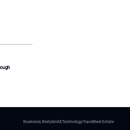
rough
Business
Lifestyle
UAE
Technology
Travel
Real Estate