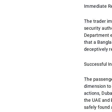
Immediate Re
The trader im
security auth
Department e
that a Bangla
deceptively 
Successful I
The passenger
dimension to 
actions, Duba
the UAE and B
safely found 