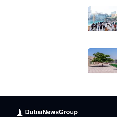
DubaiNewsGroup