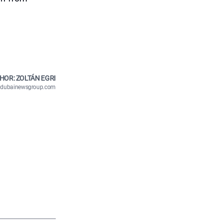
HOR: ZOLTÁN EGRI
n@dubainewsgroup.com