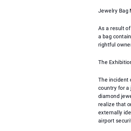
Jewelry Bag 
As a result o
a bag contain
rightful owner
The Exhibitio
The incident 
country for a
diamond jewel
realize that 
externally id
airport secur