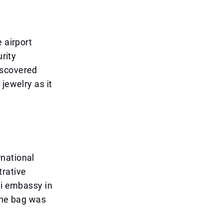
 airport
urity
iscovered
jewelry as it
national
trative
hi embassy in
 the bag was