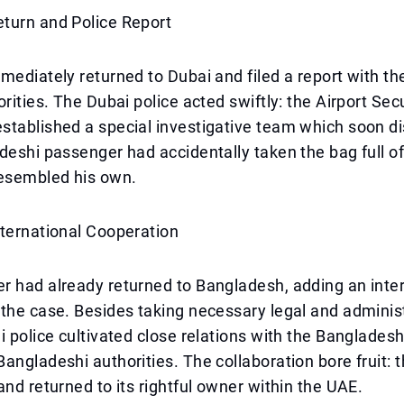
turn and Police Report
mediately returned to Dubai and filed a report with the
orities. The Dubai police acted swiftly: the Airport Sec
stablished a special investigative team which soon d
deshi passenger had accidentally taken the bag full of 
resembled his own.
nternational Cooperation
 had already returned to Bangladesh, adding an inter
the case. Besides taking necessary legal and adminis
i police cultivated close relations with the Banglades
angladeshi authorities. The collaboration bore fruit:
and returned to its rightful owner within the UAE.