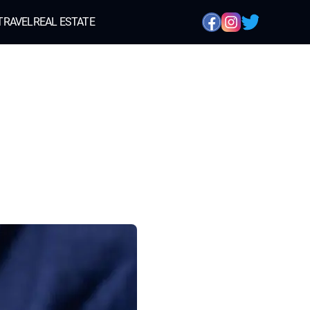
TRAVEL
REAL ESTATE