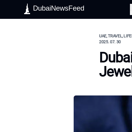
DubaiNewsFeed
S
UAE, TRAVEL, LIF
2025. 07. 30
Dubai
Jewel