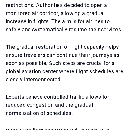
restrictions. Authorities decided to open a
monitored air corridor, allowing a gradual
increase in flights. The aim is for airlines to
safely and systematically resume their services.
The gradual restoration of flight capacity helps
ensure travelers can continue their journeys as
soon as possible. Such steps are crucial for a
global aviation center where flight schedules are
closely interconnected.
Experts believe controlled traffic allows for
reduced congestion and the gradual
normalization of schedules.