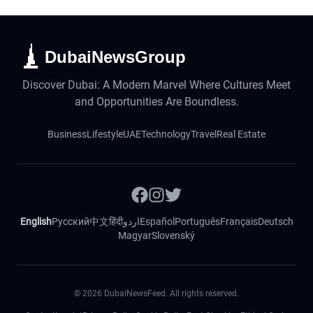
DubaiNewsGroup
Discover Dubai: A Modern Marvel Where Cultures Meet
and Opportunities Are Boundless.
Business
Lifestyle
UAE
Technology
Travel
Real Estate
English
Русский
中文
हिंदी
اردو
Español
Português
Français
Deutsch
Magyar
Slovenský
©
2026
DubaiNewsFeed. All rights reserved.