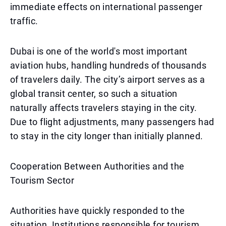
immediate effects on international passenger
traffic.
Dubai is one of the world's most important
aviation hubs, handling hundreds of thousands
of travelers daily. The city’s airport serves as a
global transit center, so such a situation
naturally affects travelers staying in the city.
Due to flight adjustments, many passengers had
to stay in the city longer than initially planned.
Cooperation Between Authorities and the
Tourism Sector
Authorities have quickly responded to the
situation. Institutions responsible for tourism