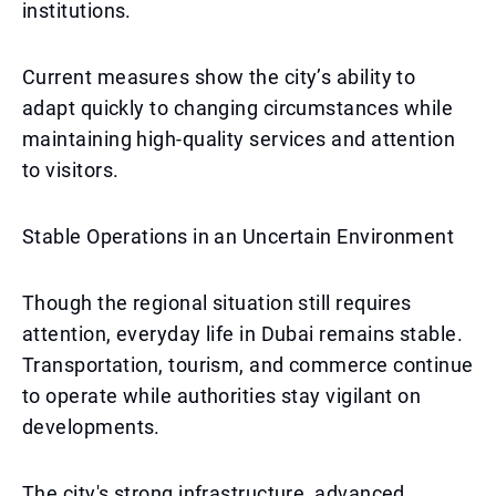
institutions.
Current measures show the city’s ability to
adapt quickly to changing circumstances while
maintaining high-quality services and attention
to visitors.
Stable Operations in an Uncertain Environment
Though the regional situation still requires
attention, everyday life in Dubai remains stable.
Transportation, tourism, and commerce continue
to operate while authorities stay vigilant on
developments.
The city's strong infrastructure, advanced