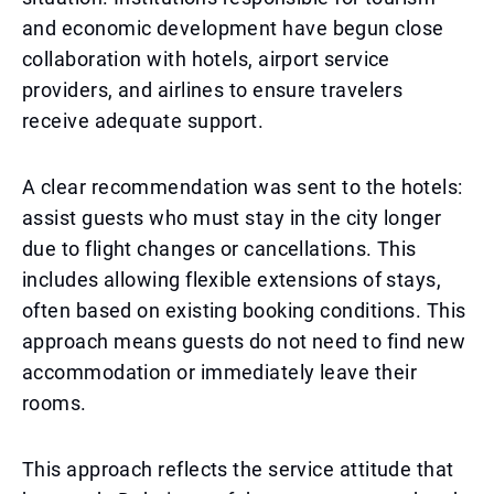
and economic development have begun close
collaboration with hotels, airport service
providers, and airlines to ensure travelers
receive adequate support.
A clear recommendation was sent to the hotels:
assist guests who must stay in the city longer
due to flight changes or cancellations. This
includes allowing flexible extensions of stays,
often based on existing booking conditions. This
approach means guests do not need to find new
accommodation or immediately leave their
rooms.
This approach reflects the service attitude that