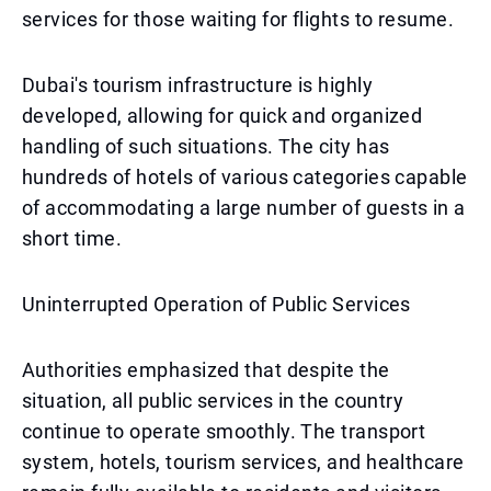
services for those waiting for flights to resume.
Dubai's tourism infrastructure is highly
developed, allowing for quick and organized
handling of such situations. The city has
hundreds of hotels of various categories capable
of accommodating a large number of guests in a
short time.
Uninterrupted Operation of Public Services
Authorities emphasized that despite the
situation, all public services in the country
continue to operate smoothly. The transport
system, hotels, tourism services, and healthcare