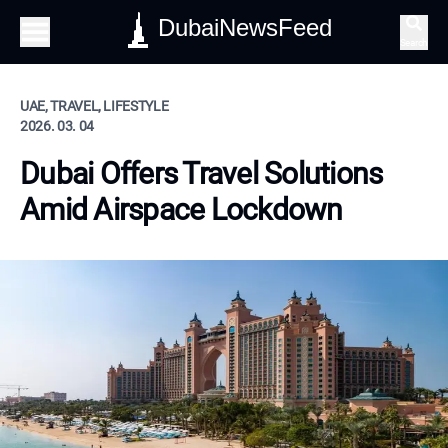
DubaiNewsFeed
Search
UAE, TRAVEL, LIFESTYLE
2026. 03. 04
Dubai Offers Travel Solutions
Amid Airspace Lockdown