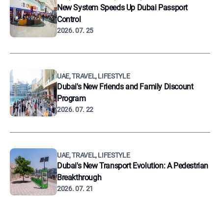
New System Speeds Up Dubai Passport
Control
2026. 07. 25
UAE, TRAVEL, LIFESTYLE
Dubai's New Friends and Family Discount
Program
2026. 07. 22
UAE, TRAVEL, LIFESTYLE
Dubai's New Transport Evolution: A Pedestrian
Breakthrough
2026. 07. 21