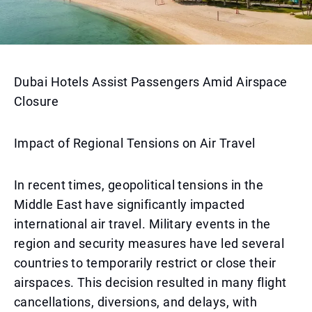
Dubai Hotels Assist Passengers Amid Airspace
Closure
Impact of Regional Tensions on Air Travel
In recent times, geopolitical tensions in the
Middle East have significantly impacted
international air travel. Military events in the
region and security measures have led several
countries to temporarily restrict or close their
airspaces. This decision resulted in many flight
cancellations, diversions, and delays, with