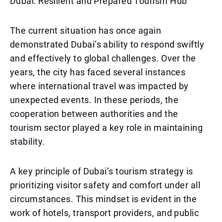
Dubai: Resilient and Prepared Tourism Hub
The current situation has once again
demonstrated Dubai’s ability to respond swiftly
and effectively to global challenges. Over the
years, the city has faced several instances
where international travel was impacted by
unexpected events. In these periods, the
cooperation between authorities and the
tourism sector played a key role in maintaining
stability.
A key principle of Dubai’s tourism strategy is
prioritizing visitor safety and comfort under all
circumstances. This mindset is evident in the
work of hotels, transport providers, and public