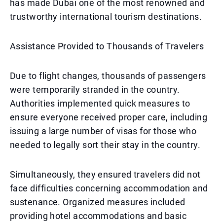
has made Dubai one of the most renowned and
trustworthy international tourism destinations.
Assistance Provided to Thousands of Travelers
Due to flight changes, thousands of passengers
were temporarily stranded in the country.
Authorities implemented quick measures to
ensure everyone received proper care, including
issuing a large number of visas for those who
needed to legally sort their stay in the country.
Simultaneously, they ensured travelers did not
face difficulties concerning accommodation and
sustenance. Organized measures included
providing hotel accommodations and basic