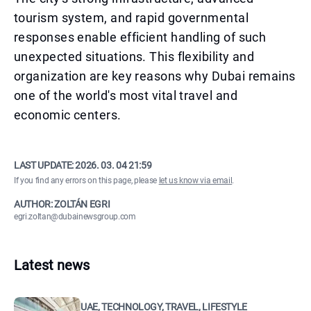
tourism system, and rapid governmental
responses enable efficient handling of such
unexpected situations. This flexibility and
organization are key reasons why Dubai remains
one of the world's most vital travel and
economic centers.
LAST UPDATE:
2026. 03. 04 21:59
If you find any errors on this page, please
let us know via email
.
AUTHOR: ZOLTÁN EGRI
egri.zoltan@dubainewsgroup.com
Latest news
UAE, TECHNOLOGY, TRAVEL, LIFESTYLE