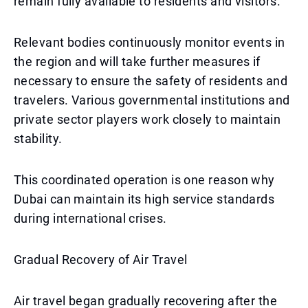
remain fully available to residents and visitors.
Relevant bodies continuously monitor events in
the region and will take further measures if
necessary to ensure the safety of residents and
travelers. Various governmental institutions and
private sector players work closely to maintain
stability.
This coordinated operation is one reason why
Dubai can maintain its high service standards
during international crises.
Gradual Recovery of Air Travel
Air travel began gradually recovering after the