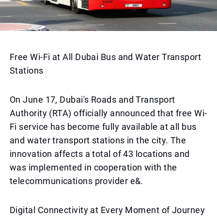
Free Wi-Fi at All Dubai Bus and Water Transport
Stations
On June 17, Dubai's Roads and Transport
Authority (RTA) officially announced that free Wi-
Fi service has become fully available at all bus
and water transport stations in the city. The
innovation affects a total of 43 locations and
was implemented in cooperation with the
telecommunications provider e&.
Digital Connectivity at Every Moment of Journey