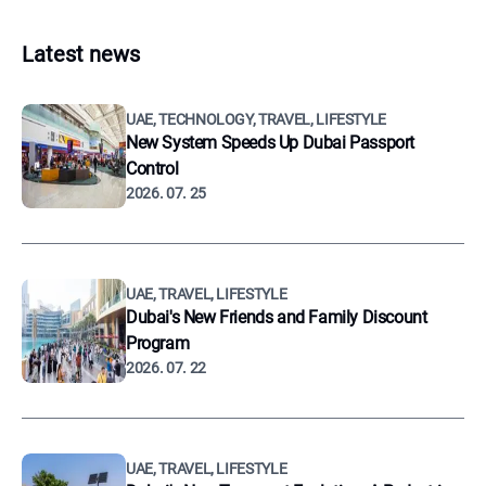
Latest news
UAE, TECHNOLOGY, TRAVEL, LIFESTYLE
New System Speeds Up Dubai Passport
Control
2026. 07. 25
UAE, TRAVEL, LIFESTYLE
Dubai's New Friends and Family Discount
Program
2026. 07. 22
UAE, TRAVEL, LIFESTYLE