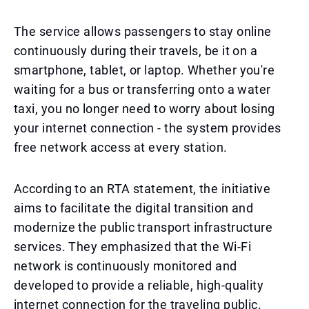
The service allows passengers to stay online
continuously during their travels, be it on a
smartphone, tablet, or laptop. Whether you're
waiting for a bus or transferring onto a water
taxi, you no longer need to worry about losing
your internet connection - the system provides
free network access at every station.
According to an RTA statement, the initiative
aims to facilitate the digital transition and
modernize the public transport infrastructure
services. They emphasized that the Wi-Fi
network is continuously monitored and
developed to provide a reliable, high-quality
internet connection for the traveling public.