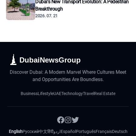
Dubai's New Transport Evolution: A Pedestrian
Breakthrough
2026. 07. 21
DubaiNewsGroup
Discover Dubai: A Modern Marvel Where Cultures Meet
and Opportunities Are Boundless.
Business
Lifestyle
UAE
Technology
Travel
Real Estate
English
Русский
中文
हिंदी
اردو
Español
Português
Français
Deutsch