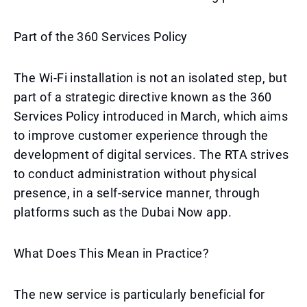
Part of the 360 Services Policy
The Wi-Fi installation is not an isolated step, but
part of a strategic directive known as the 360
Services Policy introduced in March, which aims
to improve customer experience through the
development of digital services. The RTA strives
to conduct administration without physical
presence, in a self-service manner, through
platforms such as the Dubai Now app.
What Does This Mean in Practice?
The new service is particularly beneficial for