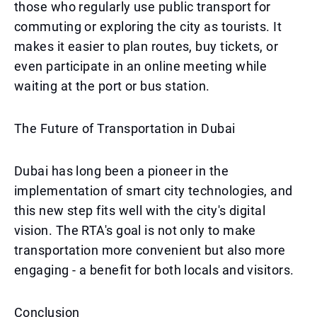
those who regularly use public transport for
commuting or exploring the city as tourists. It
makes it easier to plan routes, buy tickets, or
even participate in an online meeting while
waiting at the port or bus station.
The Future of Transportation in Dubai
Dubai has long been a pioneer in the
implementation of smart city technologies, and
this new step fits well with the city's digital
vision. The RTA's goal is not only to make
transportation more convenient but also more
engaging - a benefit for both locals and visitors.
Conclusion