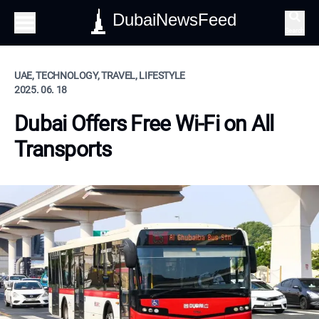
DubaiNewsFeed
Search
UAE, TECHNOLOGY, TRAVEL, LIFESTYLE
2025. 06. 18
Dubai Offers Free Wi-Fi on All
Transports