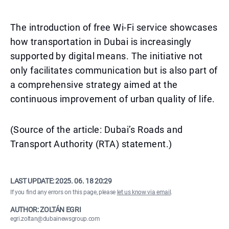
The introduction of free Wi-Fi service showcases
how transportation in Dubai is increasingly
supported by digital means. The initiative not
only facilitates communication but is also part of
a comprehensive strategy aimed at the
continuous improvement of urban quality of life.
(Source of the article: Dubai’s Roads and
Transport Authority (RTA) statement.)
LAST UPDATE:
2025. 06. 18 20:29
If you find any errors on this page, please
let us know via email
.
AUTHOR: ZOLTÁN EGRI
egri.zoltan@dubainewsgroup.com