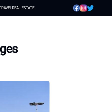
TRAVEL
REAL ESTATE
nges