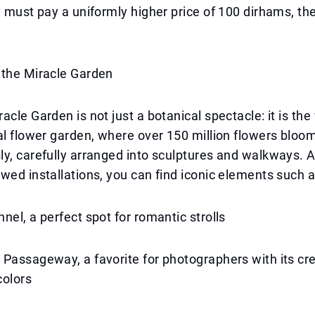
y must pay a uniformly higher price of 100 dirhams, t
 the Miracle Garden
acle Garden is not just a botanical spectacle: it is the
al flower garden, where over 150 million flowers bloo
ly, carefully arranged into sculptures and walkways.
wed installations, you can find iconic elements such a
nel, a perfect spot for romantic strolls
Passageway, a favorite for photographers with its cr
colors