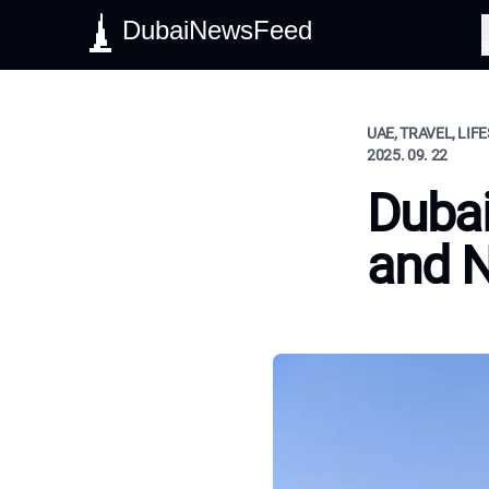
DubaiNewsFeed
S
UAE, TRAVEL, LIF
2025. 09. 22
Dubai
and 