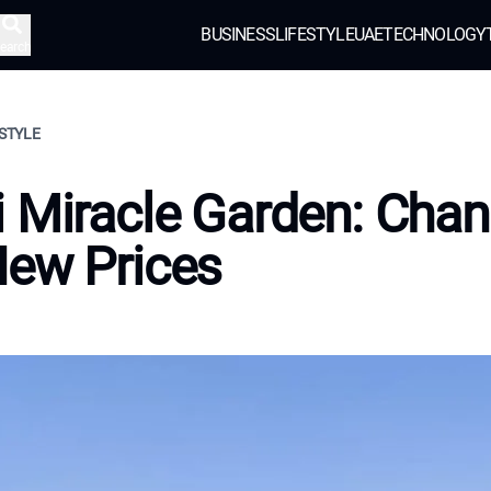
BUSINESS
LIFESTYLE
UAE
TECHNOLOGY
earch
ESTYLE
 Miracle Garden: Cha
New Prices