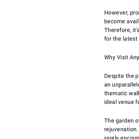
However, prom
become availab
Therefore, it
for the latest
Why Visit An
Despite the pr
an unparallel
thematic wal
ideal venue fo
The garden of
rejuvenation. 
rarely encoun