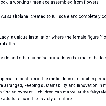
lock, a working timepiece assembled from flowers
A380 airplane, created to full scale and completely c
ady, a unique installation where the female figure 'float
ral attire
stle and other stunning attractions that make the loc
.
special appeal lies in the meticulous care and experti
re arranged, keeping sustainability and innovation in m
an find enjoyment – children can marvel at the fairytale
e adults relax in the beauty of nature.