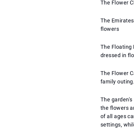
The Flower C
The Emirates 
flowers
The Floating L
dressed in flo
The Flower Ca
family outing
The garden's 
the flowers a
of all ages c
settings, whil