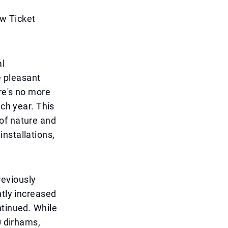
w Ticket
al
e pleasant
re's no more
ach year. This
of nature and
nstallations,
reviously
ntly increased
ntinued. While
0 dirhams,