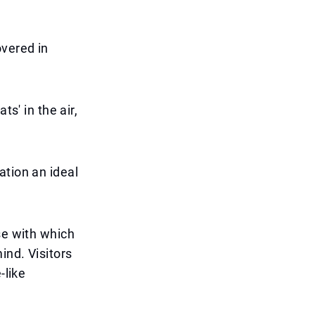
overed in
s' in the air,
ation an ideal
se with which
ind. Visitors
-like