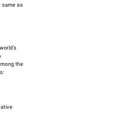
he same as
 world's
m
 Among the
s:
eative