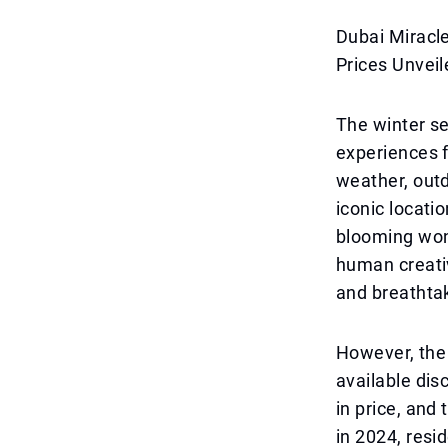
Dubai Miracl
Prices Unveil
The winter se
experiences f
weather, outd
iconic locati
blooming wond
human creativ
and breathtak
However, the
available dis
in price, and
in 2024, resi