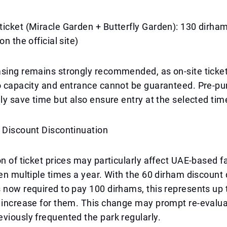
icket (Miracle Garden + Butterfly Garden): 130 dirham
on the official site)
asing remains strongly recommended, as on-site ticke
to capacity and entrance cannot be guaranteed. Pre-p
nly save time but also ensure entry at the selected tim
 Discount Discontinuation
on of ticket prices may particularly affect UAE-based 
den multiple times a year. With the 60 dirham discount
 now required to pay 100 dirhams, this represents up 
e increase for them. This change may prompt re-evalu
viously frequented the park regularly.