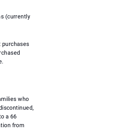
s (currently
t purchases
urchased
e.
families who
 discontinued,
to a 66
ation from