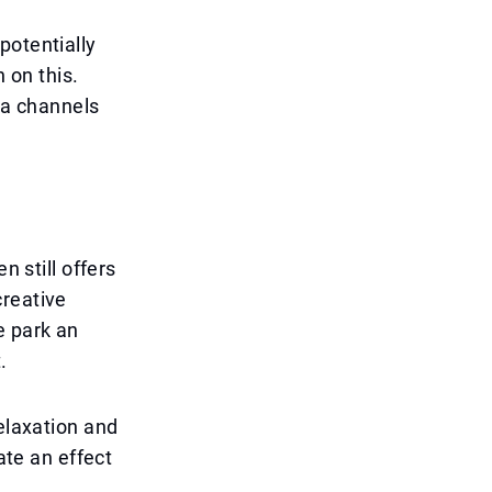
potentially
 on this.
dia channels
n still offers
creative
e park an
.
relaxation and
ate an effect