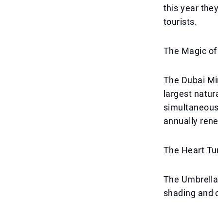
this year the
tourists.
The Magic of
The Dubai Mir
largest natur
simultaneous
annually rene
The Heart Tun
The Umbrella 
shading and 