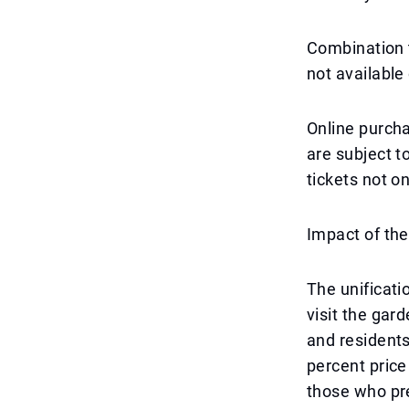
Combination t
not available 
Online purch
are subject 
tickets not o
Impact of the
The unificati
visit the gar
and residents
percent pric
those who pre