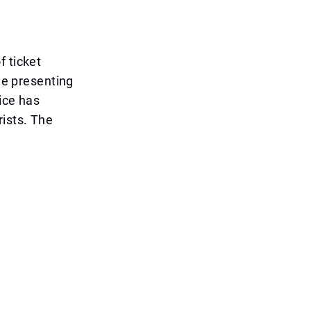
f ticket
one presenting
tice has
rists. The