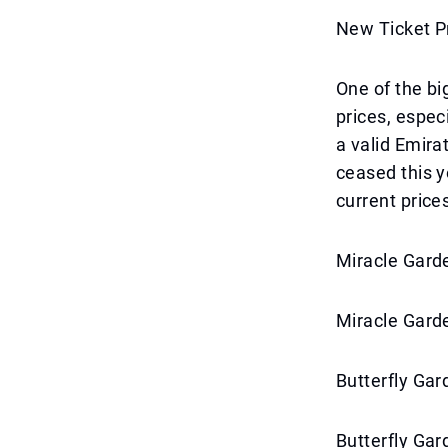
New Ticket P
One of the bi
prices, espec
a valid Emira
ceased this y
current price
Miracle Garde
Miracle Garde
Butterfly Gar
Butterfly Gar