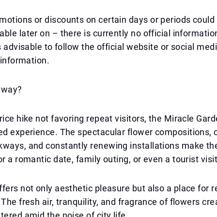
otions or discounts on certain days or periods could 
le later on – there is currently no official information
's advisable to follow the official website or social me
 information.
yway?
ice hike not favoring repeat visitors, the Miracle Garde
ed experience. The spectacular flower compositions, 
kways, and constantly renewing installations make th
r a romantic date, family outing, or even a tourist visit
fers not only aesthetic pleasure but also a place for 
The fresh air, tranquility, and fragrance of flowers cre
tered amid the noise of city life.