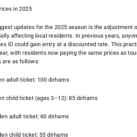
rices in 2025
ggest updates for the 2025 season is the adjustment o
ially affecting local residents. In previous years, any
tes ID could gain entry at a discounted rate. This prac
ear, with residents now paying the same prices as tou
s are as follows:
n adult ticket: 100 dirhams
n child ticket (ages 3–12): 85 dirhams
den adult ticket: 60 dirhams
den child ticket: 55 dirhams