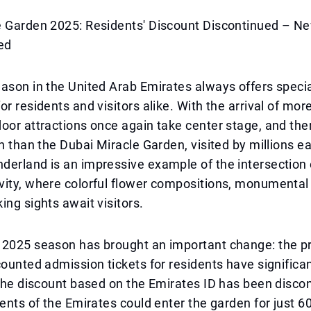
e Garden 2025: Residents' Discount Discontinued – Ne
ed
ason in the United Arab Emirates always offers speci
or residents and visitors alike. With the arrival of mor
oor attractions once again take center stage, and the
on than the Dubai Miracle Garden, visited by millions e
erland is an impressive example of the intersection 
ity, where colorful flower compositions, monumental i
ing sights await visitors.
 2025 season has brought an important change: the p
counted admission tickets for residents have significa
 the discount based on the Emirates ID has been disco
dents of the Emirates could enter the garden for just 6