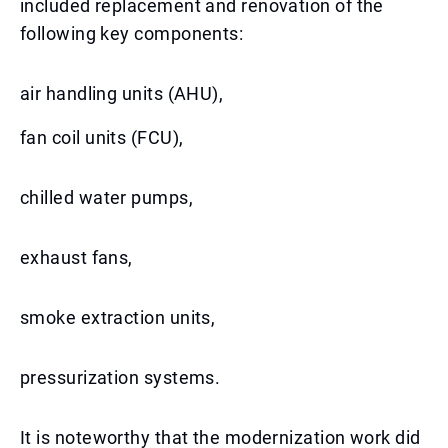
included replacement and renovation of the
following key components:
air handling units (AHU),
fan coil units (FCU),
chilled water pumps,
exhaust fans,
smoke extraction units,
pressurization systems.
It is noteworthy that the modernization work did