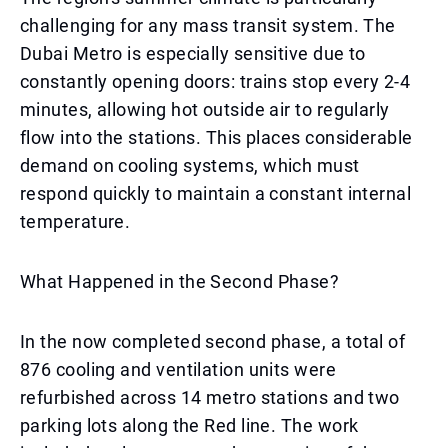
challenging for any mass transit system. The
Dubai Metro is especially sensitive due to
constantly opening doors: trains stop every 2-4
minutes, allowing hot outside air to regularly
flow into the stations. This places considerable
demand on cooling systems, which must
respond quickly to maintain a constant internal
temperature.
What Happened in the Second Phase?
In the now completed second phase, a total of
876 cooling and ventilation units were
refurbished across 14 metro stations and two
parking lots along the Red line. The work