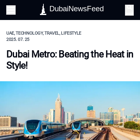
DubaiNewsFeed
Search
UAE, TECHNOLOGY, TRAVEL, LIFESTYLE
2025. 07. 25
Dubai Metro: Beating the Heat in
Style!