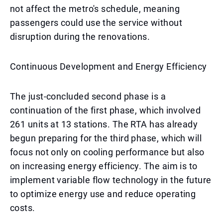
not affect the metro's schedule, meaning
passengers could use the service without
disruption during the renovations.
Continuous Development and Energy Efficiency
The just-concluded second phase is a
continuation of the first phase, which involved
261 units at 13 stations. The RTA has already
begun preparing for the third phase, which will
focus not only on cooling performance but also
on increasing energy efficiency. The aim is to
implement variable flow technology in the future
to optimize energy use and reduce operating
costs.