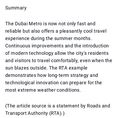
Summary
The Dubai Metro is now not only fast and
reliable but also offers a pleasantly cool travel
experience during the summer months.
Continuous improvements and the introduction
of modern technology allow the city's residents
and visitors to travel comfortably, even when the
sun blazes outside. The RTA example
demonstrates how long-term strategy and
technological innovation can prepare for the
most extreme weather conditions.
(The article source is a statement by Roads and
Transport Authority (RTA).)