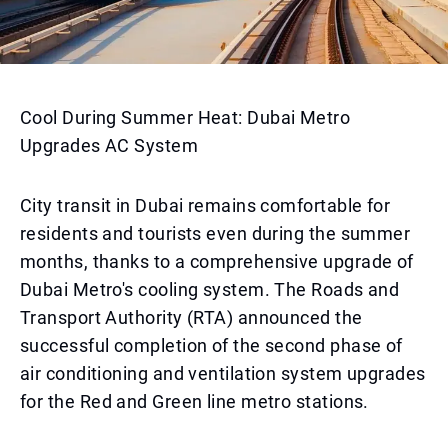
Cool During Summer Heat: Dubai Metro
Upgrades AC System
City transit in Dubai remains comfortable for
residents and tourists even during the summer
months, thanks to a comprehensive upgrade of
Dubai Metro's cooling system. The Roads and
Transport Authority (RTA) announced the
successful completion of the second phase of
air conditioning and ventilation system upgrades
for the Red and Green line metro stations.