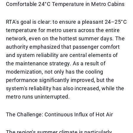
Comfortable 24°C Temperature in Metro Cabins
RTA's goal is clear: to ensure a pleasant 24–25°C
temperature for metro users across the entire
network, even on the hottest summer days. The
authority emphasized that passenger comfort
and system reliability are central elements of
the maintenance strategy. As a result of
modernization, not only has the cooling
performance significantly improved, but the
system's reliability has also increased, while the
metro runs uninterrupted.
The Challenge: Continuous Influx of Hot Air
The region's summer climate is particularly