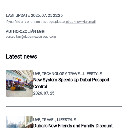
LAST UPDATE:
2025. 07. 25 23:25
If you find any errors on this page, please
let us know via email
.
AUTHOR: ZOLTÁN EGRI
egri.zoltan@dubainewsgroup.com
Latest news
UAE, TECHNOLOGY, TRAVEL, LIFESTYLE
New System Speeds Up Dubai Passport
Control
2026. 07. 25
UAE, TRAVEL, LIFESTYLE
Dubai's New Friends and Family Discount