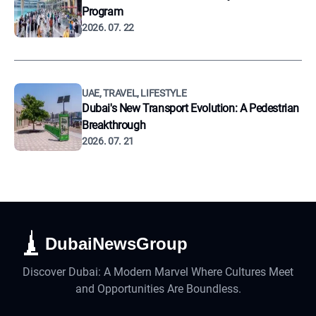
Program
2026. 07. 22
UAE, TRAVEL, LIFESTYLE
Dubai's New Transport Evolution: A Pedestrian
Breakthrough
2026. 07. 21
DubaiNewsGroup
Discover Dubai: A Modern Marvel Where Cultures Meet
and Opportunities Are Boundless.