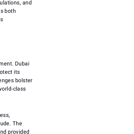
ulations, and
ts both
es
ement. Dubai
otect its
lenges bolster
world-class
cess,
itude. The
and provided