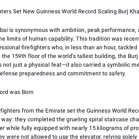
hters Set New Guinness World Record Scaling Burj Kha
ai is synonymous with ambition, peak performance, 
the limits of human capability. This tradition was recen
essional firefighters who, in less than an hour, tackled
 the 159th floor of the world's tallest building, the Burj
not just a physical feat—it also carried a symbolic 
l defense preparedness and commitment to safety.
ord was Born
efighters from the Emirate set the Guinness World Rec
 way: they completed the grueling spiral staircase cha
er while fully equipped with nearly 15 kilograms of pr
ey were not allowed to use the elevator, relying solely 