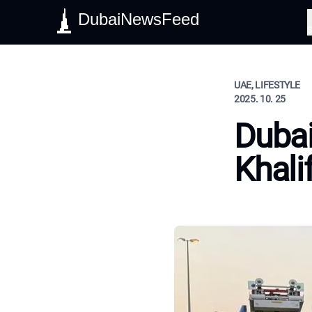
DubaiNewsFeed
S
UAE, LIFESTYLE
2025. 10. 25
Dubai
Khali