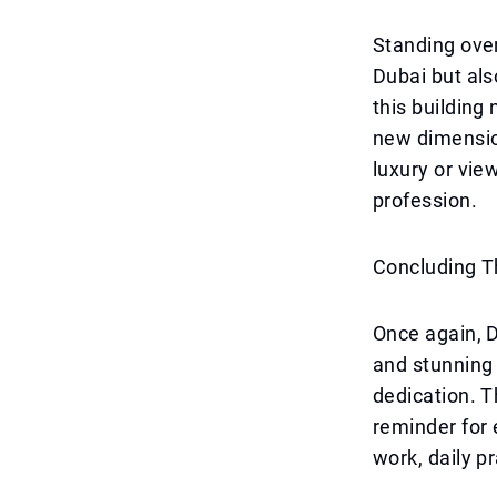
Standing over 
Dubai but als
this building 
new dimension
luxury or vie
profession.
Concluding 
Once again, D
and stunning 
dedication. T
reminder for
work, daily p