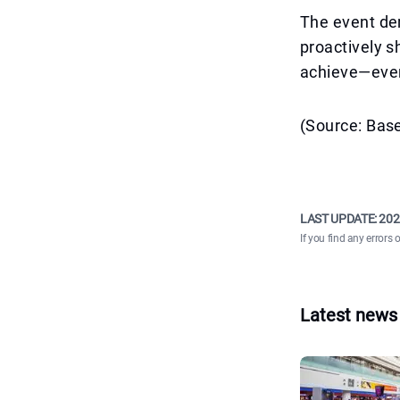
The event dem
proactively 
achieve—even 
(Source: Bas
LAST UPDATE:
202
If you find any errors 
Latest news