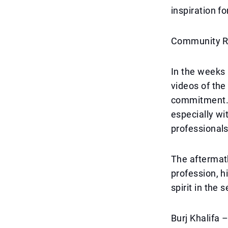
inspiration f
Community Re
In the weeks 
videos of the
commitment. 
especially wi
professionals
The aftermath
profession, h
spirit in the 
Burj Khalifa 