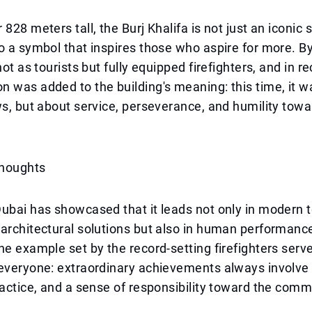
828 meters tall, the Burj Khalifa is not just an iconic s
o a symbol that inspires those who aspire for more. B
not as tourists but fully equipped firefighters, and in r
 was added to the building's meaning: this time, it w
ws, but about service, perseverance, and humility towa
Thoughts
ubai has showcased that it leads not only in modern 
architectural solutions but also in human performanc
he example set by the record-setting firefighters serv
 everyone: extraordinary achievements always involve
ractice, and a sense of responsibility toward the comm