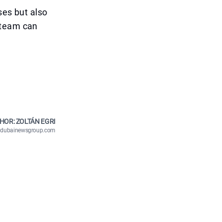
ses but also
 team can
HOR: ZOLTÁN EGRI
n@dubainewsgroup.com