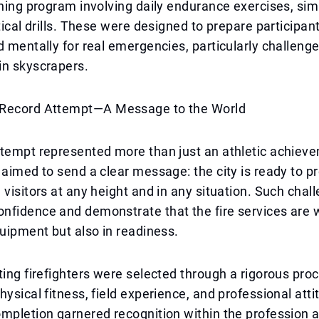
ining program involving daily endurance exercises, sim
ctical drills. These were designed to prepare participan
d mentally for real emergencies, particularly challeng
in skyscrapers.
Record Attempt—A Message to the World
ttempt represented more than just an athletic achiev
 aimed to send a clear message: the city is ready to pr
 visitors at any height and in any situation. Such chal
nfidence and demonstrate that the fire services are 
quipment but also in readiness.
ting firefighters were selected through a rigorous pro
hysical fitness, field experience, and professional att
mpletion garnered recognition within the profession 