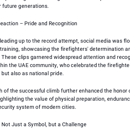
or future generations.
action – Pride and Recognition
leading up to the record attempt, social media was fl
 training, showcasing the firefighters' determination a
These clips garnered widespread attention and recog
thin the UAE community, who celebrated the firefighte
 but also as national pride.
 of the successful climb further enhanced the honor 
ighlighting the value of physical preparation, enduran
security system of modern cities.
– Not Just a Symbol, but a Challenge