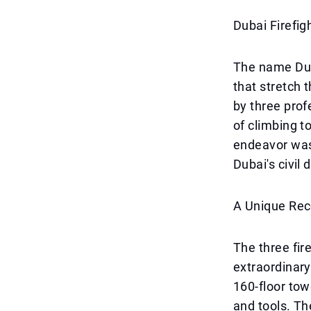
Dubai Firefig
The name Dub
that stretch 
by three prof
of climbing to
endeavor was 
Dubai's civi
A Unique Rec
The three fir
extraordinary
160-floor tow
and tools. Th