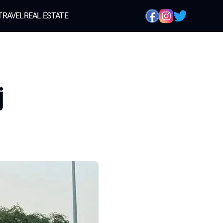
TRAVEL
REAL ESTATE
j