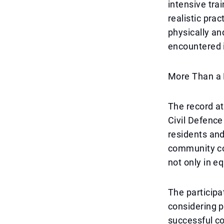
intensive tra
realistic pra
physically an
encountered 
More Than a 
The record a
Civil Defence
residents and
community co
not only in e
The participa
considering p
successful co