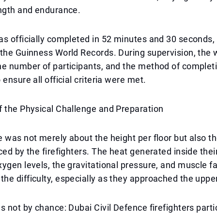
ength and endurance.
s officially completed in 52 minutes and 30 seconds, 
the Guinness World Records. During supervision, the 
he number of participants, and the method of complet
ensure all official criteria were met.
f the Physical Challenge and Preparation
 was not merely about the height per floor but also t
ced by the firefighters. The heat generated inside their
ygen levels, the gravitational pressure, and muscle fa
e difficulty, especially as they approached the upper
s not by chance: Dubai Civil Defence firefighters parti