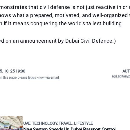
onstrates that civil defense is not just reactive in cri
shows what a prepared, motivated, and well-organized
if it means conquering the world's tallest building.
ed on an announcement by Dubai Civil Defence.)
5. 10. 25 19:00
AUT
egri.zolta
on this page, please
let us know via email
.
UAE, TECHNOLOGY, TRAVEL, LIFESTYLE
New System Speeds Up Dubai Passport Control