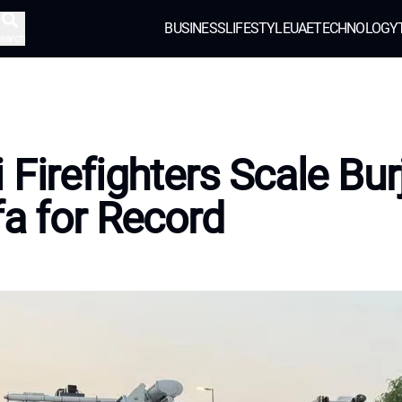
BUSINESS
LIFESTYLE
UAE
TECHNOLOGY
earch
 Firefighters Scale Bur
fa for Record