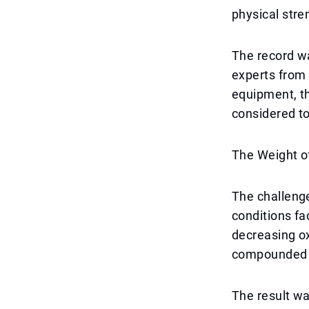
physical str
The record wa
experts from 
equipment, t
considered to 
The Weight o
The challenge
conditions fa
decreasing ox
compounded th
The result wa