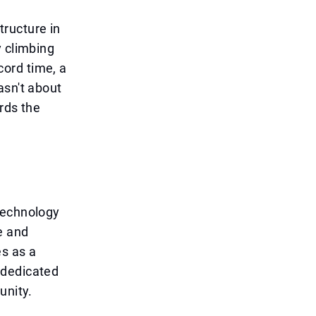
tructure in
y climbing
ecord time, a
asn't about
rds the
technology
e and
es as a
 dedicated
unity.