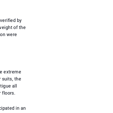
verified by
weight of the
ion were
he extreme
 suits, the
tigue all
 floors.
cipated in an