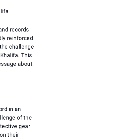
lifa
and records
tly reinforced
 the challenge
 Khalifa. This
message about
ord in an
llenge of the
otective gear
on their