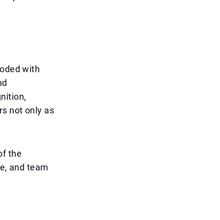
ooded with
nd
nition,
rs not only as
of the
ce, and team