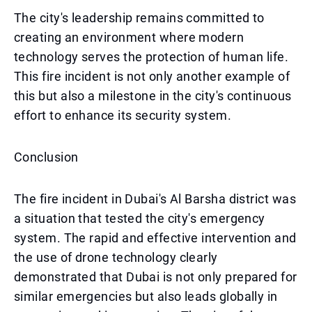
The city's leadership remains committed to
creating an environment where modern
technology serves the protection of human life.
This fire incident is not only another example of
this but also a milestone in the city's continuous
effort to enhance its security system.
Conclusion
The fire incident in Dubai's Al Barsha district was
a situation that tested the city's emergency
system. The rapid and effective intervention and
the use of drone technology clearly
demonstrated that Dubai is not only prepared for
similar emergencies but also leads globally in