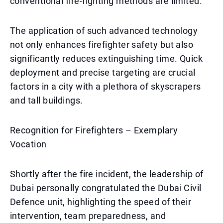
conventional fire-fighting methods are limited.
The application of such advanced technology
not only enhances firefighter safety but also
significantly reduces extinguishing time. Quick
deployment and precise targeting are crucial
factors in a city with a plethora of skyscrapers
and tall buildings.
Recognition for Firefighters – Exemplary
Vocation
Shortly after the fire incident, the leadership of
Dubai personally congratulated the Dubai Civil
Defence unit, highlighting the speed of their
intervention, team preparedness, and