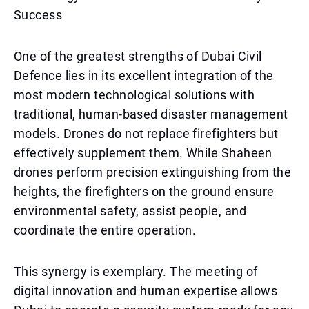
Success
One of the greatest strengths of Dubai Civil
Defence lies in its excellent integration of the
most modern technological solutions with
traditional, human-based disaster management
models. Drones do not replace firefighters but
effectively supplement them. While Shaheen
drones perform precision extinguishing from the
heights, the firefighters on the ground ensure
environmental safety, assist people, and
coordinate the entire operation.
This synergy is exemplary. The meeting of
digital innovation and human expertise allows