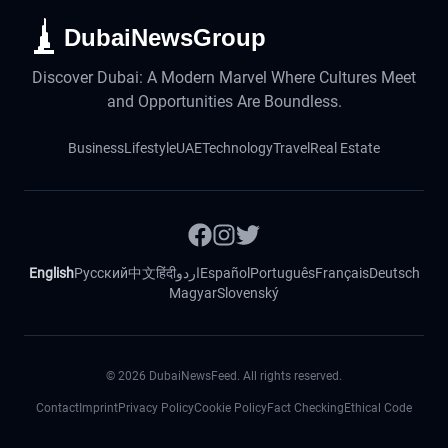
DubaiNewsGroup
Discover Dubai: A Modern Marvel Where Cultures Meet
and Opportunities Are Boundless.
Business
Lifestyle
UAE
Technology
Travel
Real Estate
English
Русский
中文
हिंदी
اردو
Español
Português
Français
Deutsch
Magyar
Slovenský
©
2026
DubaiNewsFeed. All rights reserved.
Contact
Imprint
Privacy Policy
Cookie Policy
Fact Checking
Ethical Code