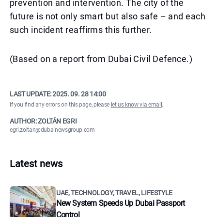
prevention and intervention. The city of the
future is not only smart but also safe – and each
such incident reaffirms this further.
(Based on a report from Dubai Civil Defence.)
LAST UPDATE:
2025. 09. 28 14:00
If you find any errors on this page, please
let us know via email
.
AUTHOR: ZOLTÁN EGRI
egri.zoltan@dubainewsgroup.com
Latest news
UAE, TECHNOLOGY, TRAVEL, LIFESTYLE
New System Speeds Up Dubai Passport
Control