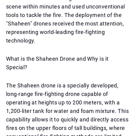
scene within minutes and used unconventional
tools to tackle the fire. The deployment of the
"Shaheen" drones received the most attention,
representing world-leading fire-fighting
technology.
What is the Shaheen Drone and Why is it
Special?
The Shaheen drone is a specially developed,
long-range fire-fighting drone capable of
operating at heights up to 200 meters, with a
1,200-liter tank for water and foam mixture. This
capability allows it to quickly and directly access
fires on the upper floors of tall buildings, where