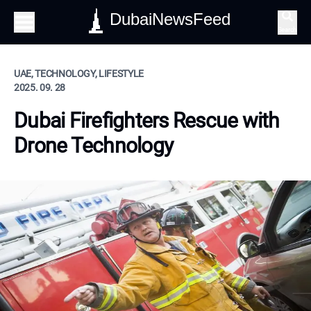
DubaiNewsFeed
Search
UAE, TECHNOLOGY, LIFESTYLE
2025. 09. 28
Dubai Firefighters Rescue with
Drone Technology