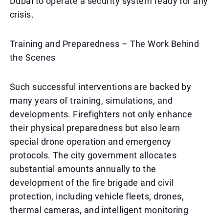
Dubai to operate a security system ready for any
crisis.
Training and Preparedness – The Work Behind
the Scenes
Such successful interventions are backed by
many years of training, simulations, and
developments. Firefighters not only enhance
their physical preparedness but also learn
special drone operation and emergency
protocols. The city government allocates
substantial amounts annually to the
development of the fire brigade and civil
protection, including vehicle fleets, drones,
thermal cameras, and intelligent monitoring