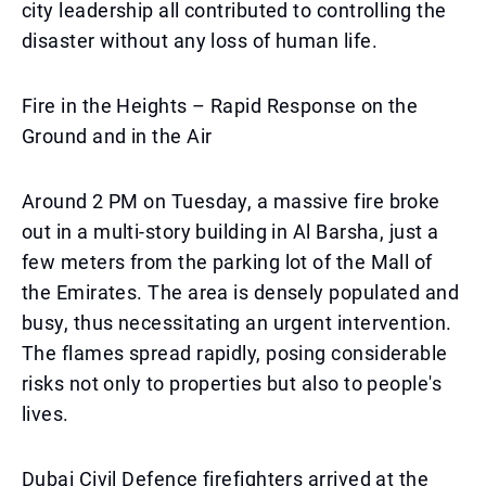
city leadership all contributed to controlling the
disaster without any loss of human life.
Fire in the Heights – Rapid Response on the
Ground and in the Air
Around 2 PM on Tuesday, a massive fire broke
out in a multi-story building in Al Barsha, just a
few meters from the parking lot of the Mall of
the Emirates. The area is densely populated and
busy, thus necessitating an urgent intervention.
The flames spread rapidly, posing considerable
risks not only to properties but also to people's
lives.
Dubai Civil Defence firefighters arrived at the