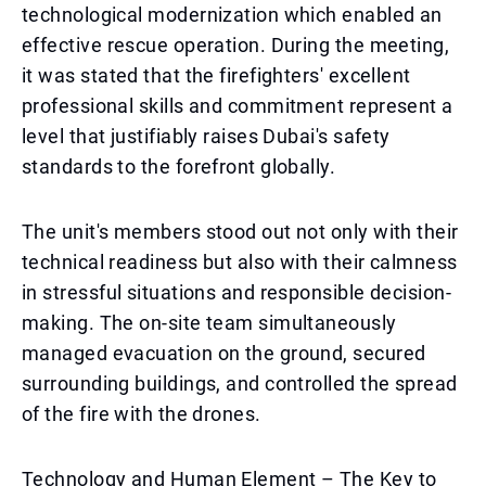
technological modernization which enabled an
effective rescue operation. During the meeting,
it was stated that the firefighters' excellent
professional skills and commitment represent a
level that justifiably raises Dubai's safety
standards to the forefront globally.
The unit's members stood out not only with their
technical readiness but also with their calmness
in stressful situations and responsible decision-
making. The on-site team simultaneously
managed evacuation on the ground, secured
surrounding buildings, and controlled the spread
of the fire with the drones.
Technology and Human Element – The Key to