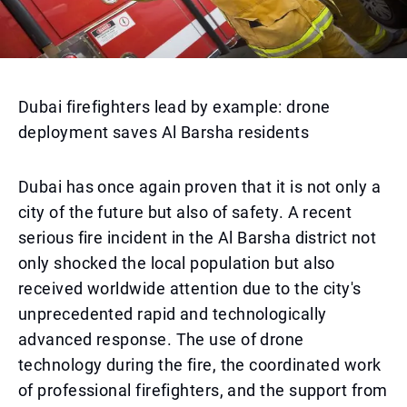
Dubai firefighters lead by example: drone
deployment saves Al Barsha residents
Dubai has once again proven that it is not only a
city of the future but also of safety. A recent
serious fire incident in the Al Barsha district not
only shocked the local population but also
received worldwide attention due to the city's
unprecedented rapid and technologically
advanced response. The use of drone
technology during the fire, the coordinated work
of professional firefighters, and the support from