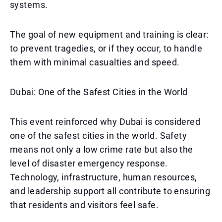
systems.
The goal of new equipment and training is clear:
to prevent tragedies, or if they occur, to handle
them with minimal casualties and speed.
Dubai: One of the Safest Cities in the World
This event reinforced why Dubai is considered
one of the safest cities in the world. Safety
means not only a low crime rate but also the
level of disaster emergency response.
Technology, infrastructure, human resources,
and leadership support all contribute to ensuring
that residents and visitors feel safe.