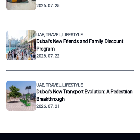
2026. 07. 25
UAE, TRAVEL, LIFESTYLE
Dubai's New Friends and Family Discount
Program
2026. 07. 22
UAE, TRAVEL, LIFESTYLE
Dubai's New Transport Evolution: A Pedestrian
Breakthrough
2026. 07. 21