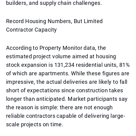
builders, and supply chain challenges.
Record Housing Numbers, But Limited
Contractor Capacity
According to Property Monitor data, the
estimated project volume aimed at housing
stock expansion is 131,234 residential units, 81%
of which are apartments. While these figures are
impressive, the actual deliveries are likely to fall
short of expectations since construction takes
longer than anticipated. Market participants say
the reason is simple: there are not enough
reliable contractors capable of delivering large-
scale projects on time.