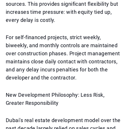
sources. This provides significant flexibility but
increases time pressure: with equity tied up,
every delay is costly.
For self-financed projects, strict weekly,
biweekly, and monthly controls are maintained
over construction phases. Project management
maintains close daily contact with contractors,
and any delay incurs penalties for both the
developer and the contractor.
New Development Philosophy: Less Risk,
Greater Responsibility
Dubai's real estate development model over the
past decade largely relied on sales cycles and