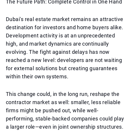
The Future Path: Complete Control in One Hand
Dubai's real estate market remains an attractive
destination for investors and home buyers alike.
Development activity is at an unprecedented
high, and market dynamics are continually
evolving. The fight against delays has now
reached a new level: developers are not waiting
for external solutions but creating guarantees
within their own systems.
This change could, in the long run, reshape the
contractor market as well: smaller, less reliable
firms might be pushed out, while well-
performing, stable-backed companies could play
a larger role—even in joint ownership structures.