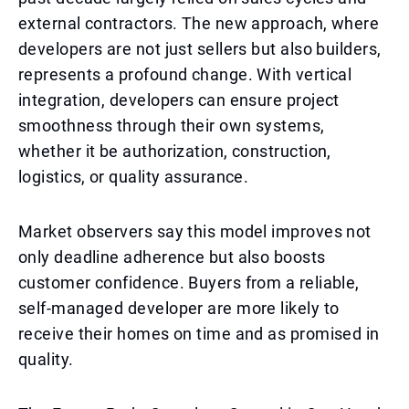
external contractors. The new approach, where
developers are not just sellers but also builders,
represents a profound change. With vertical
integration, developers can ensure project
smoothness through their own systems,
whether it be authorization, construction,
logistics, or quality assurance.
Market observers say this model improves not
only deadline adherence but also boosts
customer confidence. Buyers from a reliable,
self-managed developer are more likely to
receive their homes on time and as promised in
quality.