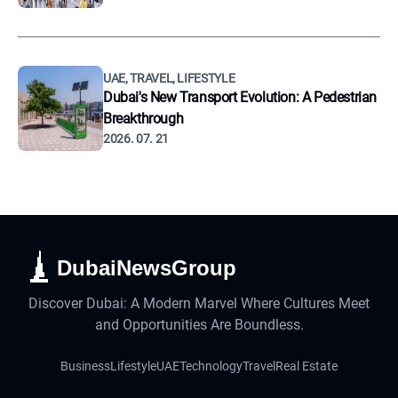
UAE, TRAVEL, LIFESTYLE
Dubai's New Transport Evolution: A Pedestrian
Breakthrough
2026. 07. 21
DubaiNewsGroup
Discover Dubai: A Modern Marvel Where Cultures Meet
and Opportunities Are Boundless.
Business
Lifestyle
UAE
Technology
Travel
Real Estate