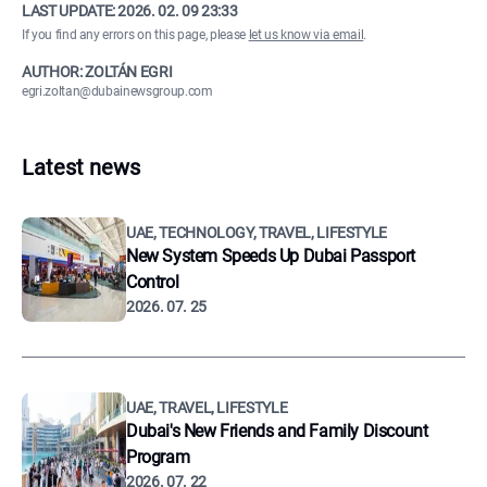
LAST UPDATE:
2026. 02. 09 23:33
If you find any errors on this page, please
let us know via email
.
AUTHOR: ZOLTÁN EGRI
egri.zoltan@dubainewsgroup.com
Latest news
UAE, TECHNOLOGY, TRAVEL, LIFESTYLE
New System Speeds Up Dubai Passport
Control
2026. 07. 25
UAE, TRAVEL, LIFESTYLE
Dubai's New Friends and Family Discount
Program
2026. 07. 22