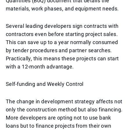
Quantities (BoQ) document that details the
materials, work phases, and equipment needs.
Several leading developers sign contracts with
contractors even before starting project sales.
This can save up to a year normally consumed
by tender procedures and partner searches.
Practically, this means these projects can start
with a 12-month advantage.
Self-funding and Weekly Control
The change in development strategy affects not
only the construction method but also financing.
More developers are opting not to use bank
loans but to finance projects from their own