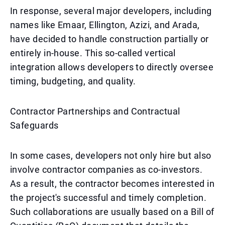
In response, several major developers, including
names like Emaar, Ellington, Azizi, and Arada,
have decided to handle construction partially or
entirely in-house. This so-called vertical
integration allows developers to directly oversee
timing, budgeting, and quality.
Contractor Partnerships and Contractual
Safeguards
In some cases, developers not only hire but also
involve contractor companies as co-investors.
As a result, the contractor becomes interested in
the project's successful and timely completion.
Such collaborations are usually based on a Bill of