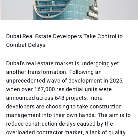
Dubai Real Estate Developers Take Control to
Combat Delays
Dubai's real estate market is undergoing yet
another transformation. Following an
unprecedented wave of development in 2025,
when over 167,000 residential units were
announced across 648 projects, more
developers are choosing to take construction
management into their own hands. The aim is to
reduce construction delays caused by the
overloaded contractor market, a lack of quality