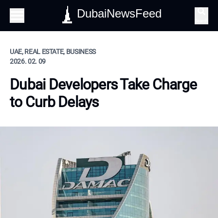
DubaiNewsFeed
Search
UAE, REAL ESTATE, BUSINESS
2026. 02. 09
Dubai Developers Take Charge
to Curb Delays