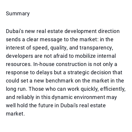
Summary
Dubai's new real estate development direction
sends a clear message to the market: in the
interest of speed, quality, and transparency,
developers are not afraid to mobilize internal
resources. In-house construction is not only a
response to delays but a strategic decision that
could set a new benchmark on the market in the
long run. Those who can work quickly, efficiently,
and reliably in this dynamic environment may
well hold the future in Dubai's real estate
market.