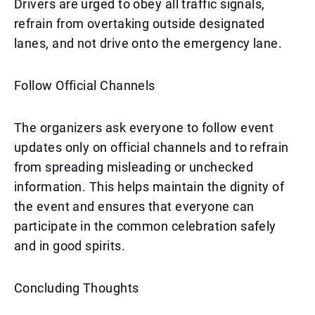
Drivers are urged to obey all traffic signals,
refrain from overtaking outside designated
lanes, and not drive onto the emergency lane.
Follow Official Channels
The organizers ask everyone to follow event
updates only on official channels and to refrain
from spreading misleading or unchecked
information. This helps maintain the dignity of
the event and ensures that everyone can
participate in the common celebration safely
and in good spirits.
Concluding Thoughts