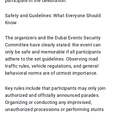
participate in the celebration.
Safety and Guidelines: What Everyone Should
Know
The organizers and the Dubai Events Security
Committee have clearly stated: the event can
only be safe and memorable if all participants
adhere to the set guidelines. Observing road
traffic rules, vehicle regulations, and general
behavioral norms are of utmost importance.
Key rules include that participants may only join
authorized and officially announced parades.
Organizing or conducting any improvised,
unauthorized processions or performing stunts