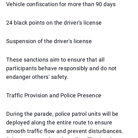
Vehicle confiscation for more than 90 days
24 black points on the driver's license
Suspension of the driver's license
These sanctions aim to ensure that all
participants behave responsibly and do not
endanger others' safety.
Traffic Provision and Police Presence
During the parade, police patrol units will be
deployed along the entire route to ensure
smooth traffic flow and prevent disturbances.