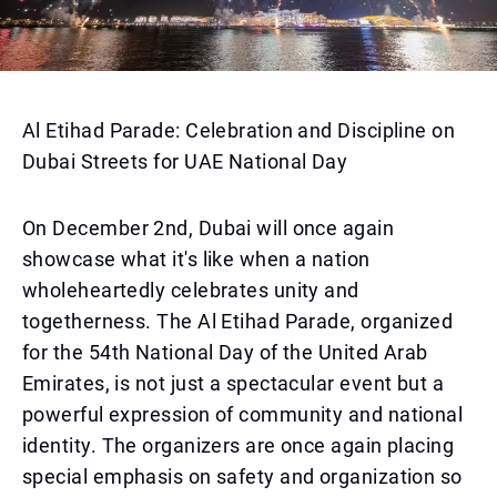
Al Etihad Parade: Celebration and Discipline on
Dubai Streets for UAE National Day
On December 2nd, Dubai will once again
showcase what it's like when a nation
wholeheartedly celebrates unity and
togetherness. The Al Etihad Parade, organized
for the 54th National Day of the United Arab
Emirates, is not just a spectacular event but a
powerful expression of community and national
identity. The organizers are once again placing
special emphasis on safety and organization so