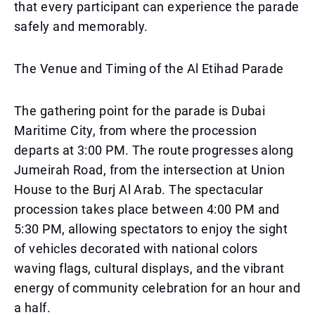
that every participant can experience the parade
safely and memorably.
The Venue and Timing of the Al Etihad Parade
The gathering point for the parade is Dubai
Maritime City, from where the procession
departs at 3:00 PM. The route progresses along
Jumeirah Road, from the intersection at Union
House to the Burj Al Arab. The spectacular
procession takes place between 4:00 PM and
5:30 PM, allowing spectators to enjoy the sight
of vehicles decorated with national colors
waving flags, cultural displays, and the vibrant
energy of community celebration for an hour and
a half.