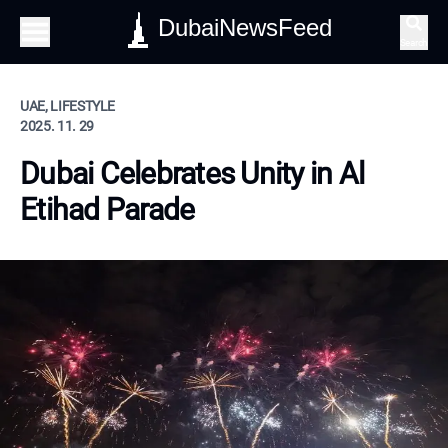
DubaiNewsFeed
Search
UAE, LIFESTYLE
2025. 11. 29
Dubai Celebrates Unity in Al
Etihad Parade