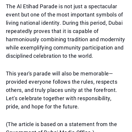
The Al Etihad Parade is not just a spectacular
event but one of the most important symbols of
living national identity. During this period, Dubai
repeatedly proves that it is capable of
harmoniously combining tradition and modernity
while exemplifying community participation and
disciplined celebration to the world.
This year's parade will also be memorable—
provided everyone follows the rules, respects
others, and truly places unity at the forefront.
Let's celebrate together with responsibility,
pride, and hope for the future.
(The article is based on a statement from the