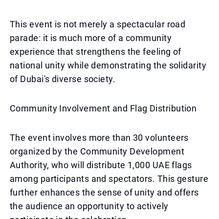
This event is not merely a spectacular road
parade: it is much more of a community
experience that strengthens the feeling of
national unity while demonstrating the solidarity
of Dubai's diverse society.
Community Involvement and Flag Distribution
The event involves more than 30 volunteers
organized by the Community Development
Authority, who will distribute 1,000 UAE flags
among participants and spectators. This gesture
further enhances the sense of unity and offers
the audience an opportunity to actively