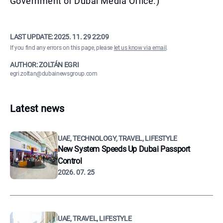
Government of Dubai Media Office.)
LAST UPDATE:
2025. 11. 29 22:09
If you find any errors on this page, please
let us know via email
.
AUTHOR: ZOLTÁN EGRI
egri.zoltan@dubainewsgroup.com
Latest news
UAE, TECHNOLOGY, TRAVEL, LIFESTYLE
New System Speeds Up Dubai Passport
Control
2026. 07. 25
UAE, TRAVEL, LIFESTYLE