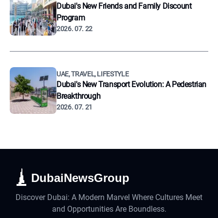
Dubai's New Friends and Family Discount
Program
2026. 07. 22
UAE, TRAVEL, LIFESTYLE
Dubai's New Transport Evolution: A Pedestrian
Breakthrough
2026. 07. 21
DubaiNewsGroup
Discover Dubai: A Modern Marvel Where Cultures Meet
and Opportunities Are Boundless.