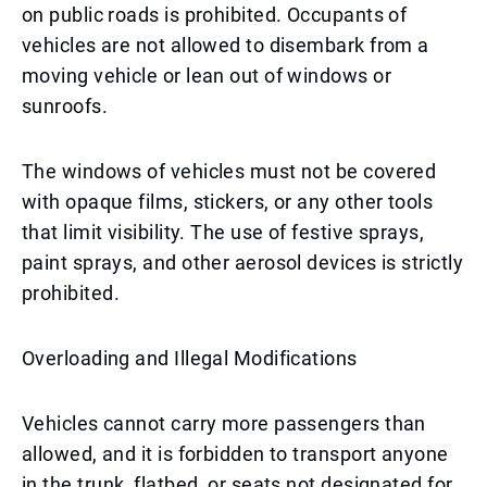
on public roads is prohibited. Occupants of
vehicles are not allowed to disembark from a
moving vehicle or lean out of windows or
sunroofs.
The windows of vehicles must not be covered
with opaque films, stickers, or any other tools
that limit visibility. The use of festive sprays,
paint sprays, and other aerosol devices is strictly
prohibited.
Overloading and Illegal Modifications
Vehicles cannot carry more passengers than
allowed, and it is forbidden to transport anyone
in the trunk, flatbed, or seats not designated for