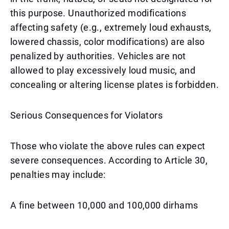
this purpose. Unauthorized modifications
affecting safety (e.g., extremely loud exhausts,
lowered chassis, color modifications) are also
penalized by authorities. Vehicles are not
allowed to play excessively loud music, and
concealing or altering license plates is forbidden.
Serious Consequences for Violators
Those who violate the above rules can expect
severe consequences. According to Article 30,
penalties may include:
A fine between 10,000 and 100,000 dirhams