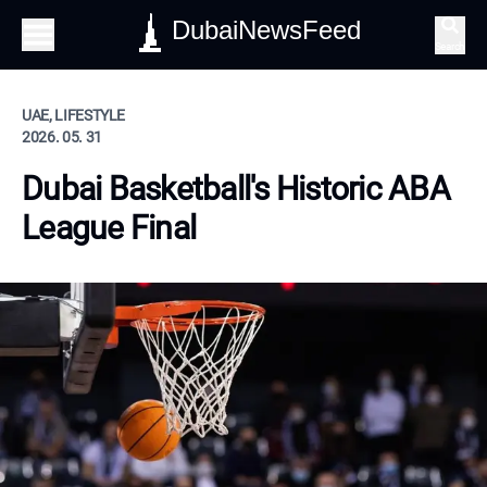
DubaiNewsFeed
Search
UAE, LIFESTYLE
2026. 05. 31
Dubai Basketball's Historic ABA
League Final