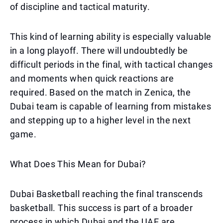
of discipline and tactical maturity.
This kind of learning ability is especially valuable
in a long playoff. There will undoubtedly be
difficult periods in the final, with tactical changes
and moments when quick reactions are
required. Based on the match in Zenica, the
Dubai team is capable of learning from mistakes
and stepping up to a higher level in the next
game.
What Does This Mean for Dubai?
Dubai Basketball reaching the final transcends
basketball. This success is part of a broader
process in which Dubai and the UAE are