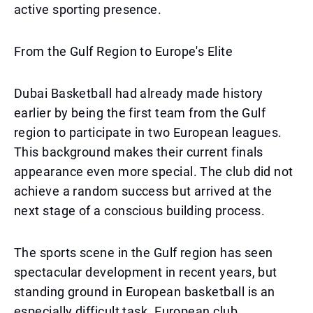
active sporting presence.
From the Gulf Region to Europe's Elite
Dubai Basketball had already made history
earlier by being the first team from the Gulf
region to participate in two European leagues.
This background makes their current finals
appearance even more special. The club did not
achieve a random success but arrived at the
next stage of a conscious building process.
The sports scene in the Gulf region has seen
spectacular development in recent years, but
standing ground in European basketball is an
especially difficult task. European club