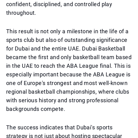
confident, disciplined, and controlled play
throughout.
This result is not only a milestone in the life of a
sports club but also of outstanding significance
for Dubai and the entire UAE. Dubai Basketball
became the first and only basketball team based
in the UAE to reach the ABA League final. This is
especially important because the ABA League is
one of Europe's strongest and most well-known
regional basketball championships, where clubs
with serious history and strong professional
backgrounds compete.
The success indicates that Dubai's sports
strategy is not just about hosting spectacular