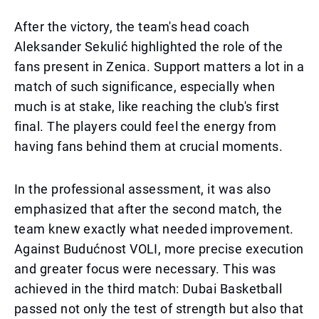
After the victory, the team's head coach
Aleksander Sekulić highlighted the role of the
fans present in Zenica. Support matters a lot in a
match of such significance, especially when
much is at stake, like reaching the club's first
final. The players could feel the energy from
having fans behind them at crucial moments.
In the professional assessment, it was also
emphasized that after the second match, the
team knew exactly what needed improvement.
Against Budućnost VOLI, more precise execution
and greater focus were necessary. This was
achieved in the third match: Dubai Basketball
passed not only the test of strength but also that