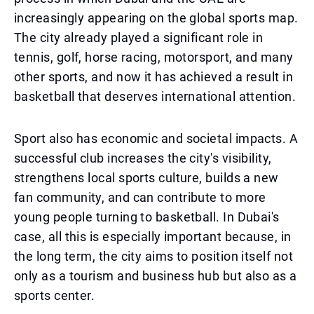
increasingly appearing on the global sports map.
The city already played a significant role in
tennis, golf, horse racing, motorsport, and many
other sports, and now it has achieved a result in
basketball that deserves international attention.
Sport also has economic and societal impacts. A
successful club increases the city's visibility,
strengthens local sports culture, builds a new
fan community, and can contribute to more
young people turning to basketball. In Dubai's
case, all this is especially important because, in
the long term, the city aims to position itself not
only as a tourism and business hub but also as a
sports center.