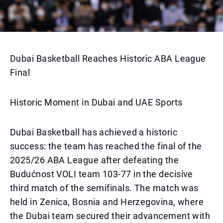
Dubai Basketball Reaches Historic ABA League
Final
Historic Moment in Dubai and UAE Sports
Dubai Basketball has achieved a historic
success: the team has reached the final of the
2025/26 ABA League after defeating the
Budućnost VOLI team 103-77 in the decisive
third match of the semifinals. The match was
held in Zenica, Bosnia and Herzegovina, where
the Dubai team secured their advancement with