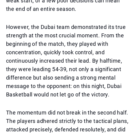
weak start, or a few poor decisions can mean
the end of an entire season.
However, the Dubai team demonstrated its true
strength at the most crucial moment. From the
beginning of the match, they played with
concentration, quickly took control, and
continuously increased their lead. By halftime,
they were leading 54-39, not only a significant
difference but also sending a strong mental
message to the opponent: on this night, Dubai
Basketball would not let go of the victory.
The momentum did not break in the second half.
The players adhered strictly to the tactical plans,
attacked precisely, defended resolutely, and did