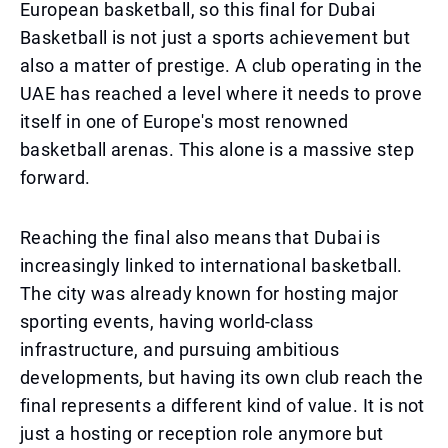
European basketball, so this final for Dubai
Basketball is not just a sports achievement but
also a matter of prestige. A club operating in the
UAE has reached a level where it needs to prove
itself in one of Europe's most renowned
basketball arenas. This alone is a massive step
forward.
Reaching the final also means that Dubai is
increasingly linked to international basketball.
The city was already known for hosting major
sporting events, having world-class
infrastructure, and pursuing ambitious
developments, but having its own club reach the
final represents a different kind of value. It is not
just a hosting or reception role anymore but