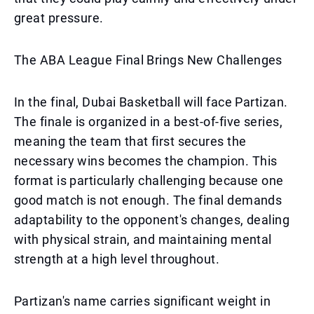
great pressure.
The ABA League Final Brings New Challenges
In the final, Dubai Basketball will face Partizan.
The finale is organized in a best-of-five series,
meaning the team that first secures the
necessary wins becomes the champion. This
format is particularly challenging because one
good match is not enough. The final demands
adaptability to the opponent's changes, dealing
with physical strain, and maintaining mental
strength at a high level throughout.
Partizan's name carries significant weight in