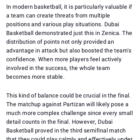
In modern basketball, it is particularly valuable if
a team can create threats from multiple
positions and various play situations. Dubai
Basketball demonstrated just this in Zenica. The
distribution of points not only provided an
advantage in attack but also boosted the team's
confidence. When more players feel actively
involved in the success, the whole team
becomes more stable.
This kind of balance could be crucial in the final.
The matchup against Partizan will likely pose a
much more complex challenge since every small
detail counts in the final. However, Dubai
Basketball proved in the third semifinal match
that they could play calmly and effectively under