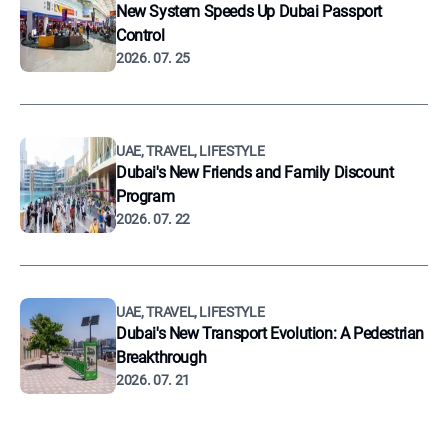
New System Speeds Up Dubai Passport
Control
2026. 07. 25
UAE, TRAVEL, LIFESTYLE
Dubai's New Friends and Family Discount
Program
2026. 07. 22
UAE, TRAVEL, LIFESTYLE
Dubai's New Transport Evolution: A Pedestrian
Breakthrough
2026. 07. 21