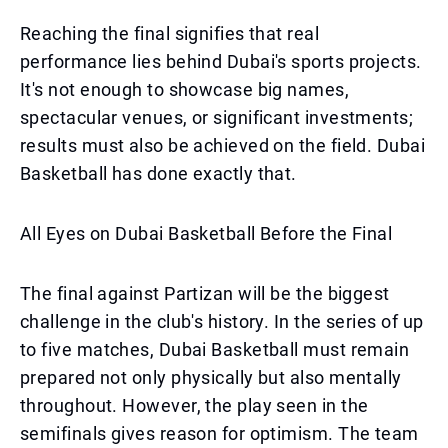
Reaching the final signifies that real
performance lies behind Dubai's sports projects.
It's not enough to showcase big names,
spectacular venues, or significant investments;
results must also be achieved on the field. Dubai
Basketball has done exactly that.
All Eyes on Dubai Basketball Before the Final
The final against Partizan will be the biggest
challenge in the club's history. In the series of up
to five matches, Dubai Basketball must remain
prepared not only physically but also mentally
throughout. However, the play seen in the
semifinals gives reason for optimism. The team