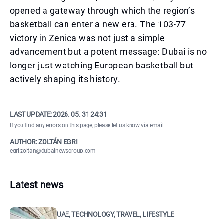
opened a gateway through which the region’s
basketball can enter a new era. The 103-77
victory in Zenica was not just a simple
advancement but a potent message: Dubai is no
longer just watching European basketball but
actively shaping its history.
LAST UPDATE:
2026. 05. 31 24:31
If you find any errors on this page, please
let us know via email
.
AUTHOR: ZOLTÁN EGRI
egri.zoltan@dubainewsgroup.com
Latest news
UAE, TECHNOLOGY, TRAVEL, LIFESTYLE