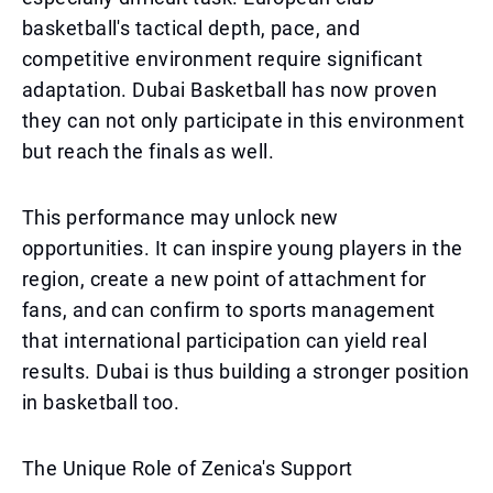
basketball's tactical depth, pace, and
competitive environment require significant
adaptation. Dubai Basketball has now proven
they can not only participate in this environment
but reach the finals as well.
This performance may unlock new
opportunities. It can inspire young players in the
region, create a new point of attachment for
fans, and can confirm to sports management
that international participation can yield real
results. Dubai is thus building a stronger position
in basketball too.
The Unique Role of Zenica's Support