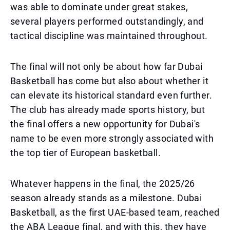
was able to dominate under great stakes,
several players performed outstandingly, and
tactical discipline was maintained throughout.
The final will not only be about how far Dubai
Basketball has come but also about whether it
can elevate its historical standard even further.
The club has already made sports history, but
the final offers a new opportunity for Dubai's
name to be even more strongly associated with
the top tier of European basketball.
Whatever happens in the final, the 2025/26
season already stands as a milestone. Dubai
Basketball, as the first UAE-based team, reached
the ABA League final, and with this, they have