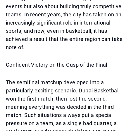
events but also about building truly competitive
teams. In recent years, the city has taken on an
increasingly significant role in international
sports, and now, even in basketball, it has
achieved a result that the entire region can take
note of.
Confident Victory on the Cusp of the Final
The semifinal matchup developed into a
particularly exciting scenario. Dubai Basketball
won the first match, then lost the second,
meaning everything was decided in the third
match. Such situations always put a special
pressure on a team, as a single bad quarter, a