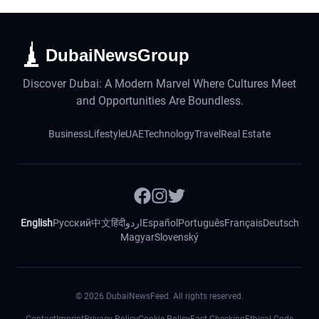
DubaiNewsGroup
Discover Dubai: A Modern Marvel Where Cultures Meet
and Opportunities Are Boundless.
Business
Lifestyle
UAE
Technology
Travel
Real Estate
English
Русский
中文
हिंदी
اردو
Español
Português
Français
Deutsch
Magyar
Slovenský
©
2026
DubaiNewsFeed. All rights reserved.