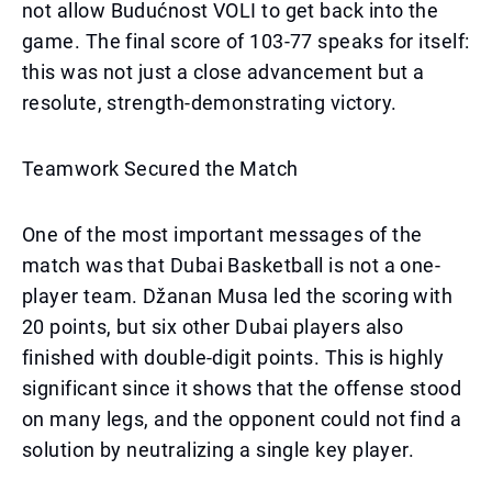
not allow Budućnost VOLI to get back into the
game. The final score of 103-77 speaks for itself:
this was not just a close advancement but a
resolute, strength-demonstrating victory.
Teamwork Secured the Match
One of the most important messages of the
match was that Dubai Basketball is not a one-
player team. Džanan Musa led the scoring with
20 points, but six other Dubai players also
finished with double-digit points. This is highly
significant since it shows that the offense stood
on many legs, and the opponent could not find a
solution by neutralizing a single key player.